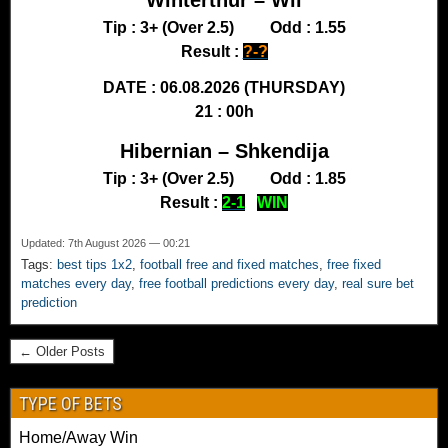
Winterthur – Wil
e
e
c
Tip : 3+ (Over 2.5) Odd : 1.55
w
t
i
Result :
?-?
l
n
DATE : 06.08.2026 (THURSDAY)
y
,
,
21 : 00h
1
1
0
Hibernian – Shkendija
×
0
2
s
Tip : 3+ (Over 2.5) Odd : 1.85
F
u
Result :
2-1
WIN
i
r
x
e
F
F
Updated: 7th August 2026 — 00:21
e
f
r
r
Tags:
best tips 1x2
,
football free and fixed matches
,
free fixed
d
o
e
e
matches every day
,
free football predictions every day
,
real sure bet
,
o
prediction
e
e
1
t
F
0
b
o
← Older Posts
0
a
o
W
l
t
TYPE OF BETS
i
l
b
n
p
a
Home/Away Win
n