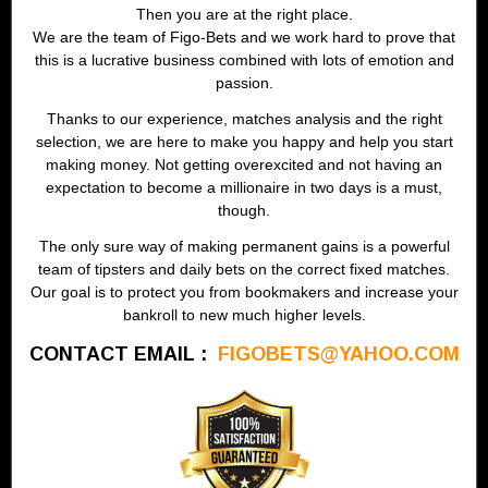
Then you are at the right place.
We are the team of Figo-Bets and we work hard to prove that
this is a lucrative business combined with lots of emotion and
passion.
Thanks to our experience, matches analysis and the right
selection, we are here to make you happy and help you start
making money. Not getting overexcited and not having an
expectation to become a millionaire in two days is a must,
though.
The only sure way of making permanent gains is a powerful
team of tipsters and daily bets on the correct fixed matches.
Our goal is to protect you from bookmakers and increase your
bankroll to new much higher levels.
CONTACT EMAIL :
FIGOBETS@YAHOO.COM