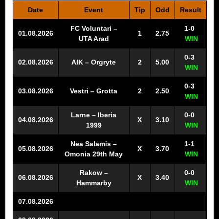
Date
Event
Tip
Odd
Result
FC Voluntari –
1-0
01.08.2026
1
2.75
UTA Arad
WIN
0-3
02.08.2026
AIK – Orgryte
2
5.00
WIN
0-3
03.08.2026
Vestri – Grotta
2
2.50
WIN
Larne – Iberia
0-0
04.08.2026
X
3.10
1999
WIN
Nea Salamis –
1-1
05.08.2026
X
3.70
Omonia 29th May
WIN
Rakow –
0-0
06.08.2026
X
3.40
Hammarby
WIN
07.08.2026