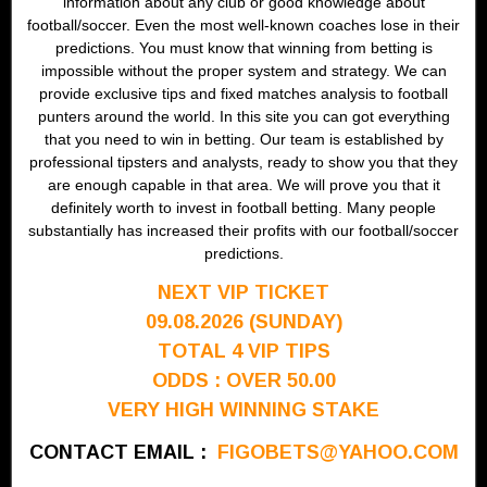
information about any club or good knowledge about
h
football/soccer. Even the most well-known coaches lose in their
e
predictions. You must know that winning from betting is
s
impossible without the proper system and strategy. We can
T
provide exclusive tips and fixed matches analysis to football
i
punters around the world. In this site you can got everything
p
that you need to win in betting. Our team is established by
s
professional tipsters and analysts, ready to show you that they
,
are enough capable in that area. We will prove you that it
t
definitely worth to invest in football betting. Many people
o
substantially has increased their profits with our football/soccer
d
predictions.
a
y
NEXT VIP TICKET
f
09.08.2026 (SUNDAY)
r
TOTAL 4 VIP TIPS
e
e
ODDS : OVER 50.00
f
VERY HIGH WINNING STAKE
i
x
CONTACT EMAIL :
FIGOBETS@YAHOO.COM
e