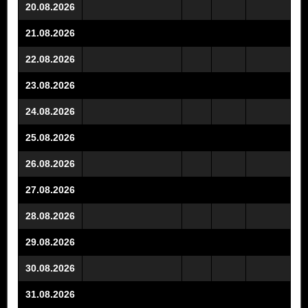
20.08.2026
21.08.2026
22.08.2026
23.08.2026
24.08.2026
25.08.2026
26.08.2026
27.08.2026
28.08.2026
29.08.2026
30.08.2026
31.08.2026