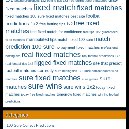
1x2
draw
s
betting predictions 1x2
s
betting tips 1x2 free
correct score matches
fixed match
y
fixed matches
,
H
fixed matches
m
g
o
football
fixed matches 100 sure
fixed matches best site
e
u
w
free fixed
predictions 1x2
n
free betting tips 1x2
a
t
matches
t
r
free fixed match for confidence
o
free tips 1x2
guaranteed
,
a
match
f
manipulated tips
match fixed 100 sure
fixed matches
f
n
i
prediction 100 sure
no payment fixed matches
r
professional
t
n
real fixed matches
e
e
betting site
real football predictions 1x2
d
e
rigged fixed matches
e
f
site that predict
real football tips 1x2
f
d
i
football matches correctly
sure betting tips 1x2
sure correct score fixed
i
w
x
sure fixed matches
sure
x
matches
i
sure games
e
sure wins
e
n
matches
sure wins 1x2
d
today fixed
d
f
m
matches
tomorrow fixed matches
today free fixed matches
winning football
m
i
a
predictions
a
x
t
t
e
c
Categories
c
d
h
h
m
e
100 Sure Correct Predictions
e
a