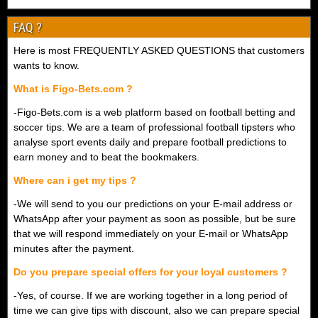
0
x
f
0
FAQ ?
e
o
%
d
r
Here is most FREQUENTLY ASKED QUESTIONS that customers
W
m
u
wants to know.
i
a
m
n
t
f
What is Figo-Bets.com ?
n
c
i
-Figo-Bets.com is a web platform based on football betting and
i
h
x
soccer tips. We are a team of professional football tipsters who
n
e
e
analyse sport events daily and prepare football predictions to
g
s
d
earn money and to beat the bookmakers.
T
.
m
i
a
Where can i get my tips ?
S
p
t
U
s
-We will send to you our predictions on your E-mail address or
c
R
.
WhatsApp after your payment as soon as possible, but be sure
h
E
1
that we will respond immediately on your E-mail or WhatsApp
e
F
0
minutes after the payment.
s
I
0
,
Do you prepare special offers for your loyal customers ?
X
S
b
E
u
-Yes, of course. If we are working together in a long period of
e
D
r
time we can give tips with discount, also we can prepare special
s
M