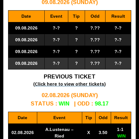
d
09.08.2026 (SUNDAY)
g
a
Date
Event
Tip
Odd
Result
m
e
09.08.2026
?-?
?
?.??
?-?
,
f
09.08.2026
?-?
?
?.??
?-?
i
09.08.2026
?-?
?
?.??
?-?
x
e
09.08.2026
?-?
?
?.??
?-?
d
m
PREVIOUS TICKET
a
(
Click here to view other tickets
)
t
c
02.08.2026 (SUNDAY)
h
STATUS :
WIN
| ODD :
98.17
e
s
,
Date
Event
Tip
Odd
Result
1
A.Lustenau –
1-1
0
02.08.2026
X
3.50
Ried
WIN
0