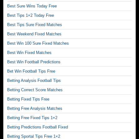
f
1
e
Best Sure Wins Today Free
o
×
d
r
Best Tips 1×2 Today Free
2
M
c
a
Best Tips Sure Fixed Matches
a
o
n
t
Best Weekend Fixed Matches
n
d
c
f
s
Best Win 100 Sure Fixed Matches
h
i
i
e
Best Win Fixed Matches
d
t
s
e
e
Best Win Football Predictions
a
n
t
Bet Win Football Tips Free
c
c
h
c
e
Betting Analysis Football Tips
a
u
.
t
Betting Correct Score Matches
r
p
S
a
Betting Fixed Tips Free
r
U
t
e
Betting Free Analysis Matches
R
e
d
E
Betting Free Fixed Tips 1×2
f
i
F
i
c
Betting Predictions Football Fixed
I
x
t
X
Betting Sportal Tips Free 1×2
e