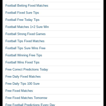
s
l
0
Football Betting Fixed Matches
B
y
s
Football Fixed Sure Tips
u
.
u
y
S
r
Football Free Today Tips
F
u
e
Football Matches 1×2 Sure Win
i
r
f
x
e
Football Strong Fixed Games
i
e
b
x
Football Tips Fixed Matches
d
i
e
Football Tips Sure Wins Free
M
g
d
a
o
m
Football Winning Free Tips
t
d
a
Football Wins Fixed Tips
c
d
t
h
s
c
Free Correct Predictions Today
e
f
h
Free Daily Fixed Matches
s
i
e
1
x
Free Daily Tips 100 Sure
s
0
e
f
Free Fixed Matches
0
d
o
Free Fixed Matches Tomorrow
S
m
o
u
a
t
Free Football Predictions Every Day