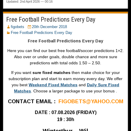
Updated: 2nd April 2026 — 00:16
c
x
t
e
f
d
Free Football Predictions Every Day
o
g
figobets
20th December 2018
o
a
Free Football Predictions Every Day
t
m
b
Free Football Predictions Every Day
e
a
,
Here you can find our best free football/soccer predictions 1×2.
l
m
Also over or under goals, double chance and more sure
l
a
predictions with total odds 1.50 – 2.50.
m
t
a
c
If you want
sure fixed matches
then make choice for your
t
h
subscription plan and start to earn money every day. We offer
c
f
you best
Weekend Fixed Matches
and
Daily Sure Fixed
h
i
Matches
. Choose a larger package to use your bonus .
e
x
CONTACT EMAIL :
FIGOBETS@YAHOO.COM
s
e
c
d
DATE : 07.08.2026 (FRIDAY)
o
s
19 : 30h
r
u
r
r