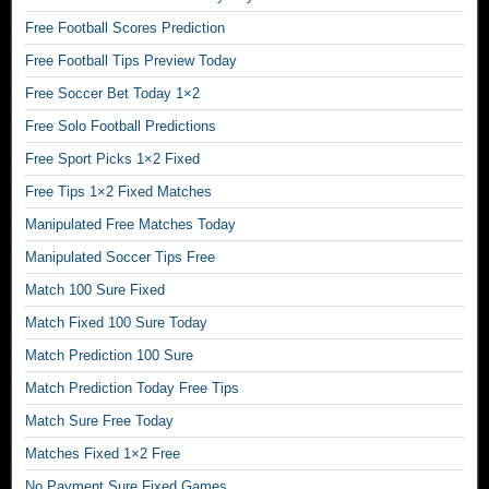
r
t
b
Free Football Scores Prediction
e
c
a
h
l
Free Football Tips Preview Today
m
e
l
o
Free Soccer Bet Today 1×2
s
t
s
,
Free Solo Football Predictions
i
t
f
p
a
Free Sport Picks 1×2 Fixed
r
s
c
Free Tips 1×2 Fixed Matches
e
c
F
e
u
Manipulated Free Matches Today
i
f
r
x
Manipulated Soccer Tips Free
o
a
e
o
Match 100 Sure Fixed
t
d
t
e
M
Match Fixed 100 Sure Today
b
s
a
a
Match Prediction 100 Sure
o
t
l
c
c
Match Prediction Today Free Tips
l
c
h
Match Sure Free Today
p
e
F
r
r
Matches Fixed 1×2 Free
i
e
p
x
No Payment Sure Fixed Games