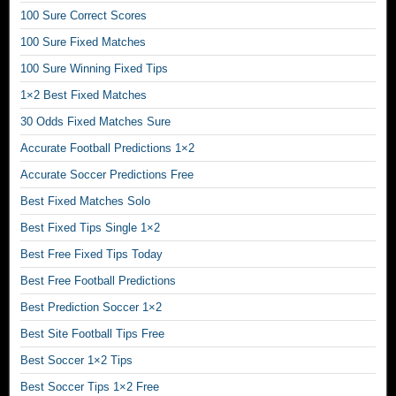
s
s
t
100 Sure Correct Scores
F
f
c
i
100 Sure Fixed Matches
o
h
x
r
100 Sure Winning Fixed Tips
e
e
u
s
1×2 Best Fixed Matches
d
m
.
G
30 Odds Fixed Matches Sure
,
S
a
f
u
Accurate Football Predictions 1×2
m
r
r
e
Accurate Soccer Predictions Free
e
e
s
e
p
Best Fixed Matches Solo
1
f
r
0
Best Fixed Tips Single 1×2
i
e
0
x
Best Free Fixed Tips Today
d
%
e
i
Best Free Football Predictions
S
d
c
u
Best Prediction Soccer 1×2
m
t
r
a
i
Best Site Football Tips Free
e
t
o
F
Best Soccer 1×2 Tips
c
n
i
h
s
Best Soccer Tips 1×2 Free
x