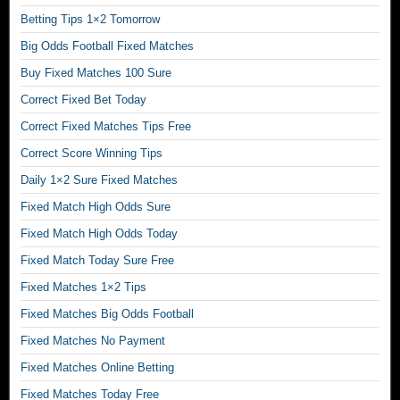
f
E
d
Betting Tips 1×2 Tomorrow
o
D
m
o
Big Odds Football Fixed Matches
M
a
t
A
t
Buy Fixed Matches 100 Sure
b
T
c
a
Correct Fixed Bet Today
C
h
l
H
Correct Fixed Matches Tips Free
d
l
E
r
m
Correct Score Winning Tips
S
a
a
Daily 1×2 Sure Fixed Matches
w
f
t
f
Fixed Match High Odds Sure
i
c
i
x
h
Fixed Match High Odds Today
x
e
e
Fixed Match Today Sure Free
e
d
s
d
p
c
Fixed Matches 1×2 Tips
m
i
o
Fixed Matches Big Odds Football
a
c
r
t
k
r
Fixed Matches No Payment
c
s
e
Fixed Matches Online Betting
h
c
1
e
Fixed Matches Today Free
t
0