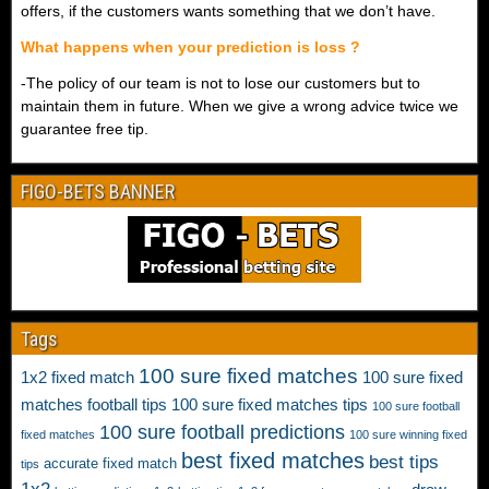
e
offers, if the customers wants something that we don’t have.
t
A
T
s
T
What happens when your prediction is loss ?
i
e
C
p
l
-The policy of our team is not to lose our customers but to
H
s
l
maintain them in future. When we give a wrong advice twice we
E
,
e
guarantee free tip.
S
f
r
i
f
W
FIGO-BETS BANNER
x
o
i
e
r
n
d
f
F
m
i
i
a
x
x
t
e
e
c
d
d
Tags
h
m
M
e
100 sure fixed matches
1x2 fixed match
100 sure fixed
a
a
s
t
t
matches football tips
100 sure fixed matches tips
100 sure football
n
c
c
100 sure football predictions
fixed matches
100 sure winning fixed
o
h
h
best fixed matches
best tips
accurate fixed match
p
tips
e
e
a