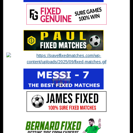
a
r
t
e
c
1
h
0
e
0
s
f
,
i
M
x
a
e
t
d
c
m
h
a
P
t
r
c
e
h
d
e
i
s
c
.
t
T
i
o
o
d
n