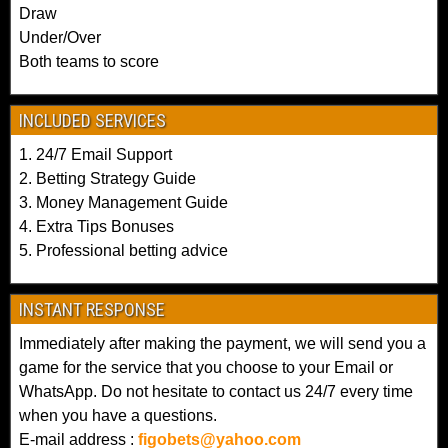
r
l
Draw
i
e
l
Under/Over
n
d
P
Both teams to score
g
i
r
f
c
e
i
t
d
INCLUDED SERVICES
x
i
i
e
o
c
1. 24/7 Email Support
d
n
t
2. Betting Strategy Guide
m
s
i
3. Money Management Guide
a
,
o
4. Extra Tips Bonuses
t
h
n
5. Professional betting advice
c
o
s
h
w
E
e
t
v
INSTANT RESPONSE
s
o
e
t
f
r
Immediately after making the payment, we will send you a
i
i
y
game for the service that you choose to your Email or
p
n
D
WhatsApp. Do not hesitate to contact us 24/7 every time
s
d
a
when you have a questions.
,
f
y
E-mail address :
figobets@yahoo.com
1
i
,