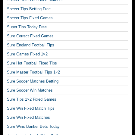
o
c
f
f
Soccer Tips Betting Free
h
i
t
e
x
Soccer Tips Fixed Games
h
s
e
e
Super Tips Today Free
B
d
2
Sure Correct Fixed Games
e
f
0
s
r
Sure England Football Tips
1
t
e
8
Sure Games Fixed 1×2
W
e
y
e
1
Sure Hot Football Fixed Tips
e
e
×
a
Sure Master Football Tips 1×2
k
2
r
e
,
Sure Soccer Matches Betting
1
n
s
Sure Soccer Win Matches
d
u
0
Sure Tips 1×2 Fixed Games
F
r
0
i
e
Sure Win Fixed Match Tips
x
w
F
Sure Win Fixed Matches
e
i
I
d
n
Sure Wins Banker Bets Today
M
X
s