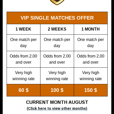
VIP SINGLE MATCHES OFFER
1 WEEK
2 WEEKS
1 MONTH
One match per
One match per
One match per
day
day
day
Odds from 2.00
Odds from 2.00
Odds from 2.00
and over
and over
and over
Very high
Very high
Very high
winning rate
winning rate
winning rate
60 $
100 $
150 $
CURRENT MONTH AUGUST
(Click here to view other months)