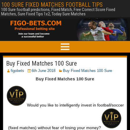
100 SURE FIXED MATCHES FOOTBALL TIPS
100 Sure football predictions, Fixed Match, Free Correct Score Fixed
Matches, Sure Fixed Tips 1x2, Today Sure Matches
Buy Fixed Matches 100 Sure
figobets
6th June 2018
Buy Fixed Matches 100 Sure
Buy Fixed Matches 100 Sure
Would you like to intelligently invest in football/soccer
(fixed matches) without fear of losing your money?