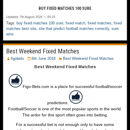
BUY FIXED MATCHES 100 SURE
R
Updated: 7th August 2026 — 00:19
e
Tags:
buy fixed matches 100 sure
,
fixed match
,
fixed matches
,
fixed
a
matches best site
,
site that predict football matches correctly
,
sure
wins
l
S
o
Best Weekend Fixed Matches
c
figobets
6th June 2018
Best Weekend Fixed Matches
c
e
Best Weekend Fixed Matches
r
F
i
Figo-Bets.com is a place for successful football/soccer
x
e
d
predictions.
M
Football/Soccer is one of the most popular sports in the world.
a
The ardor for this sport often goes into betting.
t
For a successful bet is not enough only to have some
c