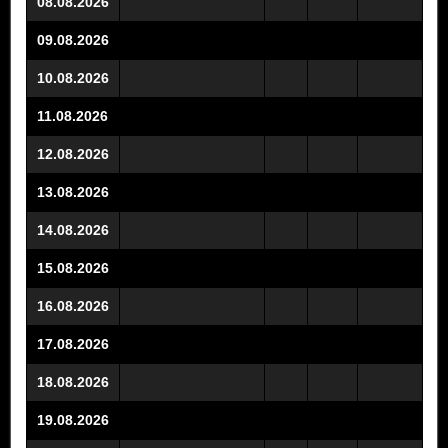
08.08.2026
09.08.2026
10.08.2026
11.08.2026
12.08.2026
13.08.2026
14.08.2026
15.08.2026
16.08.2026
17.08.2026
18.08.2026
19.08.2026