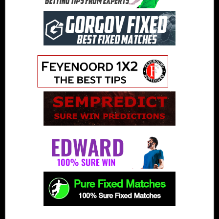
a
1
y
0
f
0
i
S
x
u
e
r
d
e
m
,
a
S
t
i
c
t
h
e
p
t
l
h
a
a
y
t
s
p
u
r
r
e
e
d
f
i
i