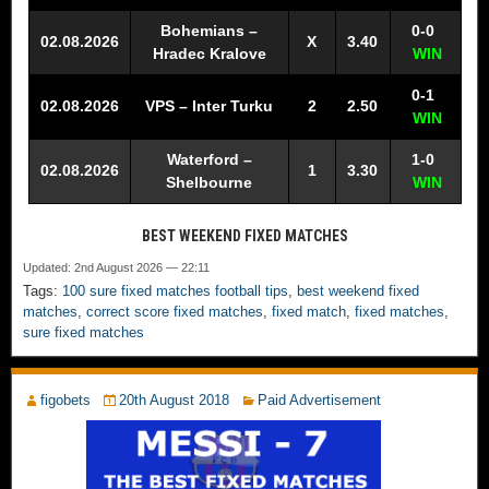
%
Bohemians –
0-0
f
02.08.2026
X
3.40
Hradec Kralove
WIN
i
x
0-1
02.08.2026
VPS – Inter Turku
2
2.50
e
WIN
d
m
Waterford –
1-0
02.08.2026
1
3.30
a
Shelbourne
WIN
t
c
BEST WEEKEND FIXED MATCHES
h
S
o
Updated: 2nd August 2026 — 22:11
u
f
Tags:
100 sure fixed matches football tips
,
best weekend fixed
r
matches
,
correct score fixed matches
,
fixed match
,
fixed matches
,
t
sure fixed matches
e
o
F
d
i
a
figobets
20th August 2018
Paid Advertisement
x
y
e
,
d
s
M
u