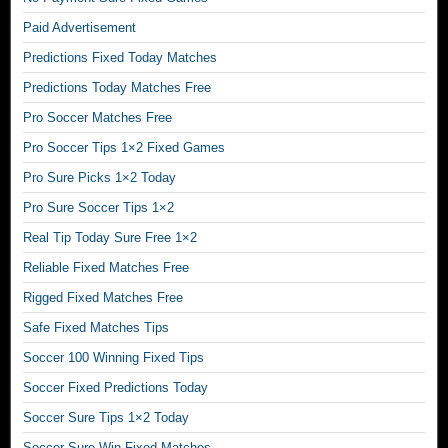
d
r
e
i
Paid Advertisement
e
d
c
d
M
Predictions Fixed Today Matches
t
i
a
i
Predictions Today Matches Free
c
t
o
t
Pro Soccer Matches Free
c
n
i
h
Pro Soccer Tips 1×2 Fixed Games
s
o
e
e
n
Pro Sure Picks 1×2 Today
s
v
s
T
Pro Sure Soccer Tips 1×2
e
i
o
r
Real Tip Today Sure Free 1×2
t
d
y
e
Reliable Fixed Matches Free
a
d
b
y
a
Rigged Fixed Matches Free
e
S
y
s
Safe Fixed Matches Tips
u
,
t
r
Soccer 100 Winning Fixed Tips
m
s
e
a
Soccer Fixed Predictions Today
i
M
t
t
a
Soccer Sure Tips 1×2 Today
c
e
t
h
Soccer Sure Win Fixed Matches