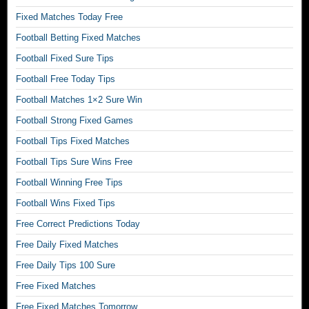
t
Fixed Matches Today Free
l
y
Football Betting Fixed Matches
.
Football Fixed Sure Tips
S
Football Free Today Tips
u
r
Football Matches 1×2 Sure Win
e
Football Strong Fixed Games
b
i
Football Tips Fixed Matches
g
Football Tips Sure Wins Free
o
d
Football Winning Free Tips
d
Football Wins Fixed Tips
s
Free Correct Predictions Today
f
i
Free Daily Fixed Matches
x
Free Daily Tips 100 Sure
e
d
Free Fixed Matches
m
Free Fixed Matches Tomorrow