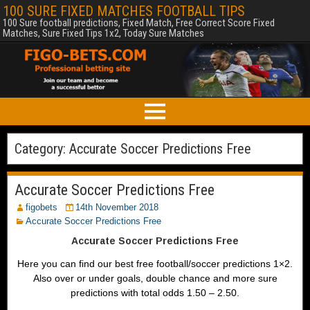
100 SURE FIXED MATCHES FOOTBALL TIPS
100 Sure football predictions, Fixed Match, Free Correct Score Fixed
Matches, Sure Fixed Tips 1x2, Today Sure Matches
Category:
Accurate Soccer Predictions Free
Accurate Soccer Predictions Free
figobets
14th November 2018
Accurate Soccer Predictions Free
Accurate Soccer Predictions Free
Here you can find our best free football/soccer predictions 1×2.
Also over or under goals, double chance and more sure
predictions with total odds 1.50 – 2.50.