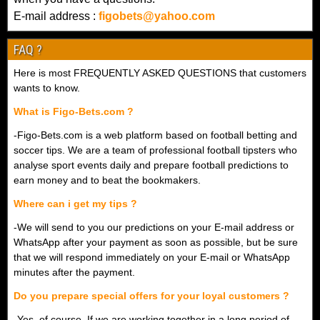
,
E-mail address :
figobets@yahoo.com
f
o
FAQ ?
r
u
Here is most FREQUENTLY ASKED QUESTIONS that customers
m
wants to know.
f
What is Figo-Bets.com ?
i
x
-Figo-Bets.com is a web platform based on football betting and
e
soccer tips. We are a team of professional football tipsters who
d
analyse sport events daily and prepare football predictions to
m
earn money and to beat the bookmakers.
a
t
Where can i get my tips ?
c
-We will send to you our predictions on your E-mail address or
h
WhatsApp after your payment as soon as possible, but be sure
e
that we will respond immediately on your E-mail or WhatsApp
s
minutes after the payment.
,
b
Do you prepare special offers for your loyal customers ?
e
-Yes, of course. If we are working together in a long period of