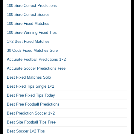
a
100 Sure Correct Predictions
t
100 Sure Correct Scores
c
h
100 Sure Fixed Matches
e
100 Sure Winning Fixed Tips
s
.
1×2 Best Fixed Matches
S
30 Odds Fixed Matches Sure
u
Accurate Football Predictions 1×2
r
e
Accurate Soccer Predictions Free
p
Best Fixed Matches Solo
r
e
Best Fixed Tips Single 1×2
d
Best Free Fixed Tips Today
i
c
Best Free Football Predictions
t
Best Prediction Soccer 1×2
i
Best Site Football Tips Free
o
n
Best Soccer 1×2 Tips