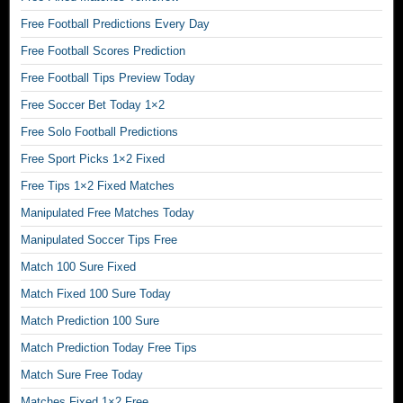
a
t
Free Football Predictions Every Day
c
Free Football Scores Prediction
h
Free Football Tips Preview Today
e
s
Free Soccer Bet Today 1×2
,
Free Solo Football Predictions
a
c
Free Sport Picks 1×2 Fixed
c
Free Tips 1×2 Fixed Matches
u
r
Manipulated Free Matches Today
a
Manipulated Soccer Tips Free
t
Match 100 Sure Fixed
e
s
Match Fixed 100 Sure Today
o
Match Prediction 100 Sure
c
c
Match Prediction Today Free Tips
e
Match Sure Free Today
r
p
Matches Fixed 1×2 Free