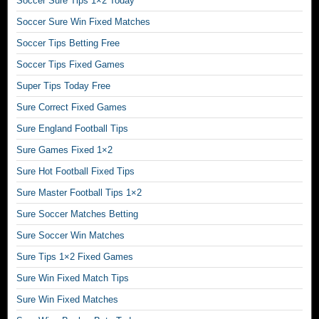
Soccer Sure Tips 1×2 Today
i
Soccer Sure Win Fixed Matches
x
e
Soccer Tips Betting Free
d
Soccer Tips Fixed Games
f
r
Super Tips Today Free
e
Sure Correct Fixed Games
e
1
Sure England Football Tips
×
Sure Games Fixed 1×2
2
Sure Hot Football Fixed Tips
,
s
Sure Master Football Tips 1×2
u
Sure Soccer Matches Betting
r
e
Sure Soccer Win Matches
w
Sure Tips 1×2 Fixed Games
i
n
Sure Win Fixed Match Tips
s
Sure Win Fixed Matches
,