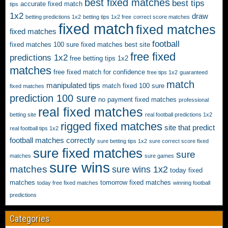
best fixed matches
best tips
accurate fixed match
tips
s
1x2
draw
betting predictions 1x2
betting tips 1x2 free
correct score matches
,
fixed match
fixed matches
g
fixed matches
u
football
fixed matches 100 sure
fixed matches best site
a
free fixed
predictions 1x2
free betting tips 1x2
r
matches
free fixed match for confidence
a
free tips 1x2
guaranteed
match
n
manipulated tips
match fixed 100 sure
fixed matches
t
prediction 100 sure
no payment fixed matches
professional
e
real fixed matches
betting site
real football predictions 1x2
e
rigged fixed matches
d
site that predict
real football tips 1x2
w
football matches correctly
sure betting tips 1x2
sure correct score fixed
i
sure fixed matches
sure
matches
sure games
n
sure wins
matches
sure wins 1x2
f
today fixed
i
matches
tomorrow fixed matches
today free fixed matches
winning football
x
predictions
e
d
Categories
m