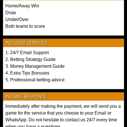
S
Home/Away Win
o
Draw
c
Under/Over
c
Both teams to score
e
r
P
INCLUDED SERVICES
r
1. 24/7 Email Support
e
d
2. Betting Strategy Guide
i
3. Money Management Guide
c
4. Extra Tips Bonuses
t
5. Professional betting advice
i
o
n
INSTANT RESPONSE
s
Immediately after making the payment, we will send you a
F
r
game for the service that you choose to your Email or
e
WhatsApp. Do not hesitate to contact us 24/7 every time
e
when you have a questions.