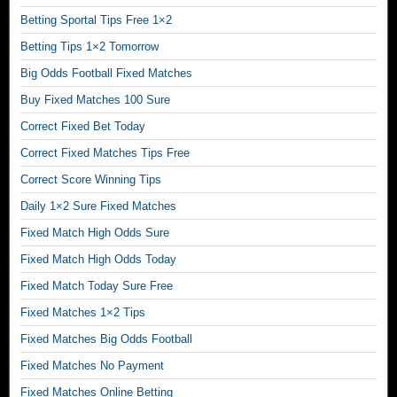
f
Betting Sportal Tips Free 1×2
o
Betting Tips 1×2 Tomorrow
o
t
Big Odds Football Fixed Matches
b
Buy Fixed Matches 100 Sure
a
Correct Fixed Bet Today
l
l
Correct Fixed Matches Tips Free
m
Correct Score Winning Tips
a
t
Daily 1×2 Sure Fixed Matches
c
Fixed Match High Odds Sure
h
e
Fixed Match High Odds Today
s
Fixed Match Today Sure Free
c
Fixed Matches 1×2 Tips
o
r
Fixed Matches Big Odds Football
r
Fixed Matches No Payment
e
c
Fixed Matches Online Betting