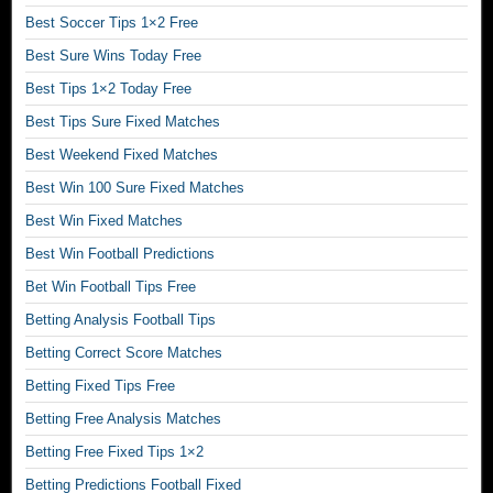
s
Best Soccer Tips 1×2 Free
1
×
Best Sure Wins Today Free
2
Best Tips 1×2 Today Free
a
n
Best Tips Sure Fixed Matches
d
Best Weekend Fixed Matches
s
Best Win 100 Sure Fixed Matches
i
t
Best Win Fixed Matches
e
Best Win Football Predictions
t
h
Bet Win Football Tips Free
a
Betting Analysis Football Tips
t
p
Betting Correct Score Matches
r
Betting Fixed Tips Free
e
Betting Free Analysis Matches
d
i
Betting Free Fixed Tips 1×2
c
Betting Predictions Football Fixed
t