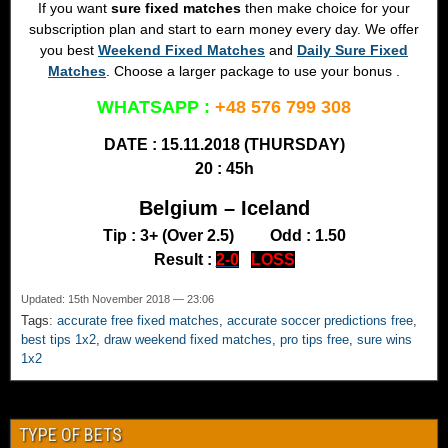
If you want
sure fixed matches
then make choice for your
subscription plan and start to earn money every day. We offer
you best
Weekend Fixed Matches
and
Daily Sure Fixed
Matches
. Choose a larger package to use your bonus .
WHATSAPP :
+48 576 799 308
DATE : 15.11.2018 (THURSDAY)
20 : 45h
Belgium – Iceland
Tip : 3+ (Over 2.5) Odd : 1.50
Result :
2-0
LOSS
A
Updated: 15th November 2018 — 23:06
c
Tags:
accurate free fixed matches
,
accurate soccer predictions free
,
c
best tips 1x2
,
draw weekend fixed matches
,
pro tips free
,
sure wins
1x2
u
r
a
t
TYPE OF BETS
e