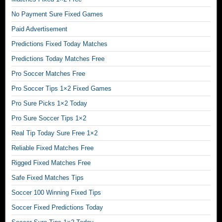
r
No Payment Sure Fixed Games
e
Paid Advertisement
d
i
Predictions Fixed Today Matches
c
Predictions Today Matches Free
t
i
Pro Soccer Matches Free
o
Pro Soccer Tips 1×2 Fixed Games
n
s
Pro Sure Picks 1×2 Today
f
Pro Sure Soccer Tips 1×2
r
Real Tip Today Sure Free 1×2
e
e
Reliable Fixed Matches Free
,
Rigged Fixed Matches Free
m
a
Safe Fixed Matches Tips
t
Soccer 100 Winning Fixed Tips
c
h
Soccer Fixed Predictions Today
f