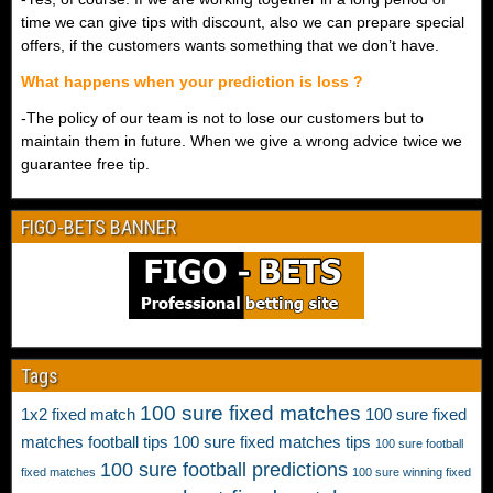
s
time we can give tips with discount, also we can prepare special
t
offers, if the customers wants something that we don’t have.
s
e
What happens when your prediction is loss ?
l
-The policy of our team is not to lose our customers but to
l
maintain them in future. When we give a wrong advice twice we
e
guarantee free tip.
r
f
o
FIGO-BETS BANNER
r
f
i
x
e
d
Tags
m
a
100 sure fixed matches
1x2 fixed match
100 sure fixed
t
matches football tips
100 sure fixed matches tips
c
100 sure football
h
100 sure football predictions
fixed matches
100 sure winning fixed
e