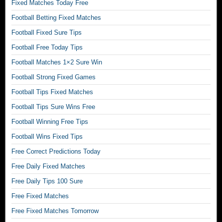
Fixed Matches Today Free
y
.
Football Betting Fixed Matches
S
Football Fixed Sure Tips
u
r
Football Free Today Tips
e
Football Matches 1×2 Sure Win
b
Football Strong Fixed Games
i
g
Football Tips Fixed Matches
o
Football Tips Sure Wins Free
d
d
Football Winning Free Tips
s
Football Wins Fixed Tips
f
i
Free Correct Predictions Today
x
Free Daily Fixed Matches
e
Free Daily Tips 100 Sure
d
m
Free Fixed Matches
a
Free Fixed Matches Tomorrow
t