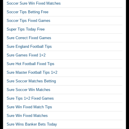
f
Soccer Sure Win Fixed Matches
r
Soccer Tips Betting Free
e
Soccer Tips Fixed Games
e
1
Super Tips Today Free
×
Sure Correct Fixed Games
2
,
Sure England Football Tips
s
Sure Games Fixed 1×2
u
r
Sure Hot Football Fixed Tips
e
Sure Master Football Tips 1×2
w
Sure Soccer Matches Betting
i
n
Sure Soccer Win Matches
s
Sure Tips 1×2 Fixed Games
,
1
Sure Win Fixed Match Tips
0
Sure Win Fixed Matches
0
s
Sure Wins Banker Bets Today