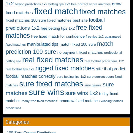
1x2
draw
betting predictions 1x2
betting tips 1x2 free
correct score matches
g
fixed match
fixed matches
u
fixed matches
a
football
fixed matches 100 sure
fixed matches best site
r
free fixed
predictions 1x2
free betting tips 1x2
a
matches
n
free fixed match for confidence
free tips 1x2
guaranteed
t
match
manipulated tips
match fixed 100 sure
fixed matches
e
prediction 100 sure
no payment fixed matches
professional
e
real fixed matches
d
betting site
real football predictions 1x2
rigged fixed matches
w
site that predict
real football tips 1x2
i
football matches correctly
sure betting tips 1x2
sure correct score fixed
n
sure fixed matches
sure
matches
sure games
f
sure wins
matches
i
sure wins 1x2
today fixed
x
matches
tomorrow fixed matches
today free fixed matches
winning football
e
predictions
d
m
Categories
a
t
100 Sure Correct Predictions