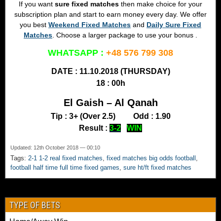
If you want
sure fixed matches
then make choice for your
subscription plan and start to earn money every day. We offer
you best
Weekend Fixed Matches
and
Daily Sure Fixed
Matches
. Choose a larger package to use your bonus .
WHATSAPP :
+48 576 799 308
DATE : 11.10.2018 (THURSDAY)
18 : 00h
El Gaish – Al Qanah
Tip : 3+ (Over 2.5) Odd : 1.90
Result :
3-2
WIN
F
Updated: 12th October 2018 — 00:10
i
Tags:
2-1 1-2 real fixed matches
,
fixed matches big odds football
,
x
football half time full time fixed games
,
sure ht/ft fixed matches
e
d
M
TYPE OF BETS
a
t