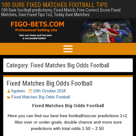
100 SURE FIXED MATCHES FOOTBALL TIPS
100 Sure football predictions, Fixed Match, Free Correct Score Fixed
Matches, Sure Fixed Tips 1x2, Today Sure Matches
Category:
Fixed Matches Big Odds Football
Fixed Matches Big Odds Football
figobets
10th October 2018
Fixed Matches Big Odds Football
Fixed Matches Big Odds Football
Here you can find our best free football/soccer predictions 1×2.
Also over or under goals, double chance and more sure
predictions with total odds 1.50 – 2.50.