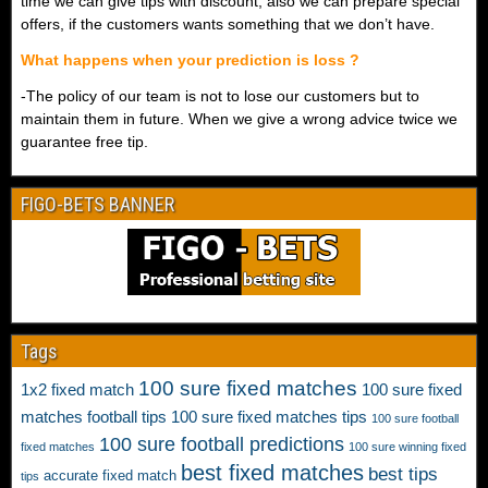
time we can give tips with discount, also we can prepare special
s
offers, if the customers wants something that we don’t have.
e
l
What happens when your prediction is loss ?
l
-The policy of our team is not to lose our customers but to
e
maintain them in future. When we give a wrong advice twice we
r
guarantee free tip.
f
o
r
FIGO-BETS BANNER
f
i
x
e
d
m
a
Tags
t
100 sure fixed matches
1x2 fixed match
100 sure fixed
c
matches football tips
h
100 sure fixed matches tips
100 sure football
e
100 sure football predictions
fixed matches
100 sure winning fixed
s
best fixed matches
best tips
accurate fixed match
tips
,