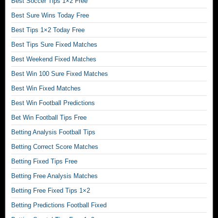
Best Soccer Tips 1×2 Free
×
2
Best Sure Wins Today Free
a
Best Tips 1×2 Today Free
n
d
Best Tips Sure Fixed Matches
s
Best Weekend Fixed Matches
i
t
Best Win 100 Sure Fixed Matches
e
Best Win Fixed Matches
t
Best Win Football Predictions
h
a
Bet Win Football Tips Free
t
Betting Analysis Football Tips
p
r
Betting Correct Score Matches
e
Betting Fixed Tips Free
d
i
Betting Free Analysis Matches
c
Betting Free Fixed Tips 1×2
t
Betting Predictions Football Fixed
f
o