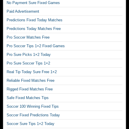
No Payment Sure Fixed Games
d
s
Paid Advertisement
f
Predictions Fixed Today Matches
o
Predictions Today Matches Free
o
t
Pro Soccer Matches Free
b
Pro Soccer Tips 1×2 Fixed Games
a
l
Pro Sure Picks 1×2 Today
l
Pro Sure Soccer Tips 1×2
,
m
Real Tip Today Sure Free 1×2
a
Reliable Fixed Matches Free
t
Rigged Fixed Matches Free
c
h
Safe Fixed Matches Tips
f
Soccer 100 Winning Fixed Tips
i
x
Soccer Fixed Predictions Today
e
Soccer Sure Tips 1×2 Today
d