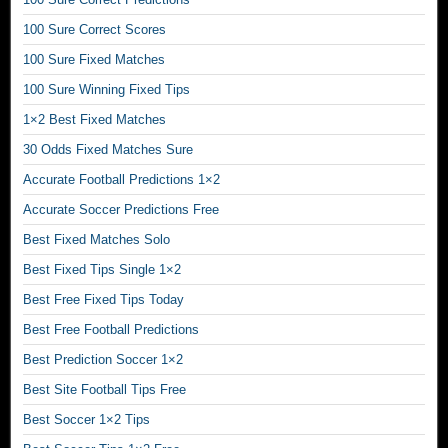
c
100 Sure Correct Scores
h
e
100 Sure Fixed Matches
s
100 Sure Winning Fixed Tips
.
S
1×2 Best Fixed Matches
u
30 Odds Fixed Matches Sure
r
e
Accurate Football Predictions 1×2
p
Accurate Soccer Predictions Free
r
Best Fixed Matches Solo
e
d
Best Fixed Tips Single 1×2
i
Best Free Fixed Tips Today
c
t
Best Free Football Predictions
i
Best Prediction Soccer 1×2
o
n
Best Site Football Tips Free
s
Best Soccer 1×2 Tips
1