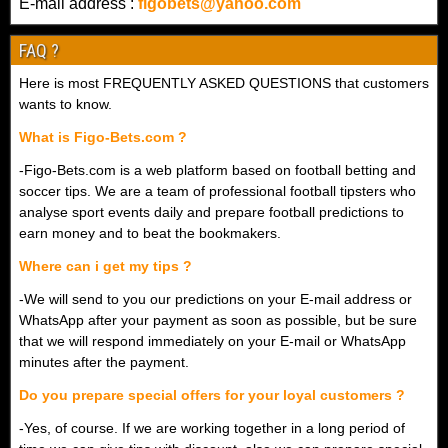
E-mail address :
figobets@yahoo.com
o
r
FAQ ?
u
m
Here is most FREQUENTLY ASKED QUESTIONS that customers
f
wants to know.
i
What is Figo-Bets.com ?
x
e
-Figo-Bets.com is a web platform based on football betting and
d
soccer tips. We are a team of professional football tipsters who
m
analyse sport events daily and prepare football predictions to
a
earn money and to beat the bookmakers.
t
c
Where can i get my tips ?
h
-We will send to you our predictions on your E-mail address or
e
WhatsApp after your payment as soon as possible, but be sure
s
that we will respond immediately on your E-mail or WhatsApp
,
minutes after the payment.
b
e
Do you prepare special offers for your loyal customers ?
s
-Yes, of course. If we are working together in a long period of
t