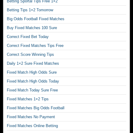
Betting Sportal Tips Free 1×2
o
Betting Tips 1×2 Tomorrow
t
b
Big Odds Football Fixed Matches
a
Buy Fixed Matches 100 Sure
l
l
Correct Fixed Bet Today
m
Correct Fixed Matches Tips Free
a
Correct Score Winning Tips
t
c
Daily 1×2 Sure Fixed Matches
h
Fixed Match High Odds Sure
e
s
Fixed Match High Odds Today
c
Fixed Match Today Sure Free
o
r
Fixed Matches 1×2 Tips
r
Fixed Matches Big Odds Football
e
Fixed Matches No Payment
c
t
Fixed Matches Online Betting
l