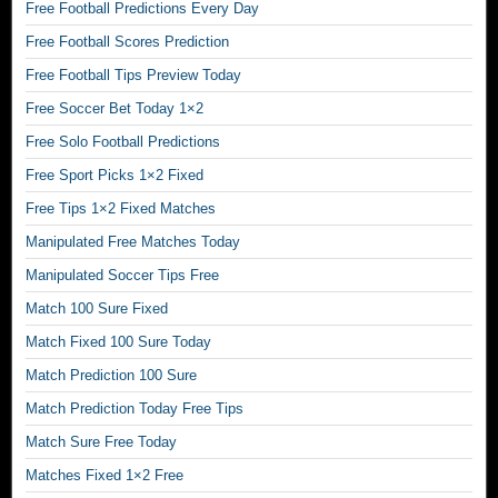
c
Free Football Predictions Every Day
h
Free Football Scores Prediction
e
s
Free Football Tips Preview Today
,
Free Soccer Bet Today 1×2
f
Free Solo Football Predictions
i
x
Free Sport Picks 1×2 Fixed
e
Free Tips 1×2 Fixed Matches
d
m
Manipulated Free Matches Today
a
Manipulated Soccer Tips Free
t
c
Match 100 Sure Fixed
h
Match Fixed 100 Sure Today
e
Match Prediction 100 Sure
s
b
Match Prediction Today Free Tips
i
Match Sure Free Today
g
o
Matches Fixed 1×2 Free
d