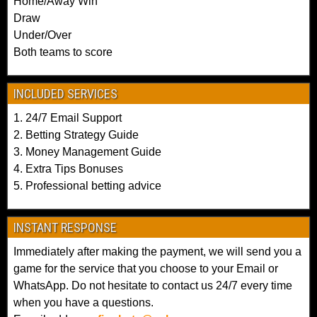
Home/Away Win
c
Draw
h
Under/Over
e
Both teams to score
s
B
i
INCLUDED SERVICES
g
O
1. 24/7 Email Support
d
2. Betting Strategy Guide
d
3. Money Management Guide
s
4. Extra Tips Bonuses
F
5. Professional betting advice
o
o
t
INSTANT RESPONSE
b
a
Immediately after making the payment, we will send you a
l
game for the service that you choose to your Email or
l
WhatsApp. Do not hesitate to contact us 24/7 every time
,
when you have a questions.
f