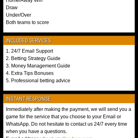
Home/Away Win
o
Draw
t
Under/Over
b
Both teams to score
a
l
l
INCLUDED SERVICES
F
1. 24/7 Email Support
i
x
2. Betting Strategy Guide
e
3. Money Management Guide
d
4. Extra Tips Bonuses
T
5. Professional betting advice
i
p
s
INSTANT RESPONSE
,
Immediately after making the payment, we will send you a
f
o
game for the service that you choose to your Email or
r
WhatsApp. Do not hesitate to contact us 24/7 every time
u
when you have a questions.
m