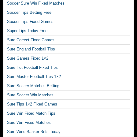
Soccer Sure Win Fixed Matches
,
s
Soccer Tips Betting Free
u
Soccer Tips Fixed Games
r
e
Super Tips Today Free
w
Sure Correct Fixed Games
i
n
Sure England Football Tips
s
Sure Games Fixed 1×2
,
Sure Hot Football Fixed Tips
1
0
Sure Master Football Tips 1×2
0
Sure Soccer Matches Betting
s
u
Sure Soccer Win Matches
r
Sure Tips 1×2 Fixed Games
e
b
Sure Win Fixed Match Tips
e
Sure Win Fixed Matches
t
Sure Wins Banker Bets Today
,