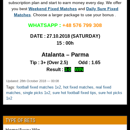
subscription plan and start to earn money every day. We offer
you best
Weekend Fixed Matches
and
Daily Sure Fixed
Matches
. Choose a larger package to use your bonus .
WHATSAPP :
+48 576 799 308
DATE : 27.10.2018 (SATURDAY)
15 : 00h
Atalanta – Parma
Tip : 3+ (Over 2.5) Odd : 1.65
Result :
3-0
WIN
S
Updated: 28th October 2018 — 00:08
u
Tags:
football fixed matches 1x2
,
hot fixed matches
,
real fixed
r
matches
,
single picks 1x2
,
sure hot football fixed tips
,
sure hot picks
1x2
e
H
o
t
TYPE OF BETS
F
o