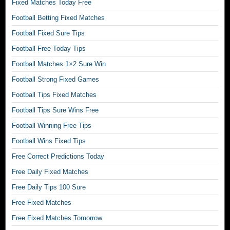
Fixed Matches Today Free
r
e
Football Betting Fixed Matches
b
Football Fixed Sure Tips
i
Football Free Today Tips
g
o
Football Matches 1×2 Sure Win
d
Football Strong Fixed Games
d
s
Football Tips Fixed Matches
f
Football Tips Sure Wins Free
i
x
Football Winning Free Tips
e
Football Wins Fixed Tips
d
Free Correct Predictions Today
m
a
Free Daily Fixed Matches
t
Free Daily Tips 100 Sure
c
h
Free Fixed Matches
e
Free Fixed Matches Tomorrow
s