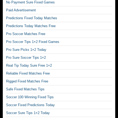
No Payment Sure Fixed Games
i
Paid Advertisement
p
s
Predictions Fixed Today Matches
,
Predictions Today Matches Free
m
a
Pro Soccer Matches Free
t
Pro Soccer Tips 1×2 Fixed Games
c
h
Pro Sure Picks 1×2 Today
f
Pro Sure Soccer Tips 1×2
i
Real Tip Today Sure Free 1×2
x
e
Reliable Fixed Matches Free
d
Rigged Fixed Matches Free
f
r
Safe Fixed Matches Tips
e
Soccer 100 Winning Fixed Tips
e
1
Soccer Fixed Predictions Today
×
Soccer Sure Tips 1×2 Today
2