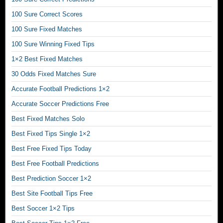
.
100 Sure Correct Scores
S
u
100 Sure Fixed Matches
r
100 Sure Winning Fixed Tips
e
p
1×2 Best Fixed Matches
r
30 Odds Fixed Matches Sure
e
Accurate Football Predictions 1×2
d
i
Accurate Soccer Predictions Free
c
Best Fixed Matches Solo
t
i
Best Fixed Tips Single 1×2
o
Best Free Fixed Tips Today
n
s
Best Free Football Predictions
1
Best Prediction Soccer 1×2
×
Best Site Football Tips Free
2
a
Best Soccer 1×2 Tips
n