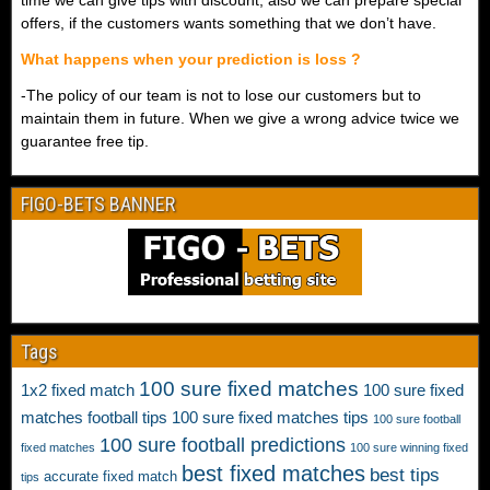
time we can give tips with discount, also we can prepare special
e
offers, if the customers wants something that we don’t have.
r
f
What happens when your prediction is loss ?
o
-The policy of our team is not to lose our customers but to
r
maintain them in future. When we give a wrong advice twice we
f
guarantee free tip.
i
x
e
FIGO-BETS BANNER
d
m
a
t
c
h
Tags
e
s
100 sure fixed matches
1x2 fixed match
100 sure fixed
,
matches football tips
100 sure fixed matches tips
g
100 sure football
u
100 sure football predictions
fixed matches
100 sure winning fixed
a
best fixed matches
best tips
accurate fixed match
tips
r