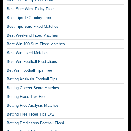
Best Soccer Tips 1×2 Free
d
s
Best Sure Wins Today Free
i
Best Tips 1×2 Today Free
t
e
Best Tips Sure Fixed Matches
t
Best Weekend Fixed Matches
h
Best Win 100 Sure Fixed Matches
a
t
Best Win Fixed Matches
p
Best Win Football Predictions
r
e
Bet Win Football Tips Free
d
Betting Analysis Football Tips
i
c
Betting Correct Score Matches
t
Betting Fixed Tips Free
f
Betting Free Analysis Matches
o
o
Betting Free Fixed Tips 1×2
t
Betting Predictions Football Fixed
b
a