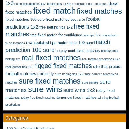
1x2
draw
betting predictions 1x2
betting tips 1x2 free
correct score matches
a
fixed match
fixed matches
n
fixed matches
t
football
fixed matches 100 sure
fixed matches best site
e
free fixed
predictions 1x2
free betting tips 1x2
e
matches
free fixed match for confidence
d
free tips 1x2
guaranteed
match
w
manipulated tips
match fixed 100 sure
fixed matches
i
prediction 100 sure
no payment fixed matches
professional
n
real fixed matches
betting site
real football predictions 1x2
f
rigged fixed matches
i
site that predict
real football tips 1x2
x
football matches correctly
sure betting tips 1x2
sure correct score fixed
e
sure fixed matches
sure
matches
sure games
d
sure wins
matches
sure wins 1x2
m
today fixed
a
matches
tomorrow fixed matches
today free fixed matches
winning football
t
predictions
c
h
Categories
e
s
100 Sure Correct Predictions