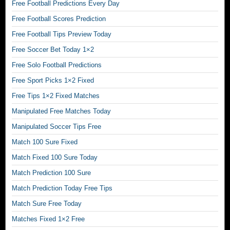
,
Free Football Predictions Every Day
s
Free Football Scores Prediction
u
Free Football Tips Preview Today
r
e
Free Soccer Bet Today 1×2
h
Free Solo Football Predictions
o
t
Free Sport Picks 1×2 Fixed
f
Free Tips 1×2 Fixed Matches
o
o
Manipulated Free Matches Today
t
Manipulated Soccer Tips Free
b
Match 100 Sure Fixed
a
l
Match Fixed 100 Sure Today
l
Match Prediction 100 Sure
f
i
Match Prediction Today Free Tips
x
Match Sure Free Today
e
d
Matches Fixed 1×2 Free
t