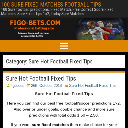
100 SURE FIXED MATCHES FOOTBALL TIPS
100 Sure football predictions, Fixed Match, Free Correct Score Fixed
Matches, Sure Fixed Tips 1x2, Today Sure Matches
Category:
Sure Hot Football Fixed Tips
Sure Hot Football Fixed Tips
figobets
26th October 2018
Sure Hot Football Fixed Tips
Sure Hot Football Fixed Tips
Here you can find our best free football/soccer predictions 1×2.
Also over or under goals, double chance and more sure
predictions with total odds 1.50 – 2.50.
If you want
sure fixed matches
then make choice for your