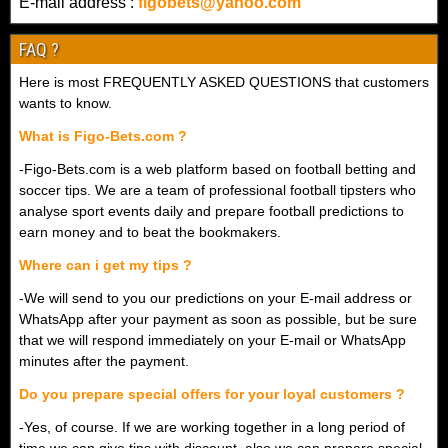
E-mail address :
figobets@yahoo.com
f
i
FAQ ?
x
e
Here is most FREQUENTLY ASKED QUESTIONS that customers
d
wants to know.
m
What is Figo-Bets.com ?
a
t
-Figo-Bets.com is a web platform based on football betting and
c
soccer tips. We are a team of professional football tipsters who
h
analyse sport events daily and prepare football predictions to
e
earn money and to beat the bookmakers.
s
,
Where can i get my tips ?
b
-We will send to you our predictions on your E-mail address or
e
WhatsApp after your payment as soon as possible, but be sure
s
that we will respond immediately on your E-mail or WhatsApp
t
minutes after the payment.
s
e
Do you prepare special offers for your loyal customers ?
l
-Yes, of course. If we are working together in a long period of
l