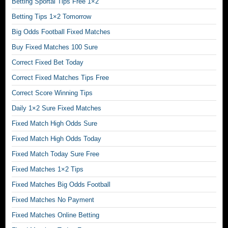
Betting Sportal Tips Free 1×2
l
Betting Tips 1×2 Tomorrow
l
m
Big Odds Football Fixed Matches
a
Buy Fixed Matches 100 Sure
t
Correct Fixed Bet Today
c
h
Correct Fixed Matches Tips Free
e
Correct Score Winning Tips
s
c
Daily 1×2 Sure Fixed Matches
o
Fixed Match High Odds Sure
r
r
Fixed Match High Odds Today
e
Fixed Match Today Sure Free
c
Fixed Matches 1×2 Tips
t
l
Fixed Matches Big Odds Football
y
Fixed Matches No Payment
.
S
Fixed Matches Online Betting
u