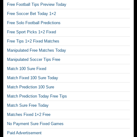
,
m
t
Free Football Tips Preview Today
a
m
a
p
t
a
Free Soccer Bet Today 1×2
t
r
c
n
c
e
Free Solo Football Predictions
h
i
h
d
e
Free Sport Picks 1×2 Fixed
p
f
i
s
u
i
Free Tips 1×2 Fixed Matches
c
,
l
x
t
f
Manipulated Free Matches Today
a
e
i
i
t
d
Manipulated Soccer Tips Free
o
x
e
f
n
Match 100 Sure Fixed
e
d
r
s
d
f
Match Fixed 100 Sure Today
e
o
m
i
e
c
Match Prediction 100 Sure
a
x
1
c
t
Match Prediction Today Free Tips
e
×
e
c
d
2
Match Sure Free Today
r
h
m
,
1
e
Matches Fixed 1×2 Free
a
s
×
s
t
u
No Payment Sure Fixed Games
2
b
c
r
,
Paid Advertisement
e
h
e