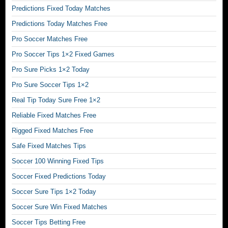
m
s
e
Predictions Fixed Today Matches
w
a
t
s
i
t
Predictions Today Matches Free
s
,
n
c
i
Pro Soccer Matches Free
f
s
h
t
i
,
Pro Soccer Tips 1×2 Fixed Games
f
e
x
1
i
,
Pro Sure Picks 1×2 Today
e
0
x
m
d
0
Pro Sure Soccer Tips 1×2
e
a
m
s
d
Real Tip Today Sure Free 1×2
t
a
u
f
c
t
Reliable Fixed Matches Free
r
r
h
c
e
e
Rigged Fixed Matches Free
f
h
b
e
i
Safe Fixed Matches Tips
e
e
1
x
s
t
Soccer 100 Winning Fixed Tips
×
e
b
,
2
d
Soccer Fixed Predictions Today
e
m
,
,
s
a
Soccer Sure Tips 1×2 Today
s
f
t
n
u
Soccer Sure Win Fixed Matches
i
s
i
r
x
i
Soccer Tips Betting Free
p
e