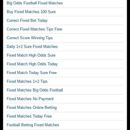
a
e
Big Odds Football Fixed Matches
f
d
t
e
r
s
Buy Fixed Matches 100 Sure
c
1
e
f
h
Correct Fixed Bet Today
×
e
i
e
2
,
Correct Fixed Matches Tips Free
x
s
,
m
e
c
Correct Score Winning Tips
s
a
d
o
u
Daily 1×2 Sure Fixed Matches
t
m
r
r
c
a
Fixed Match High Odds Sure
r
e
h
t
e
w
Fixed Match High Odds Today
f
c
c
i
i
h
Fixed Match Today Sure Free
t
n
x
e
l
Fixed Matches 1×2 Tips
s
e
s
y
,
d
Fixed Matches Big Odds Football
,
.
1
f
b
S
Fixed Matches No Payment
0
r
e
u
0
Fixed Matches Online Betting
e
t
r
s
e
t
Fixed Matches Today Free
e
u
1
i
b
r
Football Betting Fixed Matches
×
n
i