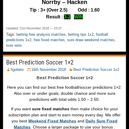
e
Norrby – Hacken
o
l
r
Tip : 3+ (Over 2.5) Odd : 1.60
l
u
Result :
3-2
WIN
e
m
r
f
B
Updated: 21st November 2018 — 23:27
f
i
e
Tags:
betting free analysis matches
,
betting tips 1x2
,
football
o
x
t
predictions 1x2
,
free fixed matches
,
sure draw weekend matches
,
r
e
sure wins
t
f
d
i
i
m
n
Best Prediction Soccer 1×2
x
a
g
e
t
figobets
16th November 2018
Best Prediction Soccer 1x2
F
d
c
r
Best Prediction Soccer 1×2
m
h
e
a
e
Here you can find our best free football/soccer predictions 1×2.
e
t
s
Also over or under goals, double chance and more sure
A
c
,
predictions with total odds 1.50 – 2.50.
n
h
b
a
If you want
sure fixed matches
then make choice for your
e
e
l
subscription plan and start to earn money every day. We offer
s
s
y
you best
Weekend Fixed Matches
and
Daily Sure Fixed
,
t
s
Matches
. Choose a larger package to use your bonus .
g