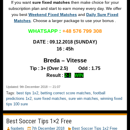
If you want
sure fixed matches
then make choice for your
subscription plan and start to earn money every day. We offer
you best
Weekend Fixed Matches
and
Daily Sure Fixed
Matches
. Choose a larger package to use your bonus .
WHATSAPP :
+48 576 799 308
DATE : 09.12.2018 (SUNDAY)
16 : 45h
Breda – Vitesse
Tip : 3+ (Over 2.5) Odd : 1.75
Result :
2-1
WIN
B
Updated: 9th December 2018 — 21:07
e
Tags:
best tips 1x2
,
betting correct score matches
,
football
t
predictions 1x2
,
sure fixed matches
,
sure win matches
,
winning fixed
tips 100 sure
t
i
n
Best Soccer Tips 1×2 Free
g
figobets
7th December 2018
Best Soccer Tips 1x2 Free
C