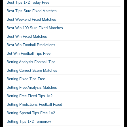
c
h
Best Tips 1×2 Today Free
e
e
h
e
t
m
Best Tips Sure Fixed Matches
e
s
h
a
s
c
Best Weekend Fixed Matches
a
t
,
o
t
Best Win 100 Sure Fixed Matches
c
b
r
p
h
e
Best Win Fixed Matches
r
r
e
s
e
e
Best Win Football Predictions
s
t
c
d
,
Bet Win Football Tips Free
s
t
i
m
o
l
Betting Analysis Football Tips
c
a
c
y
t
t
Betting Correct Score Matches
c
.
f
c
e
S
Betting Fixed Tips Free
o
h
r
u
o
Betting Free Analysis Matches
f
t
r
t
i
i
Betting Free Fixed Tips 1×2
e
b
x
p
b
a
Betting Predictions Football Fixed
e
s
i
l
d
Betting Sportal Tips Free 1×2
1
g
l
f
×
o
Betting Tips 1×2 Tomorrow
m
r
2
d