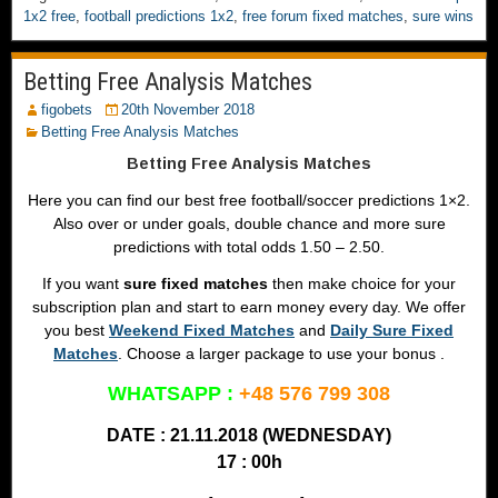
r
s
1x2 free
,
football predictions 1x2
,
free forum fixed matches
,
sure wins
u
t
m
S
Betting Free Analysis Matches
f
o
i
c
figobets
20th November 2018
x
Betting Free Analysis Matches
c
e
e
Betting Free Analysis Matches
d
r
m
Here you can find our best free football/soccer predictions 1×2.
T
a
Also over or under goals, double chance and more sure
i
t
predictions with total odds 1.50 – 2.50.
p
c
s
If you want
sure fixed matches
then make choice for your
h
1
subscription plan and start to earn money every day. We offer
e
×
you best
Weekend Fixed Matches
and
Daily Sure Fixed
s
2
Matches
. Choose a larger package to use your bonus .
,
F
b
r
WHATSAPP :
+48 576 799 308
e
e
s
DATE : 21.11.2018 (WEDNESDAY)
e
t
,
17 : 00h
s
f