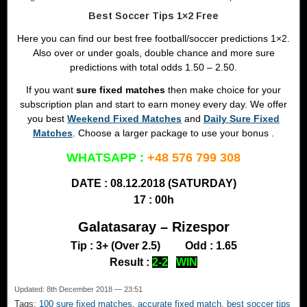
o
Best Soccer Tips 1×2 Free
r
Here you can find our best free football/soccer predictions 1×2.
r
Also over or under goals, double chance and more sure
e
predictions with total odds 1.50 – 2.50.
c
t
If you want
sure fixed matches
then make choice for your
S
subscription plan and start to earn money every day. We offer
c
you best
Weekend Fixed Matches
and
Daily Sure Fixed
o
Matches
. Choose a larger package to use your bonus .
r
e
WHATSAPP :
+48 576 799 308
M
DATE : 08.12.2018 (SATURDAY)
a
t
17 : 00h
c
Galatasaray – Rizespor
h
e
Tip : 3+ (Over 2.5) Odd : 1.65
s
Result :
2-2
WIN
,
f
B
Updated: 8th December 2018 — 23:51
o
e
Tags:
100 sure fixed matches
,
accurate fixed match
,
best soccer tips