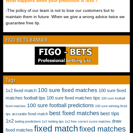
×
What happens when your prediction is loss ?
w
r
t
2
i
f
-The policy of our team is not to lose our customers but to
b
a
n
i
maintain them in future. When we give a wrong advice twice we
a
n
f
x
guarantee free tip.
l
d
i
e
l
s
x
d
m
i
FIGO-BETS BANNER
e
m
a
t
d
a
t
e
m
t
c
t
a
c
h
h
t
h
e
a
c
e
s
t
h
s
Tags
c
p
e
,
o
r
s
100 sure fixed matches
1x2 fixed match
g
100 sure fixed
r
e
.
u
matches football tips
100 sure fixed matches tips
r
100 sure football
d
S
a
100 sure football predictions
e
i
fixed matches
100 sure winning fixed
u
r
c
best fixed matches
c
best tips
r
accurate fixed match
tips
a
t
t
e
1x2
draw
n
betting predictions 1x2
betting tips 1x2 free
correct score matches
l
f
fixed match
p
fixed matches
t
fixed matches
y
o
r