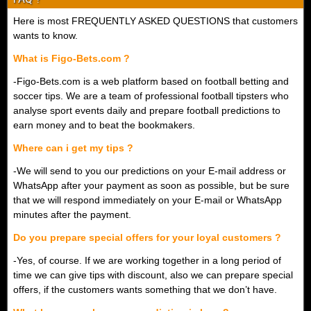
2
c
x
d
a
h
Here is most FREQUENTLY ASKED QUESTIONS that customers
e
m
n
e
wants to know.
d
a
d
s
m
t
What is Figo-Bets.com ?
s
.
a
c
i
S
-Figo-Bets.com is a web platform based on football betting and
t
h
t
u
soccer tips. We are a team of professional football tipsters who
c
e
e
r
analyse sport events daily and prepare football predictions to
h
s
t
e
earn money and to beat the bookmakers.
e
,
h
p
s
b
Where can i get my tips ?
a
r
,
e
t
e
g
-We will send to you our predictions on your E-mail address or
s
p
d
u
WhatsApp after your payment as soon as possible, but be sure
t
r
i
a
that we will respond immediately on your E-mail or WhatsApp
s
e
c
r
minutes after the payment.
e
d
t
a
l
i
Do you prepare special offers for your loyal customers ?
i
n
l
c
o
t
e
-Yes, of course. If we are working together in a long period of
t
n
e
r
time we can give tips with discount, also we can prepare special
f
s
e
f
offers, if the customers wants something that we don’t have.
o
1
d
o
o