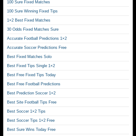
h
100 Sure Fixed Matches
y
a
e
e
.
t
100 Sure Winning Fixed Tips
p
s
S
p
r
,
1×2 Best Fixed Matches
u
r
e
b
r
e
30 Odds Fixed Matches Sure
d
e
e
d
i
Accurate Football Predictions 1×2
t
b
i
c
t
i
Accurate Soccer Predictions Free
c
t
i
g
t
i
Best Fixed Matches Solo
n
o
f
o
g
Best Fixed Tips Single 1×2
d
o
n
c
d
o
Best Free Fixed Tips Today
s
o
s
t
1
r
Best Free Football Predictions
f
b
×
r
i
a
Best Prediction Soccer 1×2
2
e
x
l
a
Best Site Football Tips Free
c
e
l
n
t
d
Best Soccer 1×2 Tips
m
d
s
m
a
s
Best Soccer Tips 1×2 Free
c
a
t
i
o
Best Sure Wins Today Free
t
c
t
r