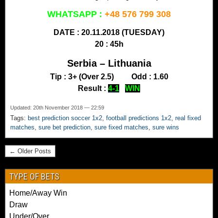
s
i
u
e
s
WHATSAPP :
+48 576 799 308
a
l
M
r
l
DATE : 20.11.2018 (TUESDAY)
a
a
e
t
20 : 45h
n
r
c
t
f
Serbia – Lithuania
h
e
o
e
Tip : 3+ (Over 2.5) Odd : 1.60
e
r
s
Result :
4-1
WIN
d
f
,
w
i
f
B
Updated: 20th November 2018 — 22:59
i
x
o
e
Tags:
best prediction soccer 1x2
,
football predictions 1x2
,
real fixed
n
e
r
s
matches
,
sure bet prediction
,
sure fixed matches
,
sure wins
f
d
u
t
i
m
m
P
← Older Posts
x
a
f
r
e
t
i
e
d
c
TYPE OF BETS
x
d
m
h
e
i
Home/Away Win
a
e
d
c
t
Draw
s
m
t
c
,
Under/Over
a