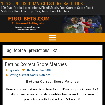
100 SURE FIXED MATCHES FOOTBALL TIPS
100 Sure football predictions, Fixed Match, Free Correct Score Fixed
Matches, Sure Fixed Tips 1x2, Today Sure Matches
Tag:
football predictions 1×2
Betting Correct Score Matches
figobets
8th December 2018
Betting Correct Score Matches
Betting Correct Score Matches
Here you can find our best free football/soccer predictions 1×2.
Also over or under goals, double chance and more sure
predictions with total odds 1.50 – 2.50.