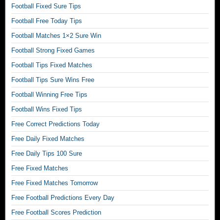
e
2
g
Football Fixed Sure Tips
g
b
,
f
o
Football Free Today Tips
e
s
r
d
t
u
Football Matches 1×2 Sure Win
e
d
,
r
e
s
Football Strong Fixed Games
m
e
a
f
a
Football Tips Fixed Matches
w
n
i
n
i
a
Football Tips Sure Wins Free
x
i
n
l
e
p
Football Winning Free Tips
s
y
d
u
,
s
Football Wins Fixed Tips
m
l
1
i
a
Free Correct Predictions Today
a
0
s
t
t
0
Free Daily Fixed Matches
m
c
e
s
a
h
Free Daily Tips 100 Sure
d
u
t
e
f
Free Fixed Matches
r
c
s
i
e
h
Free Fixed Matches Tomorrow
,
x
b
e
b
e
Free Football Predictions Every Day
e
s
e
d
t
,
Free Football Scores Prediction
s
m