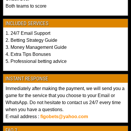
i
h
g
Both teams to score
t
o
e
u
c
n
s
a
h
S
.
INCLUDED SERVICES
r
e
o
S
a
s
c
1. 24/7 Email Support
u
n
,
c
2. Betting Strategy Guide
r
t
b
e
e
3. Money Management Guide
e
e
r
p
e
4. Extra Tips Bonuses
s
1
r
d
5. Professional betting advice
t
×
e
w
s
2
d
i
e
,
i
INSTANT RESPONSE
n
l
f
c
f
l
o
Immediately after making the payment, we will send you a
t
i
e
r
game for the service that you choose to your Email or
i
x
r
u
o
WhatsApp. Do not hesitate to contact us 24/7 every time
e
f
m
n
d
when you have a questions.
o
f
s
m
E-mail address :
r
figobets@yahoo.com
i
1
a
f
x
×
t
i
FAQ ?
e