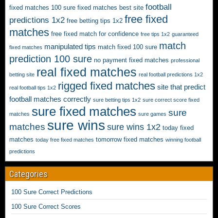
e
.
football
o
fixed matches 100 sure
fixed matches best site
e
e
S
free fixed
t
predictions 1x2
d
free betting tips 1x2
d
u
b
matches
i
w
free fixed match for confidence
free tips 1x2
guaranteed
r
a
c
i
match
e
manipulated tips
match fixed 100 sure
fixed matches
l
t
n
b
prediction 100 sure
l
no payment fixed matches
i
professional
f
i
m
real fixed matches
o
i
betting site
real football predictions 1x2
g
a
n
x
rigged fixed matches
site that predict
o
real football tips 1x2
t
s
e
d
football matches correctly
c
sure betting tips 1x2
sure correct score fixed
1
d
d
sure fixed matches
h
sure
×
m
matches
sure games
s
e
sure wins
2
a
matches
sure wins 1x2
f
today fixed
s
a
t
i
matches
tomorrow fixed matches
c
today free fixed matches
winning football
n
c
x
o
predictions
d
h
e
r
s
e
d
r
Categories
i
s
m
e
t
.
a
c
100 Sure Correct Predictions
e
S
t
t
t
u
100 Sure Correct Scores
c
l
h
r