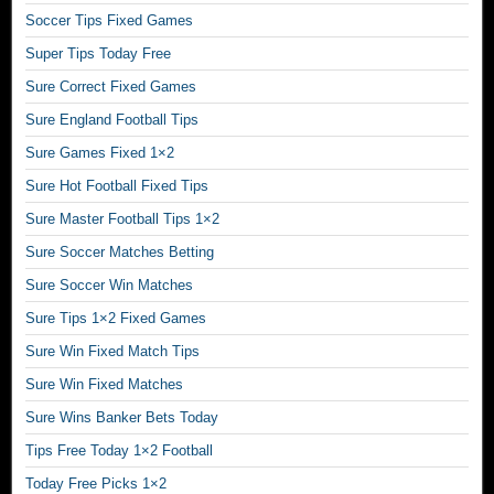
e
t
u
w
Soccer Tips Fixed Games
d
e
l
i
m
Super Tips Today Free
,
a
n
a
m
t
Sure Correct Fixed Games
s
t
a
e
,
c
Sure England Football Tips
t
d
1
h
c
f
Sure Games Fixed 1×2
0
e
h
i
0
Sure Hot Football Fixed Tips
s
f
x
s
2
i
Sure Master Football Tips 1×2
e
u
/
x
d
r
Sure Soccer Matches Betting
1
e
m
e
.
Sure Soccer Win Matches
d
a
b
T
,
t
Sure Tips 1×2 Fixed Games
e
o
f
c
t
d
Sure Win Fixed Match Tips
i
h
,
a
x
e
Sure Win Fixed Matches
m
y
e
s
a
Sure Wins Banker Bets Today
F
d
,
n
i
m
Tips Free Today 1×2 Football
f
i
x
a
i
p
Today Free Picks 1×2
e