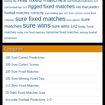
2
betting site
real football predictions 1x2
i
a
rigged fixed matches
a
x
site that predict
real football tips 1x2
l
n
e
football matches correctly
sure betting tips 1x2
sure correct score fixed
l
d
d
sure fixed matches
sure
m
matches
s
sure games
m
sure wins
a
i
matches
sure wins 1x2
a
today fixed
t
t
t
matches
tomorrow fixed matches
today free fixed matches
winning football
c
e
c
predictions
h
t
h
e
h
e
Categories
s
a
s
c
t
.
100 Sure Correct Predictions
o
p
S
r
r
100 Sure Correct Scores
u
r
e
r
100 Sure Fixed Matches
e
d
e
c
100 Sure Winning Fixed Tips
i
p
t
c
r
1×2 Best Fixed Matches
l
t
e
y
30 Odds Fixed Matches Sure
f
d
.
o
Accurate Football Predictions 1×2
i
S
o