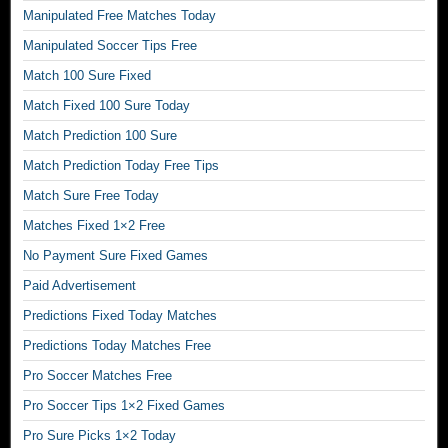
,
,
2
Manipulated Free Matches Today
m
s
f
a
Manipulated Soccer Tips Free
u
i
n
r
Match 100 Sure Fixed
x
i
e
e
Match Fixed 100 Sure Today
p
w
d
u
i
Match Prediction 100 Sure
m
l
n
a
Match Prediction Today Free Tips
a
s
t
t
Match Sure Free Today
,
c
e
1
h
Matches Fixed 1×2 Free
d
0
e
f
No Payment Sure Fixed Games
0
s
i
s
Paid Advertisement
,
x
u
m
Predictions Fixed Today Matches
e
r
a
d
e
Predictions Today Matches Free
t
m
b
c
Pro Soccer Matches Free
a
e
h
t
Pro Soccer Tips 1×2 Fixed Games
t
f
c
,
i
Pro Sure Picks 1×2 Today
h