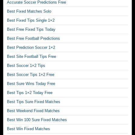
c
Accurate Soccer Predictions Free
u
t
t
r
b
Best Fixed Matches Solo
i
e
a
o
Best Fixed Tips Single 1×2
b
l
n
i
Best Free Fixed Tips Today
l
s
g
m
1
Best Free Football Predictions
o
a
×
d
Best Prediction Soccer 1×2
t
2
d
c
Best Site Football Tips Free
a
s
h
n
Best Soccer 1×2 Tips
f
e
d
i
s
Best Soccer Tips 1×2 Free
s
x
c
i
Best Sure Wins Today Free
e
o
t
d
Best Tips 1×2 Today Free
r
e
m
r
t
Best Tips Sure Fixed Matches
a
e
h
t
Best Weekend Fixed Matches
c
a
c
t
Best Win 100 Sure Fixed Matches
t
h
l
p
Best Win Fixed Matches
e
y
r