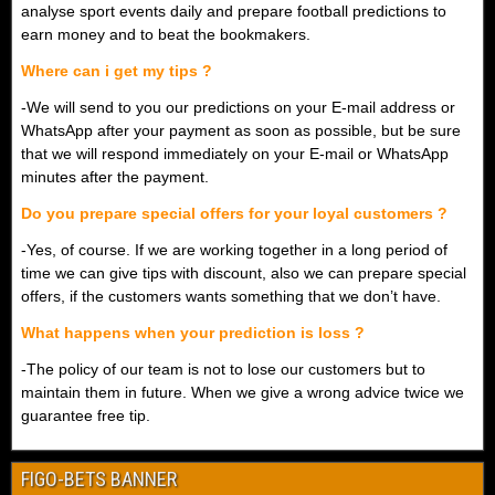
e
analyse sport events daily and prepare football predictions to
s
u
s
earn money and to beat the bookmakers.
.
a
,
S
r
b
Where can i get my tips ?
u
a
e
r
-We will send to you our predictions on your E-mail address or
n
s
e
WhatsApp after your payment as soon as possible, but be sure
t
t
p
that we will respond immediately on your E-mail or WhatsApp
e
s
r
minutes after the payment.
e
e
e
d
l
Do you prepare special offers for your loyal customers ?
d
w
l
i
-Yes, of course. If we are working together in a long period of
i
e
c
time we can give tips with discount, also we can prepare special
n
r
t
offers, if the customers wants something that we don’t have.
f
f
i
i
o
What happens when your prediction is loss ?
o
x
r
n
e
-The policy of our team is not to lose our customers but to
f
s
d
maintain them in future. When we give a wrong advice twice we
i
1
m
guarantee free tip.
x
×
a
e
2
t
d
FIGO-BETS BANNER
a
c
m