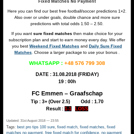
Fixed Matches No Payment
d
Here you can find our best free football/soccer predictions 1×2.
M
Also over or under goals, double chance and more sure
a
predictions with total odds 1.50 – 2.50.
t
c
If you want
sure fixed matches
then make choice for your
h
subscription plan and start to earn money every day. We offer
e
you best
Weekend Fixed Matches
and
Daily Sure Fixed
s
Matches
. Choose a larger package to use your bonus .
T
o
WHATSAPP :
+48 576 799 308
m
DATE : 31.08.2018 (FRIDAY)
o
r
19 : 00h
r
FC Emmen – Graafschap
o
w
Tip : 3+ (Over 2.5) Odd : 1.70
,
Result :
1-1
LOSS
f
o
F
Updated: 31st August 2018 — 23:55
r
i
Tags:
best pro tips 100 sure
,
fixed match
,
fixed matches
,
fixed
u
x
matches no payment
,
free fixed match for confidence
,
no payment