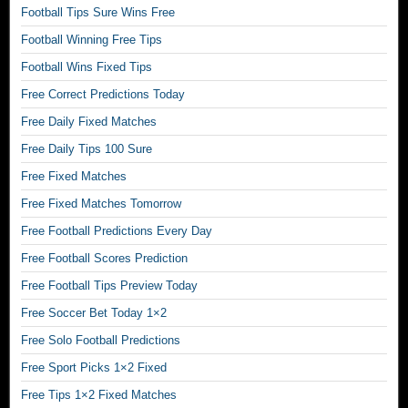
i
2
Football Tips Sure Wins Free
e
x
,
n
e
Football Winning Free Tips
s
t
d
u
Football Wins Fixed Tips
,
m
r
m
Free Correct Predictions Today
a
e
a
t
Free Daily Fixed Matches
w
t
c
i
c
Free Daily Tips 100 Sure
h
n
h
e
Free Fixed Matches
s
f
s
,
Free Fixed Matches Tomorrow
i
,
1
x
f
Free Football Predictions Every Day
0
e
r
0
Free Football Scores Prediction
d
e
s
f
Free Football Tips Preview Today
e
u
r
t
Free Soccer Bet Today 1×2
r
e
i
e
e
Free Solo Football Predictions
p
b
1
s
Free Sport Picks 1×2 Fixed
e
×
1
t
Free Tips 1×2 Fixed Matches
2
×