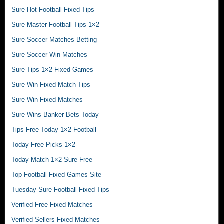
0
t
s
Sure Hot Football Fixed Tips
0
e
,
s
Sure Master Football Tips 1×2
,
f
u
m
i
Sure Soccer Matches Betting
r
a
x
e
Sure Soccer Win Matches
t
e
b
c
Sure Tips 1×2 Fixed Games
d
e
h
m
t
Sure Win Fixed Match Tips
f
a
,
i
Sure Win Fixed Matches
t
m
x
c
Sure Wins Banker Bets Today
a
e
h
n
Tips Free Today 1×2 Football
d
e
i
,
s
Today Free Picks 1×2
p
f
b
u
Today Match 1×2 Sure Free
i
e
l
x
Top Football Fixed Games Site
s
a
e
t
t
Tuesday Sure Football Fixed Tips
d
s
e
m
Verified Free Fixed Matches
i
d
a
t
Verified Sellers Fixed Matches
f