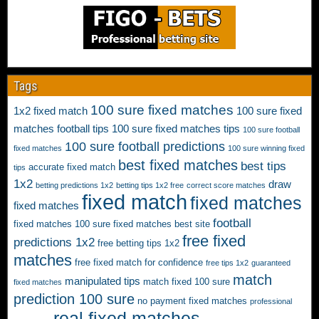
n
h
a
d
e
t
s
s
c
i
.
h
t
S
e
e
u
Tags
s
t
r
,
h
100 sure fixed matches
1x2 fixed match
100 sure fixed
e
g
a
p
matches football tips
100 sure fixed matches tips
u
100 sure football
t
r
a
100 sure football predictions
fixed matches
100 sure winning fixed
p
e
r
best fixed matches
best tips
r
accurate fixed match
tips
d
a
e
1x2
draw
i
betting predictions 1x2
betting tips 1x2 free
correct score matches
n
fixed match
d
fixed matches
c
t
fixed matches
i
t
e
football
fixed matches 100 sure
fixed matches best site
c
i
e
free fixed
predictions 1x2
t
free betting tips 1x2
o
d
matches
f
n
free fixed match for confidence
w
free tips 1x2
guaranteed
o
s
match
i
manipulated tips
match fixed 100 sure
fixed matches
o
1
n
prediction 100 sure
no payment fixed matches
t
professional
×
f
real fixed matches
b