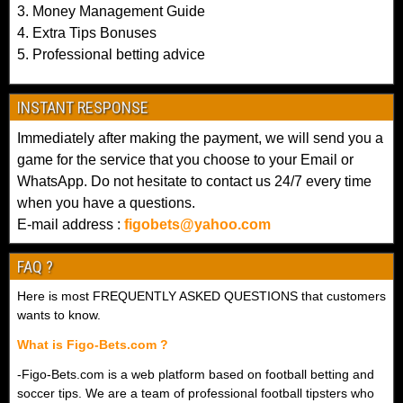
e
t
3. Money Management Guide
r
l
c
4. Extra Tips Bonuses
a
l
h
5. Professional betting advice
n
e
e
t
r
s
e
f
,
INSTANT RESPONSE
e
o
f
d
r
Immediately after making the payment, we will send you a
o
w
f
r
game for the service that you choose to your Email or
i
i
u
WhatsApp. Do not hesitate to contact us 24/7 every time
n
x
m
when you have a questions.
f
e
f
E-mail address :
i
figobets@yahoo.com
d
i
x
m
x
e
FAQ ?
a
e
d
t
d
Here is most FREQUENTLY ASKED QUESTIONS that customers
m
c
m
wants to know.
a
h
a
t
e
What is Figo-Bets.com ?
t
c
s
c
-Figo-Bets.com is a web platform based on football betting and
h
,
h
soccer tips. We are a team of professional football tipsters who
e
g