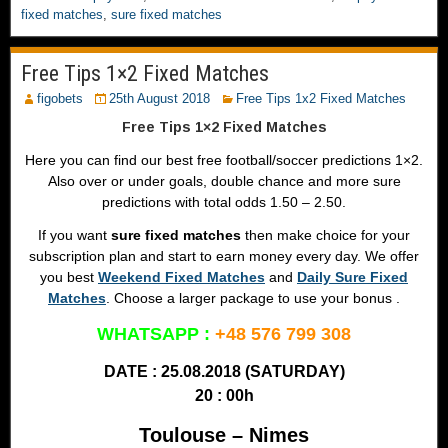
m
fixed matches
,
sure fixed matches
e
f
d
i
M
Free Tips 1×2 Fixed Matches
x
a
e
figobets
25th August 2018
Free Tips 1x2 Fixed Matches
t
d
c
Free Tips 1×2 Fixed Matches
m
h
a
Here you can find our best free football/soccer predictions 1×2.
e
t
Also over or under goals, double chance and more sure
s
c
predictions with total odds 1.50 – 2.50.
N
h
o
If you want
sure fixed matches
then make choice for your
e
P
subscription plan and start to earn money every day. We offer
s
a
you best
Weekend Fixed Matches
and
Daily Sure Fixed
,
y
Matches
. Choose a larger package to use your bonus .
b
m
e
e
WHATSAPP :
+48 576 799 308
s
n
t
DATE : 25.08.2018 (SATURDAY)
t
s
,
20 : 00h
e
f
l
Toulouse – Nimes
o