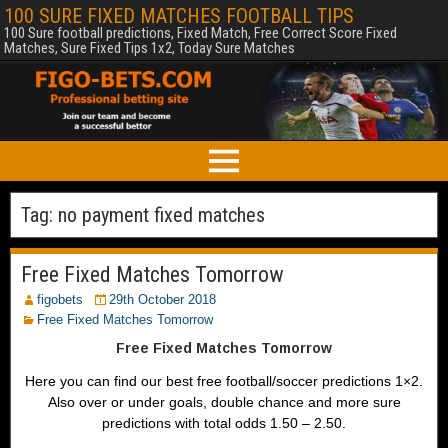
100 SURE FIXED MATCHES FOOTBALL TIPS
100 Sure football predictions, Fixed Match, Free Correct Score Fixed
Matches, Sure Fixed Tips 1x2, Today Sure Matches
Tag:
no payment fixed matches
Free Fixed Matches Tomorrow
figobets
29th October 2018
Free Fixed Matches Tomorrow
Free Fixed Matches Tomorrow
Here you can find our best free football/soccer predictions 1×2.
Also over or under goals, double chance and more sure
predictions with total odds 1.50 – 2.50.