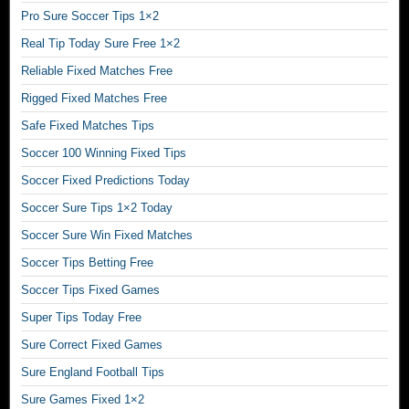
m
x
e
Pro Sure Soccer Tips 1×2
a
e
s
n
Real Tip Today Sure Free 1×2
d
,
i
f
Reliable Fixed Matches Free
f
p
r
i
u
Rigged Fixed Matches Free
e
x
l
e
Safe Fixed Matches Tips
e
a
1
d
Soccer 100 Winning Fixed Tips
t
×
m
e
2
Soccer Fixed Predictions Today
a
d
,
t
Soccer Sure Tips 1×2 Today
f
s
c
i
Soccer Sure Win Fixed Matches
u
h
x
r
Soccer Tips Betting Free
e
e
e
s
d
Soccer Tips Fixed Games
w
b
m
i
Super Tips Today Free
e
a
n
s
Sure Correct Fixed Games
t
s
t
c
,
Sure England Football Tips
s
h
1
i
Sure Games Fixed 1×2
e