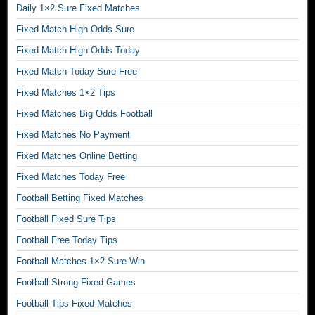
h
o
Daily 1×2 Sure Fixed Matches
r
e
r
r
Fixed Match High Odds Sure
s
r
o
,
e
Fixed Match High Odds Today
w
f
c
,
Fixed Match Today Sure Free
i
t
m
x
Fixed Matches 1×2 Tips
l
a
e
y
Fixed Matches Big Odds Football
t
d
.
c
m
Fixed Matches No Payment
S
h
a
u
Fixed Matches Online Betting
f
t
r
i
Fixed Matches Today Free
c
e
x
h
b
Football Betting Fixed Matches
e
e
i
d
Football Fixed Sure Tips
s
g
f
n
Football Free Today Tips
o
r
o
d
Football Matches 1×2 Sure Win
e
p
d
e
a
Football Strong Fixed Games
s
1
y
f
Football Tips Fixed Matches
×
m