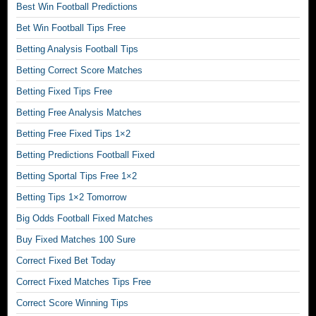
s
.
Best Win Football Predictions
e
,
S
d
Bet Win Football Tips Free
F
u
i
r
Betting Analysis Football Tips
r
c
e
e
t
Betting Correct Score Matches
e
b
f
F
Betting Fixed Tips Free
i
o
i
g
Betting Free Analysis Matches
o
x
o
t
Betting Free Fixed Tips 1×2
e
d
b
d
d
Betting Predictions Football Fixed
a
M
s
l
Betting Sportal Tips Free 1×2
a
f
l
t
Betting Tips 1×2 Tomorrow
i
m
c
x
a
Big Odds Football Fixed Matches
h
e
t
e
Buy Fixed Matches 100 Sure
d
c
s
m
Correct Fixed Bet Today
h
T
a
e
Correct Fixed Matches Tips Free
o
t
s
m
c
Correct Score Winning Tips
c
o