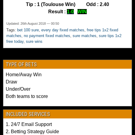
l
r
Tip : 1 (Toulouse Win) Odd : 2.40
e
u
Result :
1-0
WIN
r
m
f
f
F
Updated: 26th August 2018 — 00:50
o
i
r
Tags:
bet 100 sure
,
every day fixed matches
,
free tips 1x2 fixed
r
x
e
matches
,
no payment fixed matches
,
sure matches
,
sure tips 1x2
f
e
free today
,
sure wins
e
i
d
T
x
m
i
e
a
p
TYPE OF BETS
d
t
s
m
c
1
Home/Away Win
a
h
×
Draw
t
e
2
Under/Over
c
s
F
Both teams to score
h
,
i
e
b
x
s
e
e
INCLUDED SERVICES
,
s
d
g
t
1. 24/7 Email Support
M
u
s
a
2. Betting Strategy Guide
a