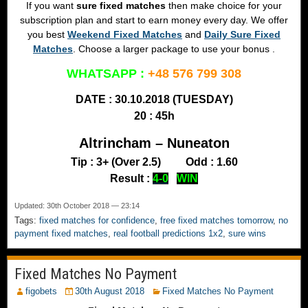
If you want
sure fixed matches
then make choice for your
subscription plan and start to earn money every day. We offer
you best
Weekend Fixed Matches
and
Daily Sure Fixed
Matches
. Choose a larger package to use your bonus .
WHATSAPP :
+48 576 799 308
DATE : 30.10.2018 (TUESDAY)
20 : 45h
Altrincham – Nuneaton
Tip : 3+ (Over 2.5) Odd : 1.60
Result :
4-0
WIN
F
Updated: 30th October 2018 — 23:14
r
Tags:
fixed matches for confidence
,
free fixed matches tomorrow
,
no
e
payment fixed matches
,
real football predictions 1x2
,
sure wins
e
F
Fixed Matches No Payment
i
x
figobets
30th August 2018
Fixed Matches No Payment
e