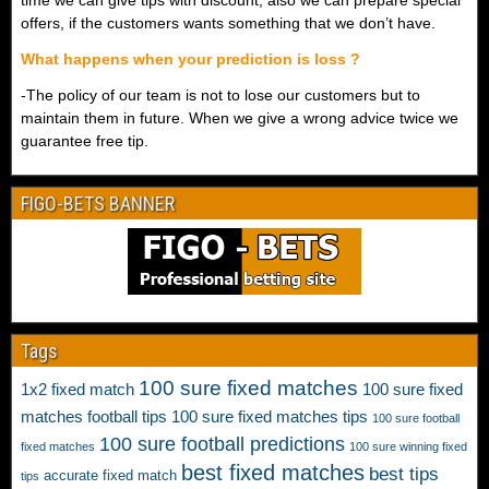
time we can give tips with discount, also we can prepare special
o
offers, if the customers wants something that we don’t have.
r
f
What happens when your prediction is loss ?
i
-The policy of our team is not to lose our customers but to
x
maintain them in future. When we give a wrong advice twice we
e
guarantee free tip.
d
m
a
FIGO-BETS BANNER
t
c
h
e
s
,
Tags
g
u
100 sure fixed matches
1x2 fixed match
100 sure fixed
a
matches football tips
100 sure fixed matches tips
r
100 sure football
a
100 sure football predictions
fixed matches
100 sure winning fixed
n
best fixed matches
best tips
accurate fixed match
tips
t