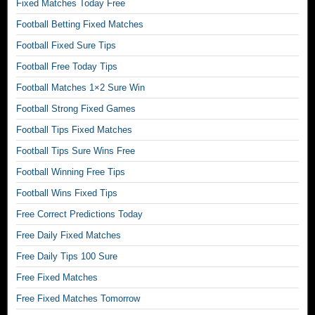
Fixed Matches Today Free
i
g
Football Betting Fixed Matches
o
Football Fixed Sure Tips
d
Football Free Today Tips
d
s
Football Matches 1×2 Sure Win
f
Football Strong Fixed Games
i
x
Football Tips Fixed Matches
e
Football Tips Sure Wins Free
d
m
Football Winning Free Tips
a
Football Wins Fixed Tips
t
Free Correct Predictions Today
c
h
Free Daily Fixed Matches
e
Free Daily Tips 100 Sure
s
,
Free Fixed Matches
f
Free Fixed Matches Tomorrow
i