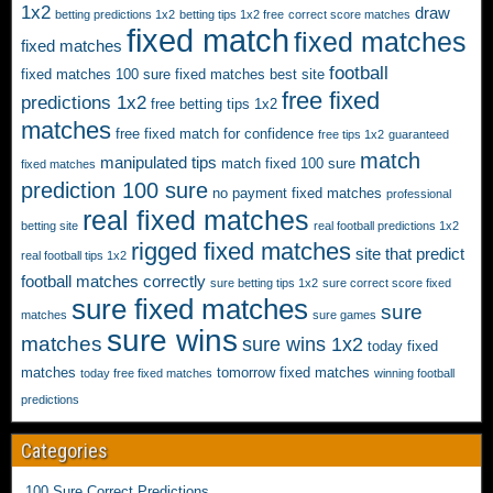
1x2
draw
betting predictions 1x2
betting tips 1x2 free
correct score matches
e
fixed match
fixed matches
e
fixed matches
d
football
fixed matches 100 sure
fixed matches best site
w
free fixed
predictions 1x2
free betting tips 1x2
i
matches
free fixed match for confidence
n
free tips 1x2
guaranteed
match
f
manipulated tips
match fixed 100 sure
fixed matches
i
prediction 100 sure
no payment fixed matches
professional
x
real fixed matches
betting site
real football predictions 1x2
e
rigged fixed matches
d
site that predict
real football tips 1x2
m
football matches correctly
sure betting tips 1x2
sure correct score fixed
a
sure fixed matches
sure
matches
sure games
t
sure wins
matches
sure wins 1x2
c
today fixed
h
matches
tomorrow fixed matches
today free fixed matches
winning football
e
predictions
s
.
Categories
S
u
100 Sure Correct Predictions