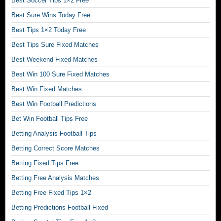
Best Soccer Tips 1×2 Free
t
e
Best Sure Wins Today Free
t
Best Tips 1×2 Today Free
h
a
Best Tips Sure Fixed Matches
t
Best Weekend Fixed Matches
p
Best Win 100 Sure Fixed Matches
r
e
Best Win Fixed Matches
d
Best Win Football Predictions
i
c
Bet Win Football Tips Free
t
Betting Analysis Football Tips
f
o
Betting Correct Score Matches
o
Betting Fixed Tips Free
t
Betting Free Analysis Matches
b
a
Betting Free Fixed Tips 1×2
l
Betting Predictions Football Fixed
l
m