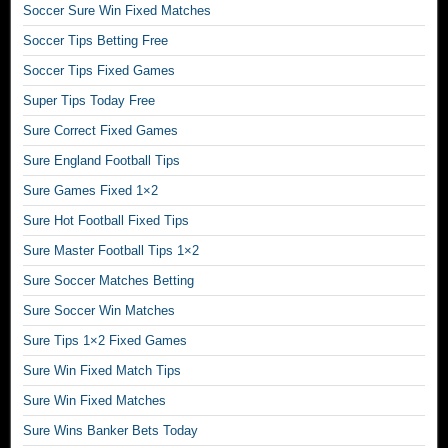
Soccer Sure Win Fixed Matches
i
n
Soccer Tips Betting Free
s
Soccer Tips Fixed Games
,
1
Super Tips Today Free
0
Sure Correct Fixed Games
0
s
Sure England Football Tips
u
Sure Games Fixed 1×2
r
Sure Hot Football Fixed Tips
e
b
Sure Master Football Tips 1×2
e
Sure Soccer Matches Betting
t
,
Sure Soccer Win Matches
m
Sure Tips 1×2 Fixed Games
a
n
Sure Win Fixed Match Tips
i
Sure Win Fixed Matches
p
Sure Wins Banker Bets Today
u