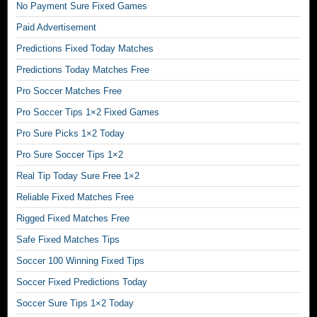
No Payment Sure Fixed Games
t
Paid Advertisement
c
h
Predictions Fixed Today Matches
f
Predictions Today Matches Free
i
x
Pro Soccer Matches Free
e
Pro Soccer Tips 1×2 Fixed Games
d
f
Pro Sure Picks 1×2 Today
r
Pro Sure Soccer Tips 1×2
e
Real Tip Today Sure Free 1×2
e
1
Reliable Fixed Matches Free
×
Rigged Fixed Matches Free
2
,
Safe Fixed Matches Tips
s
Soccer 100 Winning Fixed Tips
u
r
Soccer Fixed Predictions Today
e
Soccer Sure Tips 1×2 Today
w