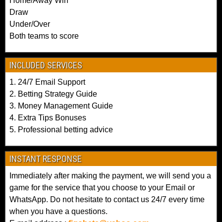
Home/Away Win
h
Draw
e
Under/Over
s
Both teams to score
N
o
P
INCLUDED SERVICES
a
1. 24/7 Email Support
y
m
2. Betting Strategy Guide
e
3. Money Management Guide
n
4. Extra Tips Bonuses
t
5. Professional betting advice
,
f
o
INSTANT RESPONSE
r
Immediately after making the payment, we will send you a
u
m
game for the service that you choose to your Email or
f
WhatsApp. Do not hesitate to contact us 24/7 every time
i
when you have a questions.
x