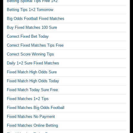
Betting Sportal Tips Free 1×2
a
Betting Tips 1×2 Tomorrow
t
c
Big Odds Football Fixed Matches
h
Buy Fixed Matches 100 Sure
e
Correct Fixed Bet Today
s
c
Correct Fixed Matches Tips Free
o
Correct Score Winning Tips
r
r
Daily 1×2 Sure Fixed Matches
e
Fixed Match High Odds Sure
c
t
Fixed Match High Odds Today
l
Fixed Match Today Sure Free
y
Fixed Matches 1×2 Tips
.
S
Fixed Matches Big Odds Football
u
Fixed Matches No Payment
r
e
Fixed Matches Online Betting
b