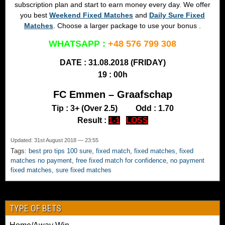
subscription plan and start to earn money every day. We offer
you best
Weekend Fixed Matches
and
Daily Sure Fixed
Matches
. Choose a larger package to use your bonus .
WHATSAPP :
+48 576 799 308
DATE : 31.08.2018 (FRIDAY)
19 : 00h
FC Emmen – Graafschap
Tip : 3+ (Over 2.5) Odd : 1.70
Result :
1-1
LOSS
F
Updated: 31st August 2018 — 23:55
i
Tags:
best pro tips 100 sure
,
fixed match
,
fixed matches
,
fixed
x
matches no payment
,
free fixed match for confidence
,
no payment
fixed matches
,
sure fixed matches
e
d
M
a
TYPE OF BETS
t
c