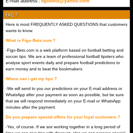
E-mail address :
figobets@yahoo.com
e
d
FAQ ?
m
a
Here is most FREQUENTLY ASKED QUESTIONS that customers
t
wants to know.
c
What is Figo-Bets.com ?
h
e
-Figo-Bets.com is a web platform based on football betting and
s
soccer tips. We are a team of professional football tipsters who
,
analyse sport events daily and prepare football predictions to
b
earn money and to beat the bookmakers.
e
s
Where can i get my tips ?
t
-We will send to you our predictions on your E-mail address or
s
WhatsApp after your payment as soon as possible, but be sure
e
that we will respond immediately on your E-mail or WhatsApp
l
minutes after the payment.
l
e
Do you prepare special offers for your loyal customers ?
r
-Yes, of course. If we are working together in a long period of
f