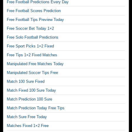
x
Free Football Predictions Every Day
e
Free Football Scores Prediction
d
Free Football Tips Preview Today
m
a
Free Soccer Bet Today 1×2
t
Free Solo Football Predictions
c
h
Free Sport Picks 1×2 Fixed
e
Free Tips 1×2 Fixed Matches
s
n
Manipulated Free Matches Today
o
Manipulated Soccer Tips Free
p
Match 100 Sure Fixed
a
y
Match Fixed 100 Sure Today
m
Match Prediction 100 Sure
e
n
Match Prediction Today Free Tips
t
Match Sure Free Today
,
m
Matches Fixed 1×2 Free
a