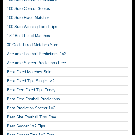
r
100 Sure Correct Scores
e
p
100 Sure Fixed Matches
r
100 Sure Winning Fixed Tips
e
d
1×2 Best Fixed Matches
i
30 Odds Fixed Matches Sure
c
Accurate Football Predictions 1×2
t
i
Accurate Soccer Predictions Free
o
Best Fixed Matches Solo
n
s
Best Fixed Tips Single 1×2
1
Best Free Fixed Tips Today
×
2
Best Free Football Predictions
a
Best Prediction Soccer 1×2
n
Best Site Football Tips Free
d
s
Best Soccer 1×2 Tips
i