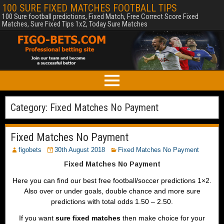
100 SURE FIXED MATCHES FOOTBALL TIPS
100 Sure football predictions, Fixed Match, Free Correct Score Fixed
Matches, Sure Fixed Tips 1x2, Today Sure Matches
Category:
Fixed Matches No Payment
Fixed Matches No Payment
figobets
30th August 2018
Fixed Matches No Payment
Fixed Matches No Payment
Here you can find our best free football/soccer predictions 1×2.
Also over or under goals, double chance and more sure
predictions with total odds 1.50 – 2.50.
If you want
sure fixed matches
then make choice for your