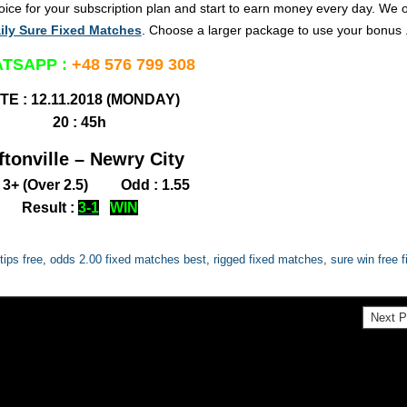
ce for your subscription plan and start to earn money every day. We o
ily Sure Fixed Matches
. Choose a larger package to use your bonus 
TSAPP :
+48 576 799 308
TE : 12.11.2018 (MONDAY)
20 : 45h
ftonville – Newry City
: 3+ (Over 2.5) Odd : 1.55
Result :
3-1
WIN
tips free
,
odds 2.00 fixed matches best
,
rigged fixed matches
,
sure win free f
Next 