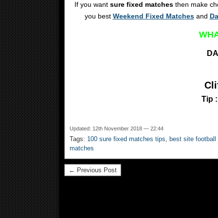
If you want
sure fixed matches
then make choi
you best
Weekend Fixed Matches
and
Da
WHA
DA
Cli
Tip 
Updated: 12th November 2018 — 22:44
B
Tags:
100 sure fixed matches tips
,
best site football 
e
matches
s
t
← Previous Post
S
i
t
e