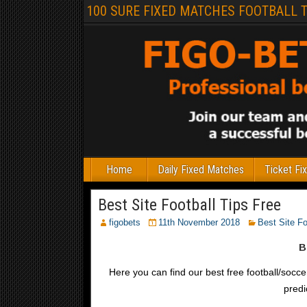
100 SURE FIXED MATCHES FOOTBALL T
Home
Daily Fixed Matches
Ticket Fi
Best Site Football Tips Free
figobets
11th November 2018
Best Site Fo
B
Here you can find our best free football/socc
predi