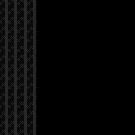
c
h
e
s
,
g
u
a
r
a
n
t
e
e
d
w
i
n
f