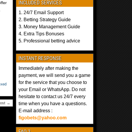
INCLUDED SERVICES
ffer
.
1. 24/7 Email Support
2. Betting Strategy Guide
3. Money Management Guide
4. Extra Tips Bonuses
5. Professional betting advice
INSTANT RESPONSE
Immediately after making the
payment, we will send you a game
for the service that you choose to
ixed
your Email or WhatsApp. Do not
hesitate to contact us 24/7 every
Post →
time when you have a questions.
E-mail address :
figobets@yahoo.com
FAQ ?