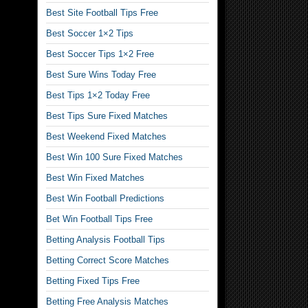
Best Site Football Tips Free
Best Soccer 1×2 Tips
Best Soccer Tips 1×2 Free
Best Sure Wins Today Free
Best Tips 1×2 Today Free
Best Tips Sure Fixed Matches
Best Weekend Fixed Matches
Best Win 100 Sure Fixed Matches
Best Win Fixed Matches
Best Win Football Predictions
Bet Win Football Tips Free
Betting Analysis Football Tips
Betting Correct Score Matches
Betting Fixed Tips Free
Betting Free Analysis Matches