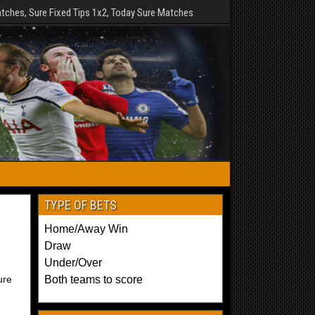
atches, Sure Fixed Tips 1x2, Today Sure Matches
TYPE OF BETS
Home/Away Win
Draw
Under/Over
ure
Both teams to score