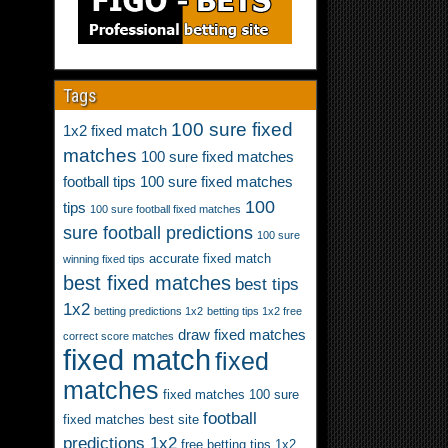
Tags
100 sure fixed
1x2 fixed match
matches
100 sure fixed matches
football tips
100 sure fixed matches
100
tips
100 sure football fixed matches
sure football predictions
100 sure
accurate fixed match
winning fixed tips
best fixed matches
best tips
1x2
betting predictions 1x2
betting tips 1x2 free
draw fixed matches
correct score matches
fixed match
fixed
matches
fixed matches 100 sure
football
fixed matches best site
predictions 1x2
free betting tips 1x2