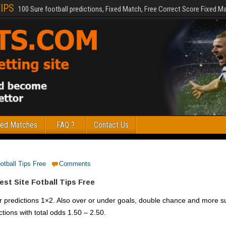
IPS
100 Sure football predictions, Fixed Match, Free Correct Score Fixed M
xed Matches
FAQ ?
Contact Us
otball Tips Free
Comments
est Site Fotball Tips Free
er predictions 1×2. Also over or under goals, double chance and more s
ctions with total odds 1.50 – 2.50.