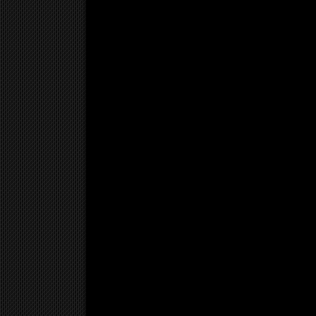
s
t
s
e
l
l
e
r
f
o
r
f
i
x
e
d
m
a
t