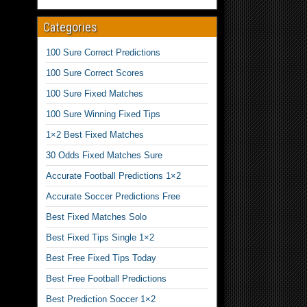
Categories
100 Sure Correct Predictions
100 Sure Correct Scores
100 Sure Fixed Matches
100 Sure Winning Fixed Tips
1×2 Best Fixed Matches
30 Odds Fixed Matches Sure
Accurate Football Predictions 1×2
Accurate Soccer Predictions Free
Best Fixed Matches Solo
Best Fixed Tips Single 1×2
Best Free Fixed Tips Today
Best Free Football Predictions
Best Prediction Soccer 1×2