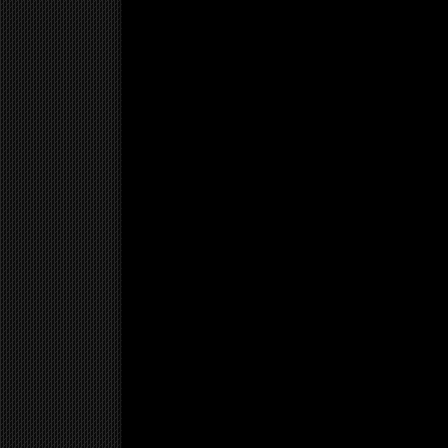
r
u
m
f
i
x
e
d
m
a
t
c
h
e
s
,
b
e