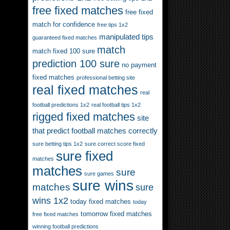
free fixed matches
free fixed
match for confidence
free tips 1x2
manipulated tips
guaranteed fixed matches
match
match fixed 100 sure
prediction 100 sure
no payment
fixed matches
professional betting site
real fixed matches
real
football predictions 1x2
real football tips 1x2
rigged fixed matches
site
that predict football matches correctly
sure betting tips 1x2
sure correct score fixed
sure fixed
matches
matches
sure
sure games
sure wins
matches
sure
wins 1x2
today fixed matches
today
tomorrow fixed matches
free fixed matches
winning football predictions