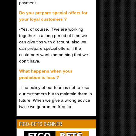
payment.
Do you prepare special offers for
your loyal customers ?
-Yes, of course. If we are working
together in a long period of time we
can give tips with discount, also we
can prepare special offers, if the
customers wants something that we
don’t have.
What happens when your
prediction is loss ?
-The policy of our team is not to lose
our customers but to maintain them in
future. When we give a wrong advice
twice we guarantee free tip.
FIGO-BETS BANNER