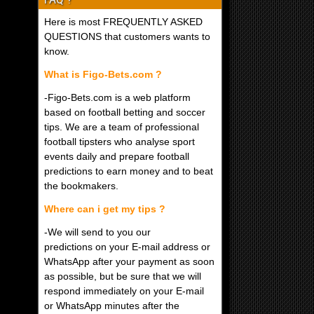
Here is most FREQUENTLY ASKED
QUESTIONS that customers wants to
know.
What is Figo-Bets.com ?
-Figo-Bets.com is a web platform
based on football betting and soccer
tips. We are a team of professional
football tipsters who analyse sport
events daily and prepare football
predictions to earn money and to beat
the bookmakers.
Where can i get my tips ?
-We will send to you our
predictions on your E-mail address or
WhatsApp after your payment as soon
as possible, but be sure that we will
respond immediately on your E-mail
or WhatsApp minutes after the