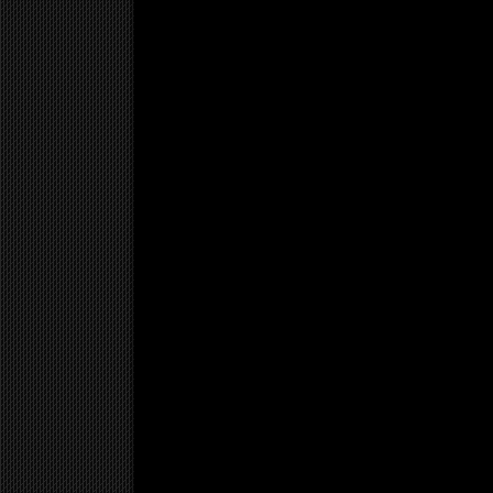
F
o
o
t
b
a
l
l
T
i
p
s
F
r
e
e
,
f
o