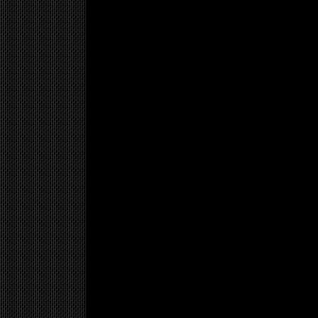
e
d
i
c
t
i
o
n
s
1
×
2
a
n
d
s
i
t
e