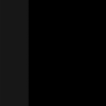
i
x
e
d
m
a
t
c
h
e
s
.
S
u
r
e
p
r