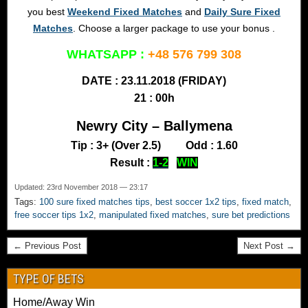
you best
Weekend Fixed Matches
and
Daily Sure Fixed
Matches
. Choose a larger package to use your bonus .
WHATSAPP :
+48 576 799 308
DATE : 23.11.2018 (FRIDAY)
21 : 00h
Newry City – Ballymena
Tip : 3+ (Over 2.5) Odd : 1.60
Result :
1-2
WIN
Updated: 23rd November 2018 — 23:17
B
Tags:
100 sure fixed matches tips
,
best soccer 1x2 tips
,
fixed match
,
e
free soccer tips 1x2
,
manipulated fixed matches
,
sure bet predictions
s
t
← Previous Post
Next Post →
S
o
TYPE OF BETS
c
Home/Away Win
c