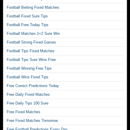
s
Football Betting Fixed Matches
c
o
Football Fixed Sure Tips
r
Football Free Today Tips
r
Football Matches 1×2 Sure Win
e
Football Strong Fixed Games
c
t
Football Tips Fixed Matches
l
Football Tips Sure Wins Free
y
Football Winning Free Tips
.
Football Wins Fixed Tips
S
u
Free Correct Predictions Today
r
Free Daily Fixed Matches
e
Free Daily Tips 100 Sure
b
Free Fixed Matches
i
g
Free Fixed Matches Tomorrow
o
Free Football Predictions Every Day