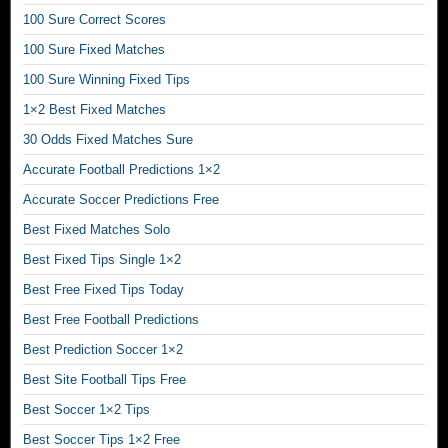
t
100 Sure Correct Scores
c
100 Sure Fixed Matches
h
e
100 Sure Winning Fixed Tips
s
1×2 Best Fixed Matches
.
30 Odds Fixed Matches Sure
S
Accurate Football Predictions 1×2
u
r
Accurate Soccer Predictions Free
e
Best Fixed Matches Solo
p
Best Fixed Tips Single 1×2
r
Best Free Fixed Tips Today
e
d
Best Free Football Predictions
i
Best Prediction Soccer 1×2
c
Best Site Football Tips Free
t
Best Soccer 1×2 Tips
i
o
Best Soccer Tips 1×2 Free