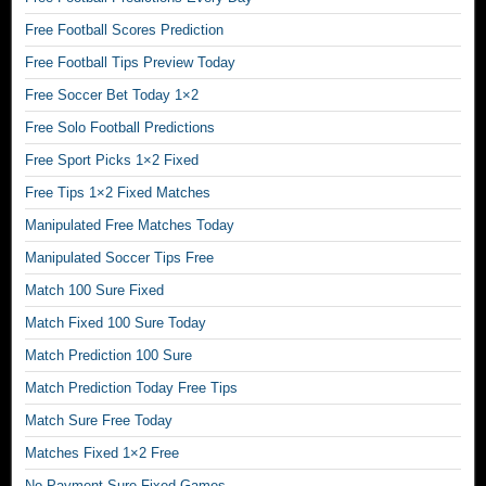
d
Free Football Scores Prediction
d
Free Football Tips Preview Today
s
f
Free Soccer Bet Today 1×2
i
Free Solo Football Predictions
x
Free Sport Picks 1×2 Fixed
e
Free Tips 1×2 Fixed Matches
d
m
Manipulated Free Matches Today
a
Manipulated Soccer Tips Free
t
Match 100 Sure Fixed
c
Match Fixed 100 Sure Today
h
e
Match Prediction 100 Sure
s
Match Prediction Today Free Tips
,
Match Sure Free Today
b
Matches Fixed 1×2 Free
e
s
No Payment Sure Fixed Games