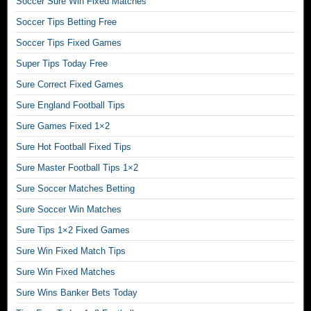
Soccer Sure Win Fixed Matches
c
h
Soccer Tips Betting Free
f
Soccer Tips Fixed Games
i
Super Tips Today Free
x
Sure Correct Fixed Games
e
d
Sure England Football Tips
f
Sure Games Fixed 1×2
r
Sure Hot Football Fixed Tips
e
Sure Master Football Tips 1×2
e
1
Sure Soccer Matches Betting
×
Sure Soccer Win Matches
2
Sure Tips 1×2 Fixed Games
,
Sure Win Fixed Match Tips
s
u
Sure Win Fixed Matches
r
Sure Wins Banker Bets Today
e