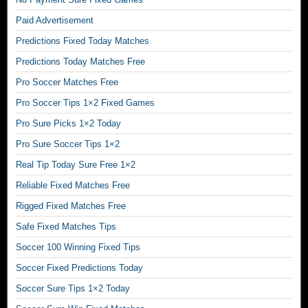
t
Paid Advertisement
s
Predictions Fixed Today Matches
o
Predictions Today Matches Free
c
c
Pro Soccer Matches Free
e
Pro Soccer Tips 1×2 Fixed Games
r
Pro Sure Picks 1×2 Today
1
Pro Sure Soccer Tips 1×2
×
2
Real Tip Today Sure Free 1×2
t
Reliable Fixed Matches Free
i
Rigged Fixed Matches Free
p
Safe Fixed Matches Tips
s
,
Soccer 100 Winning Fixed Tips
m
Soccer Fixed Predictions Today
a
Soccer Sure Tips 1×2 Today
t