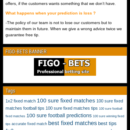
offers, if the customers wants something that we don’t have.
r
f
What happens when your prediction is loss ?
o
-The policy of our team is not to lose our customers but to
r
maintain them in future. When we give a wrong advice twice we
f
guarantee free tip.
i
x
FIGO-BETS BANNER
e
d
m
a
t
c
Tags
h
100 sure fixed matches
1x2 fixed match
100 sure fixed
e
matches football tips
s
100 sure fixed matches tips
100 sure football
,
100 sure football predictions
fixed matches
100 sure winning fixed
g
best fixed matches
best tips
accurate fixed match
tips
u