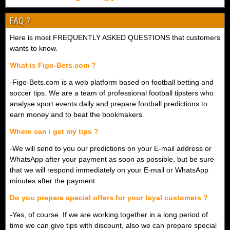
e
d
FAQ ?
m
Here is most FREQUENTLY ASKED QUESTIONS that customers
a
wants to know.
t
c
What is Figo-Bets.com ?
h
-Figo-Bets.com is a web platform based on football betting and
e
soccer tips. We are a team of professional football tipsters who
s
analyse sport events daily and prepare football predictions to
,
earn money and to beat the bookmakers.
b
Where can i get my tips ?
e
-We will send to you our predictions on your E-mail address or
s
WhatsApp after your payment as soon as possible, but be sure
t
that we will respond immediately on your E-mail or WhatsApp
s
minutes after the payment.
e
Do you prepare special offers for your loyal customers ?
l
l
-Yes, of course. If we are working together in a long period of
e
time we can give tips with discount, also we can prepare special