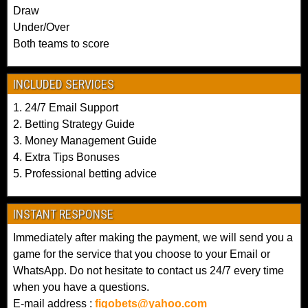
Draw
e
Under/Over
r
Both teams to score
1
×
2
INCLUDED SERVICES
T
1. 24/7 Email Support
i
2. Betting Strategy Guide
p
3. Money Management Guide
s
4. Extra Tips Bonuses
,
5. Professional betting advice
f
o
r
INSTANT RESPONSE
u
Immediately after making the payment, we will send you a
m
game for the service that you choose to your Email or
f
WhatsApp. Do not hesitate to contact us 24/7 every time
i
when you have a questions.
x
E-mail address :
figobets@yahoo.com