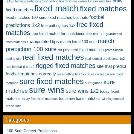
1x2
draw
betting predictions 1x2
betting tips 1x2 free
correct score matches
fixed match
a
fixed matches
fixed matches
r
football
fixed matches 100 sure
fixed matches best site
a
free fixed
predictions 1x2
free betting tips 1x2
n
matches
free fixed match for confidence
free tips 1x2
guaranteed
t
match
manipulated tips
e
match fixed 100 sure
fixed matches
prediction 100 sure
e
no payment fixed matches
professional
real fixed matches
d
betting site
real football predictions 1x2
w
rigged fixed matches
site that predict
real football tips 1x2
i
football matches correctly
sure betting tips 1x2
sure correct score fixed
n
sure fixed matches
sure
matches
sure games
f
sure wins
matches
sure wins 1x2
today fixed
i
matches
tomorrow fixed matches
x
today free fixed matches
winning football
predictions
e
d
Categories
m
a
100 Sure Correct Predictions