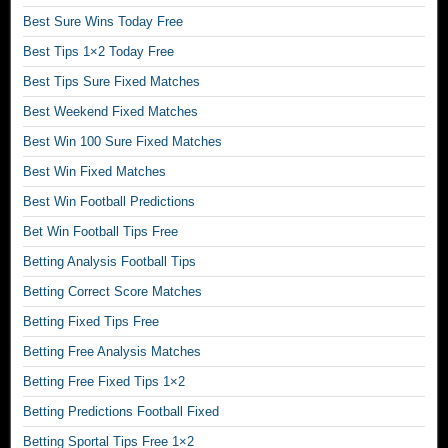
n
Best Sure Wins Today Free
s
Best Tips 1×2 Today Free
1
Best Tips Sure Fixed Matches
×
2
Best Weekend Fixed Matches
a
Best Win 100 Sure Fixed Matches
n
Best Win Fixed Matches
d
Best Win Football Predictions
s
i
Bet Win Football Tips Free
t
Betting Analysis Football Tips
e
Betting Correct Score Matches
t
Betting Fixed Tips Free
h
a
Betting Free Analysis Matches
t
Betting Free Fixed Tips 1×2
p
Betting Predictions Football Fixed
r
Betting Sportal Tips Free 1×2
e