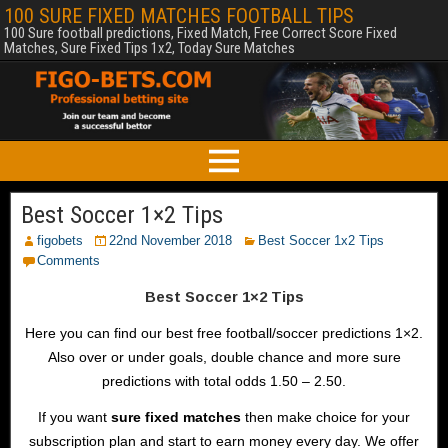
100 SURE FIXED MATCHES FOOTBALL TIPS
100 Sure football predictions, Fixed Match, Free Correct Score Fixed
Matches, Sure Fixed Tips 1x2, Today Sure Matches
Best Soccer 1×2 Tips
figobets
22nd November 2018
Best Soccer 1x2 Tips
Comments
Best Soccer 1×2 Tips
Here you can find our best free football/soccer predictions 1×2.
Also over or under goals, double chance and more sure
predictions with total odds 1.50 – 2.50.
If you want
sure fixed matches
then make choice for your
subscription plan and start to earn money every day. We offer