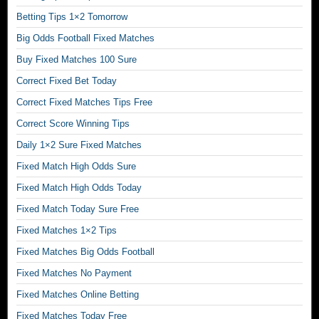
d
Betting Tips 1×2 Tomorrow
i
Big Odds Football Fixed Matches
c
Buy Fixed Matches 100 Sure
t
Correct Fixed Bet Today
f
o
Correct Fixed Matches Tips Free
o
Correct Score Winning Tips
t
Daily 1×2 Sure Fixed Matches
b
Fixed Match High Odds Sure
a
l
Fixed Match High Odds Today
l
Fixed Match Today Sure Free
m
Fixed Matches 1×2 Tips
a
Fixed Matches Big Odds Football
t
c
Fixed Matches No Payment
h
Fixed Matches Online Betting
e
Fixed Matches Today Free