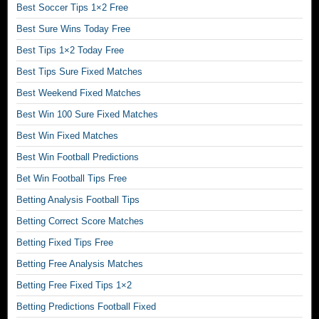
Best Soccer Tips 1×2 Free
i
c
Best Sure Wins Today Free
t
Best Tips 1×2 Today Free
i
Best Tips Sure Fixed Matches
o
Best Weekend Fixed Matches
n
s
Best Win 100 Sure Fixed Matches
1
Best Win Fixed Matches
×
Best Win Football Predictions
2
Bet Win Football Tips Free
a
n
Betting Analysis Football Tips
d
Betting Correct Score Matches
s
Betting Fixed Tips Free
i
Betting Free Analysis Matches
t
e
Betting Free Fixed Tips 1×2
t
Betting Predictions Football Fixed
h