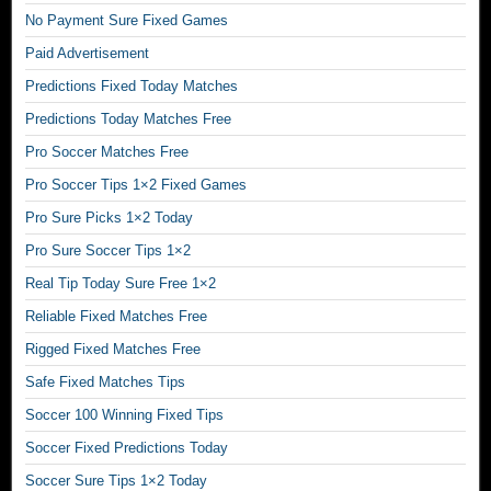
No Payment Sure Fixed Games
s
,
Paid Advertisement
m
Predictions Fixed Today Matches
a
Predictions Today Matches Free
t
Pro Soccer Matches Free
c
h
Pro Soccer Tips 1×2 Fixed Games
p
Pro Sure Picks 1×2 Today
r
Pro Sure Soccer Tips 1×2
e
Real Tip Today Sure Free 1×2
d
i
Reliable Fixed Matches Free
c
Rigged Fixed Matches Free
t
Safe Fixed Matches Tips
i
Soccer 100 Winning Fixed Tips
o
n
Soccer Fixed Predictions Today
1
Soccer Sure Tips 1×2 Today