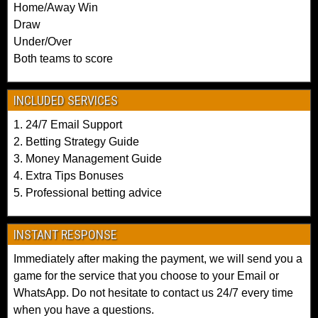
Home/Away Win
d
Draw
i
Under/Over
c
Both teams to score
t
i
INCLUDED SERVICES
o
n
1. 24/7 Email Support
1
2. Betting Strategy Guide
0
3. Money Management Guide
0
4. Extra Tips Bonuses
S
5. Professional betting advice
u
r
INSTANT RESPONSE
e
,
Immediately after making the payment, we will send you a
f
game for the service that you choose to your Email or
o
WhatsApp. Do not hesitate to contact us 24/7 every time
r
when you have a questions.