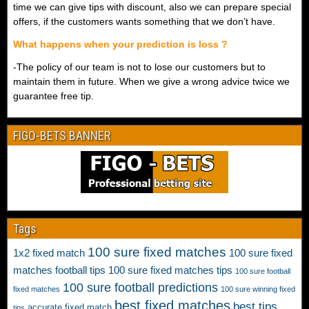
time we can give tips with discount, also we can prepare special
s
offers, if the customers wants something that we don’t have.
e
l
What happens when your prediction is loss ?
l
-The policy of our team is not to lose our customers but to
e
maintain them in future. When we give a wrong advice twice we
r
guarantee free tip.
f
o
FIGO-BETS BANNER
r
f
i
x
e
d
Tags
m
100 sure fixed matches
1x2 fixed match
100 sure fixed
a
matches football tips
100 sure fixed matches tips
100 sure football
t
100 sure football predictions
c
fixed matches
100 sure winning fixed
best fixed matches
best tips
h
accurate fixed match
tips