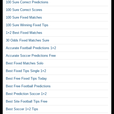
x
100 Sure Correct Predictions
e
100 Sure Correct Scores
d
100 Sure Fixed Matches
m
100 Sure Winning Fixed Tips
a
t
1×2 Best Fixed Matches
c
30 Odds Fixed Matches Sure
h
Accurate Football Predictions 1×2
e
Accurate Soccer Predictions Free
s
.
Best Fixed Matches Solo
S
Best Fixed Tips Single 1×2
u
Best Free Fixed Tips Today
r
Best Free Football Predictions
e
p
Best Prediction Soccer 1×2
r
Best Site Football Tips Free
e
Best Soccer 1×2 Tips
d