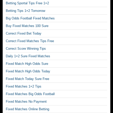
Betting Sportal Tips Free 1×2
a
Betting Tips 1×2 Tomorrow
t
p
Big Odds Football Fixed Matches
r
Buy Fixed Matches 100 Sure
e
Correct Fixed Bet Today
d
Correct Fixed Matches Tips Free
i
c
Correct Score Winning Tips
t
Daily 1×2 Sure Fixed Matches
f
Fixed Match High Odds Sure
o
Fixed Match High Odds Today
o
t
Fixed Match Today Sure Free
b
Fixed Matches 1×2 Tips
a
Fixed Matches Big Odds Football
l
Fixed Matches No Payment
l
m
Fixed Matches Online Betting