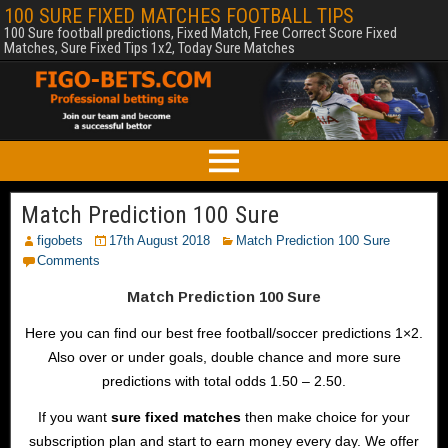
100 SURE FIXED MATCHES FOOTBALL TIPS
100 Sure football predictions, Fixed Match, Free Correct Score Fixed
Matches, Sure Fixed Tips 1x2, Today Sure Matches
Match Prediction 100 Sure
figobets
17th August 2018
Match Prediction 100 Sure
Comments
Match Prediction 100 Sure
Here you can find our best free football/soccer predictions 1×2.
Also over or under goals, double chance and more sure
predictions with total odds 1.50 – 2.50.
If you want
sure fixed matches
then make choice for your
subscription plan and start to earn money every day. We offer