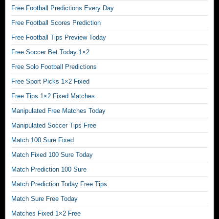
e
Free Football Predictions Every Day
b
Free Football Scores Prediction
i
Free Football Tips Preview Today
g
Free Soccer Bet Today 1×2
o
d
Free Solo Football Predictions
d
Free Sport Picks 1×2 Fixed
s
Free Tips 1×2 Fixed Matches
f
Manipulated Free Matches Today
i
x
Manipulated Soccer Tips Free
e
Match 100 Sure Fixed
d
Match Fixed 100 Sure Today
m
Match Prediction 100 Sure
a
t
Match Prediction Today Free Tips
c
Match Sure Free Today
h
Matches Fixed 1×2 Free
e