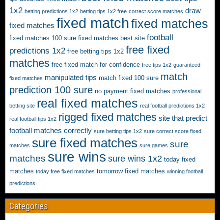
1x2
e
draw
betting predictions 1x2
betting tips 1x2 free
correct score matches
fixed match
fixed matches
s
fixed matches
,
football
fixed matches 100 sure
fixed matches best site
g
free fixed
predictions 1x2
free betting tips 1x2
u
matches
free fixed match for confidence
free tips 1x2
guaranteed
a
match
manipulated tips
match fixed 100 sure
fixed matches
r
prediction 100 sure
no payment fixed matches
a
professional
real fixed matches
n
betting site
real football predictions 1x2
rigged fixed matches
t
site that predict
real football tips 1x2
e
football matches correctly
sure betting tips 1x2
sure correct score fixed
e
sure fixed matches
sure
matches
sure games
d
sure wins
matches
sure wins 1x2
today fixed
w
matches
tomorrow fixed matches
today free fixed matches
winning football
i
predictions
n
f
Categories
i