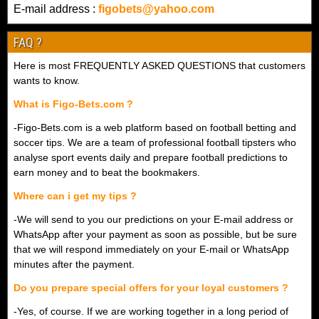
u
E-mail address :
figobets@yahoo.com
m
f
FAQ ?
i
Here is most FREQUENTLY ASKED QUESTIONS that customers
x
wants to know.
e
What is Figo-Bets.com ?
d
m
-Figo-Bets.com is a web platform based on football betting and
a
soccer tips. We are a team of professional football tipsters who
t
analyse sport events daily and prepare football predictions to
earn money and to beat the bookmakers.
c
h
Where can i get my tips ?
e
-We will send to you our predictions on your E-mail address or
s
WhatsApp after your payment as soon as possible, but be sure
,
that we will respond immediately on your E-mail or WhatsApp
b
minutes after the payment.
e
Do you prepare special offers for your loyal customers ?
s
t
-Yes, of course. If we are working together in a long period of