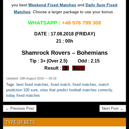
you best
Weekend Fixed Matches
and
Daily Sure Fixed
Matches
. Choose a larger package to use your bonus .
WHATSAPP :
+48 576 799 308
DATE : 17.08.2018 (FRIDAY)
21 : 00h
Shamrock Rovers – Bohemians
Tip : 3+ (Over 2.5) Odd : 2.15
Result :
0-1
LOSS
Updated: 18th August 2018 — 00:18
M
Tags:
best fixed matches
,
fixed match
,
fixed matches
,
match
a
prediction 100 sure
,
sites that predict football matches correctly
,
t
today fixed matches
c
h
← Previous Post
Next Post →
P
r
TYPE OF BETS
e