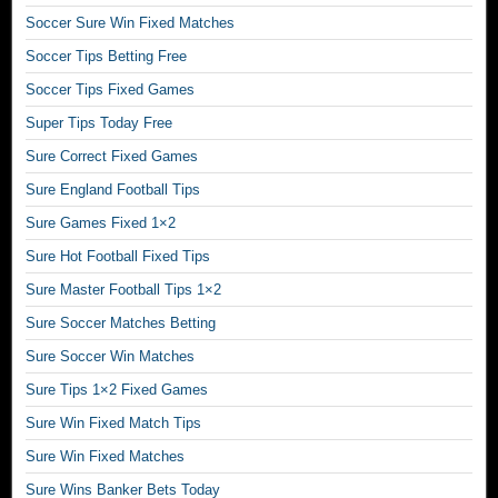
0
Soccer Sure Win Fixed Matches
0
Soccer Tips Betting Free
s
u
Soccer Tips Fixed Games
r
Super Tips Today Free
e
Sure Correct Fixed Games
,
Sure England Football Tips
m
a
Sure Games Fixed 1×2
t
Sure Hot Football Fixed Tips
c
Sure Master Football Tips 1×2
h
Sure Soccer Matches Betting
f
i
Sure Soccer Win Matches
x
Sure Tips 1×2 Fixed Games
e
Sure Win Fixed Match Tips
d
Sure Win Fixed Matches
f
r
Sure Wins Banker Bets Today