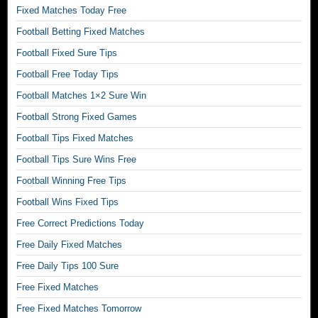
a
Fixed Matches Today Free
t
Football Betting Fixed Matches
c
Football Fixed Sure Tips
h
e
Football Free Today Tips
s
Football Matches 1×2 Sure Win
c
Football Strong Fixed Games
o
Football Tips Fixed Matches
r
r
Football Tips Sure Wins Free
e
Football Winning Free Tips
c
Football Wins Fixed Tips
t
Free Correct Predictions Today
l
y
Free Daily Fixed Matches
.
Free Daily Tips 100 Sure
S
Free Fixed Matches
u
Free Fixed Matches Tomorrow
r