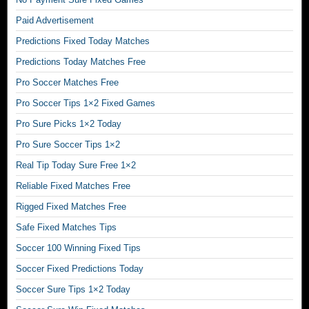
,
Paid Advertisement
s
Predictions Fixed Today Matches
u
Predictions Today Matches Free
r
e
Pro Soccer Matches Free
c
Pro Soccer Tips 1×2 Fixed Games
o
Pro Sure Picks 1×2 Today
r
Pro Sure Soccer Tips 1×2
r
e
Real Tip Today Sure Free 1×2
c
Reliable Fixed Matches Free
t
Rigged Fixed Matches Free
f
Safe Fixed Matches Tips
i
x
Soccer 100 Winning Fixed Tips
e
Soccer Fixed Predictions Today
d
Soccer Sure Tips 1×2 Today
g