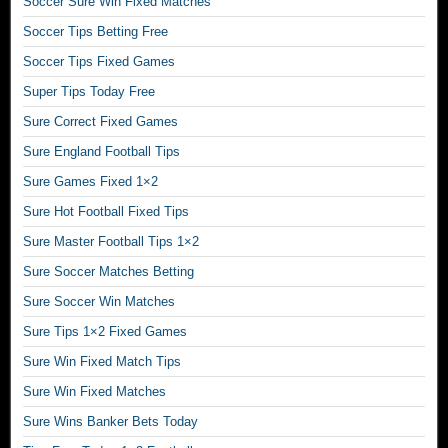
Soccer Sure Win Fixed Matches
a
m
Soccer Tips Betting Free
e
Soccer Tips Fixed Games
s
Super Tips Today Free
,
Sure Correct Fixed Games
m
a
Sure England Football Tips
t
Sure Games Fixed 1×2
c
Sure Hot Football Fixed Tips
h
Sure Master Football Tips 1×2
f
i
Sure Soccer Matches Betting
x
Sure Soccer Win Matches
e
Sure Tips 1×2 Fixed Games
d
Sure Win Fixed Match Tips
f
r
Sure Win Fixed Matches
e
Sure Wins Banker Bets Today
e