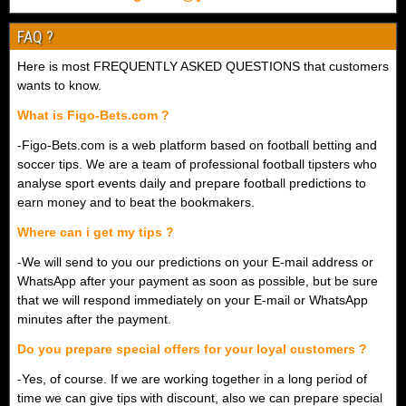
m
f
FAQ ?
i
Here is most FREQUENTLY ASKED QUESTIONS that customers
x
wants to know.
e
d
What is Figo-Bets.com ?
m
-Figo-Bets.com is a web platform based on football betting and
a
soccer tips. We are a team of professional football tipsters who
t
analyse sport events daily and prepare football predictions to
c
earn money and to beat the bookmakers.
h
Where can i get my tips ?
e
-We will send to you our predictions on your E-mail address or
s
WhatsApp after your payment as soon as possible, but be sure
,
that we will respond immediately on your E-mail or WhatsApp
b
minutes after the payment.
e
Do you prepare special offers for your loyal customers ?
s
t
-Yes, of course. If we are working together in a long period of
s
time we can give tips with discount, also we can prepare special