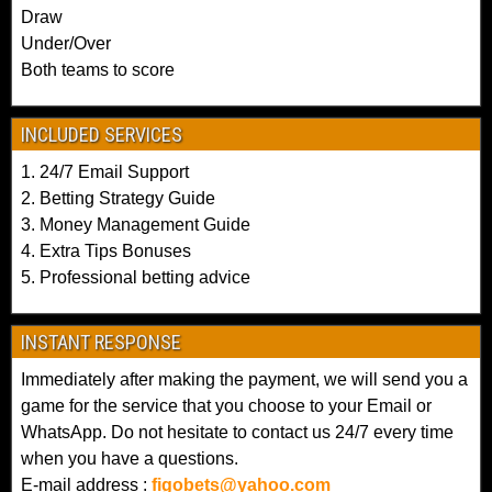
Draw
e
Under/Over
c
Both teams to score
t
F
i
INCLUDED SERVICES
x
1. 24/7 Email Support
e
2. Betting Strategy Guide
d
3. Money Management Guide
G
4. Extra Tips Bonuses
a
5. Professional betting advice
m
e
s
INSTANT RESPONSE
,
Immediately after making the payment, we will send you a
f
game for the service that you choose to your Email or
o
WhatsApp. Do not hesitate to contact us 24/7 every time
r
when you have a questions.
u
E-mail address :
figobets@yahoo.com