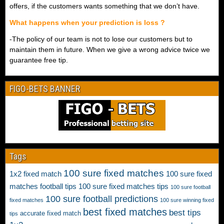
offers, if the customers wants something that we don’t have.
e
l
What happens when your prediction is loss ?
l
-The policy of our team is not to lose our customers but to
e
maintain them in future. When we give a wrong advice twice we
r
guarantee free tip.
f
o
FIGO-BETS BANNER
r
f
i
x
e
d
Tags
m
100 sure fixed matches
1x2 fixed match
100 sure fixed
a
matches football tips
t
100 sure fixed matches tips
100 sure football
c
100 sure football predictions
fixed matches
100 sure winning fixed
h
best fixed matches
best tips
accurate fixed match
tips
e