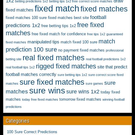
1x2
draw
betting predictions 1x2
betting tips 1x2 free
correct score matches
fixed match
s
fixed matches
fixed matches
,
football
fixed matches 100 sure
fixed matches best site
g
free fixed
predictions 1x2
free betting tips 1x2
u
matches
free fixed match for confidence
free tips 1x2
guaranteed
a
match
manipulated tips
r
match fixed 100 sure
fixed matches
prediction 100 sure
a
no payment fixed matches
professional
real fixed matches
n
betting site
real football predictions 1x2
t
rigged fixed matches
site that predict
real football tips 1x2
e
football matches correctly
sure betting tips 1x2
sure correct score fixed
e
sure fixed matches
sure
matches
sure games
d
sure wins
matches
sure wins 1x2
today fixed
w
matches
tomorrow fixed matches
i
today free fixed matches
winning football
predictions
n
f
Categories
i
x
100 Sure Correct Predictions