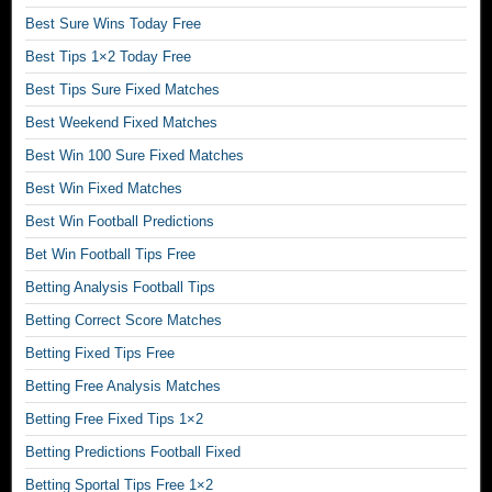
c
Best Sure Wins Today Free
t
Best Tips 1×2 Today Free
i
Best Tips Sure Fixed Matches
o
n
Best Weekend Fixed Matches
s
Best Win 100 Sure Fixed Matches
1
Best Win Fixed Matches
×
Best Win Football Predictions
2
a
Bet Win Football Tips Free
n
Betting Analysis Football Tips
d
Betting Correct Score Matches
s
Betting Fixed Tips Free
i
t
Betting Free Analysis Matches
e
Betting Free Fixed Tips 1×2
t
Betting Predictions Football Fixed
h
Betting Sportal Tips Free 1×2
a