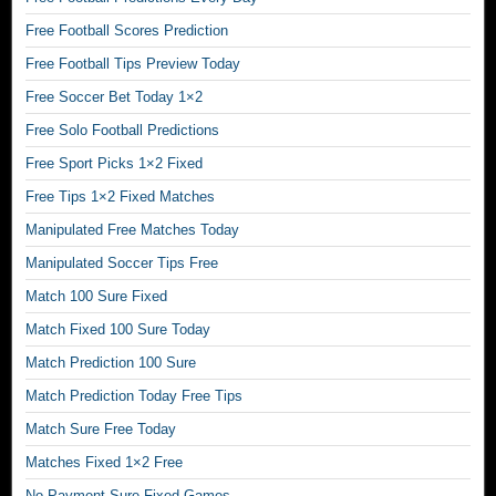
b
Free Football Scores Prediction
i
Free Football Tips Preview Today
g
o
Free Soccer Bet Today 1×2
d
Free Solo Football Predictions
d
Free Sport Picks 1×2 Fixed
s
Free Tips 1×2 Fixed Matches
f
i
Manipulated Free Matches Today
x
Manipulated Soccer Tips Free
e
Match 100 Sure Fixed
d
Match Fixed 100 Sure Today
m
a
Match Prediction 100 Sure
t
Match Prediction Today Free Tips
c
Match Sure Free Today
h
Matches Fixed 1×2 Free
e
s
No Payment Sure Fixed Games