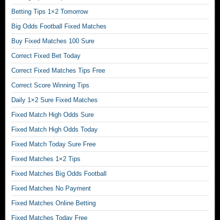
t
Betting Tips 1×2 Tomorrow
p
Big Odds Football Fixed Matches
r
Buy Fixed Matches 100 Sure
e
Correct Fixed Bet Today
d
i
Correct Fixed Matches Tips Free
c
Correct Score Winning Tips
t
Daily 1×2 Sure Fixed Matches
f
Fixed Match High Odds Sure
o
o
Fixed Match High Odds Today
t
Fixed Match Today Sure Free
b
Fixed Matches 1×2 Tips
a
Fixed Matches Big Odds Football
l
l
Fixed Matches No Payment
m
Fixed Matches Online Betting
a
Fixed Matches Today Free