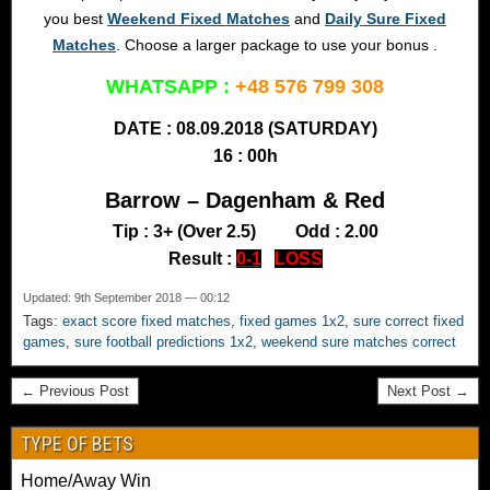
you best
Weekend Fixed Matches
and
Daily Sure Fixed
Matches
. Choose a larger package to use your bonus .
WHATSAPP :
+48 576 799 308
DATE : 08.09.2018 (SATURDAY)
16 : 00h
Barrow – Dagenham & Red
Tip : 3+ (Over 2.5) Odd : 2.00
Result :
0-1
LOSS
Updated: 9th September 2018 — 00:12
S
Tags:
exact score fixed matches
,
fixed games 1x2
,
sure correct fixed
u
games
,
sure football predictions 1x2
,
weekend sure matches correct
r
e
← Previous Post
Next Post →
C
o
TYPE OF BETS
r
Home/Away Win
r