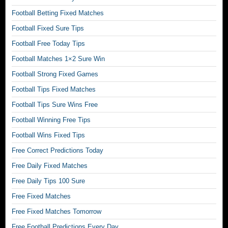
t
Football Betting Fixed Matches
c
h
Football Fixed Sure Tips
e
Football Free Today Tips
s
Football Matches 1×2 Sure Win
c
Football Strong Fixed Games
o
r
Football Tips Fixed Matches
r
Football Tips Sure Wins Free
e
Football Winning Free Tips
c
Football Wins Fixed Tips
t
l
Free Correct Predictions Today
y
Free Daily Fixed Matches
.
Free Daily Tips 100 Sure
S
Free Fixed Matches
u
r
Free Fixed Matches Tomorrow
e
Free Football Predictions Every Day