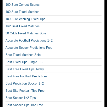
e
100 Sure Correct Scores
d
100 Sure Fixed Matches
m
a
100 Sure Winning Fixed Tips
t
1×2 Best Fixed Matches
c
30 Odds Fixed Matches Sure
h
Accurate Football Predictions 1×2
e
s
Accurate Soccer Predictions Free
.
Best Fixed Matches Solo
S
Best Fixed Tips Single 1×2
u
Best Free Fixed Tips Today
r
e
Best Free Football Predictions
p
Best Prediction Soccer 1×2
r
Best Site Football Tips Free
e
Best Soccer 1×2 Tips
d
i
Best Soccer Tips 1×2 Free