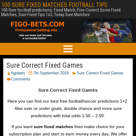
100 SURE FIXED MATCHES FOOTBALL TIPS
100 Sure football predictions, Fixed Match, Free Correct Score Fixed
Matches, Sure Fixed Tips 1x2, Today Sure Matches
Sure Correct Fixed Games
figobets
7th September 2018
Sure Correct Fixed Games
Comments
Sure Correct Fixed Games
Here you can find our best free football/soccer predictions 1×2.
Also over or under goals, double chance and more sure
predictions with total odds 1.50 – 2.50.
If you want
sure fixed matches
then make choice for your
subscription plan and start to earn money every day. We offer