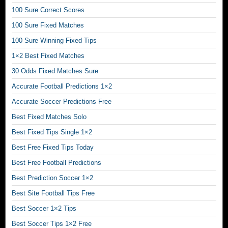
e
100 Sure Correct Scores
d
100 Sure Fixed Matches
m
a
100 Sure Winning Fixed Tips
t
1×2 Best Fixed Matches
c
30 Odds Fixed Matches Sure
h
Accurate Football Predictions 1×2
e
s
Accurate Soccer Predictions Free
.
Best Fixed Matches Solo
S
Best Fixed Tips Single 1×2
u
Best Free Fixed Tips Today
r
e
Best Free Football Predictions
p
Best Prediction Soccer 1×2
r
Best Site Football Tips Free
e
Best Soccer 1×2 Tips
d
i
Best Soccer Tips 1×2 Free