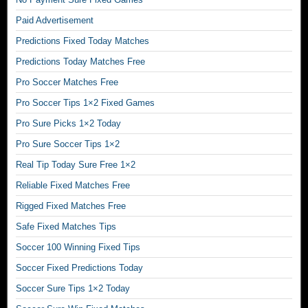
,
Paid Advertisement
s
Predictions Fixed Today Matches
u
Predictions Today Matches Free
r
e
Pro Soccer Matches Free
t
Pro Soccer Tips 1×2 Fixed Games
i
Pro Sure Picks 1×2 Today
p
Pro Sure Soccer Tips 1×2
s
1
Real Tip Today Sure Free 1×2
×
Reliable Fixed Matches Free
2
Rigged Fixed Matches Free
f
Safe Fixed Matches Tips
i
x
Soccer 100 Winning Fixed Tips
e
Soccer Fixed Predictions Today
d
Soccer Sure Tips 1×2 Today
g