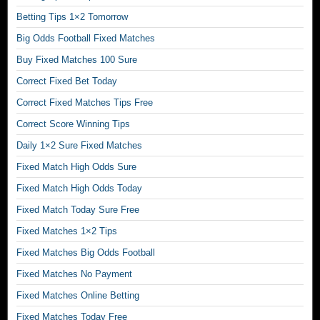
t
Betting Tips 1×2 Tomorrow
p
Big Odds Football Fixed Matches
r
Buy Fixed Matches 100 Sure
e
Correct Fixed Bet Today
d
i
Correct Fixed Matches Tips Free
c
Correct Score Winning Tips
t
Daily 1×2 Sure Fixed Matches
f
Fixed Match High Odds Sure
o
o
Fixed Match High Odds Today
t
Fixed Match Today Sure Free
b
Fixed Matches 1×2 Tips
a
Fixed Matches Big Odds Football
l
l
Fixed Matches No Payment
m
Fixed Matches Online Betting
a
Fixed Matches Today Free