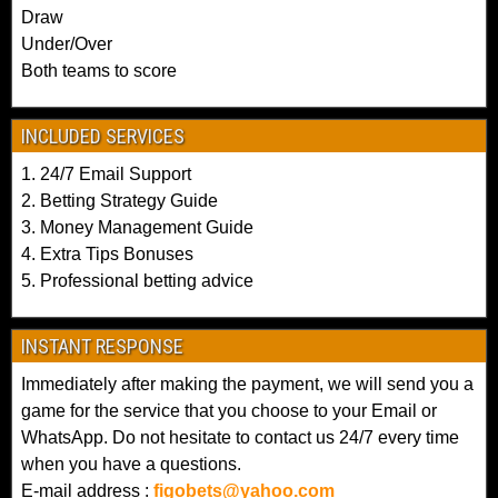
Draw
1
Under/Over
×
Both teams to score
2
F
i
INCLUDED SERVICES
x
1. 24/7 Email Support
e
2. Betting Strategy Guide
d
3. Money Management Guide
G
4. Extra Tips Bonuses
a
5. Professional betting advice
m
e
s
INSTANT RESPONSE
,
Immediately after making the payment, we will send you a
f
game for the service that you choose to your Email or
o
WhatsApp. Do not hesitate to contact us 24/7 every time
r
when you have a questions.
u
E-mail address :
figobets@yahoo.com