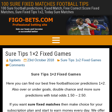
100 SURE FIXED MATCHES FOOTBALL TIPS
100 Sure football predictions, Fixed Match, Free Correct Score Fixed
Matches, Sure Fixed Tips 1x2, Today Sure Matches
Sure Tips 1×2 Fixed Games
figobets
23rd October 2018
Sure Tips 1x2 Fixed Games
Comments
Sure Tips 1×2 Fixed Games
Here you can find our best free football/soccer predictions 1×2.
Also over or under goals, double chance and more sure
predictions with total odds 1.50 – 2.50.
If you want
sure fixed matches
then make choice for your
subscription plan and start to earn money every day. We offer