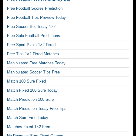
b
Free Football Scores Prediction
i
Free Football Tips Preview Today
g
o
Free Soccer Bet Today 1×2
d
Free Solo Football Predictions
d
Free Sport Picks 1×2 Fixed
s
Free Tips 1×2 Fixed Matches
f
i
Manipulated Free Matches Today
x
Manipulated Soccer Tips Free
e
Match 100 Sure Fixed
d
Match Fixed 100 Sure Today
m
a
Match Prediction 100 Sure
t
Match Prediction Today Free Tips
c
Match Sure Free Today
h
Matches Fixed 1×2 Free
e
s
No Payment Sure Fixed Games