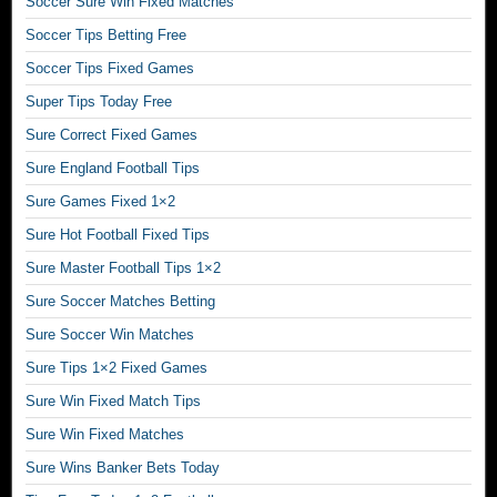
Soccer Sure Win Fixed Matches
a
m
Soccer Tips Betting Free
e
Soccer Tips Fixed Games
s
Super Tips Today Free
,
Sure Correct Fixed Games
m
a
Sure England Football Tips
t
Sure Games Fixed 1×2
c
Sure Hot Football Fixed Tips
h
Sure Master Football Tips 1×2
f
i
Sure Soccer Matches Betting
x
Sure Soccer Win Matches
e
Sure Tips 1×2 Fixed Games
d
Sure Win Fixed Match Tips
f
r
Sure Win Fixed Matches
e
Sure Wins Banker Bets Today
e