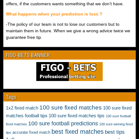
offers, if the customers wants something that we don’t have.
e
l
What happens when your prediction is loss ?
l
-The policy of our team is not to lose our customers but to
e
maintain them in future. When we give a wrong advice twice we
r
guarantee free tip.
f
o
FIGO-BETS BANNER
r
f
i
x
e
d
Tags
m
100 sure fixed matches
1x2 fixed match
100 sure fixed
a
matches football tips
t
100 sure fixed matches tips
100 sure football
c
100 sure football predictions
fixed matches
100 sure winning fixed
h
best fixed matches
best tips
accurate fixed match
tips
e