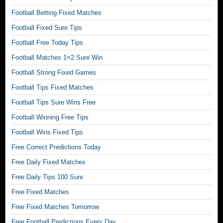
t
Football Betting Fixed Matches
c
h
Football Fixed Sure Tips
e
Football Free Today Tips
s
Football Matches 1×2 Sure Win
c
Football Strong Fixed Games
o
r
Football Tips Fixed Matches
r
Football Tips Sure Wins Free
e
Football Winning Free Tips
c
Football Wins Fixed Tips
t
l
Free Correct Predictions Today
y
Free Daily Fixed Matches
.
Free Daily Tips 100 Sure
S
Free Fixed Matches
u
r
Free Fixed Matches Tomorrow
e
Free Football Predictions Every Day