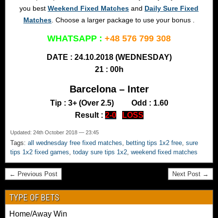
you best
Weekend Fixed Matches
and
Daily Sure Fixed
Matches
. Choose a larger package to use your bonus .
WHATSAPP :
+48 576 799 308
DATE : 24.10.2018 (WEDNESDAY)
21 : 00h
Barcelona – Inter
Tip : 3+ (Over 2.5) Odd : 1.60
Result :
2-0
LOSS
Updated: 24th October 2018 — 23:45
S
Tags:
all wednesday free fixed matches
,
betting tips 1x2 free
,
sure
u
tips 1x2 fixed games
,
today sure tips 1x2
,
weekend fixed matches
r
e
← Previous Post
Next Post →
T
i
TYPE OF BETS
p
Home/Away Win
s