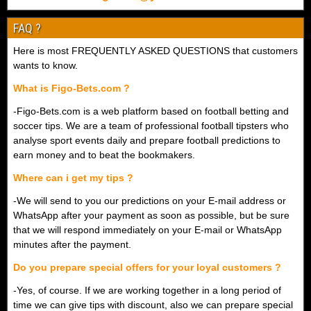
m
f
FAQ ?
i
Here is most FREQUENTLY ASKED QUESTIONS that customers
x
wants to know.
e
d
What is Figo-Bets.com ?
m
-Figo-Bets.com is a web platform based on football betting and
a
soccer tips. We are a team of professional football tipsters who
t
analyse sport events daily and prepare football predictions to
c
earn money and to beat the bookmakers.
h
Where can i get my tips ?
e
-We will send to you our predictions on your E-mail address or
s
WhatsApp after your payment as soon as possible, but be sure
,
that we will respond immediately on your E-mail or WhatsApp
b
minutes after the payment.
e
Do you prepare special offers for your loyal customers ?
s
t
-Yes, of course. If we are working together in a long period of
s
time we can give tips with discount, also we can prepare special