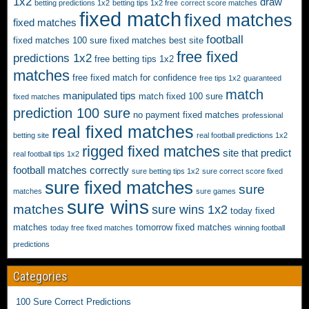
1x2
draw
betting predictions 1x2
betting tips 1x2 free
correct score matches
fixed match
s
fixed matches
fixed matches
,
football
fixed matches 100 sure
fixed matches best site
g
free fixed
predictions 1x2
free betting tips 1x2
u
matches
free fixed match for confidence
free tips 1x2
guaranteed
a
match
manipulated tips
r
match fixed 100 sure
fixed matches
prediction 100 sure
a
no payment fixed matches
professional
real fixed matches
n
betting site
real football predictions 1x2
t
rigged fixed matches
site that predict
real football tips 1x2
e
football matches correctly
sure betting tips 1x2
sure correct score fixed
e
sure fixed matches
sure
matches
sure games
d
sure wins
matches
sure wins 1x2
today fixed
w
matches
tomorrow fixed matches
i
today free fixed matches
winning football
predictions
n
f
Categories
i
x
100 Sure Correct Predictions