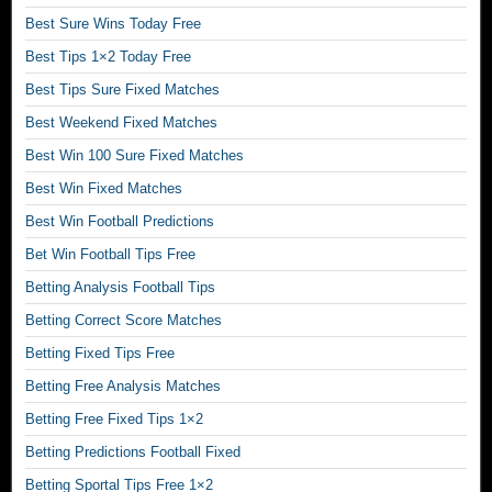
c
Best Sure Wins Today Free
t
Best Tips 1×2 Today Free
i
Best Tips Sure Fixed Matches
o
n
Best Weekend Fixed Matches
s
Best Win 100 Sure Fixed Matches
1
Best Win Fixed Matches
×
Best Win Football Predictions
2
a
Bet Win Football Tips Free
n
Betting Analysis Football Tips
d
Betting Correct Score Matches
s
Betting Fixed Tips Free
i
t
Betting Free Analysis Matches
e
Betting Free Fixed Tips 1×2
t
Betting Predictions Football Fixed
h
Betting Sportal Tips Free 1×2
a