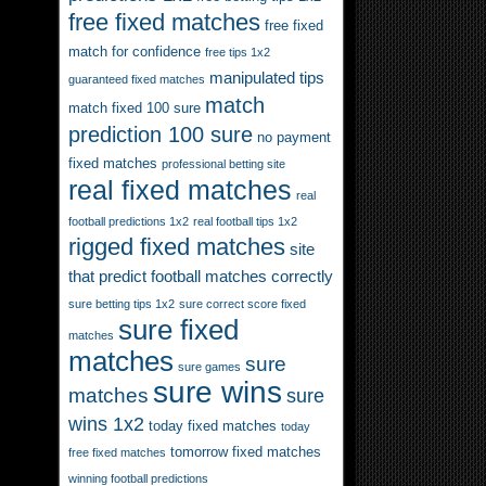
free fixed matches
free fixed
match for confidence
free tips 1x2
manipulated tips
guaranteed fixed matches
match
match fixed 100 sure
prediction 100 sure
no payment
fixed matches
professional betting site
real fixed matches
real
football predictions 1x2
real football tips 1x2
rigged fixed matches
site
that predict football matches correctly
sure betting tips 1x2
sure correct score fixed
sure fixed
matches
matches
sure
sure games
sure wins
matches
sure
wins 1x2
today fixed matches
today
tomorrow fixed matches
free fixed matches
winning football predictions