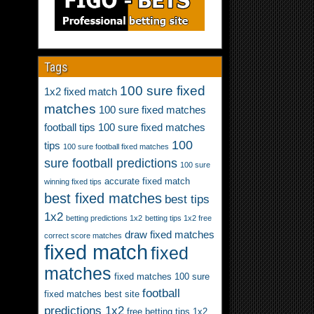
Tags
100 sure fixed
1x2 fixed match
matches
100 sure fixed matches
football tips
100 sure fixed matches
100
tips
100 sure football fixed matches
sure football predictions
100 sure
accurate fixed match
winning fixed tips
best fixed matches
best tips
1x2
betting predictions 1x2
betting tips 1x2 free
draw fixed matches
correct score matches
fixed match
fixed
matches
fixed matches 100 sure
football
fixed matches best site
predictions 1x2
free betting tips 1x2