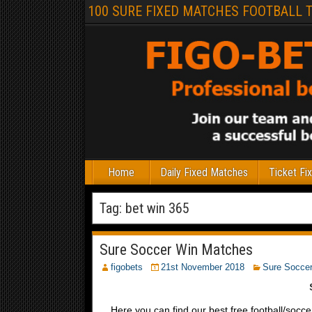
100 SURE FIXED MATCHES FOOTBALL T
Home
Daily Fixed Matches
Ticket Fi
Tag:
bet win 365
Sure Soccer Win Matches
figobets
21st November 2018
Sure Socce
Here you can find our best free football/socc