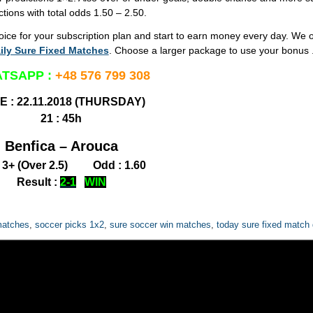
ctions with total odds 1.50 – 2.50.
ce for your subscription plan and start to earn money every day. We o
ily Sure Fixed Matches
. Choose a larger package to use your bonus 
TSAPP :
+48 576 799 308
E : 22.11.2018 (THURSDAY)
21 : 45h
Benfica – Arouca
: 3+ (Over 2.5) Odd : 1.60
Result :
2-1
WIN
matches
,
soccer picks 1x2
,
sure soccer win matches
,
today sure fixed match