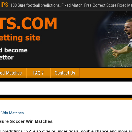
IPS
100 Sure football predictions, Fixed Match, Free Correct Score Fixed M
xed Matches
FAQ ?
Contact Us
r Win Matches
Sure Soccer Win Matches
er predictions 1×2. Also over or under goals, double chance and more s