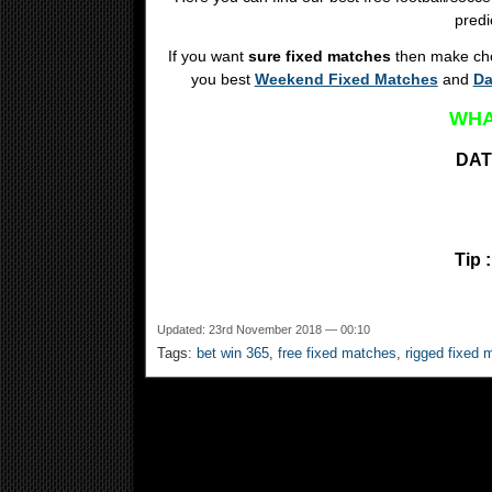
predi
If you want
sure fixed matches
then make choi
you best
Weekend Fixed Matches
and
Da
WHA
DAT
Tip 
S
Updated: 23rd November 2018 — 00:10
u
Tags:
bet win 365
,
free fixed matches
,
rigged fixed 
r
e
S
o
c
c