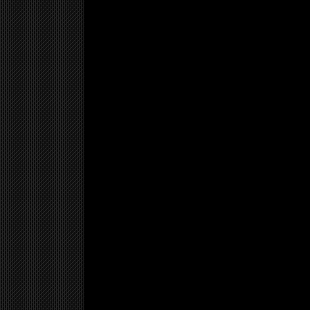
e
r
W
i
n
M
a
t
c
h
e
s
,
f
o
r
u
m
f
i
x