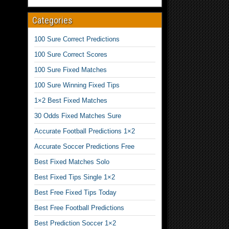
Categories
100 Sure Correct Predictions
100 Sure Correct Scores
100 Sure Fixed Matches
100 Sure Winning Fixed Tips
1×2 Best Fixed Matches
30 Odds Fixed Matches Sure
Accurate Football Predictions 1×2
Accurate Soccer Predictions Free
Best Fixed Matches Solo
Best Fixed Tips Single 1×2
Best Free Fixed Tips Today
Best Free Football Predictions
Best Prediction Soccer 1×2