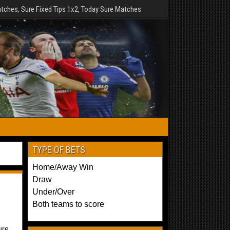
atches, Sure Fixed Tips 1x2, Today Sure Matches
TYPE OF BETS
Home/Away Win
Draw
Under/Over
Both teams to score
ure