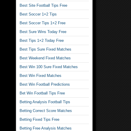
Best Site Football Tips Free
Best Soccer 1×2 Tips
Best Soccer Tips 1×2 Free
Best Sure Wins Today Free
Best Tips 1×2 Today Free
Best Tips Sure Fixed Matches
Best Weekend Fixed Matches
Best Win 100 Sure Fixed Matches
Best Win Fixed Matches
Best Win Football Predictions
Bet Win Football Tips Free
Betting Analysis Football Tips
Betting Correct Score Matches
Betting Fixed Tips Free
Betting Free Analysis Matches