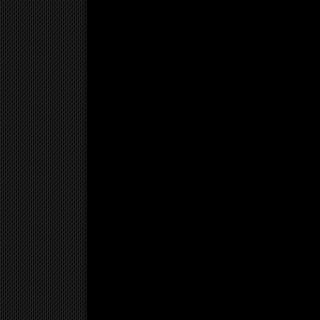
e
d
m
a
t
c
h
e
s
,
b
e
s
t
s
e
l
l
e
r
f