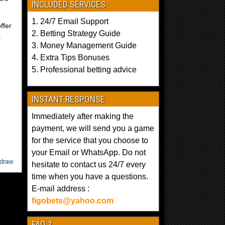
INCLUDED SERVICES
1. 24/7 Email Support
ffer
2. Betting Strategy Guide
.
3. Money Management Guide
4. Extra Tips Bonuses
5. Professional betting advice
INSTANT RESPONSE
Immediately after making the
payment, we will send you a game
for the service that you choose to
your Email or WhatsApp. Do not
 draw
hesitate to contact us 24/7 every
time when you have a questions.
E-mail address :
figobets@yahoo.com
FAQ ?