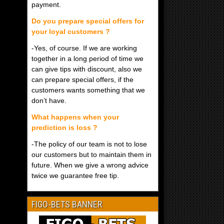
payment.
Do you prepare special offers for
your loyal customers ?
-Yes, of course. If we are working
together in a long period of time we
can give tips with discount, also we
can prepare special offers, if the
customers wants something that we
don’t have.
What happens when your
prediction is loss ?
-The policy of our team is not to lose
our customers but to maintain them in
future. When we give a wrong advice
twice we guarantee free tip.
FIGO-BETS BANNER