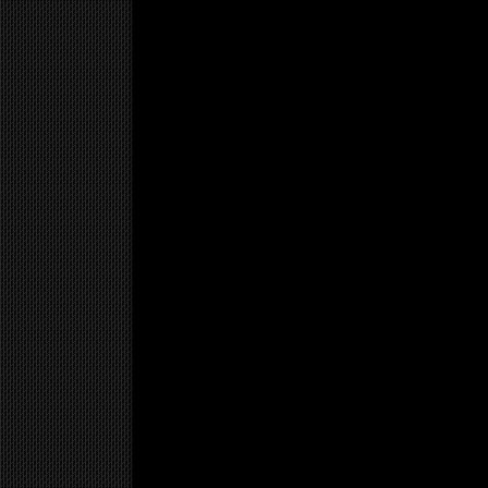
e
e
d
w
i
n
f
i
x
e
d
m
a
t
c
h
e
s
.
S
u