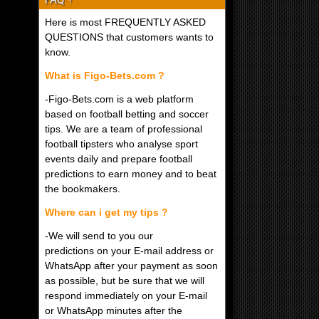
Here is most FREQUENTLY ASKED
QUESTIONS that customers wants to
know.
What is Figo-Bets.com ?
-Figo-Bets.com is a web platform
based on football betting and soccer
tips. We are a team of professional
football tipsters who analyse sport
events daily and prepare football
predictions to earn money and to beat
the bookmakers.
Where can i get my tips ?
-We will send to you our
predictions on your E-mail address or
WhatsApp after your payment as soon
as possible, but be sure that we will
respond immediately on your E-mail
or WhatsApp minutes after the