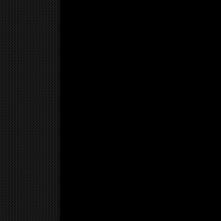
r
e
p
r
e
d
i
c
t
i
o
n
s
1
×
2
a
n
d
s
i