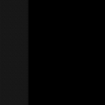
t
e
t
h
a
t
p
r
e
d
i
c
t
f
o
o
t
b
a
l
l
m