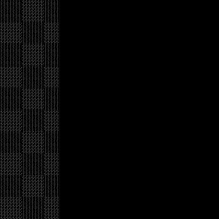
o
r
f
i
x
e
d
m
a
t
c
h
e
s
,
g
u
a
r
a
n
t