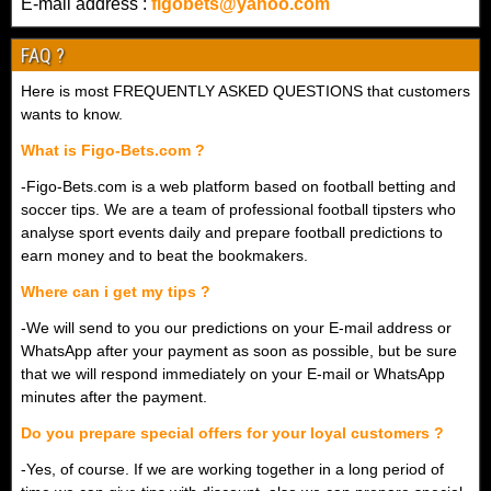
E-mail address :
figobets@yahoo.com
f
o
FAQ ?
r
u
Here is most FREQUENTLY ASKED QUESTIONS that customers
m
wants to know.
f
What is Figo-Bets.com ?
i
x
-Figo-Bets.com is a web platform based on football betting and
e
soccer tips. We are a team of professional football tipsters who
d
analyse sport events daily and prepare football predictions to
m
earn money and to beat the bookmakers.
a
t
Where can i get my tips ?
c
-We will send to you our predictions on your E-mail address or
h
WhatsApp after your payment as soon as possible, but be sure
e
that we will respond immediately on your E-mail or WhatsApp
s
minutes after the payment.
,
b
Do you prepare special offers for your loyal customers ?
e
-Yes, of course. If we are working together in a long period of
s