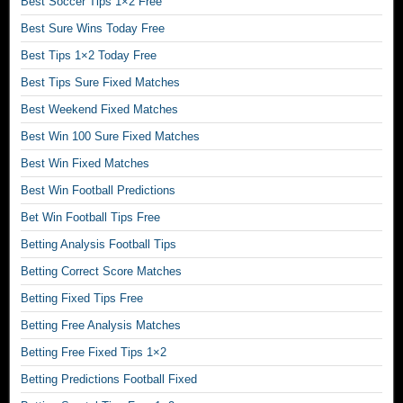
Best Soccer Tips 1×2 Free
1
×
Best Sure Wins Today Free
2
Best Tips 1×2 Today Free
a
n
Best Tips Sure Fixed Matches
d
Best Weekend Fixed Matches
s
i
Best Win 100 Sure Fixed Matches
t
Best Win Fixed Matches
e
Best Win Football Predictions
t
h
Bet Win Football Tips Free
a
Betting Analysis Football Tips
t
p
Betting Correct Score Matches
r
Betting Fixed Tips Free
e
d
Betting Free Analysis Matches
i
Betting Free Fixed Tips 1×2
c
Betting Predictions Football Fixed
t
f