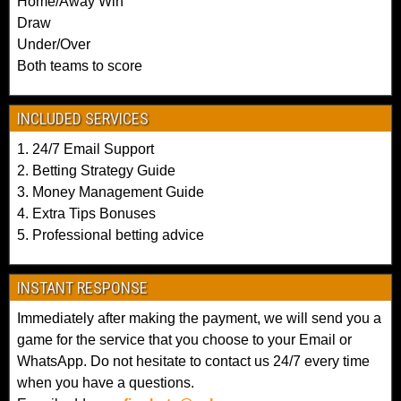
Home/Away Win
o
Draw
n
Under/Over
s
Both teams to score
F
i
x
INCLUDED SERVICES
e
d
1. 24/7 Email Support
T
2. Betting Strategy Guide
o
3. Money Management Guide
d
4. Extra Tips Bonuses
a
5. Professional betting advice
y
M
a
INSTANT RESPONSE
t
c
Immediately after making the payment, we will send you a
h
game for the service that you choose to your Email or
e
WhatsApp. Do not hesitate to contact us 24/7 every time
s
when you have a questions.
,