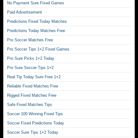
No Payment Sure Fixed Games
t
o
Paid Advertisement
d
Predictions Fixed Today Matches
a
Predictions Today Matches Free
y
m
Pro Soccer Matches Free
a
Pro Soccer Tips 1×2 Fixed Games
t
c
Pro Sure Picks 1×2 Today
h
Pro Sure Soccer Tips 1×2
e
s
Real Tip Today Sure Free 1×2
,
Reliable Fixed Matches Free
m
Rigged Fixed Matches Free
a
t
Safe Fixed Matches Tips
c
Soccer 100 Winning Fixed Tips
h
f
Soccer Fixed Predictions Today
i
Soccer Sure Tips 1×2 Today
x