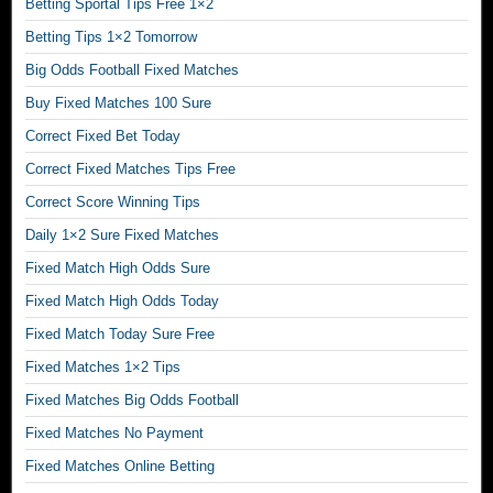
Betting Sportal Tips Free 1×2
o
Betting Tips 1×2 Tomorrow
o
t
Big Odds Football Fixed Matches
b
Buy Fixed Matches 100 Sure
a
l
Correct Fixed Bet Today
l
Correct Fixed Matches Tips Free
m
Correct Score Winning Tips
a
t
Daily 1×2 Sure Fixed Matches
c
Fixed Match High Odds Sure
h
e
Fixed Match High Odds Today
s
Fixed Match Today Sure Free
c
o
Fixed Matches 1×2 Tips
r
Fixed Matches Big Odds Football
r
Fixed Matches No Payment
e
c
Fixed Matches Online Betting
t