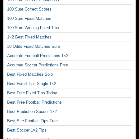
t
100 Sure Correct Scores
c
h
100 Sure Fixed Matches
e
100 Sure Winning Fixed Tips
s
.
1×2 Best Fixed Matches
S
30 Odds Fixed Matches Sure
u
r
Accurate Football Predictions 1×2
e
Accurate Soccer Predictions Free
p
Best Fixed Matches Solo
r
e
Best Fixed Tips Single 1×2
d
Best Free Fixed Tips Today
i
c
Best Free Football Predictions
t
Best Prediction Soccer 1×2
i
o
Best Site Football Tips Free
n
Best Soccer 1×2 Tips
s