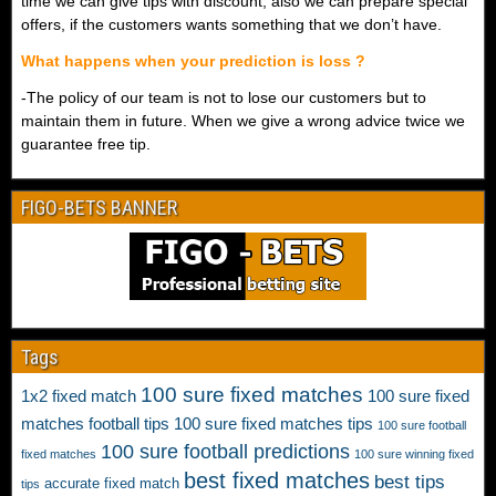
time we can give tips with discount, also we can prepare special
t
offers, if the customers wants something that we don’t have.
s
e
What happens when your prediction is loss ?
l
-The policy of our team is not to lose our customers but to
l
maintain them in future. When we give a wrong advice twice we
e
guarantee free tip.
r
f
o
FIGO-BETS BANNER
r
f
i
x
e
d
m
Tags
a
100 sure fixed matches
1x2 fixed match
100 sure fixed
t
matches football tips
c
100 sure fixed matches tips
100 sure football
h
100 sure football predictions
fixed matches
100 sure winning fixed
e
best fixed matches
best tips
accurate fixed match
tips
s