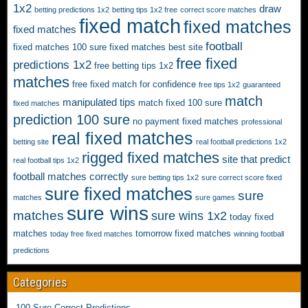
1x2
draw
betting predictions 1x2
betting tips 1x2 free
correct score matches
,
fixed match
fixed matches
g
fixed matches
u
football
fixed matches 100 sure
fixed matches best site
a
free fixed
predictions 1x2
free betting tips 1x2
r
matches
a
free fixed match for confidence
free tips 1x2
guaranteed
n
match
manipulated tips
match fixed 100 sure
fixed matches
t
prediction 100 sure
no payment fixed matches
professional
e
real fixed matches
e
betting site
real football predictions 1x2
rigged fixed matches
d
site that predict
real football tips 1x2
w
football matches correctly
sure betting tips 1x2
sure correct score fixed
i
sure fixed matches
sure
matches
sure games
n
sure wins
matches
f
sure wins 1x2
today fixed
i
matches
tomorrow fixed matches
today free fixed matches
winning football
x
predictions
e
d
Categories
m
a
100 Sure Correct Predictions