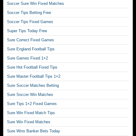
e
Soccer Sure Win Fixed Matches
d
Soccer Tips Betting Free
f
Soccer Tips Fixed Games
r
e
Super Tips Today Free
e
Sure Correct Fixed Games
1
×
Sure England Football Tips
2
Sure Games Fixed 1×2
,
s
Sure Hot Football Fixed Tips
u
Sure Master Football Tips 1×2
r
Sure Soccer Matches Betting
e
w
Sure Soccer Win Matches
i
Sure Tips 1×2 Fixed Games
n
s
Sure Win Fixed Match Tips
,
Sure Win Fixed Matches
1
0
Sure Wins Banker Bets Today