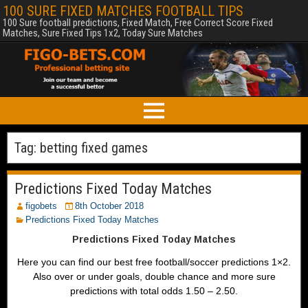
100 SURE FIXED MATCHES FOOTBALL TIPS
100 Sure football predictions, Fixed Match, Free Correct Score Fixed
Matches, Sure Fixed Tips 1x2, Today Sure Matches
Tag:
betting fixed games
Predictions Fixed Today Matches
figobets
8th October 2018
Predictions Fixed Today Matches
Predictions Fixed Today Matches
Here you can find our best free football/soccer predictions 1×2.
Also over or under goals, double chance and more sure
predictions with total odds 1.50 – 2.50.