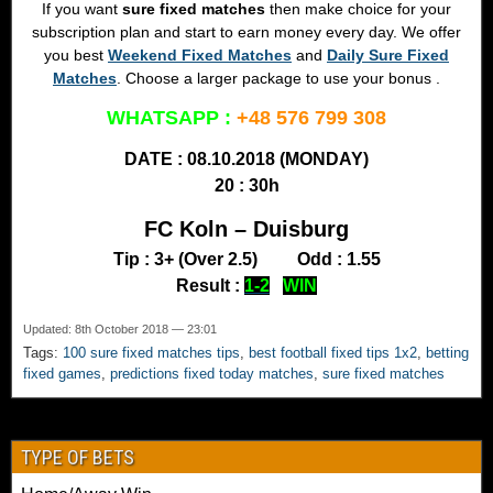
If you want
sure fixed matches
then make choice for your
subscription plan and start to earn money every day. We offer
you best
Weekend Fixed Matches
and
Daily Sure Fixed
Matches
. Choose a larger package to use your bonus .
WHATSAPP :
+48 576 799 308
DATE : 08.10.2018 (MONDAY)
20 : 30h
FC Koln – Duisburg
Tip : 3+ (Over 2.5) Odd : 1.55
Result :
1-2
WIN
P
Updated: 8th October 2018 — 23:01
r
Tags:
100 sure fixed matches tips
,
best football fixed tips 1x2
,
betting
e
fixed games
,
predictions fixed today matches
,
sure fixed matches
d
i
c
TYPE OF BETS
t
i