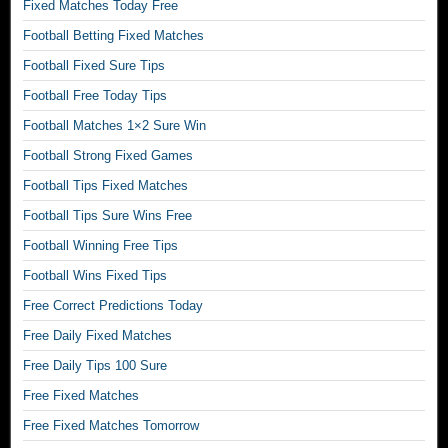
Fixed Matches Today Free
l
y
Football Betting Fixed Matches
.
Football Fixed Sure Tips
S
u
Football Free Today Tips
r
Football Matches 1×2 Sure Win
e
Football Strong Fixed Games
b
i
Football Tips Fixed Matches
g
Football Tips Sure Wins Free
o
d
Football Winning Free Tips
d
Football Wins Fixed Tips
s
f
Free Correct Predictions Today
i
Free Daily Fixed Matches
x
Free Daily Tips 100 Sure
e
d
Free Fixed Matches
m
Free Fixed Matches Tomorrow
a