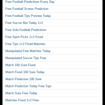
t
Free Football Predictions Every Day
c
Free Football Scores Prediction
h
e
Free Football Tips Preview Today
s
Free Soccer Bet Today 1×2
,
Free Solo Football Predictions
p
r
Free Sport Picks 1×2 Fixed
e
Free Tips 1×2 Fixed Matches
d
i
Manipulated Free Matches Today
c
Manipulated Soccer Tips Free
t
i
Match 100 Sure Fixed
o
Match Fixed 100 Sure Today
n
Match Prediction 100 Sure
s
f
Match Prediction Today Free Tips
i
Match Sure Free Today
x
e
Matches Fixed 1×2 Free
d