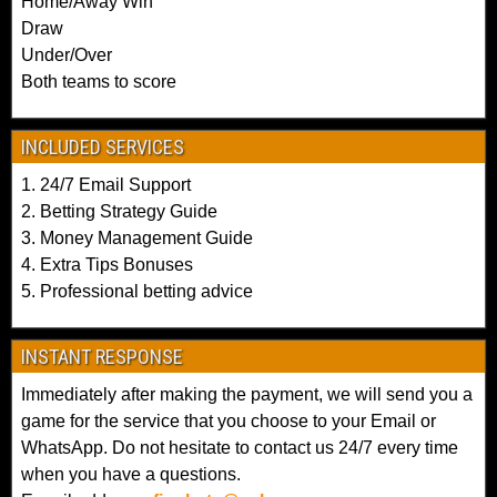
Home/Away Win
e
Draw
c
Under/Over
t
Both teams to score
P
r
e
INCLUDED SERVICES
d
i
1. 24/7 Email Support
c
2. Betting Strategy Guide
t
3. Money Management Guide
i
4. Extra Tips Bonuses
o
5. Professional betting advice
n
s
T
INSTANT RESPONSE
o
d
Immediately after making the payment, we will send you a
a
game for the service that you choose to your Email or
y
WhatsApp. Do not hesitate to contact us 24/7 every time
,
when you have a questions.
f