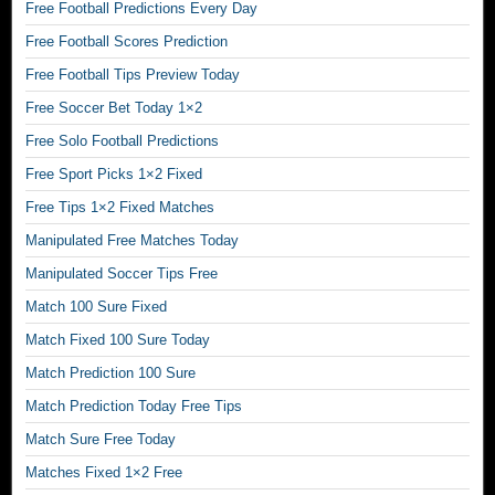
c
Free Football Predictions Every Day
h
Free Football Scores Prediction
e
s
Free Football Tips Preview Today
,
Free Soccer Bet Today 1×2
f
Free Solo Football Predictions
r
e
Free Sport Picks 1×2 Fixed
e
Free Tips 1×2 Fixed Matches
c
o
Manipulated Free Matches Today
r
Manipulated Soccer Tips Free
r
e
Match 100 Sure Fixed
c
Match Fixed 100 Sure Today
t
Match Prediction 100 Sure
p
r
Match Prediction Today Free Tips
e
Match Sure Free Today
d
i
Matches Fixed 1×2 Free
c