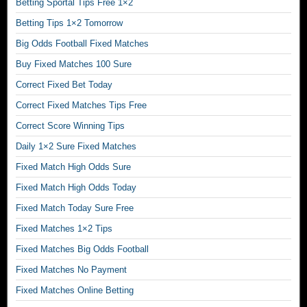
Betting Sportal Tips Free 1×2
o
Betting Tips 1×2 Tomorrow
t
b
Big Odds Football Fixed Matches
a
Buy Fixed Matches 100 Sure
l
l
Correct Fixed Bet Today
m
Correct Fixed Matches Tips Free
a
Correct Score Winning Tips
t
c
Daily 1×2 Sure Fixed Matches
h
Fixed Match High Odds Sure
e
s
Fixed Match High Odds Today
c
Fixed Match Today Sure Free
o
r
Fixed Matches 1×2 Tips
r
Fixed Matches Big Odds Football
e
Fixed Matches No Payment
c
t
Fixed Matches Online Betting
l