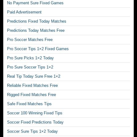
No Payment Sure Fixed Games
t
i
Paid Advertisement
o
Predictions Fixed Today Matches
n
Predictions Today Matches Free
s
t
Pro Soccer Matches Free
o
Pro Soccer Tips 1×2 Fixed Games
d
a
Pro Sure Picks 1×2 Today
y
Pro Sure Soccer Tips 1×2
,
m
Real Tip Today Sure Free 1×2
a
Reliable Fixed Matches Free
t
Rigged Fixed Matches Free
c
h
Safe Fixed Matches Tips
f
Soccer 100 Winning Fixed Tips
i
x
Soccer Fixed Predictions Today
e
Soccer Sure Tips 1×2 Today
d