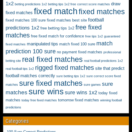
1x2
draw
betting predictions 1x2
betting tips 1x2 free
correct score matches
g
fixed match
fixed matches
u
fixed matches
a
football
fixed matches 100 sure
fixed matches best site
r
free fixed
predictions 1x2
free betting tips 1x2
a
matches
n
free fixed match for confidence
free tips 1x2
guaranteed
t
match
manipulated tips
match fixed 100 sure
fixed matches
e
prediction 100 sure
no payment fixed matches
professional
e
real fixed matches
d
betting site
real football predictions 1x2
rigged fixed matches
w
site that predict
real football tips 1x2
i
football matches correctly
sure betting tips 1x2
sure correct score fixed
n
sure fixed matches
sure
matches
sure games
f
sure wins
matches
i
sure wins 1x2
today fixed
x
matches
tomorrow fixed matches
today free fixed matches
winning football
e
predictions
d
m
Categories
a
t
100 Sure Correct Predictions