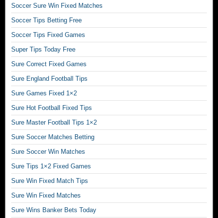
f
Soccer Sure Win Fixed Matches
r
Soccer Tips Betting Free
e
Soccer Tips Fixed Games
e
1
Super Tips Today Free
×
Sure Correct Fixed Games
2
,
Sure England Football Tips
s
Sure Games Fixed 1×2
u
r
Sure Hot Football Fixed Tips
e
Sure Master Football Tips 1×2
w
Sure Soccer Matches Betting
i
n
Sure Soccer Win Matches
s
Sure Tips 1×2 Fixed Games
,
1
Sure Win Fixed Match Tips
0
Sure Win Fixed Matches
0
s
Sure Wins Banker Bets Today