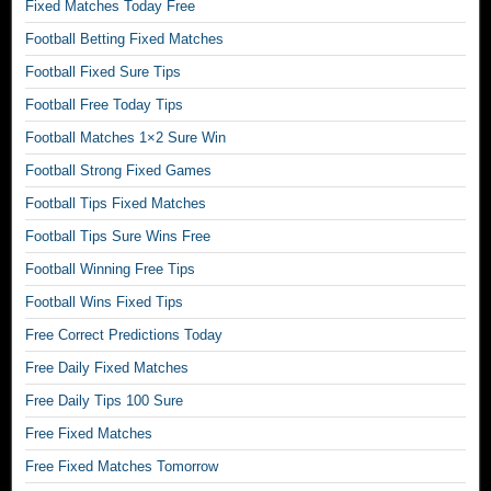
Fixed Matches Today Free
y
.
Football Betting Fixed Matches
S
Football Fixed Sure Tips
u
r
Football Free Today Tips
e
Football Matches 1×2 Sure Win
b
Football Strong Fixed Games
i
g
Football Tips Fixed Matches
o
Football Tips Sure Wins Free
d
d
Football Winning Free Tips
s
Football Wins Fixed Tips
f
i
Free Correct Predictions Today
x
Free Daily Fixed Matches
e
Free Daily Tips 100 Sure
d
m
Free Fixed Matches
a
Free Fixed Matches Tomorrow
t