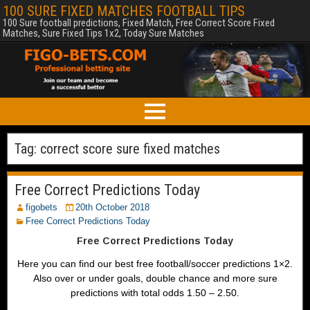
100 SURE FIXED MATCHES FOOTBALL TIPS
100 Sure football predictions, Fixed Match, Free Correct Score Fixed
Matches, Sure Fixed Tips 1x2, Today Sure Matches
Tag:
correct score sure fixed matches
Free Correct Predictions Today
figobets
20th October 2018
Free Correct Predictions Today
Free Correct Predictions Today
Here you can find our best free football/soccer predictions 1×2.
Also over or under goals, double chance and more sure
predictions with total odds 1.50 – 2.50.