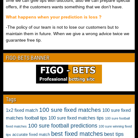
time we can give tips with discount, also we can prepare special
s
offers, if the customers wants something that we don’t have.
e
l
What happens when your prediction is loss ?
l
-The policy of our team is not to lose our customers but to
e
maintain them in future. When we give a wrong advice twice we
r
guarantee free tip.
f
o
r
FIGO-BETS BANNER
f
i
x
e
d
m
a
Tags
t
100 sure fixed matches
1x2 fixed match
100 sure fixed
c
matches football tips
h
100 sure fixed matches tips
100 sure football
e
100 sure football predictions
fixed matches
100 sure winning fixed
s
best fixed matches
best tips
accurate fixed match
tips
,