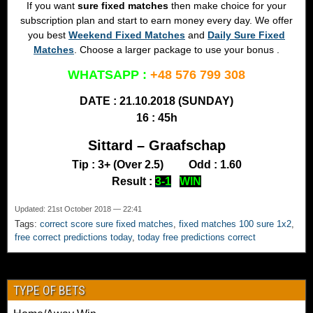
If you want
sure fixed matches
then make choice for your
subscription plan and start to earn money every day. We offer
you best
Weekend Fixed Matches
and
Daily Sure Fixed
Matches
. Choose a larger package to use your bonus .
WHATSAPP :
+48 576 799 308
DATE : 21.10.2018 (SUNDAY)
16 : 45h
Sittard – Graafschap
Tip : 3+ (Over 2.5) Odd : 1.60
Result :
3-1
WIN
F
Updated: 21st October 2018 — 22:41
r
Tags:
correct score sure fixed matches
,
fixed matches 100 sure 1x2
,
e
free correct predictions today
,
today free predictions correct
e
C
o
TYPE OF BETS
r
r