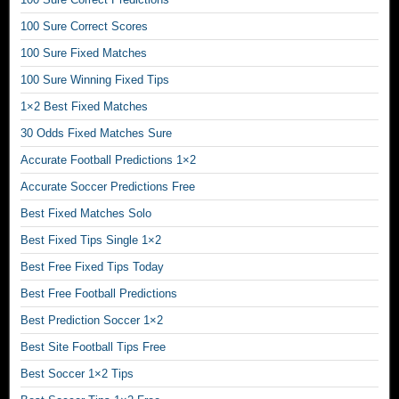
c
100 Sure Correct Scores
h
e
100 Sure Fixed Matches
s
100 Sure Winning Fixed Tips
.
S
1×2 Best Fixed Matches
u
30 Odds Fixed Matches Sure
r
e
Accurate Football Predictions 1×2
p
Accurate Soccer Predictions Free
r
Best Fixed Matches Solo
e
d
Best Fixed Tips Single 1×2
i
Best Free Fixed Tips Today
c
t
Best Free Football Predictions
i
Best Prediction Soccer 1×2
o
n
Best Site Football Tips Free
s
Best Soccer 1×2 Tips
1