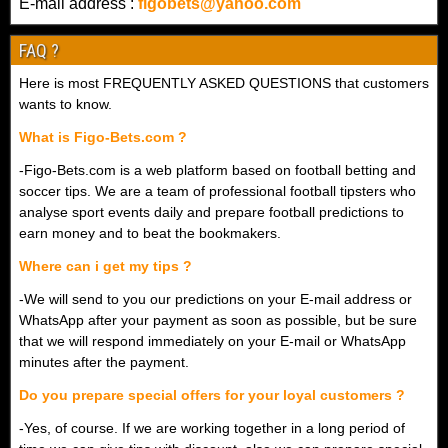
E-mail address :
figobets@yahoo.com
o
r
FAQ ?
u
m
Here is most FREQUENTLY ASKED QUESTIONS that customers
f
wants to know.
i
What is Figo-Bets.com ?
x
e
-Figo-Bets.com is a web platform based on football betting and
d
soccer tips. We are a team of professional football tipsters who
m
analyse sport events daily and prepare football predictions to
a
earn money and to beat the bookmakers.
t
c
Where can i get my tips ?
h
-We will send to you our predictions on your E-mail address or
e
WhatsApp after your payment as soon as possible, but be sure
s
that we will respond immediately on your E-mail or WhatsApp
,
minutes after the payment.
b
e
Do you prepare special offers for your loyal customers ?
s
-Yes, of course. If we are working together in a long period of
t