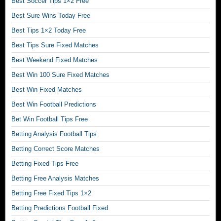
Best Soccer Tips 1×2 Free
×
2
Best Sure Wins Today Free
a
Best Tips 1×2 Today Free
n
d
Best Tips Sure Fixed Matches
s
Best Weekend Fixed Matches
i
t
Best Win 100 Sure Fixed Matches
e
Best Win Fixed Matches
t
Best Win Football Predictions
h
a
Bet Win Football Tips Free
t
Betting Analysis Football Tips
p
r
Betting Correct Score Matches
e
Betting Fixed Tips Free
d
i
Betting Free Analysis Matches
c
Betting Free Fixed Tips 1×2
t
Betting Predictions Football Fixed
f
o