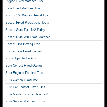
e
Rigged Fixed Matches Free
e
t
d
Safe Fixed Matches Tips
,
f
Soccer 100 Winning Fixed Tips
m
r
a
e
Soccer Fixed Predictions Today
n
e
Soccer Sure Tips 1×2 Today
i
1
p
Soccer Sure Win Fixed Matches
×
u
2
Soccer Tips Betting Free
l
,
a
Soccer Tips Fixed Games
s
t
u
Super Tips Today Free
e
r
Sure Correct Fixed Games
d
e
f
w
Sure England Football Tips
i
i
Sure Games Fixed 1×2
x
n
e
Sure Hot Football Fixed Tips
s
d
,
Sure Master Football Tips 1×2
m
1
a
Sure Soccer Matches Betting
0
t