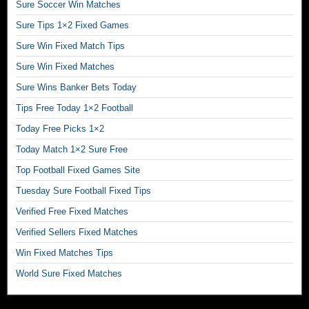
0
Sure Soccer Win Matches
c
s
Sure Tips 1×2 Fixed Games
h
u
e
r
Sure Win Fixed Match Tips
s
e
Sure Win Fixed Matches
,
b
f
Sure Wins Banker Bets Today
e
i
t
Tips Free Today 1×2 Football
x
,
e
Today Free Picks 1×2
m
d
a
Today Match 1×2 Sure Free
m
n
Top Football Fixed Games Site
a
i
t
p
Tuesday Sure Football Fixed Tips
c
u
Verified Free Fixed Matches
h
l
e
Verified Sellers Fixed Matches
a
s
t
Win Fixed Matches Tips
b
e
e
World Sure Fixed Matches
d
s
f
t
i