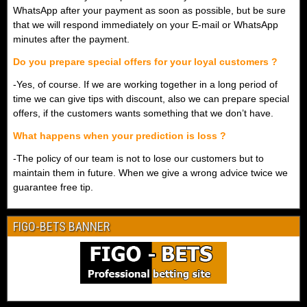
b
WhatsApp after your payment as soon as possible, but be sure
a
e
that we will respond immediately on your E-mail or WhatsApp
r
s
minutes after the payment.
a
t
n
s
Do you prepare special offers for your loyal customers ?
t
e
-Yes, of course. If we are working together in a long period of
e
l
time we can give tips with discount, also we can prepare special
e
l
offers, if the customers wants something that we don’t have.
d
e
w
r
What happens when your prediction is loss ?
i
f
n
-The policy of our team is not to lose our customers but to
o
f
maintain them in future. When we give a wrong advice twice we
r
i
guarantee free tip.
f
x
i
e
x
FIGO-BETS BANNER
d
e
m
d
a
m
t
a
c
t
h
c