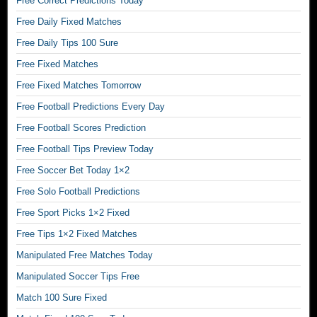
Free Correct Predictions Today
d
r
m
Free Daily Fixed Matches
e
a
e
Free Daily Tips 100 Sure
t
1
c
Free Fixed Matches
×
h
Free Fixed Matches Tomorrow
2
e
,
s
Free Football Predictions Every Day
m
,
Free Football Scores Prediction
a
m
t
Free Football Tips Preview Today
a
c
n
Free Soccer Bet Today 1×2
h
i
f
Free Solo Football Predictions
p
i
u
Free Sport Picks 1×2 Fixed
x
l
Free Tips 1×2 Fixed Matches
e
a
d
t
Manipulated Free Matches Today
f
e
Manipulated Soccer Tips Free
r
d
e
Match 100 Sure Fixed
s
e
o