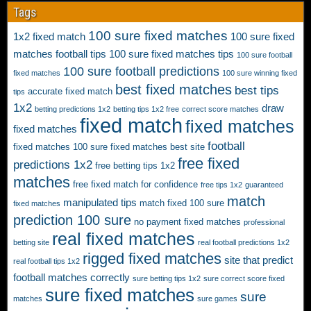
e
Tags
h
s
e
100 sure fixed matches
1x2 fixed match
100 sure fixed
.
s
S
matches football tips
100 sure fixed matches tips
,
100 sure football
u
g
100 sure football predictions
fixed matches
100 sure winning fixed
r
u
best fixed matches
best tips
accurate fixed match
tips
e
a
1x2
draw
p
betting predictions 1x2
betting tips 1x2 free
correct score matches
r
fixed match
fixed matches
r
a
fixed matches
e
n
football
fixed matches 100 sure
fixed matches best site
d
t
free fixed
predictions 1x2
free betting tips 1x2
i
e
matches
c
free fixed match for confidence
e
free tips 1x2
guaranteed
t
match
d
manipulated tips
match fixed 100 sure
fixed matches
i
w
prediction 100 sure
no payment fixed matches
professional
o
i
real fixed matches
n
betting site
real football predictions 1x2
n
s
rigged fixed matches
f
site that predict
real football tips 1x2
1
i
football matches correctly
sure betting tips 1x2
sure correct score fixed
×
x
sure fixed matches
sure
2
matches
sure games
e