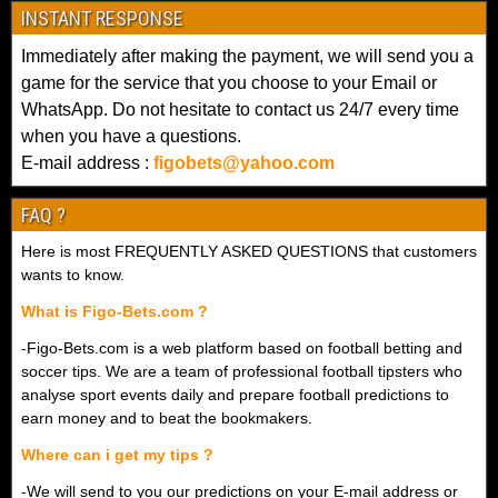
l
e
INSTANT RESPONSE
l
e
e
Immediately after making the payment, we will send you a
,
r
f
game for the service that you choose to your Email or
f
o
WhatsApp. Do not hesitate to contact us 24/7 every time
o
r
when you have a questions.
r
u
E-mail address :
figobets@yahoo.com
f
m
i
f
FAQ ?
x
i
e
x
Here is most FREQUENTLY ASKED QUESTIONS that customers
d
e
wants to know.
m
d
a
What is Figo-Bets.com ?
m
t
a
-Figo-Bets.com is a web platform based on football betting and
c
t
soccer tips. We are a team of professional football tipsters who
h
c
analyse sport events daily and prepare football predictions to
e
h
earn money and to beat the bookmakers.
s
e
,
s
Where can i get my tips ?
g
,
-We will send to you our predictions on your E-mail address or
u