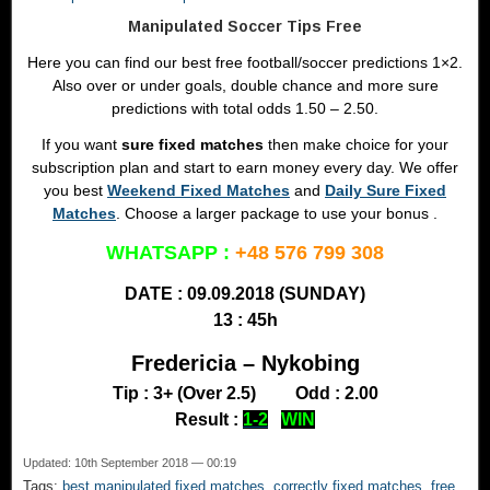
p
Manipulated Soccer Tips Free
o
Here you can find our best free football/soccer predictions 1×2.
r
Also over or under goals, double chance and more sure
t
predictions with total odds 1.50 – 2.50.
a
l
If you want
sure fixed matches
then make choice for your
T
subscription plan and start to earn money every day. We offer
i
you best
Weekend Fixed Matches
and
Daily Sure Fixed
p
Matches
. Choose a larger package to use your bonus .
s
F
WHATSAPP :
+48 576 799 308
r
DATE : 09.09.2018 (SUNDAY)
e
e
13 : 45h
1
Fredericia – Nykobing
×
2
Tip : 3+ (Over 2.5) Odd : 2.00
,
Result :
1-2
WIN
f
o
M
Updated: 10th September 2018 — 00:19
r
a
Tags:
best manipulated fixed matches
,
correctly fixed matches
,
free