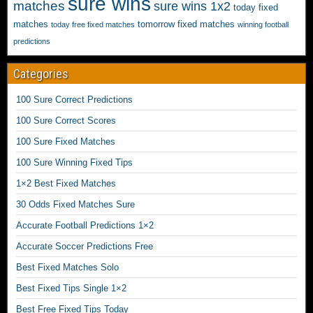
sure wins
a
matches
sure wins 1x2
d
today fixed
n
m
matches
tomorrow fixed matches
today free fixed matches
winning football
d
a
predictions
s
t
i
c
Categories
t
h
e
e
100 Sure Correct Predictions
t
s
h
100 Sure Correct Scores
.
a
S
100 Sure Fixed Matches
t
u
100 Sure Winning Fixed Tips
p
r
r
e
1×2 Best Fixed Matches
e
p
30 Odds Fixed Matches Sure
d
r
i
Accurate Football Predictions 1×2
e
c
d
Accurate Soccer Predictions Free
t
i
f
Best Fixed Matches Solo
c
o
t
Best Fixed Tips Single 1×2
o
i
Best Free Fixed Tips Today
t