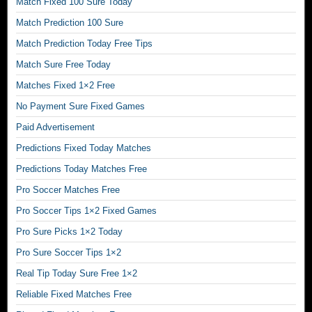
Match Fixed 100 Sure Today
1
c
×
Match Prediction 100 Sure
c
2
e
Match Prediction Today Free Tips
,
r
Match Sure Free Today
s
t
u
i
Matches Fixed 1×2 Free
r
p
No Payment Sure Fixed Games
e
s
w
Paid Advertisement
f
i
r
Predictions Fixed Today Matches
n
e
s
Predictions Today Matches Free
e
,
,
Pro Soccer Matches Free
1
m
Pro Soccer Tips 1×2 Fixed Games
0
a
0
t
Pro Sure Picks 1×2 Today
s
c
Pro Sure Soccer Tips 1×2
u
h
r
Real Tip Today Sure Free 1×2
f
e
i
Reliable Fixed Matches Free
b
x