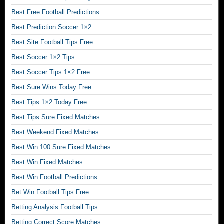
o
b
n
Best Free Football Predictions
a
s
Best Prediction Soccer 1×2
l
1
l
Best Site Football Tips Free
×
m
2
Best Soccer 1×2 Tips
a
a
t
Best Soccer Tips 1×2 Free
n
c
d
Best Sure Wins Today Free
h
s
Best Tips 1×2 Today Free
e
i
s
t
Best Tips Sure Fixed Matches
c
e
Best Weekend Fixed Matches
o
t
r
Best Win 100 Sure Fixed Matches
h
r
a
Best Win Fixed Matches
e
t
c
Best Win Football Predictions
p
t
r
Bet Win Football Tips Free
l
e
Betting Analysis Football Tips
y
d
.
i
Betting Correct Score Matches