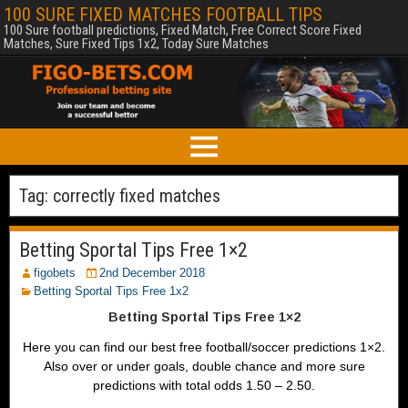
100 SURE FIXED MATCHES FOOTBALL TIPS
100 Sure football predictions, Fixed Match, Free Correct Score Fixed
Matches, Sure Fixed Tips 1x2, Today Sure Matches
Tag:
correctly fixed matches
Betting Sportal Tips Free 1×2
figobets
2nd December 2018
Betting Sportal Tips Free 1x2
Betting Sportal Tips Free 1×2
Here you can find our best free football/soccer predictions 1×2.
Also over or under goals, double chance and more sure
predictions with total odds 1.50 – 2.50.