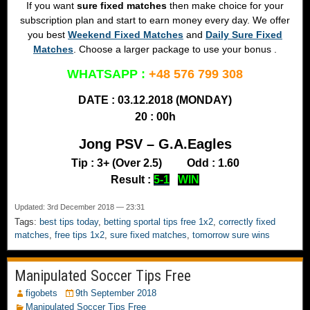
If you want
sure fixed matches
then make choice for your
subscription plan and start to earn money every day. We offer
you best
Weekend Fixed Matches
and
Daily Sure Fixed
Matches
. Choose a larger package to use your bonus .
WHATSAPP :
+48 576 799 308
DATE : 03.12.2018 (MONDAY)
20 : 00h
Jong PSV – G.A.Eagles
Tip : 3+ (Over 2.5) Odd : 1.60
Result :
5-1
WIN
B
Updated: 3rd December 2018 — 23:31
e
Tags:
best tips today
,
betting sportal tips free 1x2
,
correctly fixed
t
matches
,
free tips 1x2
,
sure fixed matches
,
tomorrow sure wins
t
i
Manipulated Soccer Tips Free
n
g
figobets
9th September 2018
Manipulated Soccer Tips Free
S