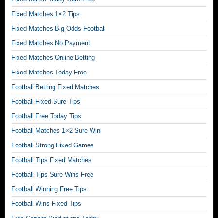
e
e
s
Fixed Matches 1×2 Tips
c
,
t
Fixed Matches Big Odds Football
b
l
e
Fixed Matches No Payment
y
t
.
Fixed Matches Online Betting
t
S
Fixed Matches Today Free
i
u
n
r
Football Betting Fixed Matches
g
e
Football Fixed Sure Tips
s
b
p
Football Free Today Tips
i
o
g
Football Matches 1×2 Sure Win
r
o
t
Football Strong Fixed Games
d
a
d
Football Tips Fixed Matches
l
s
Football Tips Sure Wins Free
t
f
i
i
Football Winning Free Tips
p
x
Football Wins Fixed Tips
s
e
f