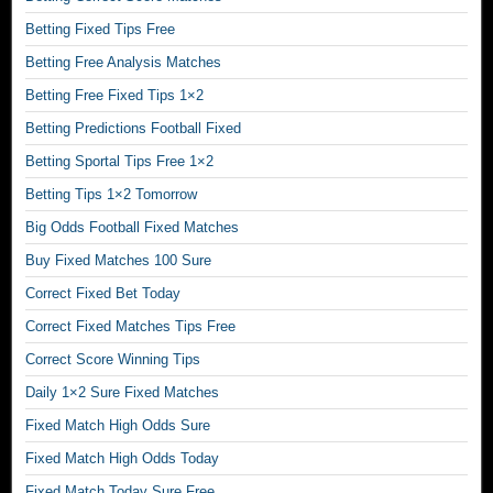
S
c
Betting Fixed Tips Free
u
t
r
Betting Free Analysis Matches
f
e
o
Betting Free Fixed Tips 1×2
b
o
i
Betting Predictions Football Fixed
t
g
b
Betting Sportal Tips Free 1×2
o
a
Betting Tips 1×2 Tomorrow
d
l
d
l
Big Odds Football Fixed Matches
s
m
Buy Fixed Matches 100 Sure
f
a
i
Correct Fixed Bet Today
t
x
c
Correct Fixed Matches Tips Free
e
h
d
Correct Score Winning Tips
e
m
s
Daily 1×2 Sure Fixed Matches
a
c
Fixed Match High Odds Sure
t
o
c
r
Fixed Match High Odds Today
h
r
Fixed Match Today Sure Free