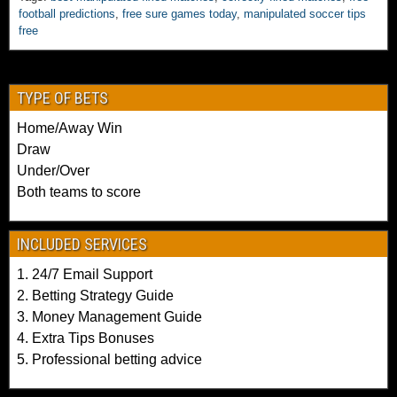
u
n
football predictions
,
free sure games today
,
manipulated soccer tips
m
free
i
f
p
i
u
x
l
TYPE OF BETS
e
a
d
t
Home/Away Win
m
e
Draw
a
d
Under/Over
t
S
Both teams to score
c
o
h
c
e
c
INCLUDED SERVICES
s
e
,
1. 24/7 Email Support
r
b
T
2. Betting Strategy Guide
e
i
3. Money Management Guide
s
p
4. Extra Tips Bonuses
t
s
5. Professional betting advice
s
F
e
r