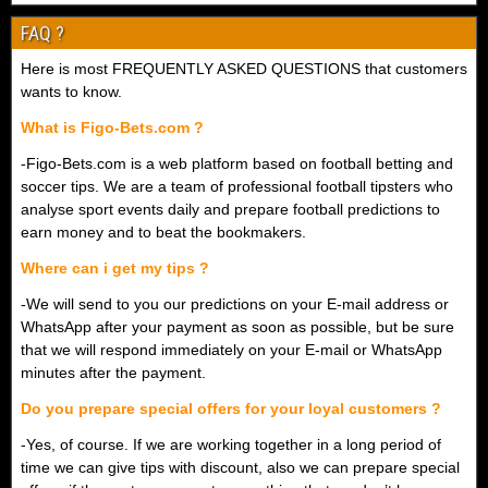
r
FAQ ?
u
m
Here is most FREQUENTLY ASKED QUESTIONS that customers
f
wants to know.
i
What is Figo-Bets.com ?
x
e
-Figo-Bets.com is a web platform based on football betting and
d
soccer tips. We are a team of professional football tipsters who
m
analyse sport events daily and prepare football predictions to
a
earn money and to beat the bookmakers.
t
c
Where can i get my tips ?
h
-We will send to you our predictions on your E-mail address or
e
WhatsApp after your payment as soon as possible, but be sure
s
that we will respond immediately on your E-mail or WhatsApp
,
minutes after the payment.
b
e
Do you prepare special offers for your loyal customers ?
s
-Yes, of course. If we are working together in a long period of
t
time we can give tips with discount, also we can prepare special
s