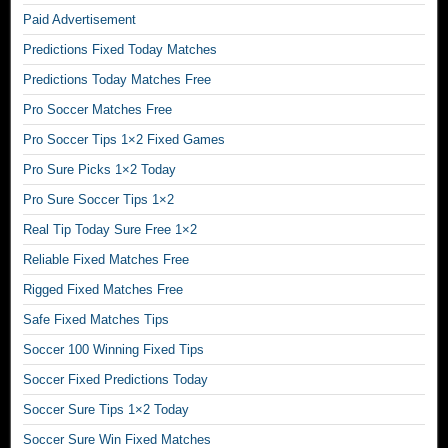
e
Paid Advertisement
d
Predictions Fixed Today Matches
m
Predictions Today Matches Free
a
t
Pro Soccer Matches Free
c
Pro Soccer Tips 1×2 Fixed Games
h
e
Pro Sure Picks 1×2 Today
s
Pro Sure Soccer Tips 1×2
,
m
Real Tip Today Sure Free 1×2
a
Reliable Fixed Matches Free
t
Rigged Fixed Matches Free
c
h
Safe Fixed Matches Tips
f
Soccer 100 Winning Fixed Tips
i
x
Soccer Fixed Predictions Today
e
Soccer Sure Tips 1×2 Today
d
f
Soccer Sure Win Fixed Matches