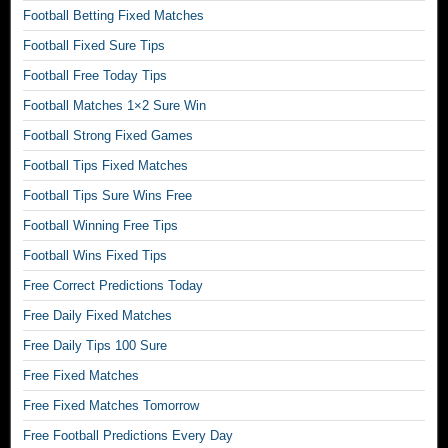
.
Football Betting Fixed Matches
S
Football Fixed Sure Tips
u
r
Football Free Today Tips
e
Football Matches 1×2 Sure Win
b
Football Strong Fixed Games
i
g
Football Tips Fixed Matches
o
Football Tips Sure Wins Free
d
d
Football Winning Free Tips
s
Football Wins Fixed Tips
f
i
Free Correct Predictions Today
x
Free Daily Fixed Matches
e
Free Daily Tips 100 Sure
d
m
Free Fixed Matches
a
Free Fixed Matches Tomorrow
t
c
Free Football Predictions Every Day