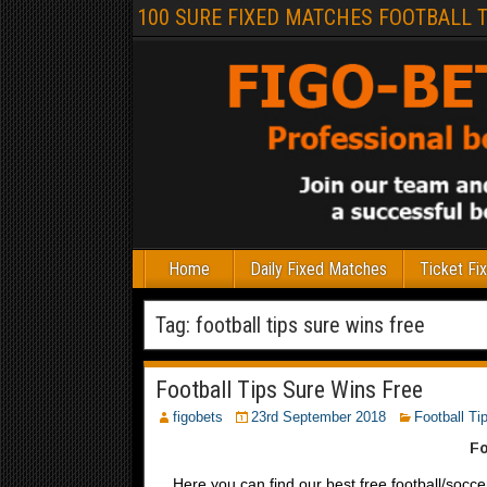
100 SURE FIXED MATCHES FOOTBALL T
Home
Daily Fixed Matches
Ticket Fi
Tag:
football tips sure wins free
Football Tips Sure Wins Free
figobets
23rd September 2018
Football Ti
Fo
Here you can find our best free football/socc