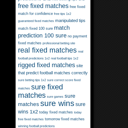
free fixed matches
free fixed
match for confidence
free tips 1x2
manipulated tips
guaranteed fixed matches
match
match fixed 100 sure
prediction 100 sure
no payment
fixed matches
professional betting site
real fixed matches
real
football predictions 1x2
real football tips 1x2
rigged fixed matches
site
that predict football matches correctly
sure betting tips 1x2
sure correct score fixed
sure fixed
matches
matches
sure
sure games
sure wins
matches
sure
wins 1x2
today fixed matches
today
tomorrow fixed matches
free fixed matches
winning football predictions