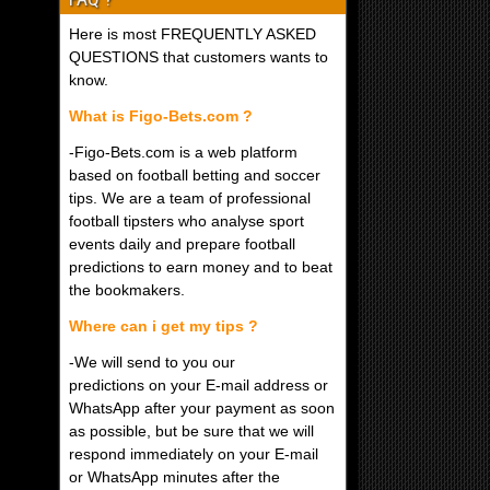
Here is most FREQUENTLY ASKED
QUESTIONS that customers wants to
know.
What is Figo-Bets.com ?
-Figo-Bets.com is a web platform
based on football betting and soccer
tips. We are a team of professional
football tipsters who analyse sport
events daily and prepare football
predictions to earn money and to beat
the bookmakers.
Where can i get my tips ?
-We will send to you our
predictions on your E-mail address or
WhatsApp after your payment as soon
as possible, but be sure that we will
respond immediately on your E-mail
or WhatsApp minutes after the