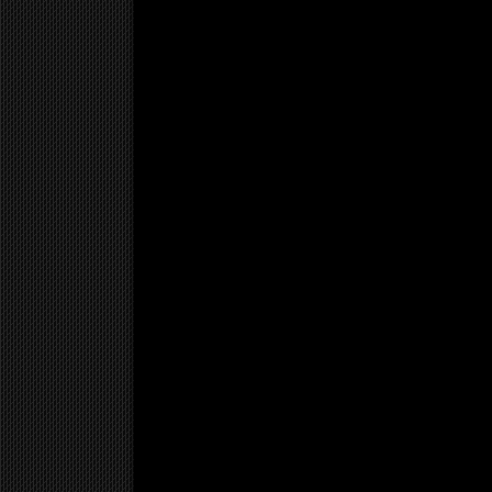
m
f
i
x
e
d
m
a
t
c
h
e
s
,
b
e
s
t
s
e
l