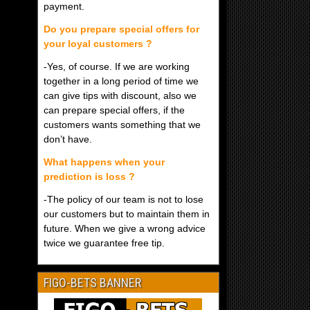
payment.
Do you prepare special offers for
your loyal customers ?
-Yes, of course. If we are working
together in a long period of time we
can give tips with discount, also we
can prepare special offers, if the
customers wants something that we
don’t have.
What happens when your
prediction is loss ?
-The policy of our team is not to lose
our customers but to maintain them in
future. When we give a wrong advice
twice we guarantee free tip.
FIGO-BETS BANNER