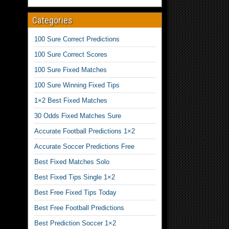
Categories
100 Sure Correct Predictions
100 Sure Correct Scores
100 Sure Fixed Matches
100 Sure Winning Fixed Tips
1×2 Best Fixed Matches
30 Odds Fixed Matches Sure
Accurate Football Predictions 1×2
Accurate Soccer Predictions Free
Best Fixed Matches Solo
Best Fixed Tips Single 1×2
Best Free Fixed Tips Today
Best Free Football Predictions
Best Prediction Soccer 1×2