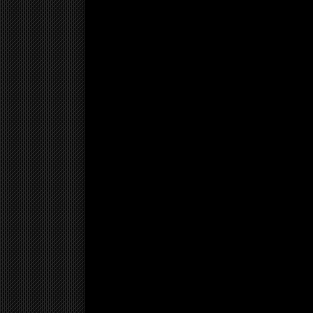
n
d
s
i
t
e
t
h
a
t
p
r
e
d
i
c
t
f
o
o
t
b