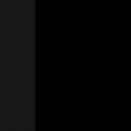
T
i
p
s
S
u
r
e
W
i
n
s
F
r
e
e
,
f
o
r
u