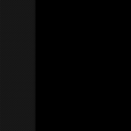
r
a
n
t
e
e
d
w
i
n
f
i
x
e
d
m
a
t
c
h
e