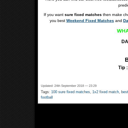
predi
If you want
sure fixed matches
then make choi
you best
Weekend Fixed Matches
and
Da
WHA
DA
B
Tip 
F
Updated: 24th September 2018 — 23:29
o
Tags:
100 sure fixed matches
,
1x2 fixed match
,
best
o
football
t
b
a
l
l