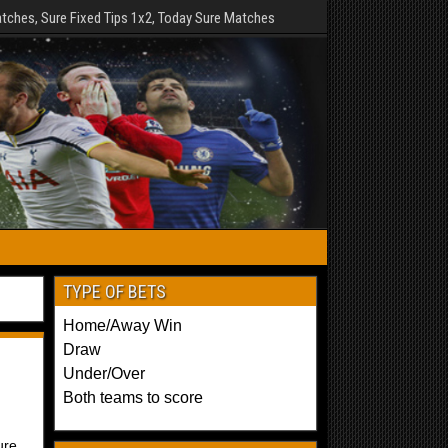
atches, Sure Fixed Tips 1x2, Today Sure Matches
TYPE OF BETS
Home/Away Win
Draw
Under/Over
Both teams to score
ure