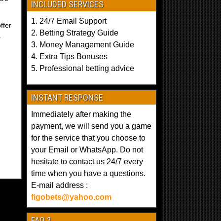
INCLUDED SERVICES
1. 24/7 Email Support
ffer
2. Betting Strategy Guide
.
3. Money Management Guide
4. Extra Tips Bonuses
5. Professional betting advice
INSTANT RESPONSE
Immediately after making the
payment, we will send you a game
for the service that you choose to
your Email or WhatsApp. Do not
hesitate to contact us 24/7 every
time when you have a questions.
E-mail address :
figobets@yahoo.com
FAQ ?