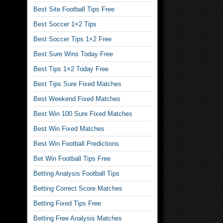
Best Site Football Tips Free
Best Soccer 1×2 Tips
Best Soccer Tips 1×2 Free
Best Sure Wins Today Free
Best Tips 1×2 Today Free
Best Tips Sure Fixed Matches
Best Weekend Fixed Matches
Best Win 100 Sure Fixed Matches
Best Win Fixed Matches
Best Win Football Predictions
Bet Win Football Tips Free
Betting Analysis Football Tips
Betting Correct Score Matches
Betting Fixed Tips Free
Betting Free Analysis Matches