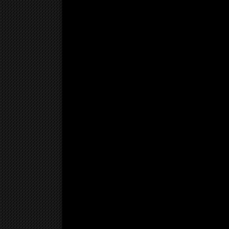
s
.
S
u
r
e
p
r
e
d
i
c
t
i
o
n
s
1
×
2
a