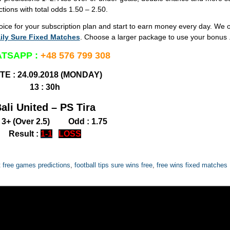
ctions with total odds 1.50 – 2.50.
ce for your subscription plan and start to earn money every day. We o
ily Sure Fixed Matches
. Choose a larger package to use your bonus 
TSAPP :
+48 576 799 308
TE : 24.09.2018 (MONDAY)
13 : 30h
ali United – PS Tira
: 3+ (Over 2.5) Odd : 1.75
Result :
1-1
LOSS
 free games predictions
,
football tips sure wins free
,
free wins fixed matches