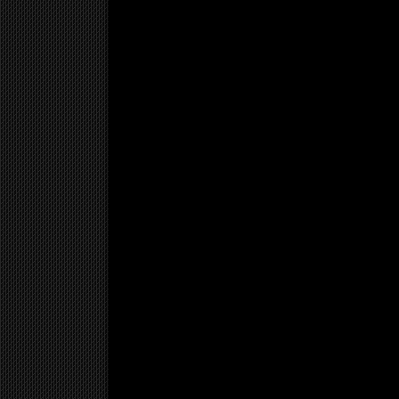
l
e
r
f
o
r
f
i
x
e
d
m
a
t
c
h
e
s
,
g
u
a