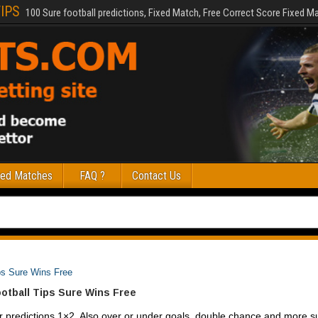
IPS
100 Sure football predictions, Fixed Match, Free Correct Score Fixed M
xed Matches
FAQ ?
Contact Us
ps Sure Wins Free
otball Tips Sure Wins Free
er predictions 1×2. Also over or under goals, double chance and more s