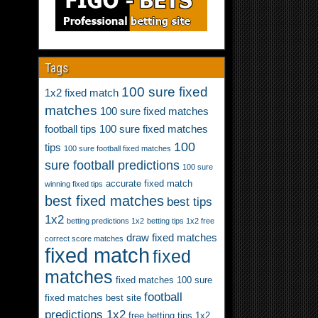
Tags
100 sure fixed
1x2 fixed match
matches
100 sure fixed matches
football tips
100 sure fixed matches
100
tips
100 sure football fixed matches
sure football predictions
100 sure
accurate fixed match
winning fixed tips
best fixed matches
best tips
1x2
betting predictions 1x2
betting tips 1x2 free
draw fixed matches
correct score matches
fixed match
fixed
matches
fixed matches 100 sure
football
fixed matches best site
predictions 1x2
free betting tips 1x2