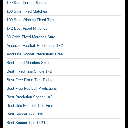
100 Sure Correct Scores
S
u
100 Sure Fixed Matches
r
100 Sure Winning Fixed Tips
e
p
1×2 Best Fixed Matches
r
30 Odds Fixed Matches Sure
e
d
Accurate Football Predictions 1×2
i
Accurate Soccer Predictions Free
c
Best Fixed Matches Solo
t
i
Best Fixed Tips Single 1×2
o
Best Free Fixed Tips Today
n
s
Best Free Football Predictions
1
Best Prediction Soccer 1×2
×
2
Best Site Football Tips Free
a
Best Soccer 1×2 Tips
n
Best Soccer Tips 1×2 Free
d