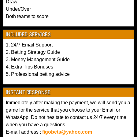
Draw
i
Under/Over
n
Both teams to score
n
i
n
INCLUDED SERVICES
g
F
1. 24/7 Email Support
r
2. Betting Strategy Guide
e
3. Money Management Guide
e
4. Extra Tips Bonuses
T
5. Professional betting advice
i
p
s
INSTANT RESPONSE
,
f
Immediately after making the payment, we will send you a
o
game for the service that you choose to your Email or
r
WhatsApp. Do not hesitate to contact us 24/7 every time
u
when you have a questions.
m
E-mail address :
figobets@yahoo.com
f