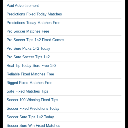
s
Paid Advertisement
,
Predictions Fixed Today Matches
m
Predictions Today Matches Free
a
t
Pro Soccer Matches Free
c
Pro Soccer Tips 1×2 Fixed Games
h
f
Pro Sure Picks 1×2 Today
i
Pro Sure Soccer Tips 1×2
x
e
Real Tip Today Sure Free 1×2
d
Reliable Fixed Matches Free
f
Rigged Fixed Matches Free
r
e
Safe Fixed Matches Tips
e
Soccer 100 Winning Fixed Tips
1
×
Soccer Fixed Predictions Today
2
Soccer Sure Tips 1×2 Today
,
s
Soccer Sure Win Fixed Matches