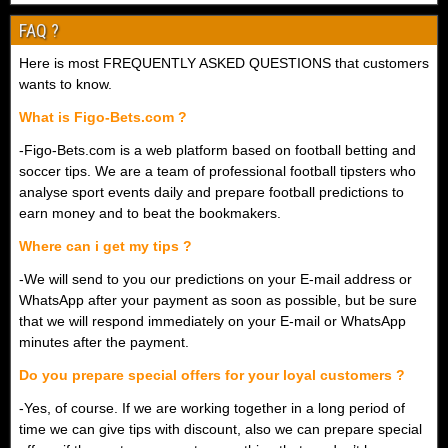
i
FAQ ?
x
e
Here is most FREQUENTLY ASKED QUESTIONS that customers
d
wants to know.
m
What is Figo-Bets.com ?
a
t
-Figo-Bets.com is a web platform based on football betting and
c
soccer tips. We are a team of professional football tipsters who
h
analyse sport events daily and prepare football predictions to
e
earn money and to beat the bookmakers.
s
,
Where can i get my tips ?
b
-We will send to you our predictions on your E-mail address or
e
WhatsApp after your payment as soon as possible, but be sure
s
that we will respond immediately on your E-mail or WhatsApp
t
minutes after the payment.
s
e
Do you prepare special offers for your loyal customers ?
l
-Yes, of course. If we are working together in a long period of
l
time we can give tips with discount, also we can prepare special
e