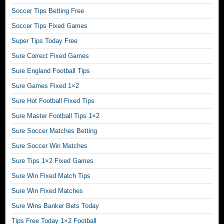
u
Soccer Tips Betting Free
r
Soccer Tips Fixed Games
e
w
Super Tips Today Free
i
Sure Correct Fixed Games
n
s
Sure England Football Tips
,
Sure Games Fixed 1×2
1
0
Sure Hot Football Fixed Tips
0
Sure Master Football Tips 1×2
s
Sure Soccer Matches Betting
u
r
Sure Soccer Win Matches
e
Sure Tips 1×2 Fixed Games
b
e
Sure Win Fixed Match Tips
t
Sure Win Fixed Matches
,
m
Sure Wins Banker Bets Today
a
Tips Free Today 1×2 Football