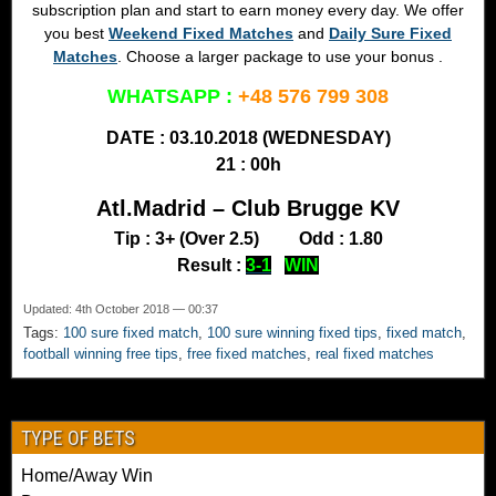
subscription plan and start to earn money every day. We offer
you best
Weekend Fixed Matches
and
Daily Sure Fixed
Matches
. Choose a larger package to use your bonus .
WHATSAPP :
+48 576 799 308
DATE : 03.10.2018 (WEDNESDAY)
21 : 00h
Atl.Madrid – Club Brugge KV
Tip : 3+ (Over 2.5) Odd : 1.80
Result :
3-1
WIN
F
Updated: 4th October 2018 — 00:37
o
Tags:
100 sure fixed match
,
100 sure winning fixed tips
,
fixed match
,
o
football winning free tips
,
free fixed matches
,
real fixed matches
t
b
a
TYPE OF BETS
l
l
Home/Away Win
W