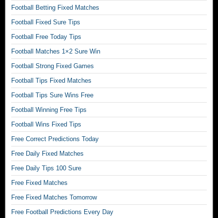
e
Football Betting Fixed Matches
b
Football Fixed Sure Tips
i
g
Football Free Today Tips
o
Football Matches 1×2 Sure Win
d
Football Strong Fixed Games
d
s
Football Tips Fixed Matches
f
Football Tips Sure Wins Free
i
x
Football Winning Free Tips
e
Football Wins Fixed Tips
d
m
Free Correct Predictions Today
a
Free Daily Fixed Matches
t
Free Daily Tips 100 Sure
c
h
Free Fixed Matches
e
Free Fixed Matches Tomorrow
s
,
Free Football Predictions Every Day