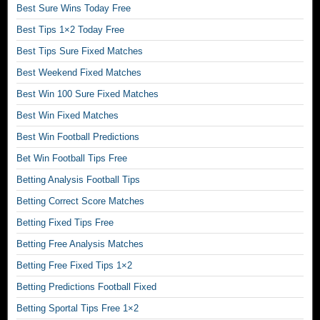
s
Best Sure Wins Today Free
i
Best Tips 1×2 Today Free
t
e
Best Tips Sure Fixed Matches
t
Best Weekend Fixed Matches
h
a
Best Win 100 Sure Fixed Matches
t
Best Win Fixed Matches
p
Best Win Football Predictions
r
e
Bet Win Football Tips Free
d
Betting Analysis Football Tips
i
c
Betting Correct Score Matches
t
Betting Fixed Tips Free
f
o
Betting Free Analysis Matches
o
Betting Free Fixed Tips 1×2
t
Betting Predictions Football Fixed
b
a
Betting Sportal Tips Free 1×2
l