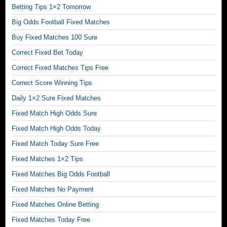
Betting Tips 1×2 Tomorrow
l
m
Big Odds Football Fixed Matches
a
Buy Fixed Matches 100 Sure
t
c
Correct Fixed Bet Today
h
Correct Fixed Matches Tips Free
e
Correct Score Winning Tips
s
c
Daily 1×2 Sure Fixed Matches
o
Fixed Match High Odds Sure
r
r
Fixed Match High Odds Today
e
Fixed Match Today Sure Free
c
t
Fixed Matches 1×2 Tips
l
Fixed Matches Big Odds Football
y
Fixed Matches No Payment
.
S
Fixed Matches Online Betting
u
Fixed Matches Today Free
r