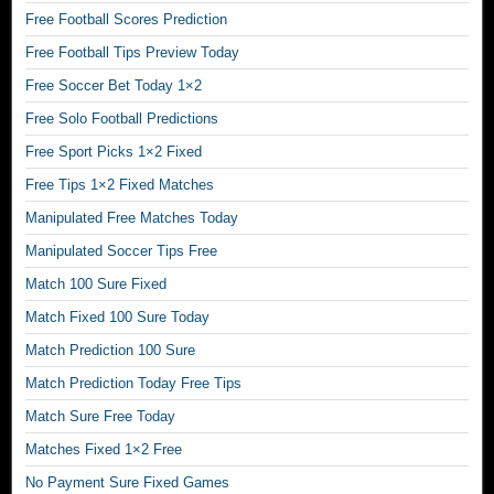
f
Free Football Scores Prediction
o
o
Free Football Tips Preview Today
t
Free Soccer Bet Today 1×2
b
Free Solo Football Predictions
a
l
Free Sport Picks 1×2 Fixed
l
Free Tips 1×2 Fixed Matches
w
i
Manipulated Free Matches Today
n
Manipulated Soccer Tips Free
n
i
Match 100 Sure Fixed
n
Match Fixed 100 Sure Today
g
Match Prediction 100 Sure
f
r
Match Prediction Today Free Tips
e
Match Sure Free Today
e
t
Matches Fixed 1×2 Free
i
No Payment Sure Fixed Games
p