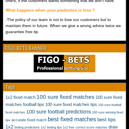
offers, if the customers wants something that we don’t have.
r
f
What happens when your prediction is loss ?
o
-The policy of our team is not to lose our customers but to
r
maintain them in future. When we give a wrong advice twice we
f
guarantee free tip.
i
x
e
FIGO-BETS BANNER
d
m
a
t
c
h
e
Tags
s
100 sure fixed matches
1x2 fixed match
100 sure fixed
,
matches football tips
g
100 sure fixed matches tips
100 sure football
u
100 sure football predictions
fixed matches
100 sure winning fixed
a
best fixed matches
best tips
accurate fixed match
tips
r
1x2
draw
betting predictions 1x2
betting tips 1x2 free
correct score matches
a