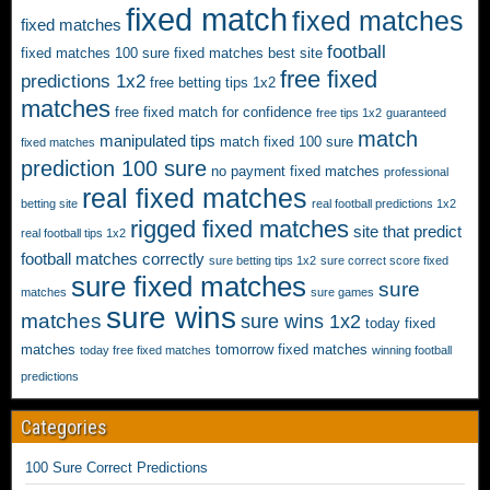
fixed match
fixed matches
n
fixed matches
t
football
fixed matches 100 sure
fixed matches best site
e
free fixed
predictions 1x2
free betting tips 1x2
e
matches
d
free fixed match for confidence
free tips 1x2
guaranteed
w
match
manipulated tips
match fixed 100 sure
fixed matches
i
prediction 100 sure
no payment fixed matches
professional
n
real fixed matches
f
betting site
real football predictions 1x2
rigged fixed matches
i
site that predict
real football tips 1x2
x
football matches correctly
sure betting tips 1x2
sure correct score fixed
e
sure fixed matches
sure
matches
sure games
d
sure wins
matches
m
sure wins 1x2
today fixed
a
matches
tomorrow fixed matches
today free fixed matches
winning football
t
predictions
c
h
Categories
e
s
100 Sure Correct Predictions
.