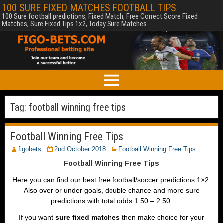
100 SURE FIXED MATCHES FOOTBALL TIPS
100 Sure football predictions, Fixed Match, Free Correct Score Fixed
Matches, Sure Fixed Tips 1x2, Today Sure Matches
Tag:
football winning free tips
Football Winning Free Tips
figobets
2nd October 2018
Football Winning Free Tips
Football Winning Free Tips
Here you can find our best free football/soccer predictions 1×2.
Also over or under goals, double chance and more sure
predictions with total odds 1.50 – 2.50.
If you want
sure fixed matches
then make choice for your