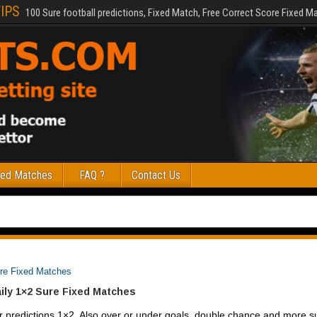
IPS
100 Sure football predictions, Fixed Match, Free Correct Score Fixed M
xed Matches
FAQ ?
Contact Us
ure Fixed Matches
ily 1×2 Sure Fixed Matches
er predictions 1×2. Also over or under goals, double chance and more s