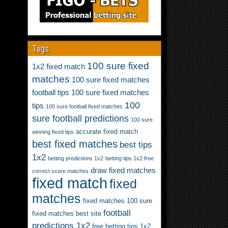
Tags
100 sure fixed
1x2 fixed match
matches
100 sure fixed matches
football tips
100 sure fixed matches
100
tips
100 sure football fixed matches
sure football predictions
100 sure
accurate fixed match
winning fixed tips
best fixed matches
best tips
1x2
betting predictions 1x2
betting tips 1x2 free
draw fixed matches
correct score matches
fixed match
fixed
matches
fixed matches 100 sure
football
fixed matches best site
predictions 1x2
free betting tips 1x2