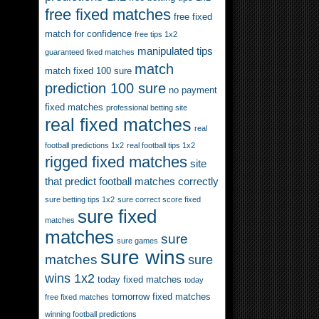
free fixed matches
free fixed
match for confidence
free tips 1x2
manipulated tips
guaranteed fixed matches
match
match fixed 100 sure
prediction 100 sure
no payment
fixed matches
professional betting site
real fixed matches
real
football predictions 1x2
real football tips 1x2
rigged fixed matches
site
that predict football matches correctly
sure betting tips 1x2
sure correct score fixed
sure fixed
matches
matches
sure
sure games
sure wins
matches
sure
wins 1x2
today fixed matches
today
tomorrow fixed matches
free fixed matches
winning football predictions