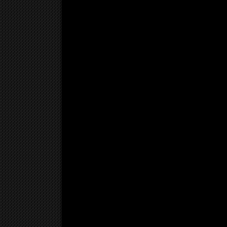
l
e
r
f
o
r
f
i
x
e
d
m
a
t
c
h
e
s
,
g
u
a