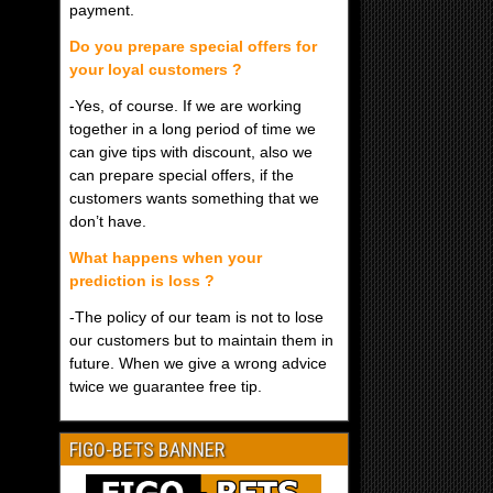
payment.
Do you prepare special offers for
your loyal customers ?
-Yes, of course. If we are working
together in a long period of time we
can give tips with discount, also we
can prepare special offers, if the
customers wants something that we
don’t have.
What happens when your
prediction is loss ?
-The policy of our team is not to lose
our customers but to maintain them in
future. When we give a wrong advice
twice we guarantee free tip.
FIGO-BETS BANNER