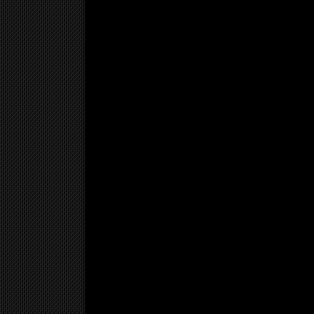
S
u
r
e
F
i
x
e
d
M
a
t
c
h
e
s
,
f
o
r
u