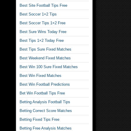
Best Site Football Tips Free
Best Soccer 1×2 Tips
Best Soccer Tips 1×2 Free
Best Sure Wins Today Free
Best Tips 1×2 Today Free
Best Tips Sure Fixed Matches
Best Weekend Fixed Matches
Best Win 100 Sure Fixed Matches
Best Win Fixed Matches
Best Win Football Predictions
Bet Win Football Tips Free
Betting Analysis Football Tips
Betting Correct Score Matches
Betting Fixed Tips Free
Betting Free Analysis Matches