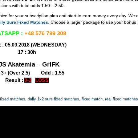
ctions with total odds 1.50 – 2.50.
ce for your subscription plan and start to earn money every day. We o
ily Sure Fixed Matches
. Choose a larger package to use your bonus 
TSAPP :
+48 576 799 308
 : 05.09.2018 (WEDNESDAY)
17 : 30h
JS Akatemia – GrIFK
: 3+ (Over 2.5) Odd : 1.55
Result :
0-2
LOSS
 fixed matches
,
daily 1x2 sure fixed matches
,
fixed match
,
real fixed matche