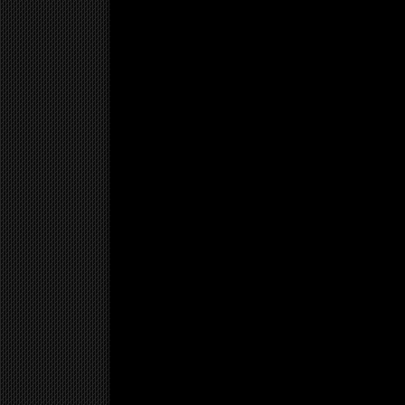
s
.
S
u
r
e
p
r
e
d
i
c
t
i
o
n
s
1
×
2
a