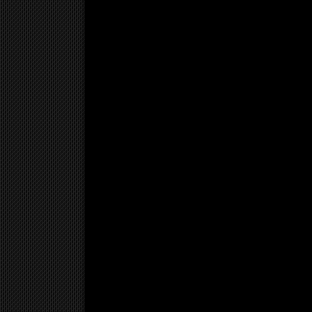
r
a
n
t
e
e
d
w
i
n
f
i
x
e
d
m
a
t
c
h
e