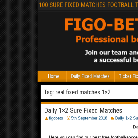
100 SURE FIXED MATCHES FOOTBALL T
Home
Daily Fixed Matches
Ticket Fi
Tag:
real fixed matches 1×2
Daily 1×2 Sure Fixed Matches
figobets
5th September 2018
Daily 1x2 S
Da
Here you can find our best free football/socc