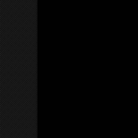
n
d
s
i
t
e
t
h
a
t
p
r
e
d
i
c
t
f
o
o
t
b