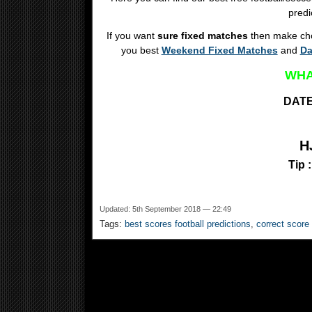
predi
If you want
sure fixed matches
then make choi
you best
Weekend Fixed Matches
and
Da
WHA
DATE
H
Tip 
D
Updated: 5th September 2018 — 22:49
a
Tags:
best scores football predictions
,
correct score
i
l
y
1
×
2