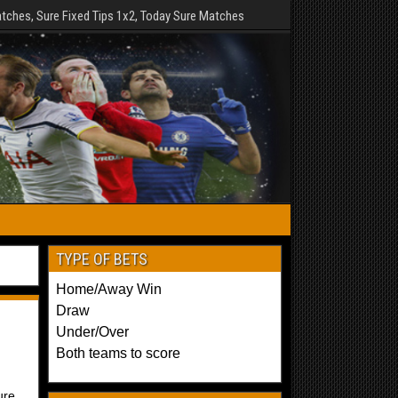
atches, Sure Fixed Tips 1x2, Today Sure Matches
TYPE OF BETS
Home/Away Win
Draw
Under/Over
Both teams to score
ure