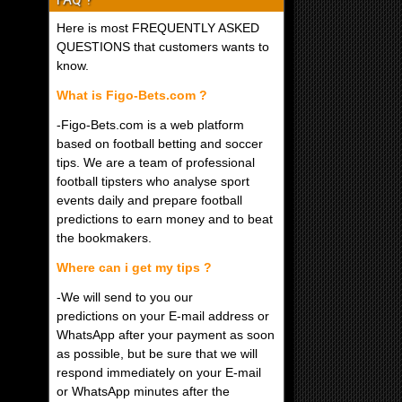
Here is most FREQUENTLY ASKED
QUESTIONS that customers wants to
know.
What is Figo-Bets.com ?
-Figo-Bets.com is a web platform
based on football betting and soccer
tips. We are a team of professional
football tipsters who analyse sport
events daily and prepare football
predictions to earn money and to beat
the bookmakers.
Where can i get my tips ?
-We will send to you our
predictions on your E-mail address or
WhatsApp after your payment as soon
as possible, but be sure that we will
respond immediately on your E-mail
or WhatsApp minutes after the