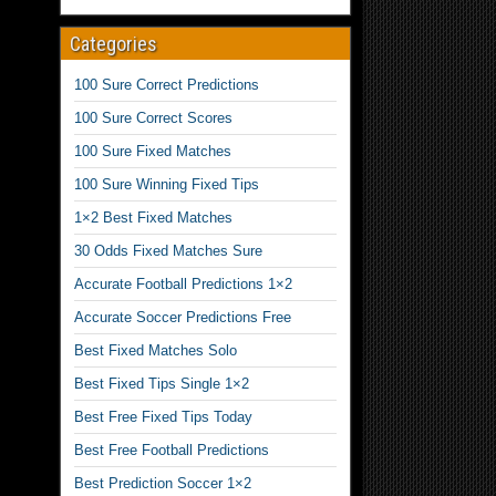
Categories
100 Sure Correct Predictions
100 Sure Correct Scores
100 Sure Fixed Matches
100 Sure Winning Fixed Tips
1×2 Best Fixed Matches
30 Odds Fixed Matches Sure
Accurate Football Predictions 1×2
Accurate Soccer Predictions Free
Best Fixed Matches Solo
Best Fixed Tips Single 1×2
Best Free Fixed Tips Today
Best Free Football Predictions
Best Prediction Soccer 1×2