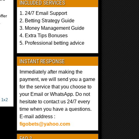
INCLUDED SERVICES
1. 24/7 Email Support
ffer
2. Betting Strategy Guide
.
3. Money Management Guide
4. Extra Tips Bonuses
5. Professional betting advice
INSTANT RESPONSE
Immediately after making the
payment, we will send you a game
for the service that you choose to
your Email or WhatsApp. Do not
s 1x2
hesitate to contact us 24/7 every
time when you have a questions.
E-mail address :
figobets@yahoo.com
FAQ ?