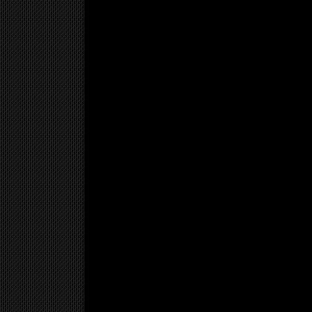
m
f
i
x
e
d
m
a
t
c
h
e
s
,
b
e
s
t
s
e
l