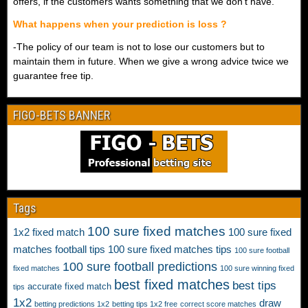
offers, if the customers wants something that we don’t have.
e
r
What happens when your prediction is loss ?
f
-The policy of our team is not to lose our customers but to
o
maintain them in future. When we give a wrong advice twice we
r
guarantee free tip.
f
i
x
FIGO-BETS BANNER
e
d
m
a
t
c
h
Tags
e
100 sure fixed matches
1x2 fixed match
100 sure fixed
s
matches football tips
,
100 sure fixed matches tips
100 sure football
g
100 sure football predictions
fixed matches
100 sure winning fixed
u
best fixed matches
best tips
accurate fixed match
tips
a
1x2
draw
betting predictions 1x2
betting tips 1x2 free
correct score matches
r