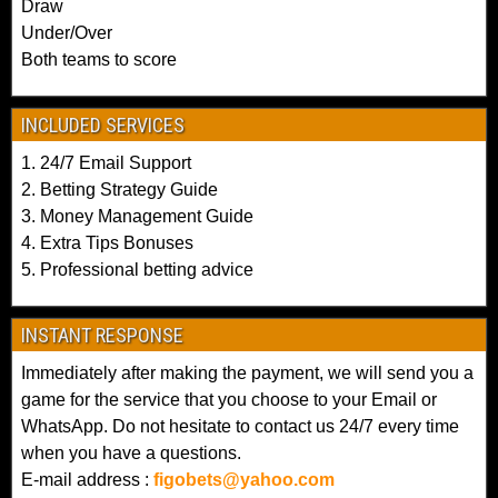
Draw
i
Under/Over
x
Both teams to score
e
d
M
INCLUDED SERVICES
a
t
1. 24/7 Email Support
c
2. Betting Strategy Guide
h
3. Money Management Guide
e
4. Extra Tips Bonuses
s
5. Professional betting advice
F
r
e
INSTANT RESPONSE
e
,
Immediately after making the payment, we will send you a
f
game for the service that you choose to your Email or
o
WhatsApp. Do not hesitate to contact us 24/7 every time
r
when you have a questions.
u
E-mail address :
figobets@yahoo.com
m