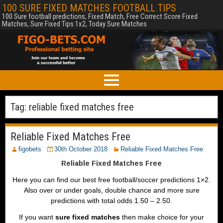
100 SURE FIXED MATCHES FOOTBALL TIPS
100 Sure football predictions, Fixed Match, Free Correct Score Fixed
Matches, Sure Fixed Tips 1x2, Today Sure Matches
Tag:
reliable fixed matches free
Reliable Fixed Matches Free
figobets
30th October 2018
Reliable Fixed Matches Free
Reliable Fixed Matches Free
Here you can find our best free football/soccer predictions 1×2.
Also over or under goals, double chance and more sure
predictions with total odds 1.50 – 2.50.
If you want
sure fixed matches
then make choice for your