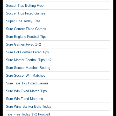
,
Soccer Tips Betting Free
s
Soccer Tips Fixed Games
u
r
Super Tips Today Free
e
Sure Correct Fixed Games
w
i
Sure England Football Tips
n
Sure Games Fixed 1×2
s
,
Sure Hot Football Fixed Tips
1
Sure Master Football Tips 1×2
0
Sure Soccer Matches Betting
0
s
Sure Soccer Win Matches
u
Sure Tips 1×2 Fixed Games
r
e
Sure Win Fixed Match Tips
b
Sure Win Fixed Matches
e
t
Sure Wins Banker Bets Today
,
Tips Free Today 1×2 Football