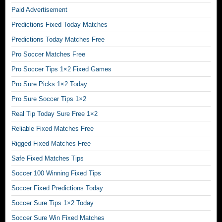
r
Paid Advertisement
e
Predictions Fixed Today Matches
e
Predictions Today Matches Free
,
m
Pro Soccer Matches Free
a
Pro Soccer Tips 1×2 Fixed Games
t
c
Pro Sure Picks 1×2 Today
h
Pro Sure Soccer Tips 1×2
f
i
Real Tip Today Sure Free 1×2
x
Reliable Fixed Matches Free
e
Rigged Fixed Matches Free
d
f
Safe Fixed Matches Tips
r
Soccer 100 Winning Fixed Tips
e
e
Soccer Fixed Predictions Today
1
Soccer Sure Tips 1×2 Today
×
2
Soccer Sure Win Fixed Matches