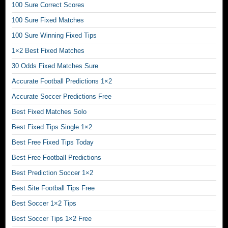
100 Sure Correct Scores
.
S
100 Sure Fixed Matches
u
100 Sure Winning Fixed Tips
r
e
1×2 Best Fixed Matches
p
30 Odds Fixed Matches Sure
r
e
Accurate Football Predictions 1×2
d
Accurate Soccer Predictions Free
i
Best Fixed Matches Solo
c
t
Best Fixed Tips Single 1×2
i
Best Free Fixed Tips Today
o
n
Best Free Football Predictions
s
Best Prediction Soccer 1×2
1
×
Best Site Football Tips Free
2
Best Soccer 1×2 Tips
a
Best Soccer Tips 1×2 Free
n