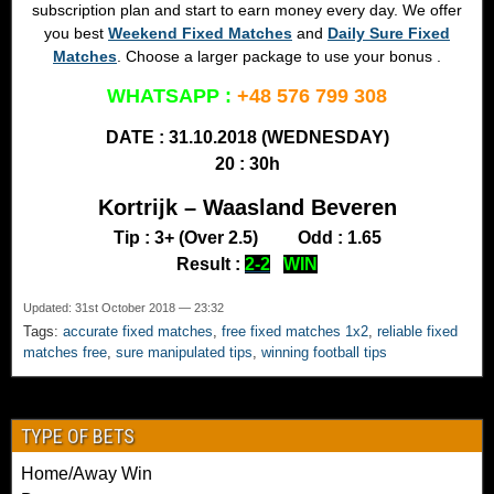
subscription plan and start to earn money every day. We offer
you best
Weekend Fixed Matches
and
Daily Sure Fixed
Matches
. Choose a larger package to use your bonus .
WHATSAPP :
+48 576 799 308
DATE : 31.10.2018 (WEDNESDAY)
20 : 30h
Kortrijk – Waasland Beveren
Tip : 3+ (Over 2.5) Odd : 1.65
Result :
2-2
WIN
R
Updated: 31st October 2018 — 23:32
e
Tags:
accurate fixed matches
,
free fixed matches 1x2
,
reliable fixed
l
matches free
,
sure manipulated tips
,
winning football tips
i
a
b
TYPE OF BETS
l
e
Home/Away Win
F