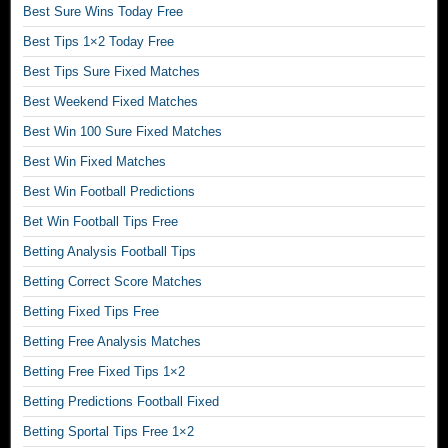
d
Best Sure Wins Today Free
s
Best Tips 1×2 Today Free
i
t
Best Tips Sure Fixed Matches
e
Best Weekend Fixed Matches
t
h
Best Win 100 Sure Fixed Matches
a
Best Win Fixed Matches
t
Best Win Football Predictions
p
r
Bet Win Football Tips Free
e
Betting Analysis Football Tips
d
i
Betting Correct Score Matches
c
Betting Fixed Tips Free
t
f
Betting Free Analysis Matches
o
Betting Free Fixed Tips 1×2
o
Betting Predictions Football Fixed
t
b
Betting Sportal Tips Free 1×2
a