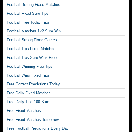
r
Football Betting Fixed Matches
e
Football Fixed Sure Tips
b
i
Football Free Today Tips
g
Football Matches 1×2 Sure Win
o
Football Strong Fixed Games
d
d
Football Tips Fixed Matches
s
Football Tips Sure Wins Free
f
i
Football Winning Free Tips
x
Football Wins Fixed Tips
e
d
Free Correct Predictions Today
m
Free Daily Fixed Matches
a
Free Daily Tips 100 Sure
t
c
Free Fixed Matches
h
Free Fixed Matches Tomorrow
e
s
Free Football Predictions Every Day