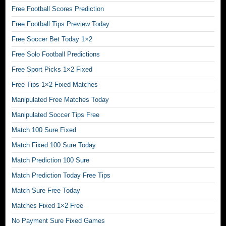
,
Free Football Scores Prediction
R
e
Free Football Tips Preview Today
l
Free Soccer Bet Today 1×2
i
Free Solo Football Predictions
a
b
Free Sport Picks 1×2 Fixed
l
Free Tips 1×2 Fixed Matches
e
F
Manipulated Free Matches Today
i
Manipulated Soccer Tips Free
x
e
Match 100 Sure Fixed
d
Match Fixed 100 Sure Today
M
Match Prediction 100 Sure
a
t
Match Prediction Today Free Tips
c
Match Sure Free Today
h
e
Matches Fixed 1×2 Free
s
No Payment Sure Fixed Games
F