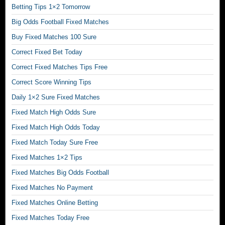
Betting Tips 1×2 Tomorrow
l
l
Big Odds Football Fixed Matches
m
Buy Fixed Matches 100 Sure
a
t
Correct Fixed Bet Today
c
Correct Fixed Matches Tips Free
h
Correct Score Winning Tips
e
s
Daily 1×2 Sure Fixed Matches
c
Fixed Match High Odds Sure
o
r
Fixed Match High Odds Today
r
Fixed Match Today Sure Free
e
c
Fixed Matches 1×2 Tips
t
Fixed Matches Big Odds Football
l
Fixed Matches No Payment
y
.
Fixed Matches Online Betting
S
Fixed Matches Today Free
u