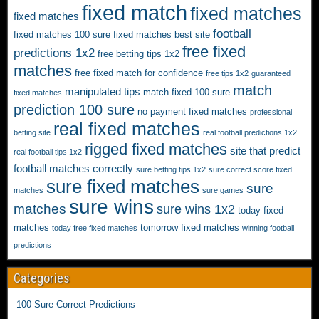
fixed match
fixed matches
a
fixed matches
n
football
fixed matches 100 sure
fixed matches best site
t
free fixed
predictions 1x2
free betting tips 1x2
e
matches
e
free fixed match for confidence
free tips 1x2
guaranteed
d
match
manipulated tips
match fixed 100 sure
fixed matches
w
prediction 100 sure
no payment fixed matches
professional
i
real fixed matches
n
betting site
real football predictions 1x2
rigged fixed matches
f
site that predict
real football tips 1x2
i
football matches correctly
sure betting tips 1x2
sure correct score fixed
x
sure fixed matches
sure
matches
sure games
e
sure wins
matches
d
sure wins 1x2
today fixed
m
matches
tomorrow fixed matches
today free fixed matches
winning football
a
predictions
t
c
Categories
h
e
100 Sure Correct Predictions
s