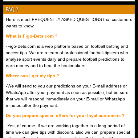
f
FAQ ?
i
x
Here is most FREQUENTLY ASKED QUESTIONS that customers
e
wants to know.
d
What is Figo-Bets.com ?
m
a
-Figo-Bets.com is a web platform based on football betting and
t
soccer tips. We are a team of professional football tipsters who
c
analyse sport events daily and prepare football predictions to
h
earn money and to beat the bookmakers.
e
s
Where can i get my tips ?
,
-We will send to you our predictions on your E-mail address or
b
WhatsApp after your payment as soon as possible, but be sure
e
that we will respond immediately on your E-mail or WhatsApp
s
minutes after the payment.
t
s
Do you prepare special offers for your loyal customers ?
e
-Yes, of course. If we are working together in a long period of
l
time we can give tips with discount, also we can prepare special
l