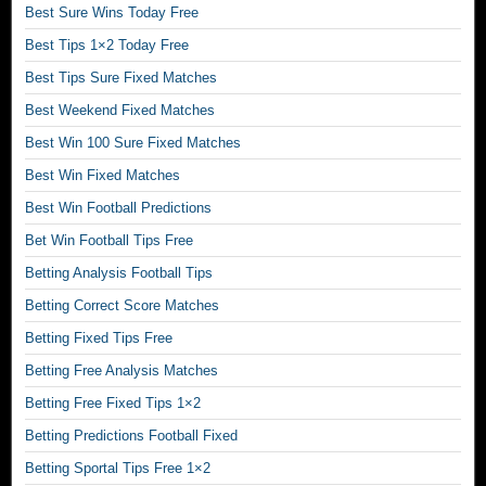
e
Best Sure Wins Today Free
t
Best Tips 1×2 Today Free
h
a
Best Tips Sure Fixed Matches
t
Best Weekend Fixed Matches
p
r
Best Win 100 Sure Fixed Matches
e
Best Win Fixed Matches
d
Best Win Football Predictions
i
c
Bet Win Football Tips Free
t
Betting Analysis Football Tips
f
o
Betting Correct Score Matches
o
Betting Fixed Tips Free
t
b
Betting Free Analysis Matches
a
Betting Free Fixed Tips 1×2
l
Betting Predictions Football Fixed
l
m
Betting Sportal Tips Free 1×2
a