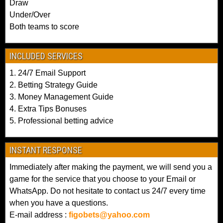
Draw
M
Under/Over
a
Both teams to score
t
c
h
INCLUDED SERVICES
e
s
1. 24/7 Email Support
T
2. Betting Strategy Guide
i
3. Money Management Guide
p
4. Extra Tips Bonuses
s
5. Professional betting advice
,
f
o
INSTANT RESPONSE
r
u
Immediately after making the payment, we will send you a
m
game for the service that you choose to your Email or
f
WhatsApp. Do not hesitate to contact us 24/7 every time
i
when you have a questions.
x
E-mail address :
figobets@yahoo.com
e