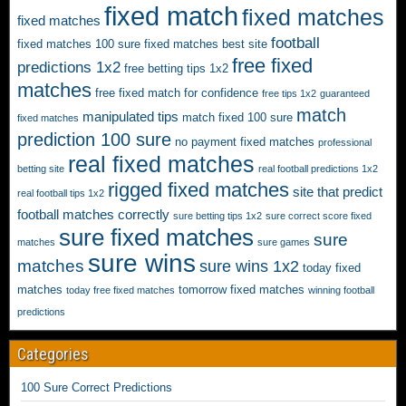
fixed match
fixed matches
e
fixed matches
d
football
fixed matches 100 sure
fixed matches best site
w
free fixed
predictions 1x2
free betting tips 1x2
i
matches
n
free fixed match for confidence
free tips 1x2
guaranteed
f
match
manipulated tips
match fixed 100 sure
fixed matches
i
prediction 100 sure
no payment fixed matches
professional
x
real fixed matches
e
betting site
real football predictions 1x2
rigged fixed matches
d
site that predict
real football tips 1x2
m
football matches correctly
sure betting tips 1x2
sure correct score fixed
a
sure fixed matches
sure
matches
sure games
t
sure wins
matches
c
sure wins 1x2
today fixed
h
matches
tomorrow fixed matches
today free fixed matches
winning football
e
predictions
s
.
Categories
S
u
100 Sure Correct Predictions
r