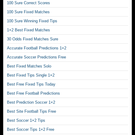
100 Sure Correct Scores
e
p
100 Sure Fixed Matches
r
100 Sure Winning Fixed Tips
e
d
1×2 Best Fixed Matches
i
30 Odds Fixed Matches Sure
c
t
Accurate Football Predictions 1×2
i
Accurate Soccer Predictions Free
o
Best Fixed Matches Solo
n
s
Best Fixed Tips Single 1×2
1
Best Free Fixed Tips Today
×
2
Best Free Football Predictions
a
Best Prediction Soccer 1×2
n
d
Best Site Football Tips Free
s
Best Soccer 1×2 Tips
i
Best Soccer Tips 1×2 Free
t