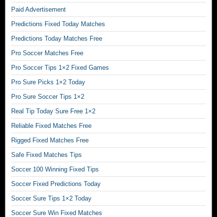
h
Paid Advertisement
f
Predictions Fixed Today Matches
i
Predictions Today Matches Free
x
e
Pro Soccer Matches Free
d
Pro Soccer Tips 1×2 Fixed Games
f
r
Pro Sure Picks 1×2 Today
e
Pro Sure Soccer Tips 1×2
e
1
Real Tip Today Sure Free 1×2
×
Reliable Fixed Matches Free
2
Rigged Fixed Matches Free
,
s
Safe Fixed Matches Tips
u
Soccer 100 Winning Fixed Tips
r
e
Soccer Fixed Predictions Today
w
Soccer Sure Tips 1×2 Today
i
n
Soccer Sure Win Fixed Matches