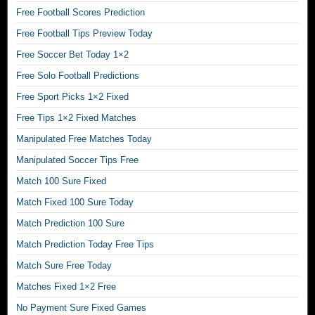
e
Free Football Scores Prediction
F
i
Free Football Tips Preview Today
x
Free Soccer Bet Today 1×2
e
Free Solo Football Predictions
d
M
Free Sport Picks 1×2 Fixed
a
Free Tips 1×2 Fixed Matches
t
c
Manipulated Free Matches Today
h
Manipulated Soccer Tips Free
e
s
Match 100 Sure Fixed
T
Match Fixed 100 Sure Today
i
Match Prediction 100 Sure
p
s
Match Prediction Today Free Tips
,
Match Sure Free Today
m
a
Matches Fixed 1×2 Free
t
No Payment Sure Fixed Games
c