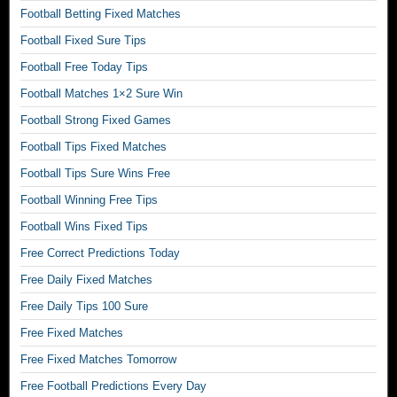
g
Football Betting Fixed Matches
o
Football Fixed Sure Tips
d
d
Football Free Today Tips
s
Football Matches 1×2 Sure Win
f
Football Strong Fixed Games
i
x
Football Tips Fixed Matches
e
Football Tips Sure Wins Free
d
m
Football Winning Free Tips
a
Football Wins Fixed Tips
t
c
Free Correct Predictions Today
h
Free Daily Fixed Matches
e
Free Daily Tips 100 Sure
s
,
Free Fixed Matches
S
Free Fixed Matches Tomorrow
a
f
Free Football Predictions Every Day