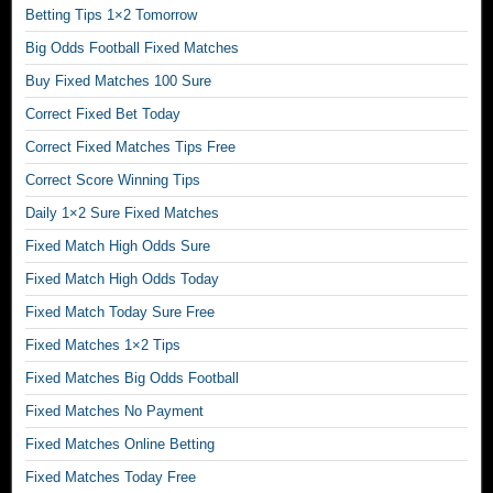
Betting Tips 1×2 Tomorrow
t
c
Big Odds Football Fixed Matches
h
Buy Fixed Matches 100 Sure
e
s
Correct Fixed Bet Today
c
Correct Fixed Matches Tips Free
o
Correct Score Winning Tips
r
r
Daily 1×2 Sure Fixed Matches
e
Fixed Match High Odds Sure
c
t
Fixed Match High Odds Today
l
Fixed Match Today Sure Free
y
.
Fixed Matches 1×2 Tips
S
Fixed Matches Big Odds Football
u
Fixed Matches No Payment
r
e
Fixed Matches Online Betting
b
Fixed Matches Today Free
i