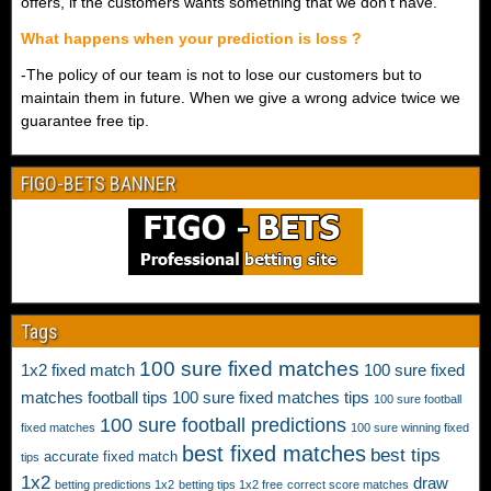
offers, if the customers wants something that we don’t have.
r
f
What happens when your prediction is loss ?
i
-The policy of our team is not to lose our customers but to
x
maintain them in future. When we give a wrong advice twice we
e
guarantee free tip.
d
m
a
FIGO-BETS BANNER
t
c
h
e
s
,
g
Tags
u
100 sure fixed matches
1x2 fixed match
100 sure fixed
a
matches football tips
r
100 sure fixed matches tips
100 sure football
a
100 sure football predictions
fixed matches
100 sure winning fixed
n
best fixed matches
best tips
accurate fixed match
tips
t
1x2
draw
betting predictions 1x2
betting tips 1x2 free
correct score matches
e