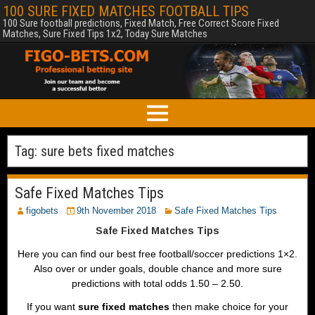
100 SURE FIXED MATCHES FOOTBALL TIPS
100 Sure football predictions, Fixed Match, Free Correct Score Fixed
Matches, Sure Fixed Tips 1x2, Today Sure Matches
Tag:
sure bets fixed matches
Safe Fixed Matches Tips
figobets
9th November 2018
Safe Fixed Matches Tips
Safe Fixed Matches Tips
Here you can find our best free football/soccer predictions 1×2.
Also over or under goals, double chance and more sure
predictions with total odds 1.50 – 2.50.
If you want
sure fixed matches
then make choice for your