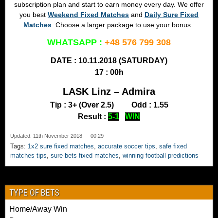
subscription plan and start to earn money every day. We offer
you best
Weekend Fixed Matches
and
Daily Sure Fixed
Matches
. Choose a larger package to use your bonus .
WHATSAPP :
+48 576 799 308
DATE : 10.11.2018 (SATURDAY)
17 : 00h
LASK Linz – Admira
Tip : 3+ (Over 2.5) Odd : 1.55
Result :
5-1
WIN
S
Updated: 11th November 2018 — 00:29
a
Tags:
1x2 sure fixed matches
,
accurate soccer tips
,
safe fixed
f
matches tips
,
sure bets fixed matches
,
winning football predictions
e
F
i
TYPE OF BETS
x
e
Home/Away Win
d