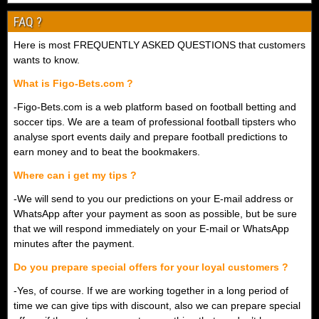
d
FAQ ?
m
a
Here is most FREQUENTLY ASKED QUESTIONS that customers
t
wants to know.
c
What is Figo-Bets.com ?
h
e
-Figo-Bets.com is a web platform based on football betting and
s
soccer tips. We are a team of professional football tipsters who
,
analyse sport events daily and prepare football predictions to
b
earn money and to beat the bookmakers.
e
s
Where can i get my tips ?
t
-We will send to you our predictions on your E-mail address or
s
WhatsApp after your payment as soon as possible, but be sure
e
that we will respond immediately on your E-mail or WhatsApp
l
minutes after the payment.
l
e
Do you prepare special offers for your loyal customers ?
r
-Yes, of course. If we are working together in a long period of
f
time we can give tips with discount, also we can prepare special
o