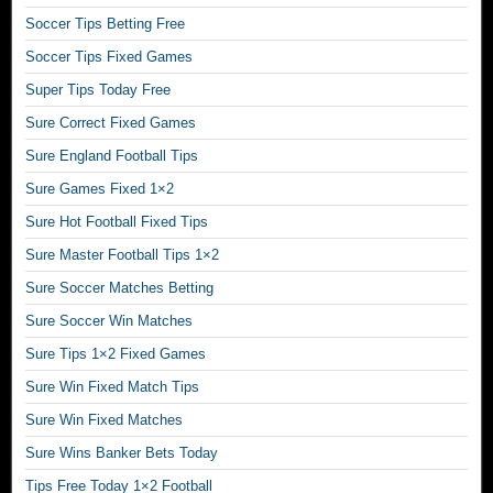
s
Soccer Tips Betting Free
,
Soccer Tips Fixed Games
1
0
Super Tips Today Free
0
Sure Correct Fixed Games
s
u
Sure England Football Tips
r
Sure Games Fixed 1×2
e
b
Sure Hot Football Fixed Tips
e
Sure Master Football Tips 1×2
t
Sure Soccer Matches Betting
,
m
Sure Soccer Win Matches
a
Sure Tips 1×2 Fixed Games
n
i
Sure Win Fixed Match Tips
p
Sure Win Fixed Matches
u
l
Sure Wins Banker Bets Today
a
Tips Free Today 1×2 Football