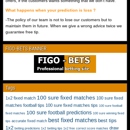
offers, if the customers wants something that we don’t have.
o
r
What happens when your prediction is loss ?
f
-The policy of our team is not to lose our customers but to
i
maintain them in future. When we give a wrong advice twice we
x
guarantee free tip.
e
d
m
FIGO-BETS BANNER
a
t
c
h
e
s
,
Tags
g
100 sure fixed matches
1x2 fixed match
100 sure fixed
u
matches football tips
a
100 sure fixed matches tips
100 sure football
r
100 sure football predictions
fixed matches
100 sure winning fixed
a
best fixed matches
best tips
accurate fixed match
tips
n
1x2
draw
betting predictions 1x2
betting tips 1x2 free
correct score matches
t