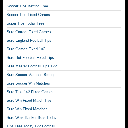
i
Soccer Tips Betting Free
n
Soccer Tips Fixed Games
s
,
Super Tips Today Free
1
Sure Correct Fixed Games
0
0
Sure England Football Tips
s
Sure Games Fixed 1×2
u
r
Sure Hot Football Fixed Tips
e
Sure Master Football Tips 1×2
b
Sure Soccer Matches Betting
e
t
Sure Soccer Win Matches
,
Sure Tips 1×2 Fixed Games
m
a
Sure Win Fixed Match Tips
n
Sure Win Fixed Matches
i
p
Sure Wins Banker Bets Today
u
Tips Free Today 1×2 Football