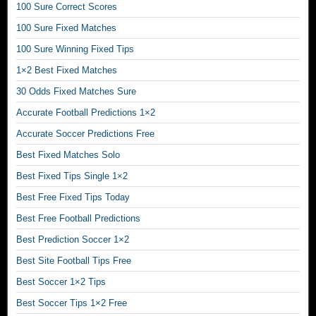
100 Sure Correct Scores
r
e
100 Sure Fixed Matches
p
100 Sure Winning Fixed Tips
r
e
1×2 Best Fixed Matches
d
30 Odds Fixed Matches Sure
i
c
Accurate Football Predictions 1×2
t
Accurate Soccer Predictions Free
i
Best Fixed Matches Solo
o
n
Best Fixed Tips Single 1×2
s
Best Free Fixed Tips Today
1
×
Best Free Football Predictions
2
Best Prediction Soccer 1×2
a
n
Best Site Football Tips Free
d
Best Soccer 1×2 Tips
s
Best Soccer Tips 1×2 Free
i