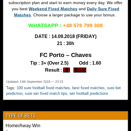
subscription plan and start to earn money every day. We offer
you best
Weekend Fixed Matches
and
Daily Sure Fixed
Matches
. Choose a larger package to use your bonus .
WHATSAPP :
+48 576 799 308
DATE : 14.09.2018 (FRIDAY)
21 : 30h
FC Porto – Chaves
Tip : 3+ (Over 2.5) Odd : 1.60
Result :
1-1
LOSS
S
Updated: 14th September 2018 — 23:23
u
Tags:
100 sure football fixed matches
,
best fixed matches
,
sure bet
r
prediction
,
sure win fixed match tips
,
win football predictions
e
W
i
TYPE OF BETS
n
F
Home/Away Win
i