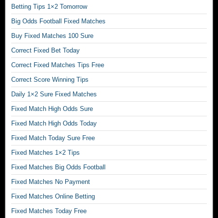
Betting Tips 1×2 Tomorrow
a
t
Big Odds Football Fixed Matches
c
Buy Fixed Matches 100 Sure
h
e
Correct Fixed Bet Today
s
Correct Fixed Matches Tips Free
c
Correct Score Winning Tips
o
r
Daily 1×2 Sure Fixed Matches
r
Fixed Match High Odds Sure
e
c
Fixed Match High Odds Today
t
Fixed Match Today Sure Free
l
y
Fixed Matches 1×2 Tips
.
Fixed Matches Big Odds Football
S
Fixed Matches No Payment
u
r
Fixed Matches Online Betting
e
Fixed Matches Today Free
b