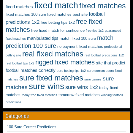
fixed match
fixed matches
e
fixed matches
e
football
fixed matches 100 sure
fixed matches best site
d
free fixed
predictions 1x2
free betting tips 1x2
w
matches
i
free fixed match for confidence
free tips 1x2
guaranteed
n
match
manipulated tips
match fixed 100 sure
fixed matches
f
prediction 100 sure
no payment fixed matches
professional
i
real fixed matches
x
betting site
real football predictions 1x2
rigged fixed matches
e
site that predict
real football tips 1x2
d
football matches correctly
sure betting tips 1x2
sure correct score fixed
m
sure fixed matches
sure
matches
sure games
a
sure wins
matches
t
sure wins 1x2
today fixed
c
matches
tomorrow fixed matches
today free fixed matches
winning football
h
predictions
e
s
Categories
.
S
100 Sure Correct Predictions
u