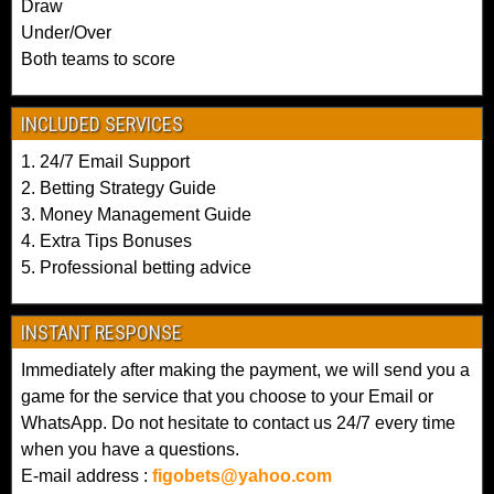
Draw
x
Under/Over
e
Both teams to score
d
M
a
INCLUDED SERVICES
t
c
1. 24/7 Email Support
h
2. Betting Strategy Guide
T
3. Money Management Guide
i
4. Extra Tips Bonuses
p
5. Professional betting advice
s
,
f
INSTANT RESPONSE
o
r
Immediately after making the payment, we will send you a
u
game for the service that you choose to your Email or
m
WhatsApp. Do not hesitate to contact us 24/7 every time
f
when you have a questions.
i
E-mail address :
figobets@yahoo.com
x