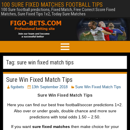
100 SURE FIXED MATCHES FOOTBALL TIPS
100 Sure football predictions, Fixed Match, Free Correct Score Fixed
Matches, Sure Fixed Tips 1x2, Today Sure Matches
Tag:
sure win fixed match tips
Sure Win Fixed Match Tips
figobets
13th September 2018
Sure Win Fixed Match Tips
Sure Win Fixed Match Tips
Here you can find our best free football/soccer predictions 1×2.
Also over or under goals, double chance and more sure
predictions with total odds 1.50 – 2.50.
If you want
sure fixed matches
then make choice for your