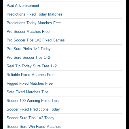
t
Paid Advertisement
c
Predictions Fixed Today Matches
h
Predictions Today Matches Free
f
i
Pro Soccer Matches Free
x
Pro Soccer Tips 1×2 Fixed Games
e
d
Pro Sure Picks 1×2 Today
f
Pro Sure Soccer Tips 1×2
r
e
Real Tip Today Sure Free 1×2
e
Reliable Fixed Matches Free
1
Rigged Fixed Matches Free
×
2
Safe Fixed Matches Tips
,
Soccer 100 Winning Fixed Tips
s
u
Soccer Fixed Predictions Today
r
Soccer Sure Tips 1×2 Today
e
w
Soccer Sure Win Fixed Matches