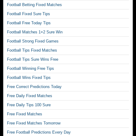
i
Football Betting Fixed Matches
g
Football Fixed Sure Tips
o
d
Football Free Today Tips
d
Football Matches 1×2 Sure Win
s
Football Strong Fixed Games
f
i
Football Tips Fixed Matches
x
Football Tips Sure Wins Free
e
d
Football Winning Free Tips
m
Football Wins Fixed Tips
a
t
Free Correct Predictions Today
c
Free Daily Fixed Matches
h
Free Daily Tips 100 Sure
e
s
Free Fixed Matches
,
Free Fixed Matches Tomorrow
s
u
Free Football Predictions Every Day