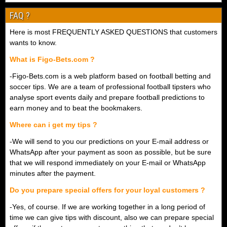
e
FAQ ?
d
m
Here is most FREQUENTLY ASKED QUESTIONS that customers
a
wants to know.
t
What is Figo-Bets.com ?
c
h
-Figo-Bets.com is a web platform based on football betting and
e
soccer tips. We are a team of professional football tipsters who
s
analyse sport events daily and prepare football predictions to
,
earn money and to beat the bookmakers.
b
e
Where can i get my tips ?
s
-We will send to you our predictions on your E-mail address or
t
WhatsApp after your payment as soon as possible, but be sure
s
that we will respond immediately on your E-mail or WhatsApp
e
minutes after the payment.
l
l
Do you prepare special offers for your loyal customers ?
e
-Yes, of course. If we are working together in a long period of
r
time we can give tips with discount, also we can prepare special
f