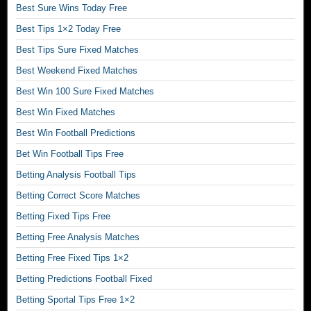
t
Best Sure Wins Today Free
e
Best Tips 1×2 Today Free
t
h
Best Tips Sure Fixed Matches
a
Best Weekend Fixed Matches
t
p
Best Win 100 Sure Fixed Matches
r
Best Win Fixed Matches
e
Best Win Football Predictions
d
i
Bet Win Football Tips Free
c
Betting Analysis Football Tips
t
f
Betting Correct Score Matches
o
Betting Fixed Tips Free
o
t
Betting Free Analysis Matches
b
Betting Free Fixed Tips 1×2
a
Betting Predictions Football Fixed
l
l
Betting Sportal Tips Free 1×2
m