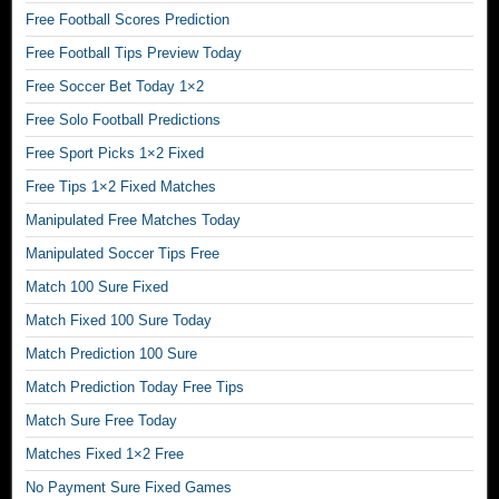
r
Free Football Scores Prediction
e
w
Free Football Tips Preview Today
i
Free Soccer Bet Today 1×2
n
Free Solo Football Predictions
f
i
Free Sport Picks 1×2 Fixed
x
Free Tips 1×2 Fixed Matches
e
d
Manipulated Free Matches Today
m
Manipulated Soccer Tips Free
a
t
Match 100 Sure Fixed
c
Match Fixed 100 Sure Today
h
Match Prediction 100 Sure
t
i
Match Prediction Today Free Tips
p
Match Sure Free Today
s
,
Matches Fixed 1×2 Free
m
No Payment Sure Fixed Games
a