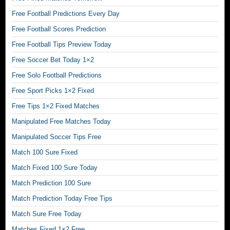
s
,
Free Football Predictions Every Day
t
Free Football Scores Prediction
i
Free Football Tips Preview Today
p
s
Free Soccer Bet Today 1×2
f
Free Solo Football Predictions
r
e
Free Sport Picks 1×2 Fixed
e
Free Tips 1×2 Fixed Matches
t
o
Manipulated Free Matches Today
d
Manipulated Soccer Tips Free
a
Match 100 Sure Fixed
y
1
Match Fixed 100 Sure Today
×
Match Prediction 100 Sure
2
f
Match Prediction Today Free Tips
o
Match Sure Free Today
o
t
Matches Fixed 1×2 Free