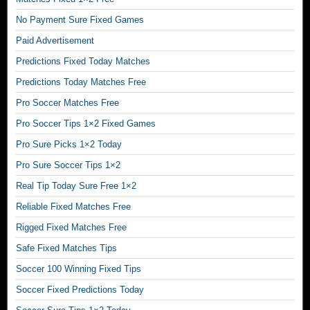
b
No Payment Sure Fixed Games
a
Paid Advertisement
l
l
Predictions Fixed Today Matches
,
Predictions Today Matches Free
m
a
Pro Soccer Matches Free
t
Pro Soccer Tips 1×2 Fixed Games
c
h
Pro Sure Picks 1×2 Today
f
Pro Sure Soccer Tips 1×2
i
Real Tip Today Sure Free 1×2
x
e
Reliable Fixed Matches Free
d
Rigged Fixed Matches Free
f
r
Safe Fixed Matches Tips
e
Soccer 100 Winning Fixed Tips
e
1
Soccer Fixed Predictions Today
×