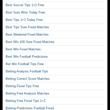
n
Best Soccer Tips 1×2 Free
d
s
Best Sure Wins Today Free
i
Best Tips 1×2 Today Free
t
e
Best Tips Sure Fixed Matches
t
Best Weekend Fixed Matches
h
Best Win 100 Sure Fixed Matches
a
t
Best Win Fixed Matches
p
Best Win Football Predictions
r
e
Bet Win Football Tips Free
d
Betting Analysis Football Tips
i
c
Betting Correct Score Matches
t
Betting Fixed Tips Free
f
Betting Free Analysis Matches
o
o
Betting Free Fixed Tips 1×2
t
Betting Predictions Football Fixed
b