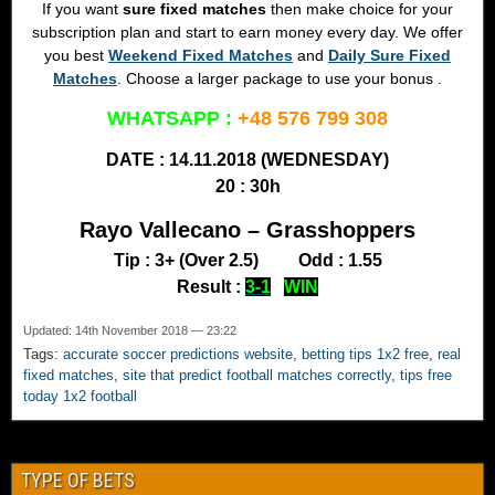
If you want
sure fixed matches
then make choice for your
subscription plan and start to earn money every day. We offer
you best
Weekend Fixed Matches
and
Daily Sure Fixed
Matches
. Choose a larger package to use your bonus .
WHATSAPP :
+48 576 799 308
DATE : 14.11.2018 (WEDNESDAY)
20 : 30h
Rayo Vallecano – Grasshoppers
Tip : 3+ (Over 2.5) Odd : 1.55
Result :
3-1
WIN
T
Updated: 14th November 2018 — 23:22
i
Tags:
accurate soccer predictions website
,
betting tips 1x2 free
,
real
p
fixed matches
,
site that predict football matches correctly
,
tips free
today 1x2 football
s
F
r
e
TYPE OF BETS
e