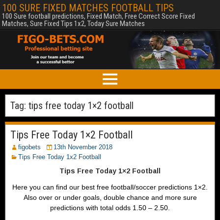
100 SURE FIXED MATCHES FOOTBALL TIPS
100 Sure football predictions, Fixed Match, Free Correct Score Fixed
Matches, Sure Fixed Tips 1x2, Today Sure Matches
Tag:
tips free today 1×2 football
Tips Free Today 1×2 Football
figobets
13th November 2018
Tips Free Today 1x2 Football
Tips Free Today 1×2 Football
Here you can find our best free football/soccer predictions 1×2.
Also over or under goals, double chance and more sure
predictions with total odds 1.50 – 2.50.