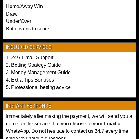
T
Home/Away Win
o
Draw
d
Under/Over
a
Both teams to score
y
1
×
INCLUDED SERVICES
2
1. 24/7 Email Support
F
o
2. Betting Strategy Guide
o
3. Money Management Guide
t
4. Extra Tips Bonuses
b
5. Professional betting advice
a
l
l
INSTANT RESPONSE
,
Immediately after making the payment, we will send you a
f
o
game for the service that you choose to your Email or
r
WhatsApp. Do not hesitate to contact us 24/7 every time
u
when you have a questions.