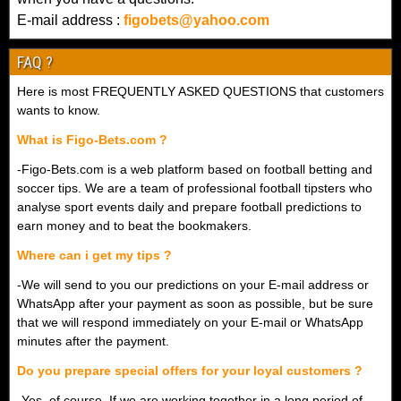
m
E-mail address :
figobets@yahoo.com
f
i
FAQ ?
x
e
Here is most FREQUENTLY ASKED QUESTIONS that customers
d
wants to know.
m
What is Figo-Bets.com ?
a
t
-Figo-Bets.com is a web platform based on football betting and
c
soccer tips. We are a team of professional football tipsters who
h
analyse sport events daily and prepare football predictions to
e
earn money and to beat the bookmakers.
s
,
Where can i get my tips ?
b
-We will send to you our predictions on your E-mail address or
e
WhatsApp after your payment as soon as possible, but be sure
s
that we will respond immediately on your E-mail or WhatsApp
t
minutes after the payment.
s
e
Do you prepare special offers for your loyal customers ?
l
-Yes, of course. If we are working together in a long period of