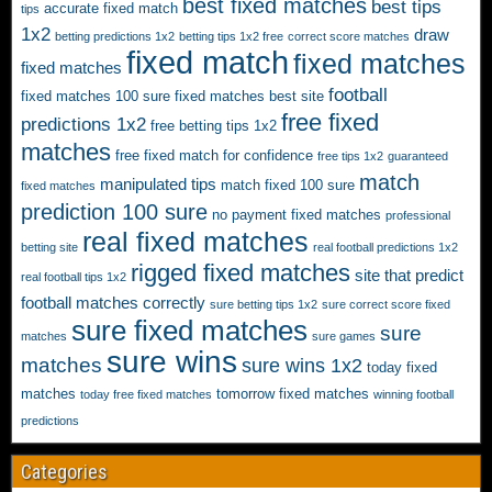
best fixed matches
best tips
accurate fixed match
tips
r
1x2
draw
betting predictions 1x2
betting tips 1x2 free
correct score matches
a
fixed match
fixed matches
n
fixed matches
t
football
fixed matches 100 sure
fixed matches best site
e
free fixed
predictions 1x2
free betting tips 1x2
e
matches
free fixed match for confidence
d
free tips 1x2
guaranteed
match
w
manipulated tips
match fixed 100 sure
fixed matches
i
prediction 100 sure
no payment fixed matches
professional
n
real fixed matches
betting site
real football predictions 1x2
f
rigged fixed matches
i
site that predict
real football tips 1x2
x
football matches correctly
sure betting tips 1x2
sure correct score fixed
e
sure fixed matches
sure
matches
sure games
d
sure wins
matches
sure wins 1x2
m
today fixed
a
matches
tomorrow fixed matches
today free fixed matches
winning football
t
predictions
c
h
Categories
e