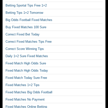
a
Betting Sportal Tips Free 1×2
l
Betting Tips 1×2 Tomorrow
l
m
Big Odds Football Fixed Matches
a
Buy Fixed Matches 100 Sure
t
Correct Fixed Bet Today
c
h
Correct Fixed Matches Tips Free
e
Correct Score Winning Tips
s
c
Daily 1×2 Sure Fixed Matches
o
Fixed Match High Odds Sure
r
r
Fixed Match High Odds Today
e
Fixed Match Today Sure Free
c
Fixed Matches 1×2 Tips
t
l
Fixed Matches Big Odds Football
y
Fixed Matches No Payment
.
S
Fixed Matches Online Betting