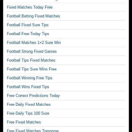
u
Fixed Matches Today Free
r
e
Football Betting Fixed Matches
b
Football Fixed Sure Tips
i
Football Free Today Tips
g
o
Football Matches 1×2 Sure Win
d
Football Strong Fixed Games
d
s
Football Tips Fixed Matches
f
Football Tips Sure Wins Free
i
x
Football Winning Free Tips
e
Football Wins Fixed Tips
d
Free Correct Predictions Today
m
a
Free Daily Fixed Matches
t
Free Daily Tips 100 Sure
c
h
Free Fixed Matches
e
Free Fixed Matches Tomorrow