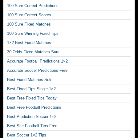
s
100 Sure Correct Predictions
.
100 Sure Correct Scores
S
u
100 Sure Fixed Matches
r
100 Sure Winning Fixed Tips
e
p
1×2 Best Fixed Matches
r
30 Odds Fixed Matches Sure
e
Accurate Football Predictions 1×2
d
i
Accurate Soccer Predictions Free
c
Best Fixed Matches Solo
t
i
Best Fixed Tips Single 1×2
o
Best Free Fixed Tips Today
n
s
Best Free Football Predictions
1
Best Prediction Soccer 1×2
×
Best Site Football Tips Free
2
a
Best Soccer 1×2 Tips