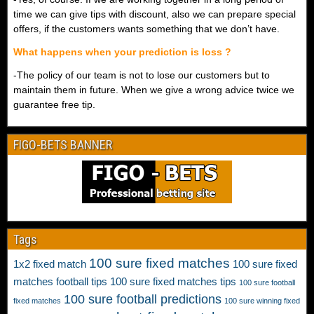
l
time we can give tips with discount, also we can prepare special
e
offers, if the customers wants something that we don’t have.
r
f
What happens when your prediction is loss ?
o
-The policy of our team is not to lose our customers but to
r
maintain them in future. When we give a wrong advice twice we
f
guarantee free tip.
i
x
e
FIGO-BETS BANNER
d
m
a
t
c
h
Tags
e
s
100 sure fixed matches
1x2 fixed match
100 sure fixed
,
matches football tips
100 sure fixed matches tips
g
100 sure football
u
100 sure football predictions
fixed matches
100 sure winning fixed
a