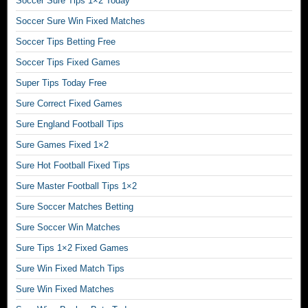
Soccer Sure Tips 1×2 Today
2
Soccer Sure Win Fixed Matches
,
s
Soccer Tips Betting Free
u
Soccer Tips Fixed Games
r
e
Super Tips Today Free
w
Sure Correct Fixed Games
i
n
Sure England Football Tips
s
Sure Games Fixed 1×2
,
Sure Hot Football Fixed Tips
1
0
Sure Master Football Tips 1×2
0
Sure Soccer Matches Betting
s
u
Sure Soccer Win Matches
r
Sure Tips 1×2 Fixed Games
e
b
Sure Win Fixed Match Tips
e
Sure Win Fixed Matches
t