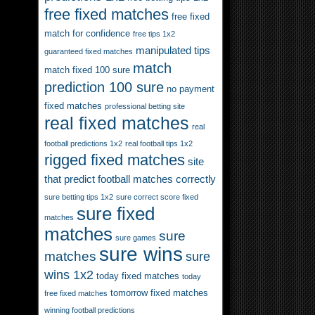
free fixed matches
free fixed
match for confidence
free tips 1x2
manipulated tips
guaranteed fixed matches
match
match fixed 100 sure
prediction 100 sure
no payment
fixed matches
professional betting site
real fixed matches
real
football predictions 1x2
real football tips 1x2
rigged fixed matches
site
that predict football matches correctly
sure betting tips 1x2
sure correct score fixed
sure fixed
matches
matches
sure
sure games
sure wins
matches
sure
wins 1x2
today fixed matches
today
tomorrow fixed matches
free fixed matches
winning football predictions