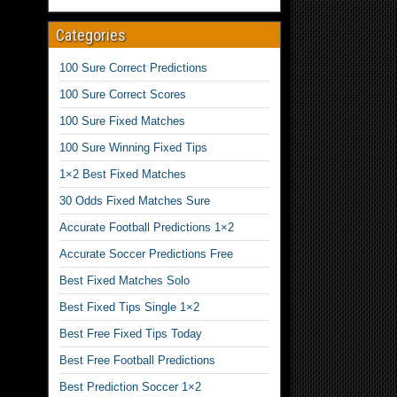
Categories
100 Sure Correct Predictions
100 Sure Correct Scores
100 Sure Fixed Matches
100 Sure Winning Fixed Tips
1×2 Best Fixed Matches
30 Odds Fixed Matches Sure
Accurate Football Predictions 1×2
Accurate Soccer Predictions Free
Best Fixed Matches Solo
Best Fixed Tips Single 1×2
Best Free Fixed Tips Today
Best Free Football Predictions
Best Prediction Soccer 1×2