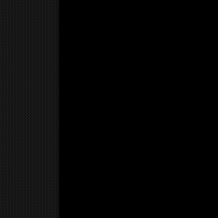
e
l
l
e
r
f
o
r
f
i
x
e
d
m
a
t
c
h
e
s
,
g