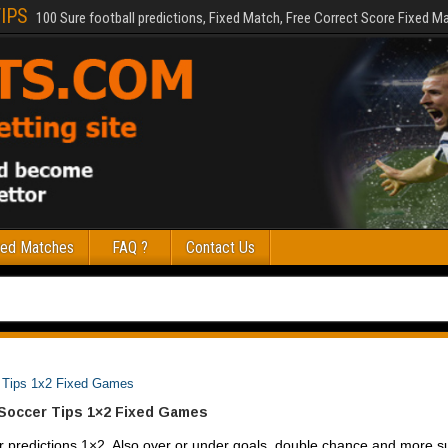
IPS
100 Sure football predictions, Fixed Match, Free Correct Score Fixed M
xed Matches
FAQ ?
Contact Us
 Tips 1x2 Fixed Games
Soccer Tips 1×2 Fixed Games
er predictions 1×2. Also over or under goals, double chance and more s