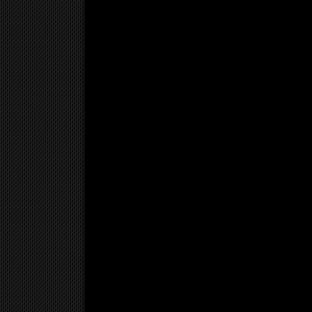
h
e
s
.
S
u
r
e
p
r
e
d
i
c
t
i
o
n
s
1
×