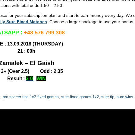
ctions with total odds 1.50 – 2.50.
ce for your subscription plan and start to earn money every day. We o
ily Sure Fixed Matches
. Choose a larger package to use your bonus 
TSAPP :
+48 576 799 308
E : 13.09.2018 (THURSDAY)
21 : 00h
Zamalek – El Gaish
: 3+ (Over 2.5) Odd : 2.35
Result :
3-0
WIN
s
,
pro soccer tips 1x2 fixed games
,
sure fixed games 1x2
,
sure tip
,
sure wins