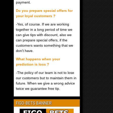
payment.
Do you prepare special offers for
your loyal customers ?
-Yes, of course. If we are working
together in a long period of time we
can give tips with discount, also we
can prepare special offers, if the
customers wants something that we
don’t have.
What happens when your
prediction is loss ?
-The policy of our team is not to lose
our customers but to maintain them in
future. When we give a wrong advice
twice we guarantee free tip.
FIGO-BETS BANNER