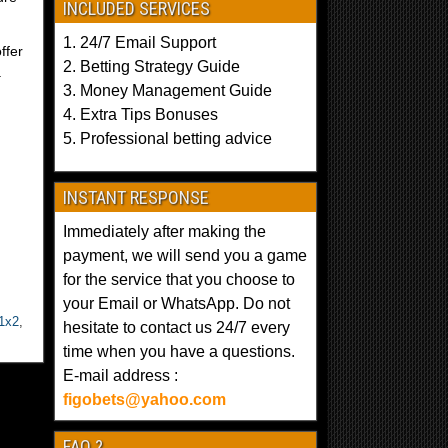
INCLUDED SERVICES
1. 24/7 Email Support
ffer
2. Betting Strategy Guide
.
3. Money Management Guide
4. Extra Tips Bonuses
5. Professional betting advice
INSTANT RESPONSE
Immediately after making the
payment, we will send you a game
for the service that you choose to
your Email or WhatsApp. Do not
 1x2
,
hesitate to contact us 24/7 every
time when you have a questions.
E-mail address :
figobets@yahoo.com
FAQ ?