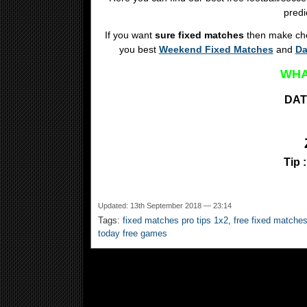
predi
If you want
sure fixed matches
then make choi
you best
Weekend Fixed Matches
and
Da
WHA
DAT
Tip 
P
Updated: 13th September 2018 — 23:14
r
Tags:
fixed matches pro tips 1x2
,
free fixed matche
o
today free games
S
o
c
c
e