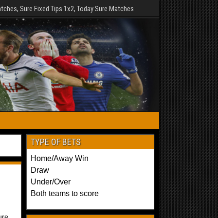
atches, Sure Fixed Tips 1x2, Today Sure Matches
TYPE OF BETS
Home/Away Win
Draw
Under/Over
Both teams to score
ure