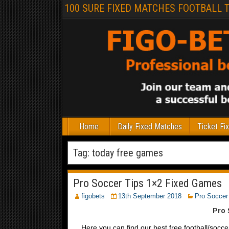
100 SURE FIXED MATCHES FOOTBALL T
Home
Daily Fixed Matches
Ticket Fi
Tag:
today free games
Pro Soccer Tips 1×2 Fixed Games
figobets
13th September 2018
Pro Soccer
Pro 
Here you can find our best free football/socc