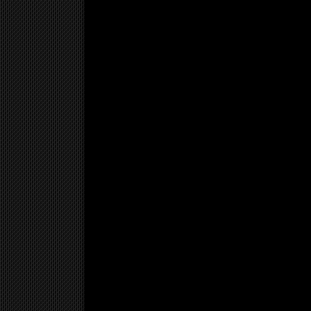
r
u
m
f
i
x
e
d
m
a
t
c
h
e
s
,
b
e
s
t
s