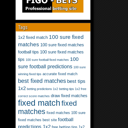
Tags
100 sure fixed
1x2 fixed match
matches
100 sure fixed matches
football tips
100 sure fixed matches
100
tips
100 sure football fixed matches
sure football predictions
100 sure
accurate fixed match
winning fixed tips
best fixed matches
best tips
1x2
betting predictions 1x2
betting tips 1x2 free
draw fixed matches
correct score matches
fixed match
fixed
matches
fixed matches 100 sure
football
fixed matches best site
predictions 1x2
free betting tips 1x2