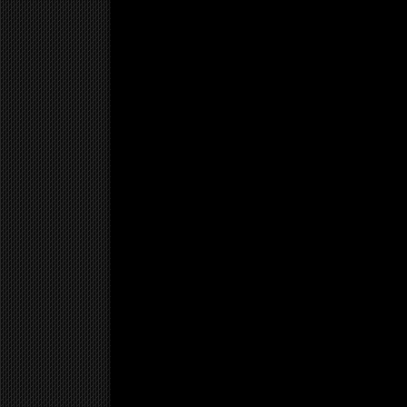
r
T
i
p
s
1
×
2
F
i
x
e
d
G
a
m
e
s
,
f
o