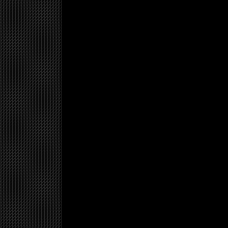
u
a
r
a
n
t
e
e
d
w
i
n
f
i
x
e
d
m
a
t
c