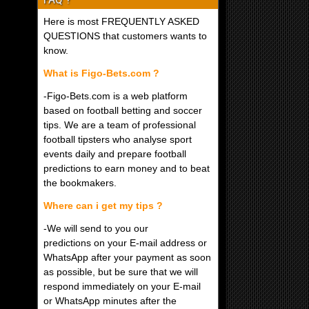
Here is most FREQUENTLY ASKED
QUESTIONS that customers wants to
know.
What is Figo-Bets.com ?
-Figo-Bets.com is a web platform
based on football betting and soccer
tips. We are a team of professional
football tipsters who analyse sport
events daily and prepare football
predictions to earn money and to beat
the bookmakers.
Where can i get my tips ?
-We will send to you our
predictions on your E-mail address or
WhatsApp after your payment as soon
as possible, but be sure that we will
respond immediately on your E-mail
or WhatsApp minutes after the