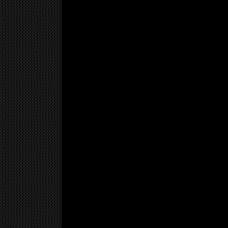
2
a
n
d
s
i
t
e
t
h
a
t
p
r
e
d
i
c
t
f
o
o