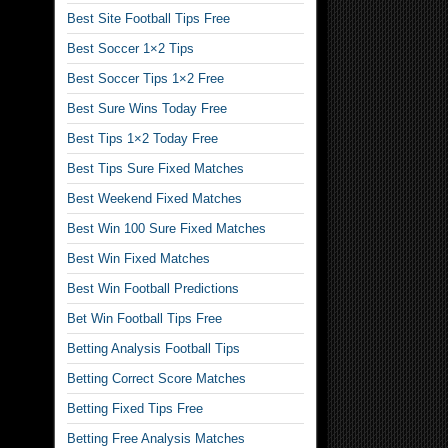
Best Site Football Tips Free
Best Soccer 1×2 Tips
Best Soccer Tips 1×2 Free
Best Sure Wins Today Free
Best Tips 1×2 Today Free
Best Tips Sure Fixed Matches
Best Weekend Fixed Matches
Best Win 100 Sure Fixed Matches
Best Win Fixed Matches
Best Win Football Predictions
Bet Win Football Tips Free
Betting Analysis Football Tips
Betting Correct Score Matches
Betting Fixed Tips Free
Betting Free Analysis Matches