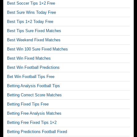
Best Soccer Tips 1×2 Free
e
p
Best Sure Wins Today Free
r
Best Tips 1×2 Today Free
e
Best Tips Sure Fixed Matches
d
Best Weekend Fixed Matches
i
c
Best Win 100 Sure Fixed Matches
t
Best Win Fixed Matches
i
Best Win Football Predictions
o
Bet Win Football Tips Free
n
s
Betting Analysis Football Tips
1
Betting Correct Score Matches
×
Betting Fixed Tips Free
2
Betting Free Analysis Matches
a
n
Betting Free Fixed Tips 1×2
d
Betting Predictions Football Fixed
s