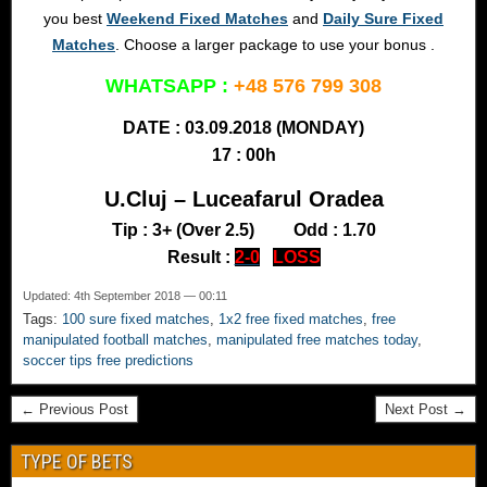
you best
Weekend Fixed Matches
and
Daily Sure Fixed
Matches
. Choose a larger package to use your bonus .
WHATSAPP :
+48 576 799 308
DATE : 03.09.2018 (MONDAY)
17 : 00h
U.Cluj – Luceafarul Oradea
Tip : 3+ (Over 2.5) Odd : 1.70
Result :
2-0
LOSS
Updated: 4th September 2018 — 00:11
M
Tags:
100 sure fixed matches
,
1x2 free fixed matches
,
free
a
manipulated football matches
,
manipulated free matches today
,
n
soccer tips free predictions
i
p
← Previous Post
Next Post →
u
l
TYPE OF BETS
a