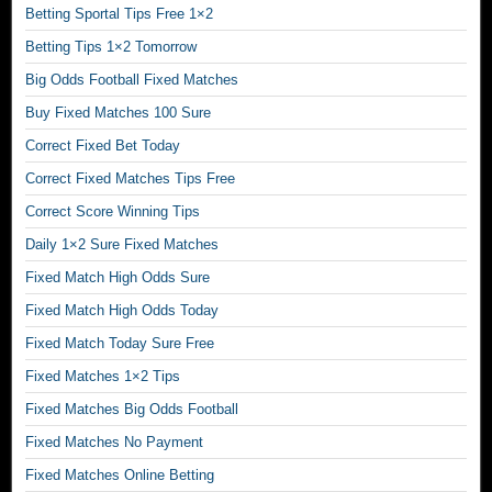
Betting Sportal Tips Free 1×2
i
Betting Tips 1×2 Tomorrow
t
e
Big Odds Football Fixed Matches
t
Buy Fixed Matches 100 Sure
h
Correct Fixed Bet Today
a
Correct Fixed Matches Tips Free
t
p
Correct Score Winning Tips
r
Daily 1×2 Sure Fixed Matches
e
Fixed Match High Odds Sure
d
Fixed Match High Odds Today
i
c
Fixed Match Today Sure Free
t
Fixed Matches 1×2 Tips
f
Fixed Matches Big Odds Football
o
Fixed Matches No Payment
o
t
Fixed Matches Online Betting