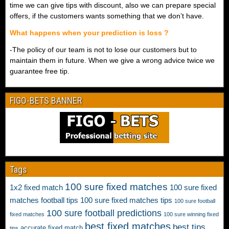
time we can give tips with discount, also we can prepare special
,
offers, if the customers wants something that we don’t have.
b
e
What happens when your prediction is loss ?
s
-The policy of our team is not to lose our customers but to
t
maintain them in future. When we give a wrong advice twice we
s
guarantee free tip.
e
l
FIGO-BETS BANNER
l
e
r
f
o
r
Tags
f
100 sure fixed matches
1x2 fixed match
100 sure fixed
i
matches football tips
100 sure fixed matches tips
100 sure football
x
100 sure football predictions
e
fixed matches
100 sure winning fixed
best fixed matches
best tips
d
accurate fixed match
tips