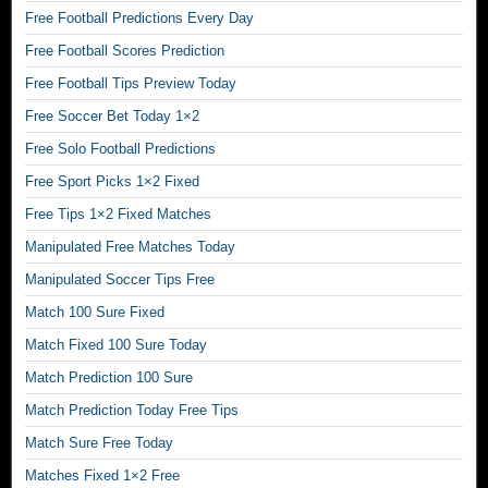
y
Free Football Predictions Every Day
.
Free Football Scores Prediction
S
Free Football Tips Preview Today
u
Free Soccer Bet Today 1×2
r
e
Free Solo Football Predictions
b
Free Sport Picks 1×2 Fixed
i
Free Tips 1×2 Fixed Matches
g
Manipulated Free Matches Today
o
d
Manipulated Soccer Tips Free
d
Match 100 Sure Fixed
s
Match Fixed 100 Sure Today
f
Match Prediction 100 Sure
i
x
Match Prediction Today Free Tips
e
Match Sure Free Today
d
Matches Fixed 1×2 Free
m