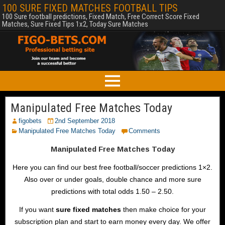
100 SURE FIXED MATCHES FOOTBALL TIPS
100 Sure football predictions, Fixed Match, Free Correct Score Fixed
Matches, Sure Fixed Tips 1x2, Today Sure Matches
Manipulated Free Matches Today
figobets
2nd September 2018
Manipulated Free Matches Today
Comments
Manipulated Free Matches Today
Here you can find our best free football/soccer predictions 1×2.
Also over or under goals, double chance and more sure
predictions with total odds 1.50 – 2.50.
If you want
sure fixed matches
then make choice for your
subscription plan and start to earn money every day. We offer