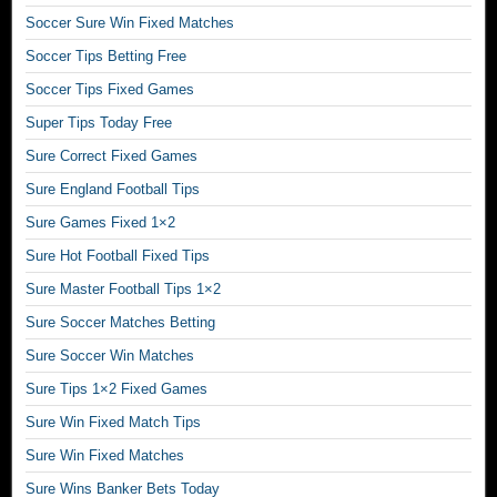
f
Soccer Sure Win Fixed Matches
r
Soccer Tips Betting Free
e
e
Soccer Tips Fixed Games
m
Super Tips Today Free
a
Sure Correct Fixed Games
t
Sure England Football Tips
c
h
Sure Games Fixed 1×2
e
Sure Hot Football Fixed Tips
s
Sure Master Football Tips 1×2
t
Sure Soccer Matches Betting
o
d
Sure Soccer Win Matches
a
Sure Tips 1×2 Fixed Games
y
Sure Win Fixed Match Tips
,
Sure Win Fixed Matches
m
a
Sure Wins Banker Bets Today