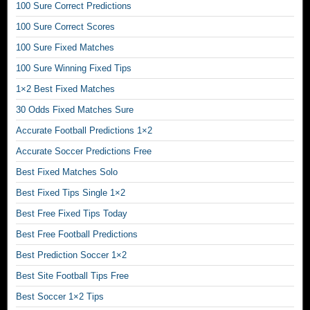
w
100 Sure Correct Predictions
i
100 Sure Correct Scores
n
100 Sure Fixed Matches
f
100 Sure Winning Fixed Tips
i
x
1×2 Best Fixed Matches
e
30 Odds Fixed Matches Sure
d
Accurate Football Predictions 1×2
m
Accurate Soccer Predictions Free
a
t
Best Fixed Matches Solo
c
Best Fixed Tips Single 1×2
h
Best Free Fixed Tips Today
e
Best Free Football Predictions
s
.
Best Prediction Soccer 1×2
S
Best Site Football Tips Free
u
Best Soccer 1×2 Tips
r