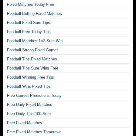
b
Fixed Matches Today Free
a
Football Betting Fixed Matches
l
Football Fixed Sure Tips
l
m
Football Free Today Tips
a
Football Matches 1×2 Sure Win
t
Football Strong Fixed Games
c
Football Tips Fixed Matches
h
e
Football Tips Sure Wins Free
s
Football Winning Free Tips
c
Football Wins Fixed Tips
o
Free Correct Predictions Today
r
r
Free Daily Fixed Matches
e
Free Daily Tips 100 Sure
c
Free Fixed Matches
t
Free Fixed Matches Tomorrow
l