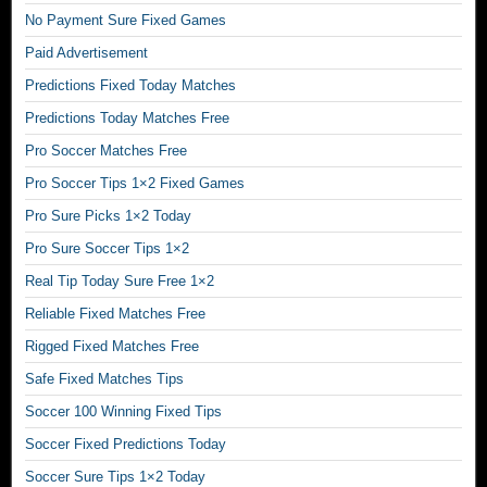
No Payment Sure Fixed Games
a
t
Paid Advertisement
c
Predictions Fixed Today Matches
h
Predictions Today Matches Free
e
Pro Soccer Matches Free
s
,
Pro Soccer Tips 1×2 Fixed Games
m
Pro Sure Picks 1×2 Today
a
Pro Sure Soccer Tips 1×2
n
Real Tip Today Sure Free 1×2
i
p
Reliable Fixed Matches Free
u
Rigged Fixed Matches Free
l
Safe Fixed Matches Tips
a
Soccer 100 Winning Fixed Tips
t
e
Soccer Fixed Predictions Today
d
Soccer Sure Tips 1×2 Today