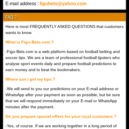
y
E-mail address :
figobets@yahoo.com
,
f
FAQ ?
o
Here is most FREQUENTLY ASKED QUESTIONS that customers
r
wants to know.
u
What is Figo-Bets.com ?
m
f
-Figo-Bets.com is a web platform based on football betting and
i
soccer tips. We are a team of professional football tipsters who
x
analyse sport events daily and prepare football predictions to
earn money and to beat the bookmakers.
e
d
Where can i get my tips ?
m
-We will send to you our predictions on your E-mail address or
a
WhatsApp after your payment as soon as possible, but be sure
t
that we will respond immediately on your E-mail or WhatsApp
c
minutes after the payment.
h
Do you prepare special offers for your loyal customers ?
e
s
-Yes, of course. If we are working together in a long period of