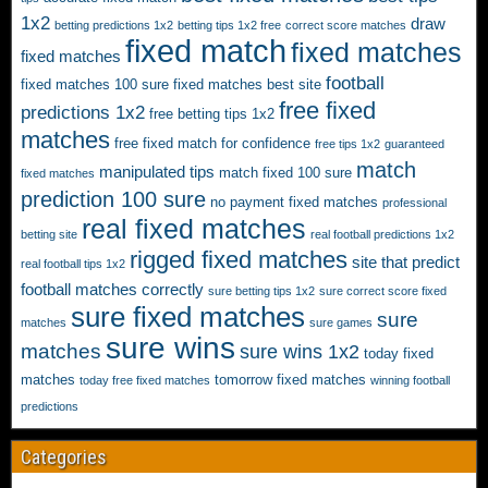
1x2
m
draw
betting predictions 1x2
betting tips 1x2 free
correct score matches
fixed match
fixed matches
a
fixed matches
t
football
fixed matches 100 sure
fixed matches best site
c
free fixed
predictions 1x2
free betting tips 1x2
h
matches
free fixed match for confidence
free tips 1x2
guaranteed
e
match
manipulated tips
match fixed 100 sure
fixed matches
s
prediction 100 sure
no payment fixed matches
,
professional
real fixed matches
g
betting site
real football predictions 1x2
rigged fixed matches
u
site that predict
real football tips 1x2
a
football matches correctly
sure betting tips 1x2
sure correct score fixed
r
sure fixed matches
sure
matches
sure games
a
sure wins
matches
sure wins 1x2
today fixed
n
matches
tomorrow fixed matches
today free fixed matches
winning football
t
predictions
e
e
Categories
d