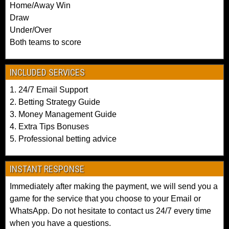
Home/Away Win
t
Draw
e
Under/Over
d
Both teams to score
F
r
INCLUDED SERVICES
e
e
1. 24/7 Email Support
M
2. Betting Strategy Guide
a
3. Money Management Guide
t
4. Extra Tips Bonuses
c
5. Professional betting advice
h
e
INSTANT RESPONSE
s
T
Immediately after making the payment, we will send you a
o
game for the service that you choose to your Email or
d
WhatsApp. Do not hesitate to contact us 24/7 every time
a
when you have a questions.