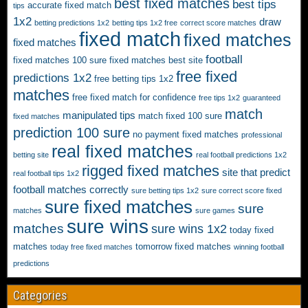
best fixed matches
best tips
accurate fixed match
tips
g
1x2
draw
betting predictions 1x2
betting tips 1x2 free
correct score matches
u
fixed match
fixed matches
a
fixed matches
r
football
fixed matches 100 sure
fixed matches best site
a
free fixed
predictions 1x2
free betting tips 1x2
n
matches
free fixed match for confidence
t
free tips 1x2
guaranteed
match
e
manipulated tips
match fixed 100 sure
fixed matches
e
prediction 100 sure
no payment fixed matches
professional
d
real fixed matches
betting site
real football predictions 1x2
w
rigged fixed matches
i
site that predict
real football tips 1x2
n
football matches correctly
sure betting tips 1x2
sure correct score fixed
f
sure fixed matches
sure
matches
sure games
i
sure wins
matches
sure wins 1x2
x
today fixed
e
matches
tomorrow fixed matches
today free fixed matches
winning football
d
predictions
m
a
Categories
t