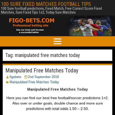
100 SURE FIXED MATCHES FOOTBALL TIPS
100 Sure football predictions, Fixed Match, Free Correct Score Fixed
Matches, Sure Fixed Tips 1x2, Today Sure Matches
Tag:
manipulated free matches today
Manipulated Free Matches Today
figobets
2nd September 2018
Manipulated Free Matches Today
Manipulated Free Matches Today
Here you can find our best free football/soccer predictions 1×2.
Also over or under goals, double chance and more sure
predictions with total odds 1.50 – 2.50.