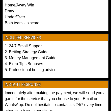
t
Home/Away Win
e
Draw
d
Under/Over
F
Both teams to score
r
e
e
INCLUDED SERVICES
M
1. 24/7 Email Support
a
t
2. Betting Strategy Guide
c
3. Money Management Guide
h
4. Extra Tips Bonuses
e
5. Professional betting advice
s
T
o
INSTANT RESPONSE
d
Immediately after making the payment, we will send you a
a
y
game for the service that you choose to your Email or
,
WhatsApp. Do not hesitate to contact us 24/7 every time
f
when you have a questions.