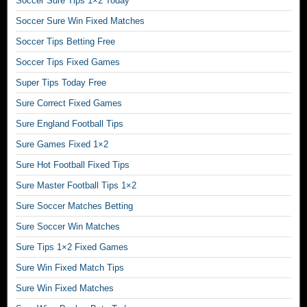
Soccer Sure Tips 1×2 Today
f
Soccer Sure Win Fixed Matches
r
e
Soccer Tips Betting Free
e
Soccer Tips Fixed Games
1
×
Super Tips Today Free
2
Sure Correct Fixed Games
,
s
Sure England Football Tips
u
Sure Games Fixed 1×2
r
Sure Hot Football Fixed Tips
e
w
Sure Master Football Tips 1×2
i
Sure Soccer Matches Betting
n
s
Sure Soccer Win Matches
,
Sure Tips 1×2 Fixed Games
1
0
Sure Win Fixed Match Tips
0
Sure Win Fixed Matches
s