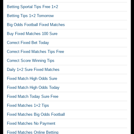
o
Betting Sportal Tips Free 1×2
t
Betting Tips 1×2 Tomorrow
b
a
Big Odds Football Fixed Matches
l
Buy Fixed Matches 100 Sure
l
Correct Fixed Bet Today
m
a
Correct Fixed Matches Tips Free
t
Correct Score Winning Tips
c
h
Daily 1×2 Sure Fixed Matches
e
Fixed Match High Odds Sure
s
c
Fixed Match High Odds Today
o
Fixed Match Today Sure Free
r
Fixed Matches 1×2 Tips
r
e
Fixed Matches Big Odds Football
c
Fixed Matches No Payment
t
l
Fixed Matches Online Betting