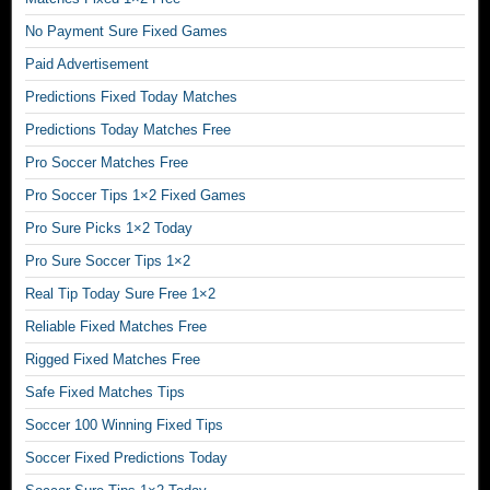
t
No Payment Sure Fixed Games
c
Paid Advertisement
h
e
Predictions Fixed Today Matches
s
Predictions Today Matches Free
t
o
Pro Soccer Matches Free
d
Pro Soccer Tips 1×2 Fixed Games
a
y
Pro Sure Picks 1×2 Today
,
Pro Sure Soccer Tips 1×2
m
Real Tip Today Sure Free 1×2
a
t
Reliable Fixed Matches Free
c
Rigged Fixed Matches Free
h
f
Safe Fixed Matches Tips
i
Soccer 100 Winning Fixed Tips
x
e
Soccer Fixed Predictions Today
d