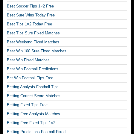
×
Best Soccer Tips 1×2 Free
2
a
Best Sure Wins Today Free
n
Best Tips 1×2 Today Free
d
s
Best Tips Sure Fixed Matches
i
Best Weekend Fixed Matches
t
Best Win 100 Sure Fixed Matches
e
t
Best Win Fixed Matches
h
Best Win Football Predictions
a
t
Bet Win Football Tips Free
p
Betting Analysis Football Tips
r
e
Betting Correct Score Matches
d
Betting Fixed Tips Free
i
Betting Free Analysis Matches
c
t
Betting Free Fixed Tips 1×2
f
Betting Predictions Football Fixed
o