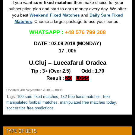
If you want
sure fixed matches
then make choice for your
subscription plan and start to earn money every day. We offer
you best
Weekend Fixed Matches
and
Daily Sure Fixed
Matches
. Choose a larger package to use your bonus .
WHATSAPP :
+48 576 799 308
DATE : 03.09.2018 (MONDAY)
17 : 00h
U.Cluj – Luceafarul Oradea
Tip : 3+ (Over 2.5) Odd : 1.70
Result :
2-0
LOSS
M
Updated: 4th September 2018 — 00:11
a
Tags:
100 sure fixed matches
,
1x2 free fixed matches
,
free
n
manipulated football matches
,
manipulated free matches today
,
soccer tips free predictions
i
p
u
l
TYPE OF BETS
a