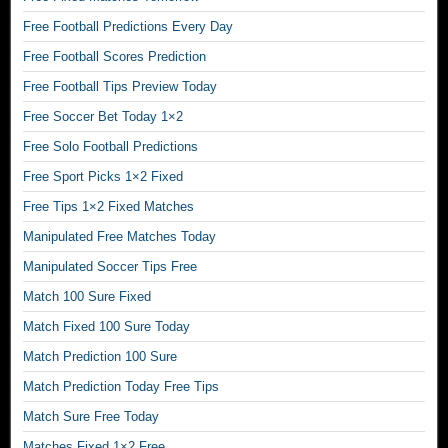
c
h
Free Football Predictions Every Day
e
Free Football Scores Prediction
s
Free Football Tips Preview Today
,
m
Free Soccer Bet Today 1×2
a
Free Solo Football Predictions
n
i
Free Sport Picks 1×2 Fixed
p
Free Tips 1×2 Fixed Matches
u
l
Manipulated Free Matches Today
a
Manipulated Soccer Tips Free
t
Match 100 Sure Fixed
e
d
Match Fixed 100 Sure Today
f
Match Prediction 100 Sure
r
e
Match Prediction Today Free Tips
e
Match Sure Free Today
m
a
Matches Fixed 1×2 Free