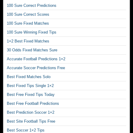
c
100 Sure Correct Predictions
h
100 Sure Correct Scores
e
s
100 Sure Fixed Matches
.
100 Sure Winning Fixed Tips
S
u
1×2 Best Fixed Matches
r
30 Odds Fixed Matches Sure
e
Accurate Football Predictions 1×2
p
r
Accurate Soccer Predictions Free
e
Best Fixed Matches Solo
d
i
Best Fixed Tips Single 1×2
c
Best Free Fixed Tips Today
t
i
Best Free Football Predictions
o
Best Prediction Soccer 1×2
n
Best Site Football Tips Free
s
1
Best Soccer 1×2 Tips