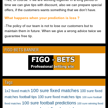
s
time we can give tips with discount, also we can prepare special
e
offers, if the customers wants something that we don’t have.
l
l
What happens when your prediction is loss ?
e
-The policy of our team is not to lose our customers but to
r
maintain them in future. When we give a wrong advice twice we
f
guarantee free tip.
o
r
f
FIGO-BETS BANNER
i
x
e
d
m
a
Tags
t
c
100 sure fixed matches
1x2 fixed match
100 sure fixed
h
matches football tips
100 sure fixed matches tips
e
100 sure football
s
100 sure football predictions
fixed matches
100 sure winning fixed
,