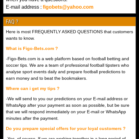
o
E-mail address :
figobets@yahoo.com
r
u
FAQ ?
m
f
Here is most FREQUENTLY ASKED QUESTIONS that customers
i
wants to know.
x
What is Figo-Bets.com ?
e
d
-Figo-Bets.com is a web platform based on football betting and
m
soccer tips. We are a team of professional football tipsters who
a
analyse sport events daily and prepare football predictions to
t
earn money and to beat the bookmakers.
c
h
Where can i get my tips ?
e
-We will send to you our predictions on your E-mail address or
s
WhatsApp after your payment as soon as possible, but be sure
,
that we will respond immediately on your E-mail or WhatsApp
b
minutes after the payment.
e
s
Do you prepare special offers for your loyal customers ?
t
-Yes, of course. If we are working together in a long period of