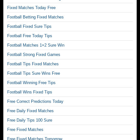
y
Fixed Matches Today Free
.
S
Football Betting Fixed Matches
u
Football Fixed Sure Tips
r
Football Free Today Tips
e
b
Football Matches 1×2 Sure Win
i
Football Strong Fixed Games
g
o
Football Tips Fixed Matches
d
Football Tips Sure Wins Free
d
s
Football Winning Free Tips
f
Football Wins Fixed Tips
i
Free Correct Predictions Today
x
e
Free Daily Fixed Matches
d
Free Daily Tips 100 Sure
m
a
Free Fixed Matches
t
Free Fixed Matches Tomorrow