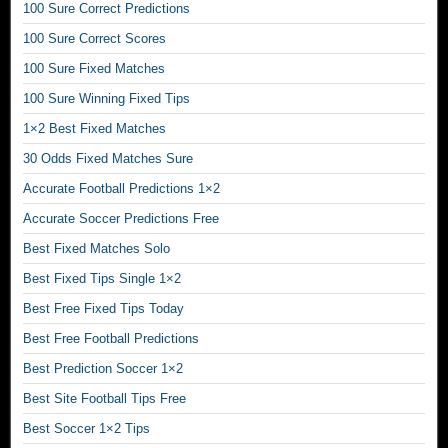
x
100 Sure Correct Predictions
e
100 Sure Correct Scores
d
100 Sure Fixed Matches
m
100 Sure Winning Fixed Tips
a
t
1×2 Best Fixed Matches
c
30 Odds Fixed Matches Sure
h
Accurate Football Predictions 1×2
e
Accurate Soccer Predictions Free
s
.
Best Fixed Matches Solo
S
Best Fixed Tips Single 1×2
u
Best Free Fixed Tips Today
r
Best Free Football Predictions
e
p
Best Prediction Soccer 1×2
r
Best Site Football Tips Free
e
Best Soccer 1×2 Tips
d