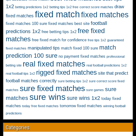
1x2
e
draw
betting predictions 1x2
betting tips 1x2 free
correct score matches
fixed match
fixed matches
s
fixed matches
,
football
fixed matches 100 sure
fixed matches best site
g
free fixed
predictions 1x2
free betting tips 1x2
u
matches
free fixed match for confidence
free tips 1x2
guaranteed
a
match
manipulated tips
match fixed 100 sure
fixed matches
r
prediction 100 sure
no payment fixed matches
a
professional
real fixed matches
n
betting site
real football predictions 1x2
rigged fixed matches
t
site that predict
real football tips 1x2
e
football matches correctly
sure betting tips 1x2
sure correct score fixed
e
sure fixed matches
sure
matches
sure games
d
sure wins
matches
sure wins 1x2
today fixed
w
matches
tomorrow fixed matches
today free fixed matches
winning football
i
predictions
n
f
Categories
i