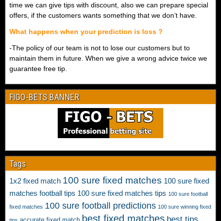
time we can give tips with discount, also we can prepare special
s
offers, if the customers wants something that we don’t have.
e
l
What happens when your prediction is loss ?
l
-The policy of our team is not to lose our customers but to
e
maintain them in future. When we give a wrong advice twice we
r
guarantee free tip.
f
o
FIGO-BETS BANNER
r
f
i
x
e
d
Tags
m
100 sure fixed matches
1x2 fixed match
100 sure fixed
a
matches football tips
100 sure fixed matches tips
100 sure football
t
100 sure football predictions
c
fixed matches
100 sure winning fixed
best fixed matches
best tips
h
accurate fixed match
tips