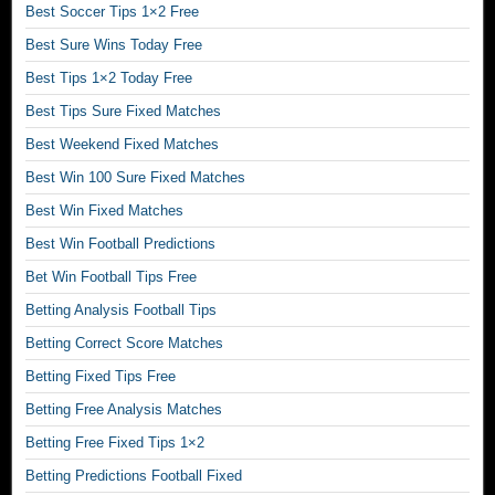
Best Soccer Tips 1×2 Free
i
c
Best Sure Wins Today Free
t
Best Tips 1×2 Today Free
i
Best Tips Sure Fixed Matches
o
Best Weekend Fixed Matches
n
s
Best Win 100 Sure Fixed Matches
1
Best Win Fixed Matches
×
Best Win Football Predictions
2
Bet Win Football Tips Free
a
n
Betting Analysis Football Tips
d
Betting Correct Score Matches
s
Betting Fixed Tips Free
i
Betting Free Analysis Matches
t
e
Betting Free Fixed Tips 1×2
t
Betting Predictions Football Fixed
h