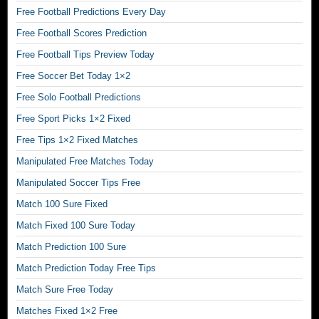
e
Free Football Predictions Every Day
b
Free Football Scores Prediction
i
Free Football Tips Preview Today
g
Free Soccer Bet Today 1×2
o
d
Free Solo Football Predictions
d
Free Sport Picks 1×2 Fixed
s
Free Tips 1×2 Fixed Matches
f
Manipulated Free Matches Today
i
x
Manipulated Soccer Tips Free
e
Match 100 Sure Fixed
d
Match Fixed 100 Sure Today
m
Match Prediction 100 Sure
a
t
Match Prediction Today Free Tips
c
Match Sure Free Today
h
Matches Fixed 1×2 Free
e