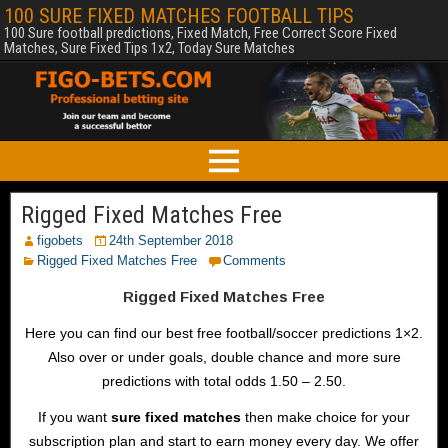
100 SURE FIXED MATCHES FOOTBALL TIPS
100 Sure football predictions, Fixed Match, Free Correct Score Fixed
Matches, Sure Fixed Tips 1x2, Today Sure Matches
Rigged Fixed Matches Free
figobets
24th September 2018
Rigged Fixed Matches Free
Comments
Rigged Fixed Matches Free
Here you can find our best free football/soccer predictions 1×2.
Also over or under goals, double chance and more sure
predictions with total odds 1.50 – 2.50.
If you want
sure fixed matches
then make choice for your
subscription plan and start to earn money every day. We offer