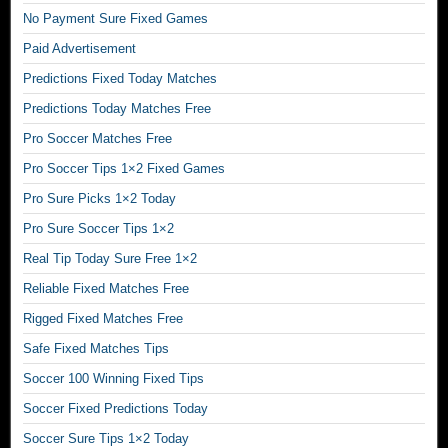
No Payment Sure Fixed Games
s
,
Paid Advertisement
r
Predictions Fixed Today Matches
i
Predictions Today Matches Free
g
Pro Soccer Matches Free
g
e
Pro Soccer Tips 1×2 Fixed Games
d
Pro Sure Picks 1×2 Today
f
Pro Sure Soccer Tips 1×2
i
Real Tip Today Sure Free 1×2
x
e
Reliable Fixed Matches Free
d
Rigged Fixed Matches Free
m
Safe Fixed Matches Tips
a
Soccer 100 Winning Fixed Tips
t
c
Soccer Fixed Predictions Today
h
Soccer Sure Tips 1×2 Today