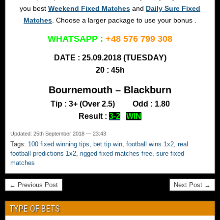
you best
Weekend Fixed Matches
and
Daily Sure Fixed
Matches
. Choose a larger package to use your bonus .
WHATSAPP :
+48 576 799 308
DATE : 25.09.2018 (TUESDAY)
20 : 45h
Bournemouth – Blackburn
Tip : 3+ (Over 2.5) Odd : 1.80
Result :
3-2
WIN
Updated: 25th September 2018 — 23:43
R
Tags:
100 fixed winning tips
,
bet tip win
,
football wins 1x2
,
real
i
football predictions 1x2
,
rigged fixed matches free
,
sure fixed
g
matches
g
e
← Previous Post
Next Post →
d
F
TYPE OF BETS
i