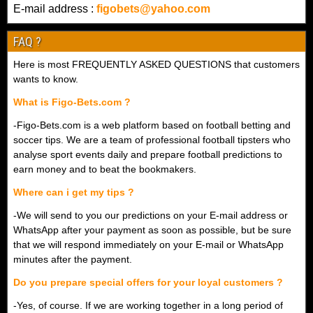
u
E-mail address :
figobets@yahoo.com
m
f
FAQ ?
i
Here is most FREQUENTLY ASKED QUESTIONS that customers
x
wants to know.
e
What is Figo-Bets.com ?
d
m
-Figo-Bets.com is a web platform based on football betting and
a
soccer tips. We are a team of professional football tipsters who
t
analyse sport events daily and prepare football predictions to
earn money and to beat the bookmakers.
c
h
Where can i get my tips ?
e
-We will send to you our predictions on your E-mail address or
s
WhatsApp after your payment as soon as possible, but be sure
,
that we will respond immediately on your E-mail or WhatsApp
b
minutes after the payment.
e
Do you prepare special offers for your loyal customers ?
s
t
-Yes, of course. If we are working together in a long period of