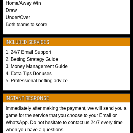
Home/Away Win
x
Draw
e
Under/Over
d
Both teams to score
M
a
INCLUDED SERVICES
t
c
1. 24/7 Email Support
h
2. Betting Strategy Guide
e
3. Money Management Guide
s
4. Extra Tips Bonuses
F
5. Professional betting advice
r
e
INSTANT RESPONSE
e
,
Immediately after making the payment, we will send you a
f
game for the service that you choose to your Email or
o
WhatsApp. Do not hesitate to contact us 24/7 every time
r
when you have a questions.