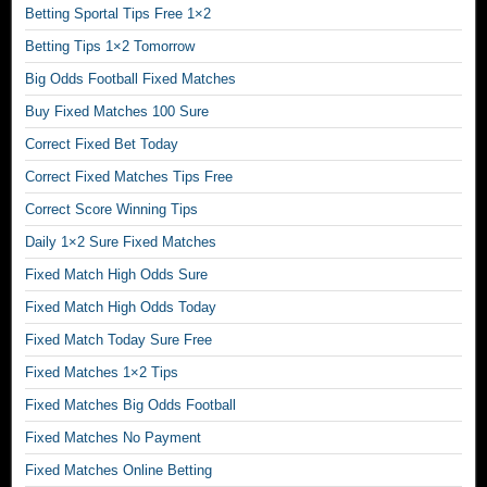
Betting Sportal Tips Free 1×2
a
Betting Tips 1×2 Tomorrow
t
p
Big Odds Football Fixed Matches
r
Buy Fixed Matches 100 Sure
e
Correct Fixed Bet Today
d
Correct Fixed Matches Tips Free
i
c
Correct Score Winning Tips
t
Daily 1×2 Sure Fixed Matches
f
Fixed Match High Odds Sure
o
Fixed Match High Odds Today
o
t
Fixed Match Today Sure Free
b
Fixed Matches 1×2 Tips
a
Fixed Matches Big Odds Football
l
Fixed Matches No Payment
l
m
Fixed Matches Online Betting