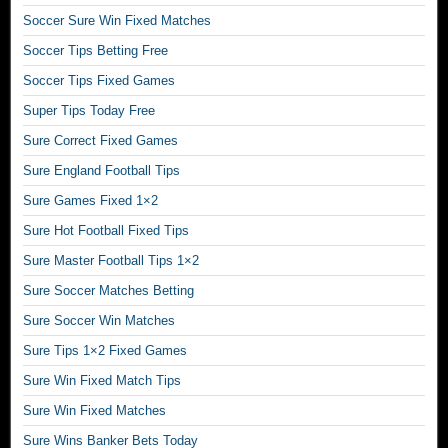
e
Soccer Sure Win Fixed Matches
s
Soccer Tips Betting Free
f
r
Soccer Tips Fixed Games
e
Super Tips Today Free
e
Sure Correct Fixed Games
,
Sure England Football Tips
m
a
Sure Games Fixed 1×2
t
Sure Hot Football Fixed Tips
c
Sure Master Football Tips 1×2
h
Sure Soccer Matches Betting
f
i
Sure Soccer Win Matches
x
Sure Tips 1×2 Fixed Games
e
Sure Win Fixed Match Tips
d
Sure Win Fixed Matches
f
r
Sure Wins Banker Bets Today