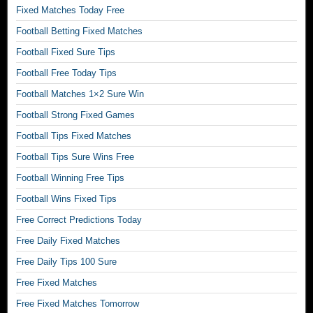
a
Fixed Matches Today Free
t
Football Betting Fixed Matches
c
Football Fixed Sure Tips
h
e
Football Free Today Tips
s
Football Matches 1×2 Sure Win
c
Football Strong Fixed Games
o
Football Tips Fixed Matches
r
r
Football Tips Sure Wins Free
e
Football Winning Free Tips
c
Football Wins Fixed Tips
t
Free Correct Predictions Today
l
y
Free Daily Fixed Matches
.
Free Daily Tips 100 Sure
S
Free Fixed Matches
u
Free Fixed Matches Tomorrow
r