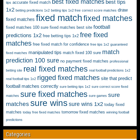
best fixed matches
best tips
accurate fixed match
tips
n
1x2
draw
betting predictions 1x2
betting tips 1x2 free
correct score matches
t
fixed match
fixed matches
e
fixed matches
e
football
fixed matches 100 sure
fixed matches best site
d
free fixed
predictions 1x2
free betting tips 1x2
w
matches
free fixed match for confidence
i
free tips 1x2
guaranteed
match
n
manipulated tips
match fixed 100 sure
fixed matches
f
prediction 100 sure
no payment fixed matches
professional
i
real fixed matches
betting site
real football predictions 1x2
x
rigged fixed matches
e
site that predict
real football tips 1x2
d
football matches correctly
sure betting tips 1x2
sure correct score fixed
m
sure fixed matches
sure
matches
sure games
a
sure wins
matches
sure wins 1x2
t
today fixed
c
matches
tomorrow fixed matches
today free fixed matches
winning football
h
predictions
e
s
Categories
.