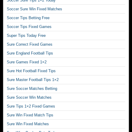
Soccer Sure Tips 1×2 Today
r
Soccer Sure Win Fixed Matches
e
w
Soccer Tips Betting Free
i
Soccer Tips Fixed Games
n
s
Super Tips Today Free
,
Sure Correct Fixed Games
1
0
Sure England Football Tips
0
Sure Games Fixed 1×2
s
Sure Hot Football Fixed Tips
u
r
Sure Master Football Tips 1×2
e
Sure Soccer Matches Betting
b
e
Sure Soccer Win Matches
t
Sure Tips 1×2 Fixed Games
,
m
Sure Win Fixed Match Tips
a
Sure Win Fixed Matches
n