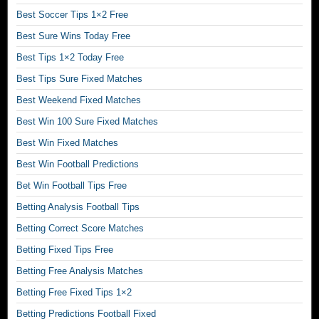
s
Best Soccer Tips 1×2 Free
i
t
Best Sure Wins Today Free
e
Best Tips 1×2 Today Free
t
h
Best Tips Sure Fixed Matches
a
Best Weekend Fixed Matches
t
Best Win 100 Sure Fixed Matches
p
r
Best Win Fixed Matches
e
Best Win Football Predictions
d
i
Bet Win Football Tips Free
c
Betting Analysis Football Tips
t
f
Betting Correct Score Matches
o
Betting Fixed Tips Free
o
Betting Free Analysis Matches
t
b
Betting Free Fixed Tips 1×2
a
Betting Predictions Football Fixed
l