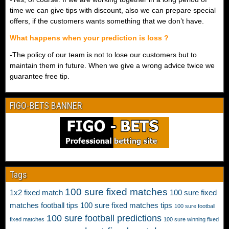
r
time we can give tips with discount, also we can prepare special
f
offers, if the customers wants something that we don’t have.
o
r
What happens when your prediction is loss ?
f
-The policy of our team is not to lose our customers but to
i
maintain them in future. When we give a wrong advice twice we
x
guarantee free tip.
e
d
m
FIGO-BETS BANNER
a
t
c
h
e
s
Tags
,
g
100 sure fixed matches
1x2 fixed match
100 sure fixed
u
matches football tips
100 sure fixed matches tips
a
100 sure football
r
100 sure football predictions
fixed matches
100 sure winning fixed
a