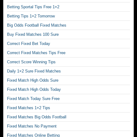
l
Betting Sportal Tips Free 1×2
m
Betting Tips 1×2 Tomorrow
a
t
Big Odds Football Fixed Matches
c
Buy Fixed Matches 100 Sure
h
Correct Fixed Bet Today
e
s
Correct Fixed Matches Tips Free
c
Correct Score Winning Tips
o
r
Daily 1×2 Sure Fixed Matches
r
Fixed Match High Odds Sure
e
c
Fixed Match High Odds Today
t
Fixed Match Today Sure Free
l
Fixed Matches 1×2 Tips
y
.
Fixed Matches Big Odds Football
S
Fixed Matches No Payment
u
r
Fixed Matches Online Betting