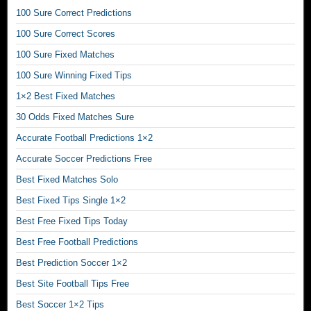
S
100 Sure Correct Predictions
u
100 Sure Correct Scores
r
e
100 Sure Fixed Matches
p
100 Sure Winning Fixed Tips
r
e
1×2 Best Fixed Matches
d
30 Odds Fixed Matches Sure
i
Accurate Football Predictions 1×2
c
t
Accurate Soccer Predictions Free
i
Best Fixed Matches Solo
o
n
Best Fixed Tips Single 1×2
s
Best Free Fixed Tips Today
1
×
Best Free Football Predictions
2
Best Prediction Soccer 1×2
a
Best Site Football Tips Free
n
d
Best Soccer 1×2 Tips