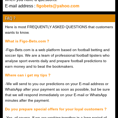
i
E-mail address :
figobets@yahoo.com
x
e
FAQ ?
d
m
Here is most FREQUENTLY ASKED QUESTIONS that customers
a
wants to know.
t
What is Figo-Bets.com ?
c
h
-Figo-Bets.com is a web platform based on football betting and
e
soccer tips. We are a team of professional football tipsters who
s
analyse sport events daily and prepare football predictions to
,
earn money and to beat the bookmakers.
b
e
Where can i get my tips ?
s
-We will send to you our predictions on your E-mail address or
t
WhatsApp after your payment as soon as possible, but be sure
s
that we will respond immediately on your E-mail or WhatsApp
e
minutes after the payment.
l
l
Do you prepare special offers for your loyal customers ?
e
-Yes, of course. If we are working together in a long period of