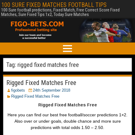
100 SURE FIXED MATCHES FOOTBALL TIPS
100 Sure football predictions, Fixed Match, Free Correct Score Fixed
Matches, Sure Fixed Tips 1x2, Today Sure Matches
Tag:
rigged fixed matches free
Rigged Fixed Matches Free
figobets
24th September 2018
Rigged Fixed Matches Free
Rigged Fixed Matches Free
Here you can find our best free football/soccer predictions 1×2.
Also over or under goals, double chance and more sure
predictions with total odds 1.50 – 2.50.