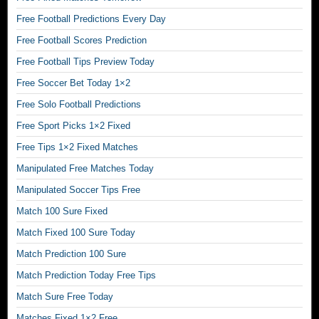
r
i
Free Football Predictions Every Day
g
Free Football Scores Prediction
g
Free Football Tips Preview Today
e
d
Free Soccer Bet Today 1×2
f
Free Solo Football Predictions
i
x
Free Sport Picks 1×2 Fixed
e
Free Tips 1×2 Fixed Matches
d
m
Manipulated Free Matches Today
a
Manipulated Soccer Tips Free
t
Match 100 Sure Fixed
c
h
Match Fixed 100 Sure Today
e
Match Prediction 100 Sure
s
f
Match Prediction Today Free Tips
r
Match Sure Free Today
e
e
Matches Fixed 1×2 Free