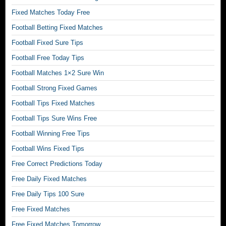
e
Fixed Matches Today Free
b
i
Football Betting Fixed Matches
g
Football Fixed Sure Tips
o
Football Free Today Tips
d
d
Football Matches 1×2 Sure Win
s
Football Strong Fixed Games
f
i
Football Tips Fixed Matches
x
Football Tips Sure Wins Free
e
d
Football Winning Free Tips
m
Football Wins Fixed Tips
a
Free Correct Predictions Today
t
c
Free Daily Fixed Matches
h
Free Daily Tips 100 Sure
e
s
Free Fixed Matches
,
Free Fixed Matches Tomorrow