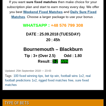
If you want
sure fixed matches
then make choice for your
subscription plan and start to earn money every day. We offer
you best
Weekend Fixed Matches
and
Daily Sure Fixed
Matches
. Choose a larger package to use your bonus .
WHATSAPP :
+48 576 799 308
DATE : 25.09.2018 (TUESDAY)
20 : 45h
Bournemouth – Blackburn
Tip : 3+ (Over 2.5) Odd : 1.80
Result :
3-2
WIN
R
Updated: 25th September 2018 — 23:43
i
Tags:
100 fixed winning tips
,
bet tip win
,
football wins 1x2
,
real
g
football predictions 1x2
,
rigged fixed matches free
,
sure fixed
matches
g
e
d
F
TYPE OF BETS
i