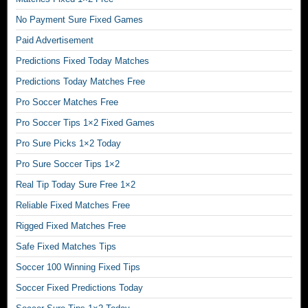
,
No Payment Sure Fixed Games
m
Paid Advertisement
a
t
Predictions Fixed Today Matches
c
Predictions Today Matches Free
h
f
Pro Soccer Matches Free
i
Pro Soccer Tips 1×2 Fixed Games
x
e
Pro Sure Picks 1×2 Today
d
Pro Sure Soccer Tips 1×2
f
Real Tip Today Sure Free 1×2
r
e
Reliable Fixed Matches Free
e
Rigged Fixed Matches Free
1
×
Safe Fixed Matches Tips
2
Soccer 100 Winning Fixed Tips
,
s
Soccer Fixed Predictions Today
u