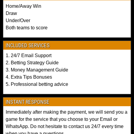
x
Home/Away Win
e
Draw
d
Under/Over
M
Both teams to score
a
t
c
INCLUDED SERVICES
h
1. 24/7 Email Support
e
s
2. Betting Strategy Guide
F
3. Money Management Guide
r
4. Extra Tips Bonuses
e
5. Professional betting advice
e
,
f
INSTANT RESPONSE
o
Immediately after making the payment, we will send you a
r
u
game for the service that you choose to your Email or
m
WhatsApp. Do not hesitate to contact us 24/7 every time
f
when you have a questions.