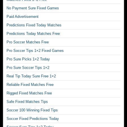
e
No Payment Sure Fixed Games
s
Paid Advertisement
p
r
Predictions Fixed Today Matches
e
Predictions Today Matches Free
d
i
Pro Soccer Matches Free
c
Pro Soccer Tips 1×2 Fixed Games
t
i
Pro Sure Picks 1×2 Today
o
Pro Sure Soccer Tips 1×2
n
Real Tip Today Sure Free 1×2
,
m
Reliable Fixed Matches Free
a
Rigged Fixed Matches Free
t
c
Safe Fixed Matches Tips
h
Soccer 100 Winning Fixed Tips
f
i
Soccer Fixed Predictions Today
x