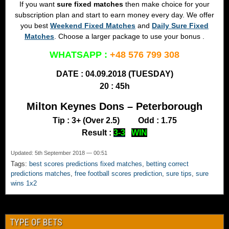
If you want
sure fixed matches
then make choice for your
subscription plan and start to earn money every day. We offer
you best
Weekend Fixed Matches
and
Daily Sure Fixed
Matches
. Choose a larger package to use your bonus .
WHATSAPP :
+48 576 799 308
DATE : 04.09.2018 (TUESDAY)
20 : 45h
Milton Keynes Dons – Peterborough
Tip : 3+ (Over 2.5) Odd : 1.75
Result :
3-3
WIN
F
Updated: 5th September 2018 — 00:51
r
Tags:
best scores predictions fixed matches
,
betting correct
e
predictions matches
,
free football scores prediction
,
sure tips
,
sure
wins 1x2
e
F
o
o
TYPE OF BETS
t