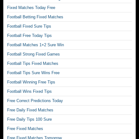
l
Fixed Matches Today Free
y
.
Football Betting Fixed Matches
S
Football Fixed Sure Tips
u
Football Free Today Tips
r
e
Football Matches 1×2 Sure Win
b
Football Strong Fixed Games
i
g
Football Tips Fixed Matches
o
Football Tips Sure Wins Free
d
d
Football Winning Free Tips
s
Football Wins Fixed Tips
f
Free Correct Predictions Today
i
x
Free Daily Fixed Matches
e
Free Daily Tips 100 Sure
d
m
Free Fixed Matches
a
Free Fixed Matches Tomorrow