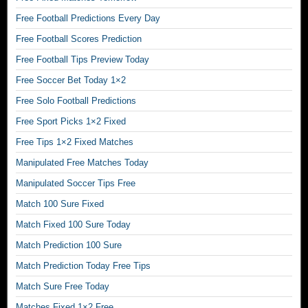
t
c
Free Football Predictions Every Day
h
Free Football Scores Prediction
e
Free Football Tips Preview Today
s
,
Free Soccer Bet Today 1×2
f
Free Solo Football Predictions
r
e
Free Sport Picks 1×2 Fixed
e
Free Tips 1×2 Fixed Matches
f
o
Manipulated Free Matches Today
o
Manipulated Soccer Tips Free
t
Match 100 Sure Fixed
b
a
Match Fixed 100 Sure Today
l
Match Prediction 100 Sure
l
s
Match Prediction Today Free Tips
c
Match Sure Free Today
o
r
Matches Fixed 1×2 Free