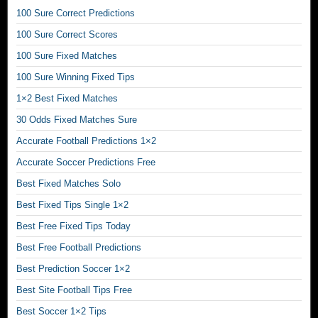
t
100 Sure Correct Predictions
c
100 Sure Correct Scores
h
e
100 Sure Fixed Matches
s
100 Sure Winning Fixed Tips
.
S
1×2 Best Fixed Matches
u
30 Odds Fixed Matches Sure
r
Accurate Football Predictions 1×2
e
p
Accurate Soccer Predictions Free
r
Best Fixed Matches Solo
e
d
Best Fixed Tips Single 1×2
i
Best Free Fixed Tips Today
c
t
Best Free Football Predictions
i
Best Prediction Soccer 1×2
o
Best Site Football Tips Free
n
s
Best Soccer 1×2 Tips