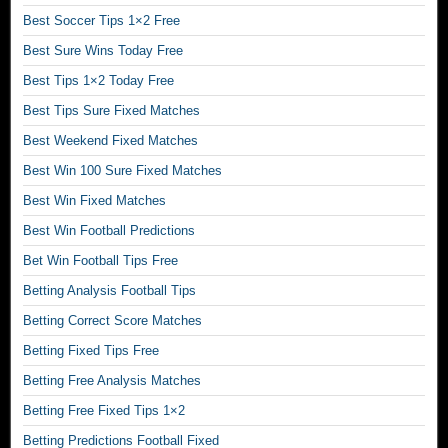
1
Best Soccer Tips 1×2 Free
×
2
Best Sure Wins Today Free
a
Best Tips 1×2 Today Free
n
d
Best Tips Sure Fixed Matches
s
Best Weekend Fixed Matches
i
Best Win 100 Sure Fixed Matches
t
e
Best Win Fixed Matches
t
Best Win Football Predictions
h
a
Bet Win Football Tips Free
t
Betting Analysis Football Tips
p
r
Betting Correct Score Matches
e
Betting Fixed Tips Free
d
Betting Free Analysis Matches
i
c
Betting Free Fixed Tips 1×2
t
Betting Predictions Football Fixed
f