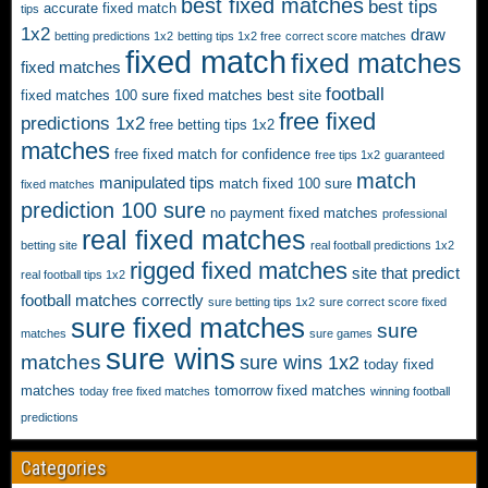
best fixed matches
best tips
accurate fixed match
tips
,
1x2
draw
betting predictions 1x2
betting tips 1x2 free
correct score matches
g
fixed match
fixed matches
u
fixed matches
a
football
fixed matches 100 sure
fixed matches best site
r
free fixed
predictions 1x2
free betting tips 1x2
a
matches
free fixed match for confidence
n
free tips 1x2
guaranteed
match
t
manipulated tips
match fixed 100 sure
fixed matches
e
prediction 100 sure
no payment fixed matches
professional
e
real fixed matches
betting site
real football predictions 1x2
d
rigged fixed matches
w
site that predict
real football tips 1x2
i
football matches correctly
sure betting tips 1x2
sure correct score fixed
n
sure fixed matches
sure
matches
sure games
f
sure wins
matches
sure wins 1x2
i
today fixed
x
matches
tomorrow fixed matches
today free fixed matches
winning football
e
predictions
d
m
Categories
a