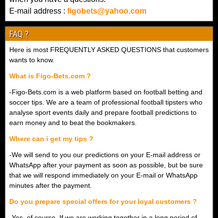
f
E-mail address :
figobets@yahoo.com
o
r
FAQ ?
u
m
Here is most FREQUENTLY ASKED QUESTIONS that customers
f
wants to know.
i
What is Figo-Bets.com ?
x
e
-Figo-Bets.com is a web platform based on football betting and
d
soccer tips. We are a team of professional football tipsters who
m
analyse sport events daily and prepare football predictions to
a
earn money and to beat the bookmakers.
t
c
Where can i get my tips ?
h
-We will send to you our predictions on your E-mail address or
e
WhatsApp after your payment as soon as possible, but be sure
s
that we will respond immediately on your E-mail or WhatsApp
,
minutes after the payment.
b
e
Do you prepare special offers for your loyal customers ?
s
-Yes, of course. If we are working together in a long period of