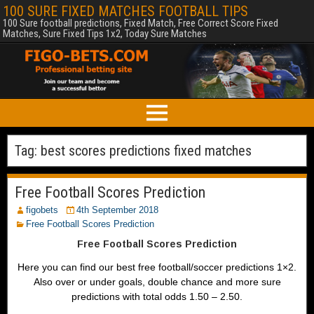
100 SURE FIXED MATCHES FOOTBALL TIPS
100 Sure football predictions, Fixed Match, Free Correct Score Fixed
Matches, Sure Fixed Tips 1x2, Today Sure Matches
Tag:
best scores predictions fixed matches
Free Football Scores Prediction
figobets
4th September 2018
Free Football Scores Prediction
Free Football Scores Prediction
Here you can find our best free football/soccer predictions 1×2.
Also over or under goals, double chance and more sure
predictions with total odds 1.50 – 2.50.