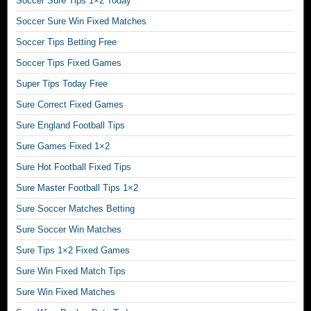
Soccer Sure Tips 1×2 Today
e
Soccer Sure Win Fixed Matches
d
f
Soccer Tips Betting Free
r
Soccer Tips Fixed Games
e
e
Super Tips Today Free
1
Sure Correct Fixed Games
×
2
Sure England Football Tips
,
Sure Games Fixed 1×2
s
Sure Hot Football Fixed Tips
u
r
Sure Master Football Tips 1×2
e
Sure Soccer Matches Betting
w
i
Sure Soccer Win Matches
n
Sure Tips 1×2 Fixed Games
s
,
Sure Win Fixed Match Tips
1
Sure Win Fixed Matches
0