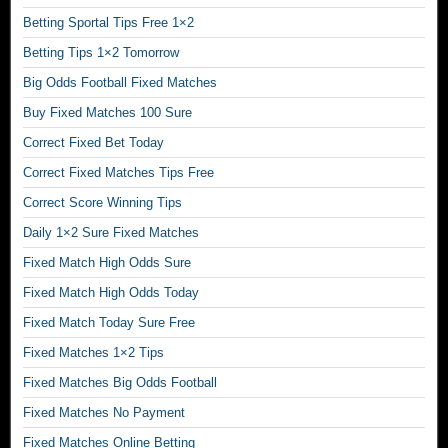
o
Betting Sportal Tips Free 1×2
o
Betting Tips 1×2 Tomorrow
t
b
Big Odds Football Fixed Matches
a
Buy Fixed Matches 100 Sure
l
Correct Fixed Bet Today
l
m
Correct Fixed Matches Tips Free
a
Correct Score Winning Tips
t
c
Daily 1×2 Sure Fixed Matches
h
Fixed Match High Odds Sure
e
s
Fixed Match High Odds Today
c
Fixed Match Today Sure Free
o
Fixed Matches 1×2 Tips
r
r
Fixed Matches Big Odds Football
e
Fixed Matches No Payment
c
t
Fixed Matches Online Betting