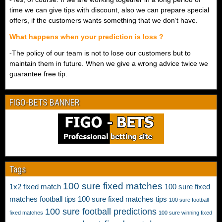
t
time we can give tips with discount, also we can prepare special
s
offers, if the customers wants something that we don’t have.
e
l
What happens when your prediction is loss ?
l
-The policy of our team is not to lose our customers but to
e
maintain them in future. When we give a wrong advice twice we
r
guarantee free tip.
f
o
r
FIGO-BETS BANNER
f
i
x
e
d
m
Tags
a
t
100 sure fixed matches
1x2 fixed match
100 sure fixed
c
matches football tips
100 sure fixed matches tips
h
100 sure football
e
100 sure football predictions
fixed matches
100 sure winning fixed
s