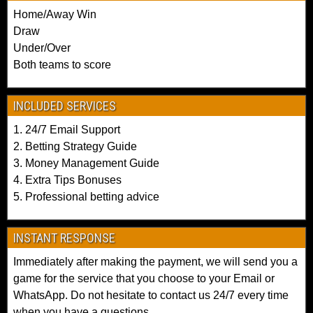
b
Home/Away Win
a
Draw
l
Under/Over
l
Both teams to score
S
c
o
INCLUDED SERVICES
r
1. 24/7 Email Support
e
s
2. Betting Strategy Guide
P
3. Money Management Guide
r
4. Extra Tips Bonuses
e
5. Professional betting advice
d
i
c
INSTANT RESPONSE
t
Immediately after making the payment, we will send you a
i
o
game for the service that you choose to your Email or
n
WhatsApp. Do not hesitate to contact us 24/7 every time
,
when you have a questions.