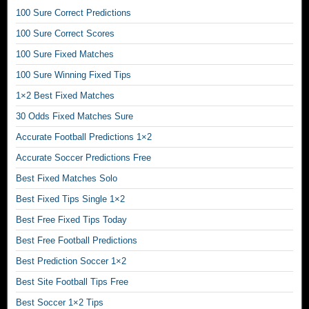
t
100 Sure Correct Predictions
c
100 Sure Correct Scores
h
e
100 Sure Fixed Matches
s
100 Sure Winning Fixed Tips
.
S
1×2 Best Fixed Matches
u
30 Odds Fixed Matches Sure
r
Accurate Football Predictions 1×2
e
p
Accurate Soccer Predictions Free
r
Best Fixed Matches Solo
e
d
Best Fixed Tips Single 1×2
i
Best Free Fixed Tips Today
c
t
Best Free Football Predictions
i
Best Prediction Soccer 1×2
o
Best Site Football Tips Free
n
s
Best Soccer 1×2 Tips