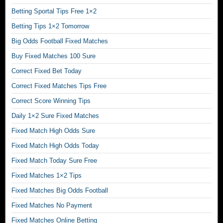
o
Betting Sportal Tips Free 1×2
o
Betting Tips 1×2 Tomorrow
t
b
Big Odds Football Fixed Matches
a
Buy Fixed Matches 100 Sure
l
Correct Fixed Bet Today
l
m
Correct Fixed Matches Tips Free
a
Correct Score Winning Tips
t
c
Daily 1×2 Sure Fixed Matches
h
Fixed Match High Odds Sure
e
s
Fixed Match High Odds Today
c
Fixed Match Today Sure Free
o
Fixed Matches 1×2 Tips
r
r
Fixed Matches Big Odds Football
e
Fixed Matches No Payment
c
t
Fixed Matches Online Betting