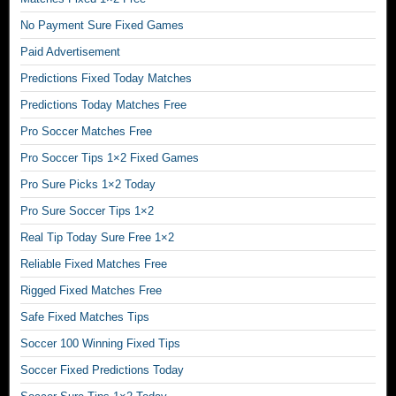
e
No Payment Sure Fixed Games
s
Paid Advertisement
p
r
Predictions Fixed Today Matches
e
Predictions Today Matches Free
d
i
Pro Soccer Matches Free
c
Pro Soccer Tips 1×2 Fixed Games
t
i
Pro Sure Picks 1×2 Today
o
Pro Sure Soccer Tips 1×2
n
Real Tip Today Sure Free 1×2
,
m
Reliable Fixed Matches Free
a
Rigged Fixed Matches Free
t
c
Safe Fixed Matches Tips
h
Soccer 100 Winning Fixed Tips
f
i
Soccer Fixed Predictions Today
x