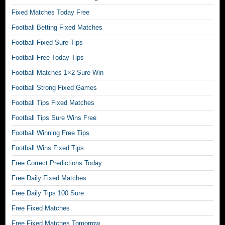
l
Fixed Matches Today Free
y
.
Football Betting Fixed Matches
S
Football Fixed Sure Tips
u
Football Free Today Tips
r
e
Football Matches 1×2 Sure Win
b
Football Strong Fixed Games
i
g
Football Tips Fixed Matches
o
Football Tips Sure Wins Free
d
d
Football Winning Free Tips
s
Football Wins Fixed Tips
f
Free Correct Predictions Today
i
x
Free Daily Fixed Matches
e
Free Daily Tips 100 Sure
d
m
Free Fixed Matches
a
Free Fixed Matches Tomorrow