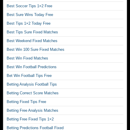
1
Best Soccer Tips 1×2 Free
×
2
Best Sure Wins Today Free
a
Best Tips 1×2 Today Free
n
d
Best Tips Sure Fixed Matches
s
Best Weekend Fixed Matches
i
Best Win 100 Sure Fixed Matches
t
e
Best Win Fixed Matches
t
Best Win Football Predictions
h
a
Bet Win Football Tips Free
t
Betting Analysis Football Tips
p
r
Betting Correct Score Matches
e
Betting Fixed Tips Free
d
Betting Free Analysis Matches
i
c
Betting Free Fixed Tips 1×2
t
Betting Predictions Football Fixed
f