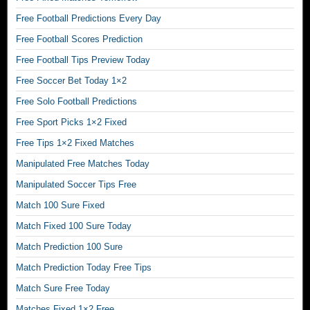
t
c
Free Football Predictions Every Day
h
Free Football Scores Prediction
e
Free Football Tips Preview Today
s
,
Free Soccer Bet Today 1×2
f
Free Solo Football Predictions
r
e
Free Sport Picks 1×2 Fixed
e
Free Tips 1×2 Fixed Matches
f
o
Manipulated Free Matches Today
o
Manipulated Soccer Tips Free
t
Match 100 Sure Fixed
b
a
Match Fixed 100 Sure Today
l
Match Prediction 100 Sure
l
s
Match Prediction Today Free Tips
c
Match Sure Free Today
o
r
Matches Fixed 1×2 Free