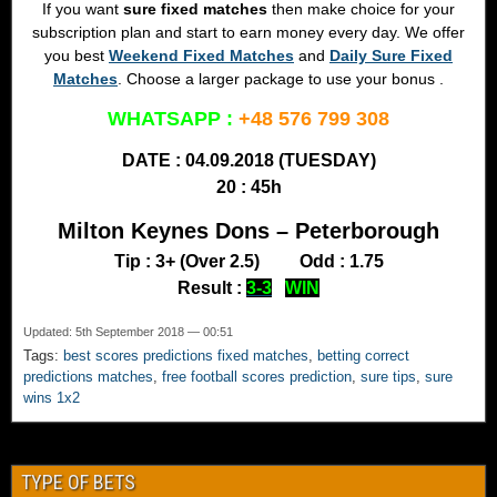
If you want
sure fixed matches
then make choice for your
subscription plan and start to earn money every day. We offer
you best
Weekend Fixed Matches
and
Daily Sure Fixed
Matches
. Choose a larger package to use your bonus .
WHATSAPP :
+48 576 799 308
DATE : 04.09.2018 (TUESDAY)
20 : 45h
Milton Keynes Dons – Peterborough
Tip : 3+ (Over 2.5) Odd : 1.75
Result :
3-3
WIN
F
Updated: 5th September 2018 — 00:51
r
Tags:
best scores predictions fixed matches
,
betting correct
e
predictions matches
,
free football scores prediction
,
sure tips
,
sure
wins 1x2
e
F
o
o
TYPE OF BETS
t