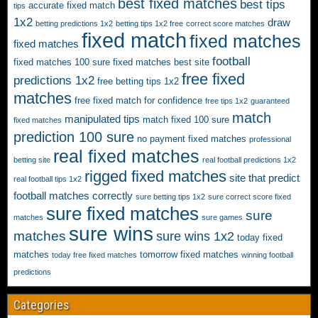
best fixed matches
best tips
accurate fixed match
tips
,
1x2
draw
betting predictions 1x2
betting tips 1x2 free
correct score matches
g
fixed match
fixed matches
u
fixed matches
a
football
fixed matches 100 sure
fixed matches best site
r
free fixed
predictions 1x2
free betting tips 1x2
a
matches
free fixed match for confidence
n
free tips 1x2
guaranteed
match
t
manipulated tips
match fixed 100 sure
fixed matches
e
prediction 100 sure
no payment fixed matches
professional
e
real fixed matches
betting site
real football predictions 1x2
d
rigged fixed matches
w
site that predict
real football tips 1x2
i
football matches correctly
sure betting tips 1x2
sure correct score fixed
n
sure fixed matches
sure
matches
sure games
f
sure wins
matches
sure wins 1x2
i
today fixed
x
matches
tomorrow fixed matches
today free fixed matches
winning football
e
predictions
d
m
Categories
a