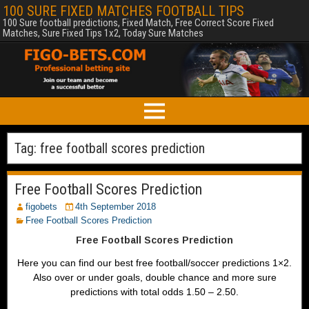
100 SURE FIXED MATCHES FOOTBALL TIPS
100 Sure football predictions, Fixed Match, Free Correct Score Fixed
Matches, Sure Fixed Tips 1x2, Today Sure Matches
Tag:
free football scores prediction
Free Football Scores Prediction
figobets
4th September 2018
Free Football Scores Prediction
Free Football Scores Prediction
Here you can find our best free football/soccer predictions 1×2.
Also over or under goals, double chance and more sure
predictions with total odds 1.50 – 2.50.