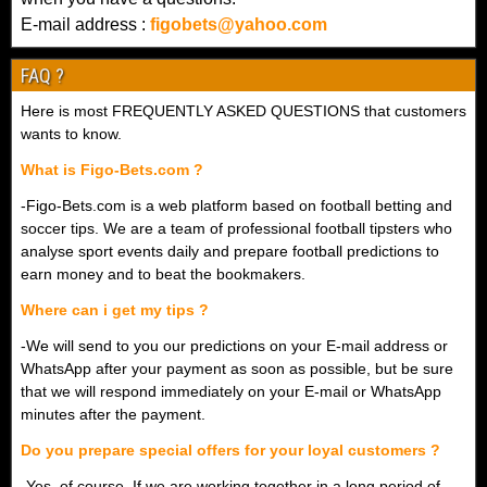
f
E-mail address :
figobets@yahoo.com
o
r
FAQ ?
u
m
Here is most FREQUENTLY ASKED QUESTIONS that customers
f
wants to know.
i
What is Figo-Bets.com ?
x
e
-Figo-Bets.com is a web platform based on football betting and
d
soccer tips. We are a team of professional football tipsters who
m
analyse sport events daily and prepare football predictions to
a
earn money and to beat the bookmakers.
t
c
Where can i get my tips ?
h
-We will send to you our predictions on your E-mail address or
e
WhatsApp after your payment as soon as possible, but be sure
s
that we will respond immediately on your E-mail or WhatsApp
,
minutes after the payment.
b
e
Do you prepare special offers for your loyal customers ?
s
-Yes, of course. If we are working together in a long period of