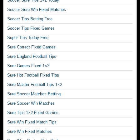
Soccer Sure Tips 1×2 Today
e
Soccer Sure Win Fixed Matches
d
f
Soccer Tips Betting Free
r
Soccer Tips Fixed Games
e
e
Super Tips Today Free
1
Sure Correct Fixed Games
×
2
Sure England Football Tips
,
Sure Games Fixed 1×2
s
Sure Hot Football Fixed Tips
u
r
Sure Master Football Tips 1×2
e
Sure Soccer Matches Betting
w
i
Sure Soccer Win Matches
n
Sure Tips 1×2 Fixed Games
s
,
Sure Win Fixed Match Tips
1
Sure Win Fixed Matches
0