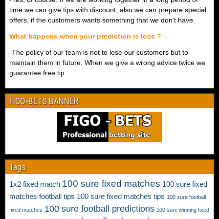
t
time we can give tips with discount, also we can prepare special
s
offers, if the customers wants something that we don’t have.
e
l
What happens when your prediction is loss ?
l
-The policy of our team is not to lose our customers but to
e
maintain them in future. When we give a wrong advice twice we
r
guarantee free tip.
f
o
r
FIGO-BETS BANNER
f
i
x
e
d
m
Tags
a
t
100 sure fixed matches
1x2 fixed match
100 sure fixed
c
matches football tips
100 sure fixed matches tips
h
100 sure football
e
100 sure football predictions
fixed matches
100 sure winning fixed
s