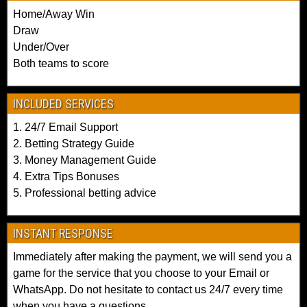
b
Home/Away Win
a
Draw
l
Under/Over
l
Both teams to score
S
c
o
INCLUDED SERVICES
r
1. 24/7 Email Support
e
s
2. Betting Strategy Guide
P
3. Money Management Guide
r
4. Extra Tips Bonuses
e
5. Professional betting advice
d
i
c
INSTANT RESPONSE
t
Immediately after making the payment, we will send you a
i
o
game for the service that you choose to your Email or
n
WhatsApp. Do not hesitate to contact us 24/7 every time
,
when you have a questions.