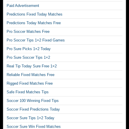
m
Paid Advertisement
a
Predictions Fixed Today Matches
t
Predictions Today Matches Free
c
h
Pro Soccer Matches Free
f
Pro Soccer Tips 1×2 Fixed Games
i
x
Pro Sure Picks 1×2 Today
e
Pro Sure Soccer Tips 1×2
d
f
Real Tip Today Sure Free 1×2
r
Reliable Fixed Matches Free
e
Rigged Fixed Matches Free
e
1
Safe Fixed Matches Tips
×
Soccer 100 Winning Fixed Tips
2
,
Soccer Fixed Predictions Today
s
Soccer Sure Tips 1×2 Today
u
r
Soccer Sure Win Fixed Matches