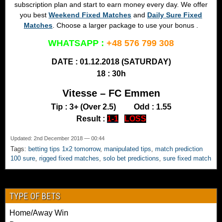
subscription plan and start to earn money every day. We offer
you best
Weekend Fixed Matches
and
Daily Sure Fixed
Matches
. Choose a larger package to use your bonus .
WHATSAPP :
+48 576 799 308
DATE : 01.12.2018 (SATURDAY)
18 : 30h
Vitesse – FC Emmen
Tip : 3+ (Over 2.5) Odd : 1.55
Result :
1-1
LOSS
B
Updated: 2nd December 2018 — 00:44
e
Tags:
betting tips 1x2 tomorrow
,
manipulated tips
,
match prediction
t
100 sure
,
rigged fixed matches
,
solo bet predictions
,
sure fixed match
t
i
n
TYPE OF BETS
g
T
Home/Away Win
i