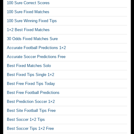
100 Sure Correct Scores
u
r
100 Sure Fixed Matches
e
100 Sure Winning Fixed Tips
p
r
1×2 Best Fixed Matches
e
30 Odds Fixed Matches Sure
d
i
Accurate Football Predictions 1×2
c
Accurate Soccer Predictions Free
t
Best Fixed Matches Solo
i
o
Best Fixed Tips Single 1×2
n
Best Free Fixed Tips Today
s
1
Best Free Football Predictions
×
Best Prediction Soccer 1×2
2
a
Best Site Football Tips Free
n
Best Soccer 1×2 Tips
d
Best Soccer Tips 1×2 Free
s