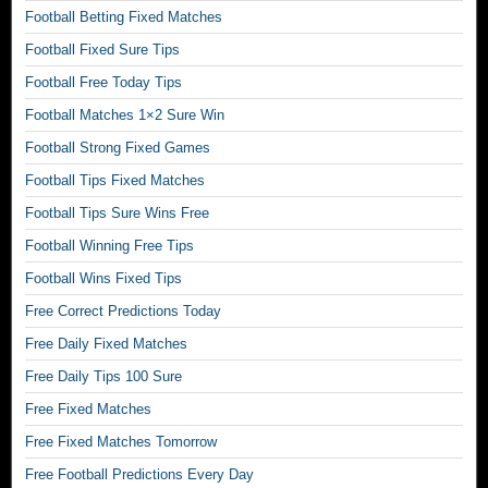
b
Football Betting Fixed Matches
i
Football Fixed Sure Tips
g
o
Football Free Today Tips
d
Football Matches 1×2 Sure Win
d
Football Strong Fixed Games
s
f
Football Tips Fixed Matches
i
Football Tips Sure Wins Free
x
e
Football Winning Free Tips
d
Football Wins Fixed Tips
m
a
Free Correct Predictions Today
t
Free Daily Fixed Matches
c
Free Daily Tips 100 Sure
h
e
Free Fixed Matches
s
Free Fixed Matches Tomorrow
,
b
Free Football Predictions Every Day