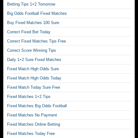
Betting Tips 1×2 Tomorrow
m
a
Big Odds Football Fixed Matches
t
Buy Fixed Matches 100 Sure
c
h
Correct Fixed Bet Today
e
Correct Fixed Matches Tips Free
s
Correct Score Winning Tips
c
o
Daily 1×2 Sure Fixed Matches
r
Fixed Match High Odds Sure
r
e
Fixed Match High Odds Today
c
Fixed Match Today Sure Free
t
l
Fixed Matches 1×2 Tips
y
Fixed Matches Big Odds Football
.
Fixed Matches No Payment
S
u
Fixed Matches Online Betting
r
Fixed Matches Today Free
e