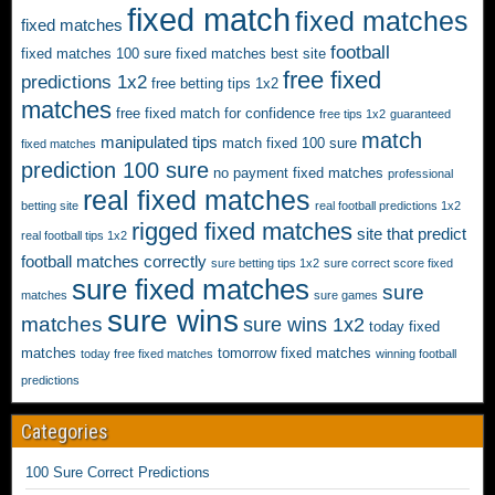
fixed match
fixed matches
t
fixed matches
e
football
fixed matches 100 sure
fixed matches best site
e
free fixed
predictions 1x2
free betting tips 1x2
d
matches
w
free fixed match for confidence
free tips 1x2
guaranteed
i
match
manipulated tips
match fixed 100 sure
fixed matches
n
prediction 100 sure
no payment fixed matches
professional
f
real fixed matches
i
betting site
real football predictions 1x2
rigged fixed matches
x
site that predict
real football tips 1x2
e
football matches correctly
sure betting tips 1x2
sure correct score fixed
d
sure fixed matches
sure
matches
sure games
m
sure wins
matches
a
sure wins 1x2
today fixed
t
matches
tomorrow fixed matches
today free fixed matches
winning football
c
predictions
h
e
Categories
s
.
100 Sure Correct Predictions
S