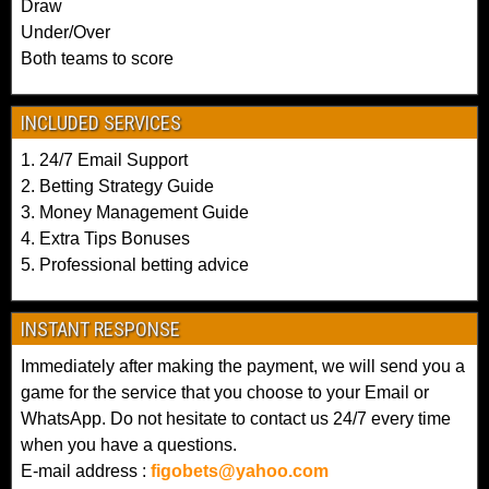
Draw
p
Under/Over
s
Both teams to score
1
×
2
INCLUDED SERVICES
T
o
1. 24/7 Email Support
m
2. Betting Strategy Guide
o
3. Money Management Guide
r
4. Extra Tips Bonuses
r
5. Professional betting advice
o
w
,
INSTANT RESPONSE
f
o
Immediately after making the payment, we will send you a
r
game for the service that you choose to your Email or
u
WhatsApp. Do not hesitate to contact us 24/7 every time
m
when you have a questions.
f
E-mail address :
figobets@yahoo.com
i