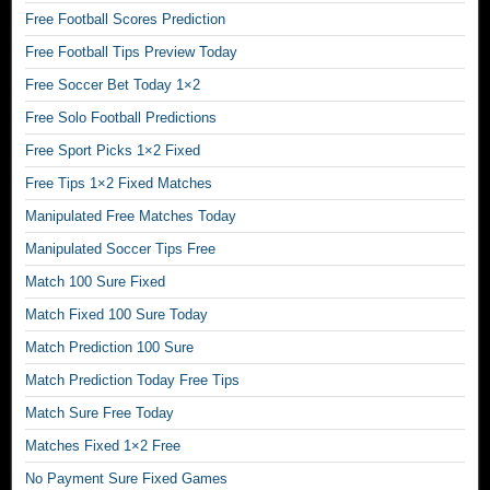
e
Free Football Scores Prediction
t
t
Free Football Tips Preview Today
i
Free Soccer Bet Today 1×2
n
Free Solo Football Predictions
g
t
Free Sport Picks 1×2 Fixed
i
Free Tips 1×2 Fixed Matches
p
s
Manipulated Free Matches Today
1
Manipulated Soccer Tips Free
×
2
Match 100 Sure Fixed
t
Match Fixed 100 Sure Today
o
Match Prediction 100 Sure
m
o
Match Prediction Today Free Tips
r
Match Sure Free Today
r
o
Matches Fixed 1×2 Free
w
No Payment Sure Fixed Games
,