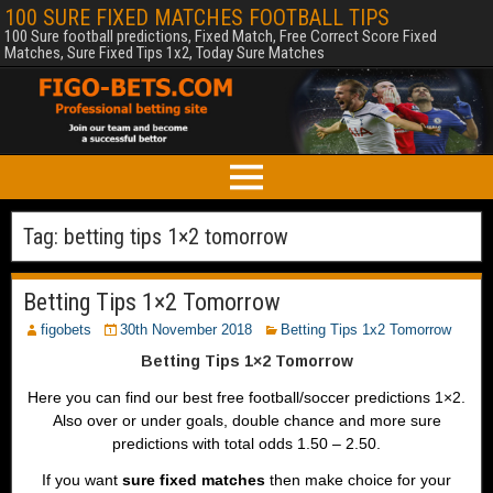
100 SURE FIXED MATCHES FOOTBALL TIPS
100 Sure football predictions, Fixed Match, Free Correct Score Fixed
Matches, Sure Fixed Tips 1x2, Today Sure Matches
Tag:
betting tips 1×2 tomorrow
Betting Tips 1×2 Tomorrow
figobets
30th November 2018
Betting Tips 1x2 Tomorrow
Betting Tips 1×2 Tomorrow
Here you can find our best free football/soccer predictions 1×2.
Also over or under goals, double chance and more sure
predictions with total odds 1.50 – 2.50.
If you want
sure fixed matches
then make choice for your