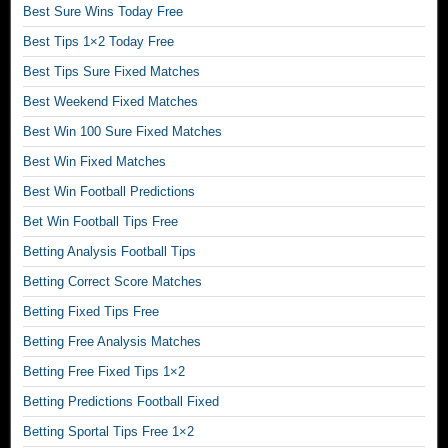
i
Best Sure Wins Today Free
t
Best Tips 1×2 Today Free
e
t
Best Tips Sure Fixed Matches
h
Best Weekend Fixed Matches
a
t
Best Win 100 Sure Fixed Matches
p
Best Win Fixed Matches
r
Best Win Football Predictions
e
d
Bet Win Football Tips Free
i
Betting Analysis Football Tips
c
t
Betting Correct Score Matches
f
Betting Fixed Tips Free
o
o
Betting Free Analysis Matches
t
Betting Free Fixed Tips 1×2
b
Betting Predictions Football Fixed
a
l
Betting Sportal Tips Free 1×2
l