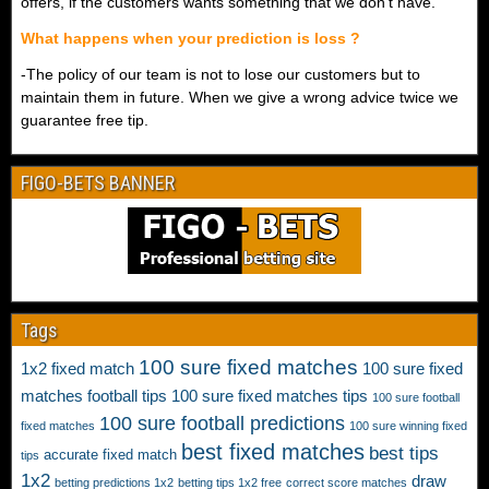
offers, if the customers wants something that we don’t have.
f
o
What happens when your prediction is loss ?
r
-The policy of our team is not to lose our customers but to
f
maintain them in future. When we give a wrong advice twice we
i
guarantee free tip.
x
e
d
FIGO-BETS BANNER
m
a
t
c
h
e
s
Tags
,
100 sure fixed matches
1x2 fixed match
100 sure fixed
g
matches football tips
u
100 sure fixed matches tips
100 sure football
a
100 sure football predictions
fixed matches
100 sure winning fixed
r
best fixed matches
best tips
accurate fixed match
tips
a
1x2
draw
betting predictions 1x2
betting tips 1x2 free
correct score matches
n