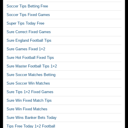
e
Soccer Tips Betting Free
w
Soccer Tips Fixed Games
i
n
Super Tips Today Free
s
Sure Correct Fixed Games
,
1
Sure England Football Tips
0
Sure Games Fixed 1×2
0
s
Sure Hot Football Fixed Tips
u
Sure Master Football Tips 1×2
r
Sure Soccer Matches Betting
e
b
Sure Soccer Win Matches
e
Sure Tips 1×2 Fixed Games
t
,
Sure Win Fixed Match Tips
m
Sure Win Fixed Matches
a
n
Sure Wins Banker Bets Today
i
Tips Free Today 1×2 Football