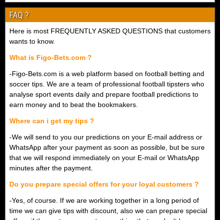
x
FAQ ?
e
d
Here is most FREQUENTLY ASKED QUESTIONS that customers
m
wants to know.
a
What is Figo-Bets.com ?
t
c
-Figo-Bets.com is a web platform based on football betting and
h
soccer tips. We are a team of professional football tipsters who
e
analyse sport events daily and prepare football predictions to
s
earn money and to beat the bookmakers.
,
b
Where can i get my tips ?
e
-We will send to you our predictions on your E-mail address or
s
WhatsApp after your payment as soon as possible, but be sure
t
that we will respond immediately on your E-mail or WhatsApp
s
minutes after the payment.
e
l
Do you prepare special offers for your loyal customers ?
l
-Yes, of course. If we are working together in a long period of
e
time we can give tips with discount, also we can prepare special
r