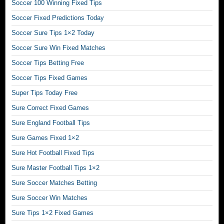
p
Soccer 100 Winning Fixed Tips
r
u
e
Soccer Fixed Predictions Today
l
w
Soccer Sure Tips 1×2 Today
a
i
t
n
Soccer Sure Win Fixed Matches
e
s
Soccer Tips Betting Free
d
,
f
Soccer Tips Fixed Games
1
i
0
Super Tips Today Free
x
0
e
Sure Correct Fixed Games
s
d
u
Sure England Football Tips
m
r
Sure Games Fixed 1×2
a
e
t
b
Sure Hot Football Fixed Tips
c
e
Sure Master Football Tips 1×2
h
t
e
Sure Soccer Matches Betting
,
s
m
Sure Soccer Win Matches
,
a
f
Sure Tips 1×2 Fixed Games
n
i