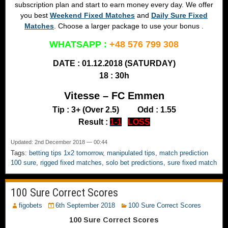
subscription plan and start to earn money every day. We offer
you best
Weekend Fixed Matches
and
Daily Sure Fixed
Matches
. Choose a larger package to use your bonus .
WHATSAPP :
+48 576 799 308
DATE : 01.12.2018 (SATURDAY)
18 : 30h
Vitesse – FC Emmen
Tip : 3+ (Over 2.5) Odd : 1.55
Result :
1-1
LOSS
B
Updated: 2nd December 2018 — 00:44
e
Tags:
betting tips 1x2 tomorrow
,
manipulated tips
,
match prediction
t
100 sure
,
rigged fixed matches
,
solo bet predictions
,
sure fixed match
t
i
100 Sure Correct Scores
n
g
figobets
6th September 2018
100 Sure Correct Scores
T
100 Sure Correct Scores
i