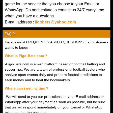
f
m
game for the service that you choose to your Email or
o
f
WhatsApp. Do not hesitate to contact us 24/7 every time
r
i
when you have a questions.
f
x
E-mail address :
figobets@yahoo.com
i
e
x
d
e
FAQ ?
m
d
a
Here is most FREQUENTLY ASKED QUESTIONS that customers
m
t
wants to know.
a
c
t
What is Figo-Bets.com ?
h
c
e
-Figo-Bets.com is a web platform based on football betting and
h
s
soccer tips. We are a team of professional football tipsters who
e
,
analyse sport events daily and prepare football predictions to
s
b
earn money and to beat the bookmakers.
,
e
g
s
Where can i get my tips ?
u
t
-We will send to you our predictions on your E-mail address or
a
s
WhatsApp after your payment as soon as possible, but be sure
r
e
that we will respond immediately on your E-mail or WhatsApp
a
l
minutes after the payment.
n