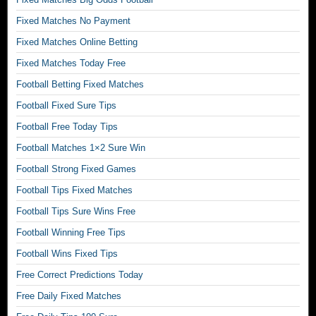
e
u
t
Fixed Matches No Payment
r
t
e
Fixed Matches Online Betting
i
b
n
Fixed Matches Today Free
i
g
g
Football Betting Fixed Matches
t
o
Football Fixed Sure Tips
i
d
p
d
Football Free Today Tips
s
s
Football Matches 1×2 Sure Win
1
f
×
Football Strong Fixed Games
i
2
x
Football Tips Fixed Matches
t
e
o
Football Tips Sure Wins Free
d
m
m
Football Winning Free Tips
o
a
Football Wins Fixed Tips
r
t
r
c
Free Correct Predictions Today
o
h
Free Daily Fixed Matches
w
e
,