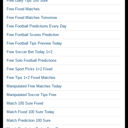
Free Daily Tips 100 Sure
s
m
,
Free Fixed Matches
a
1
t
Free Fixed Matches Tomorrow
0
c
0
Free Football Predictions Every Day
h
s
Free Football Scores Prediction
f
u
i
r
Free Football Tips Preview Today
x
e
Free Soccer Bet Today 1×2
e
c
d
Free Solo Football Predictions
o
f
r
Free Sport Picks 1×2 Fixed
r
r
e
Free Tips 1×2 Fixed Matches
e
e
c
Manipulated Free Matches Today
1
t
Manipulated Soccer Tips Free
×
s
2
c
Match 100 Sure Fixed
,
o
Match Fixed 100 Sure Today
s
r
u
Match Prediction 100 Sure
e
r
s