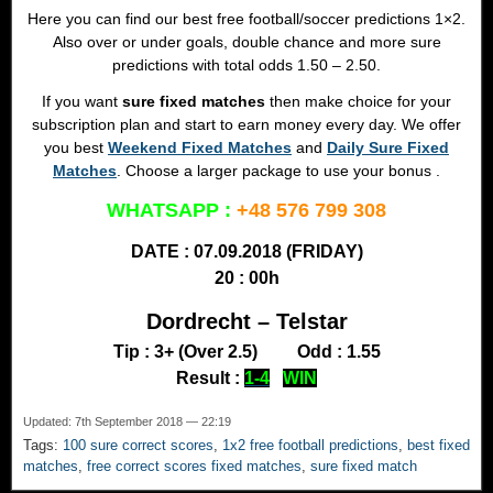
Here you can find our best free football/soccer predictions 1×2.
p
Also over or under goals, double chance and more sure
s
predictions with total odds 1.50 – 2.50.
1
×
If you want
sure fixed matches
then make choice for your
2
subscription plan and start to earn money every day. We offer
T
you best
Weekend Fixed Matches
and
Daily Sure Fixed
o
Matches
. Choose a larger package to use your bonus .
m
o
WHATSAPP :
+48 576 799 308
r
DATE : 07.09.2018 (FRIDAY)
r
o
20 : 00h
w
Dordrecht – Telstar
,
f
Tip : 3+ (Over 2.5) Odd : 1.55
o
Result :
1-4
WIN
r
u
1
Updated: 7th September 2018 — 22:19
m
0
Tags:
100 sure correct scores
,
1x2 free football predictions
,
best fixed
f
0
matches
,
free correct scores fixed matches
,
sure fixed match
i
S