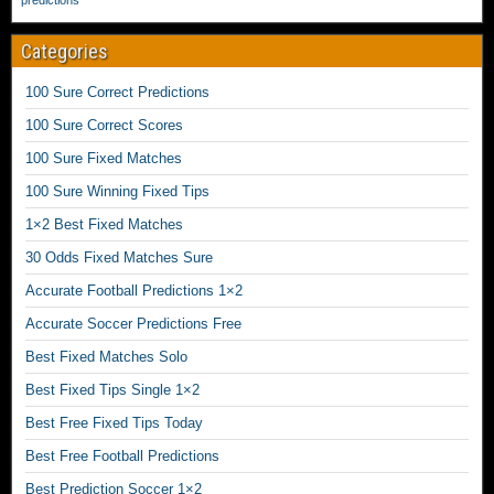
predictions
i
s
t
.
Categories
e
S
t
u
100 Sure Correct Predictions
h
r
a
100 Sure Correct Scores
e
t
p
100 Sure Fixed Matches
p
r
r
100 Sure Winning Fixed Tips
e
e
d
1×2 Best Fixed Matches
d
i
30 Odds Fixed Matches Sure
i
c
c
t
Accurate Football Predictions 1×2
t
i
Accurate Soccer Predictions Free
f
o
o
Best Fixed Matches Solo
n
o
s
Best Fixed Tips Single 1×2
t
1
b
Best Free Fixed Tips Today
×
a
2
Best Free Football Predictions
l
a
Best Prediction Soccer 1×2
l