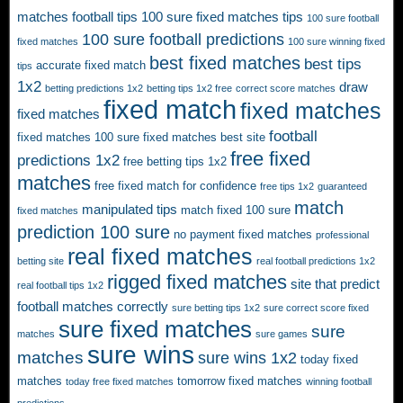
u
matches football tips
r
100 sure fixed matches tips
100 sure football
r
a
100 sure football predictions
fixed matches
100 sure winning fixed
e
n
best fixed matches
best tips
accurate fixed match
tips
p
t
1x2
r
draw
betting predictions 1x2
betting tips 1x2 free
correct score matches
e
fixed match
e
fixed matches
e
fixed matches
d
d
football
fixed matches 100 sure
fixed matches best site
i
w
free fixed
predictions 1x2
c
free betting tips 1x2
i
matches
t
n
free fixed match for confidence
free tips 1x2
guaranteed
i
f
match
manipulated tips
match fixed 100 sure
fixed matches
o
i
prediction 100 sure
no payment fixed matches
professional
n
x
real fixed matches
s
e
betting site
real football predictions 1x2
1
rigged fixed matches
d
site that predict
real football tips 1x2
×
m
football matches correctly
sure betting tips 1x2
sure correct score fixed
2
a
sure fixed matches
sure
a
matches
sure games
t
sure wins
n
matches
c
sure wins 1x2
today fixed
d
h
matches
tomorrow fixed matches
today free fixed matches
winning football
s
e