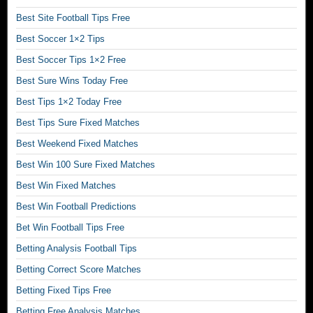
n
m
d
Best Site Football Tips Free
a
s
Best Soccer 1×2 Tips
t
i
c
Best Soccer Tips 1×2 Free
t
h
e
Best Sure Wins Today Free
e
t
s
Best Tips 1×2 Today Free
h
c
a
Best Tips Sure Fixed Matches
o
t
Best Weekend Fixed Matches
r
p
r
r
Best Win 100 Sure Fixed Matches
e
e
Best Win Fixed Matches
c
d
t
Best Win Football Predictions
i
l
c
Bet Win Football Tips Free
y
t
.
Betting Analysis Football Tips
f
S
o
Betting Correct Score Matches
u
o
Betting Fixed Tips Free
r
t
e
b
Betting Free Analysis Matches