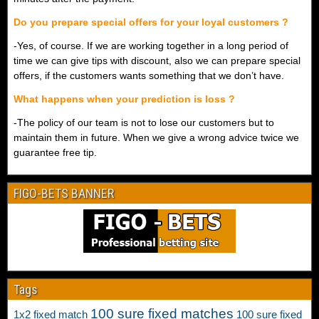
l
t
e
Do you prepare special offers for your loyal customers ?
e
r
e
-Yes, of course. If we are working together in a long period of
f
d
time we can give tips with discount, also we can prepare special
o
w
offers, if the customers wants something that we don’t have.
r
i
f
What happens when your prediction is loss ?
n
i
f
-The policy of our team is not to lose our customers but to
x
i
maintain them in future. When we give a wrong advice twice we
e
x
guarantee free tip.
d
e
m
d
a
FIGO-BETS BANNER
m
t
a
c
t
h
c
e
h
s
e
,
s
g
Tags
.
u
100 sure fixed matches
S
1x2 fixed match
100 sure fixed
a