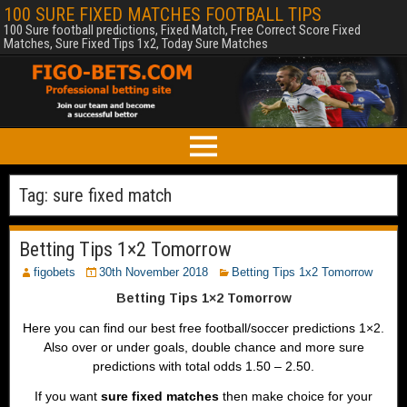
100 SURE FIXED MATCHES FOOTBALL TIPS
100 Sure football predictions, Fixed Match, Free Correct Score Fixed
Matches, Sure Fixed Tips 1x2, Today Sure Matches
Tag:
sure fixed match
Betting Tips 1×2 Tomorrow
figobets
30th November 2018
Betting Tips 1x2 Tomorrow
Betting Tips 1×2 Tomorrow
Here you can find our best free football/soccer predictions 1×2.
Also over or under goals, double chance and more sure
predictions with total odds 1.50 – 2.50.
If you want
sure fixed matches
then make choice for your