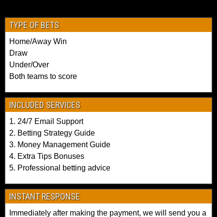
x
u
e
r
TYPE OF BETS
d
e
m
C
Home/Away Win
a
o
Draw
t
r
Under/Over
c
r
Both teams to score
h
e
e
c
s
t
INCLUDED SERVICES
,
S
b
c
1. 24/7 Email Support
e
o
2. Betting Strategy Guide
s
r
3. Money Management Guide
t
e
4. Extra Tips Bonuses
s
s
5. Professional betting advice
e
,
l
f
l
o
INSTANT RESPONSE
e
r
r
u
Immediately after making the payment, we will send you a