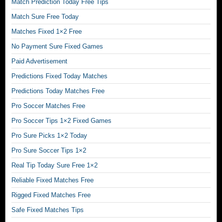
Match Prediction Today Free Tips
e
,
w
Match Sure Free Today
m
i
a
Matches Fixed 1×2 Free
n
t
No Payment Sure Fixed Games
s
c
,
h
Paid Advertisement
1
f
Predictions Fixed Today Matches
0
i
0
Predictions Today Matches Free
x
s
e
Pro Soccer Matches Free
u
d
r
Pro Soccer Tips 1×2 Fixed Games
f
e
r
Pro Sure Picks 1×2 Today
b
e
Pro Sure Soccer Tips 1×2
e
e
t
1
Real Tip Today Sure Free 1×2
,
×
Reliable Fixed Matches Free
m
2
a
Rigged Fixed Matches Free
,
n
s
Safe Fixed Matches Tips
i
u