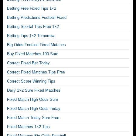
b
a
Betting Free Fixed Tips 1×2
i
l
g
Betting Predictions Football Fixed
l
o
m
Betting Sportal Tips Free 1×2
d
a
d
Betting Tips 1×2 Tomorrow
t
s
c
Big Odds Football Fixed Matches
f
h
Buy Fixed Matches 100 Sure
i
e
x
s
Correct Fixed Bet Today
e
c
Correct Fixed Matches Tips Free
d
o
m
Correct Score Winning Tips
r
a
r
Daily 1×2 Sure Fixed Matches
t
e
c
Fixed Match High Odds Sure
c
h
t
Fixed Match High Odds Today
e
l
Fixed Match Today Sure Free
s
y
,
.
Fixed Matches 1×2 Tips
b
S
Fixed Matches Big Odds Football