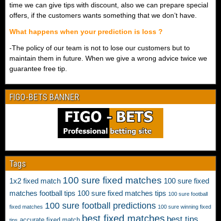
time we can give tips with discount, also we can prepare special
s
offers, if the customers wants something that we don’t have.
e
l
What happens when your prediction is loss ?
l
-The policy of our team is not to lose our customers but to
e
maintain them in future. When we give a wrong advice twice we
r
guarantee free tip.
f
o
FIGO-BETS BANNER
r
f
i
x
e
d
Tags
m
100 sure fixed matches
1x2 fixed match
100 sure fixed
a
matches football tips
100 sure fixed matches tips
100 sure football
t
100 sure football predictions
c
fixed matches
100 sure winning fixed
best fixed matches
best tips
h
accurate fixed match
tips