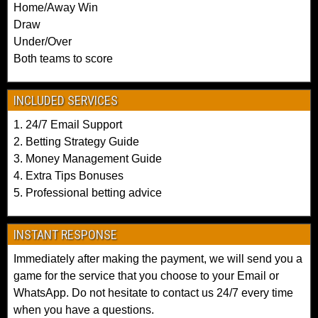
Home/Away Win
r
Draw
e
Under/Over
T
Both teams to score
i
p
INCLUDED SERVICES
s
1
1. 24/7 Email Support
×
2. Betting Strategy Guide
2
3. Money Management Guide
T
4. Extra Tips Bonuses
o
5. Professional betting advice
d
a
INSTANT RESPONSE
y
,
Immediately after making the payment, we will send you a
f
game for the service that you choose to your Email or
o
WhatsApp. Do not hesitate to contact us 24/7 every time
r
when you have a questions.