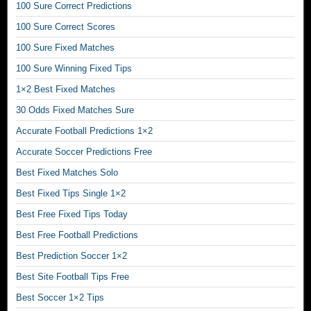
x
100 Sure Correct Predictions
e
100 Sure Correct Scores
d
100 Sure Fixed Matches
m
100 Sure Winning Fixed Tips
a
t
1×2 Best Fixed Matches
c
30 Odds Fixed Matches Sure
h
Accurate Football Predictions 1×2
e
Accurate Soccer Predictions Free
s
.
Best Fixed Matches Solo
S
Best Fixed Tips Single 1×2
u
Best Free Fixed Tips Today
r
Best Free Football Predictions
e
p
Best Prediction Soccer 1×2
r
Best Site Football Tips Free
e
Best Soccer 1×2 Tips
d