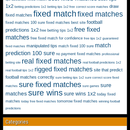
1x2
e
draw
betting predictions 1x2
betting tips 1x2 free
correct score matches
fixed match
fixed matches
s
fixed matches
,
football
fixed matches 100 sure
fixed matches best site
g
free fixed
predictions 1x2
free betting tips 1x2
u
matches
free fixed match for confidence
free tips 1x2
guaranteed
a
match
manipulated tips
match fixed 100 sure
fixed matches
r
prediction 100 sure
no payment fixed matches
a
professional
real fixed matches
n
betting site
real football predictions 1x2
rigged fixed matches
t
site that predict
real football tips 1x2
e
football matches correctly
sure betting tips 1x2
sure correct score fixed
e
sure fixed matches
sure
matches
sure games
d
sure wins
matches
sure wins 1x2
today fixed
w
matches
tomorrow fixed matches
today free fixed matches
winning football
i
predictions
n
f
Categories
i