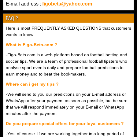
u
E-mail address :
figobets@yahoo.com
m
f
FAQ ?
i
Here is most FREQUENTLY ASKED QUESTIONS that customers
x
wants to know.
e
What is Figo-Bets.com ?
d
m
-Figo-Bets.com is a web platform based on football betting and
a
soccer tips. We are a team of professional football tipsters who
t
analyse sport events daily and prepare football predictions to
earn money and to beat the bookmakers.
c
h
Where can i get my tips ?
e
-We will send to you our predictions on your E-mail address or
s
WhatsApp after your payment as soon as possible, but be sure
,
that we will respond immediately on your E-mail or WhatsApp
b
minutes after the payment.
e
Do you prepare special offers for your loyal customers ?
s
t
-Yes, of course. If we are working together in a long period of