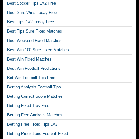
Best Soccer Tips 1×2 Free
i
c
Best Sure Wins Today Free
t
Best Tips 1×2 Today Free
i
Best Tips Sure Fixed Matches
o
Best Weekend Fixed Matches
n
s
Best Win 100 Sure Fixed Matches
1
Best Win Fixed Matches
×
Best Win Football Predictions
2
Bet Win Football Tips Free
a
n
Betting Analysis Football Tips
d
Betting Correct Score Matches
s
Betting Fixed Tips Free
i
Betting Free Analysis Matches
t
e
Betting Free Fixed Tips 1×2
t
Betting Predictions Football Fixed
h