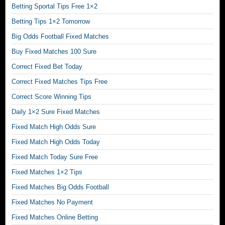
Betting Sportal Tips Free 1×2
a
Betting Tips 1×2 Tomorrow
t
p
Big Odds Football Fixed Matches
r
Buy Fixed Matches 100 Sure
e
Correct Fixed Bet Today
d
Correct Fixed Matches Tips Free
i
c
Correct Score Winning Tips
t
Daily 1×2 Sure Fixed Matches
f
Fixed Match High Odds Sure
o
Fixed Match High Odds Today
o
t
Fixed Match Today Sure Free
b
Fixed Matches 1×2 Tips
a
Fixed Matches Big Odds Football
l
Fixed Matches No Payment
l
m
Fixed Matches Online Betting