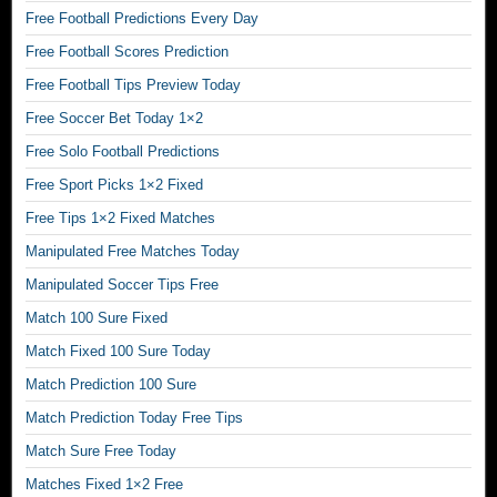
e
Free Football Predictions Every Day
b
Free Football Scores Prediction
i
Free Football Tips Preview Today
g
Free Soccer Bet Today 1×2
o
d
Free Solo Football Predictions
d
Free Sport Picks 1×2 Fixed
s
Free Tips 1×2 Fixed Matches
f
Manipulated Free Matches Today
i
x
Manipulated Soccer Tips Free
e
Match 100 Sure Fixed
d
Match Fixed 100 Sure Today
m
Match Prediction 100 Sure
a
t
Match Prediction Today Free Tips
c
Match Sure Free Today
h
Matches Fixed 1×2 Free
e