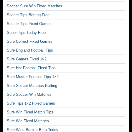
2
Soccer Sure Win Fixed Matches
t
Soccer Tips Betting Free
o
d
Soccer Tips Fixed Games
a
Super Tips Today Free
y
Sure Correct Fixed Games
,
Sure England Football Tips
m
a
Sure Games Fixed 1×2
t
Sure Hot Football Fixed Tips
c
Sure Master Football Tips 1×2
h
Sure Soccer Matches Betting
f
i
Sure Soccer Win Matches
x
Sure Tips 1×2 Fixed Games
e
Sure Win Fixed Match Tips
d
Sure Win Fixed Matches
f
r
Sure Wins Banker Bets Today