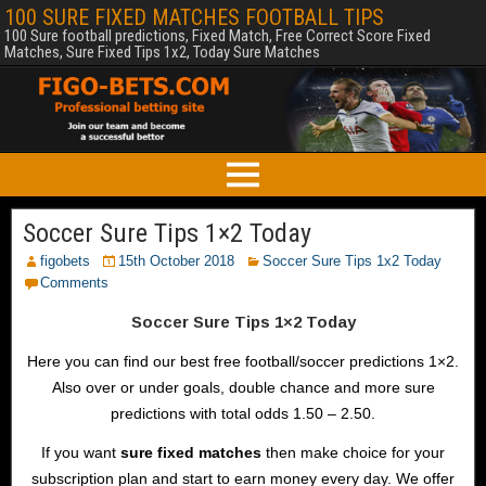
100 SURE FIXED MATCHES FOOTBALL TIPS
100 Sure football predictions, Fixed Match, Free Correct Score Fixed
Matches, Sure Fixed Tips 1x2, Today Sure Matches
Soccer Sure Tips 1×2 Today
figobets
15th October 2018
Soccer Sure Tips 1x2 Today
Comments
Soccer Sure Tips 1×2 Today
Here you can find our best free football/soccer predictions 1×2.
Also over or under goals, double chance and more sure
predictions with total odds 1.50 – 2.50.
If you want
sure fixed matches
then make choice for your
subscription plan and start to earn money every day. We offer