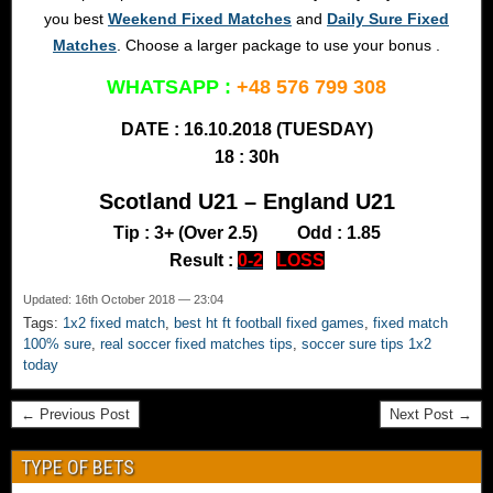
you best
Weekend Fixed Matches
and
Daily Sure Fixed
Matches
. Choose a larger package to use your bonus .
WHATSAPP :
+48 576 799 308
DATE : 16.10.2018 (TUESDAY)
18 : 30h
Scotland U21 – England U21
Tip : 3+ (Over 2.5) Odd : 1.85
Result :
0-2
LOSS
Updated: 16th October 2018 — 23:04
S
Tags:
1x2 fixed match
,
best ht ft football fixed games
,
fixed match
o
100% sure
,
real soccer fixed matches tips
,
soccer sure tips 1x2
c
today
c
e
← Previous Post
Next Post →
r
S
TYPE OF BETS
u