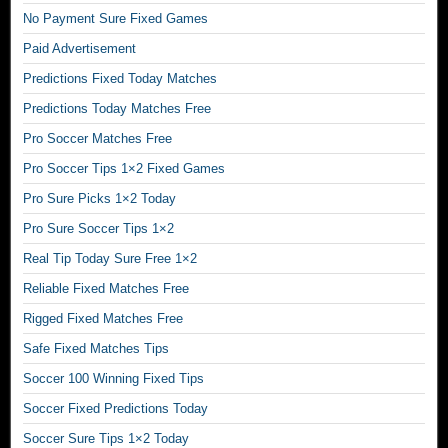
No Payment Sure Fixed Games
s
,
Paid Advertisement
s
Predictions Fixed Today Matches
o
Predictions Today Matches Free
c
Pro Soccer Matches Free
c
e
Pro Soccer Tips 1×2 Fixed Games
r
Pro Sure Picks 1×2 Today
s
Pro Sure Soccer Tips 1×2
u
Real Tip Today Sure Free 1×2
r
e
Reliable Fixed Matches Free
t
Rigged Fixed Matches Free
i
Safe Fixed Matches Tips
p
Soccer 100 Winning Fixed Tips
s
1
Soccer Fixed Predictions Today
×
Soccer Sure Tips 1×2 Today