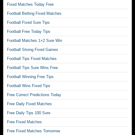
a
Fixed Matches Today Free
t
Football Betting Fixed Matches
c
Football Fixed Sure Tips
h
e
Football Free Today Tips
s
Football Matches 1×2 Sure Win
c
Football Strong Fixed Games
o
Football Tips Fixed Matches
r
r
Football Tips Sure Wins Free
e
Football Winning Free Tips
c
Football Wins Fixed Tips
t
Free Correct Predictions Today
l
y
Free Daily Fixed Matches
.
Free Daily Tips 100 Sure
S
Free Fixed Matches
u
Free Fixed Matches Tomorrow
r