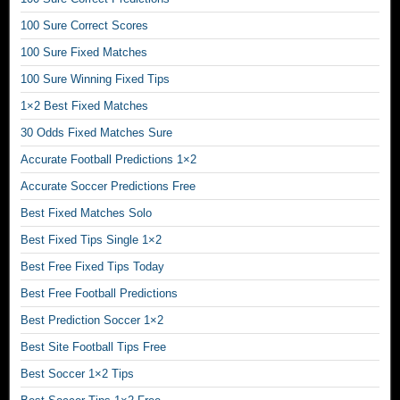
u
100 Sure Correct Scores
r
e
100 Sure Fixed Matches
p
100 Sure Winning Fixed Tips
r
e
1×2 Best Fixed Matches
d
30 Odds Fixed Matches Sure
i
Accurate Football Predictions 1×2
c
t
Accurate Soccer Predictions Free
i
Best Fixed Matches Solo
o
n
Best Fixed Tips Single 1×2
s
Best Free Fixed Tips Today
1
×
Best Free Football Predictions
2
Best Prediction Soccer 1×2
a
Best Site Football Tips Free
n
d
Best Soccer 1×2 Tips
s