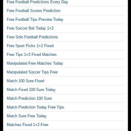
o
Free Football Predictions Every Day
c
Free Football Scores Prediction
c
Free Football Tips Preview Today
e
r
Free Soccer Bet Today 1×2
s
Free Solo Football Predictions
u
r
Free Sport Picks 1×2 Fixed
e
Free Tips 1×2 Fixed Matches
t
i
Manipulated Free Matches Today
p
Manipulated Soccer Tips Free
s
Match 100 Sure Fixed
1
×
Match Fixed 100 Sure Today
2
Match Prediction 100 Sure
t
o
Match Prediction Today Free Tips
d
Match Sure Free Today
a
y
Matches Fixed 1×2 Free
,