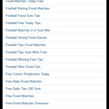
Fixed Matches Today Free
b
i
Football Betting Fixed Matches
g
Football Fixed Sure Tips
o
Football Free Today Tips
d
d
Football Matches 1×2 Sure Win
s
Football Strong Fixed Games
f
i
Football Tips Fixed Matches
x
Football Tips Sure Wins Free
e
d
Football Winning Free Tips
m
Football Wins Fixed Tips
a
Free Correct Predictions Today
t
c
Free Daily Fixed Matches
h
Free Daily Tips 100 Sure
e
s
Free Fixed Matches
,
Free Fixed Matches Tomorrow
s