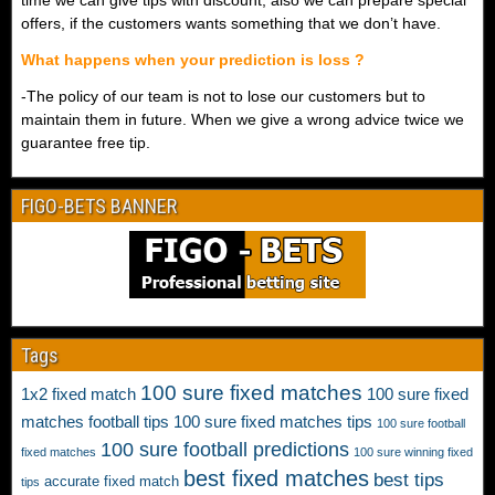
time we can give tips with discount, also we can prepare special
f
offers, if the customers wants something that we don’t have.
o
r
What happens when your prediction is loss ?
f
-The policy of our team is not to lose our customers but to
i
maintain them in future. When we give a wrong advice twice we
x
guarantee free tip.
e
d
m
FIGO-BETS BANNER
a
t
c
h
e
s
Tags
,
g
100 sure fixed matches
1x2 fixed match
100 sure fixed
u
matches football tips
100 sure fixed matches tips
a
100 sure football
r
100 sure football predictions
fixed matches
100 sure winning fixed
a
best fixed matches
best tips
accurate fixed match
tips
n