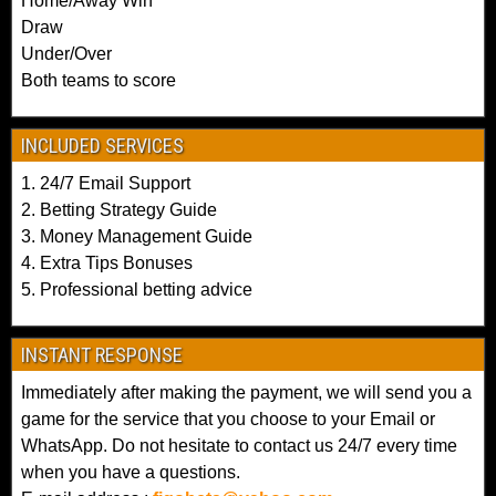
Home/Away Win
e
Draw
T
Under/Over
i
Both teams to score
p
s
1
INCLUDED SERVICES
×
1. 24/7 Email Support
2
T
2. Betting Strategy Guide
o
3. Money Management Guide
d
4. Extra Tips Bonuses
a
5. Professional betting advice
y
,
f
INSTANT RESPONSE
o
Immediately after making the payment, we will send you a
r
u
game for the service that you choose to your Email or
m
WhatsApp. Do not hesitate to contact us 24/7 every time
f
when you have a questions.
i