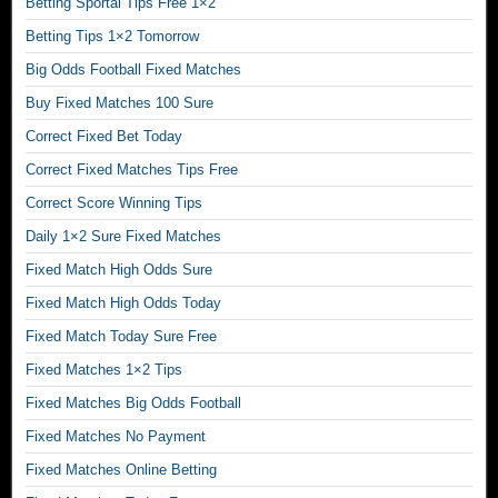
Betting Sportal Tips Free 1×2
m
Betting Tips 1×2 Tomorrow
a
t
Big Odds Football Fixed Matches
c
Buy Fixed Matches 100 Sure
h
Correct Fixed Bet Today
e
s
Correct Fixed Matches Tips Free
c
Correct Score Winning Tips
o
r
Daily 1×2 Sure Fixed Matches
r
Fixed Match High Odds Sure
e
c
Fixed Match High Odds Today
t
Fixed Match Today Sure Free
l
Fixed Matches 1×2 Tips
y
.
Fixed Matches Big Odds Football
S
Fixed Matches No Payment
u
r
Fixed Matches Online Betting
e