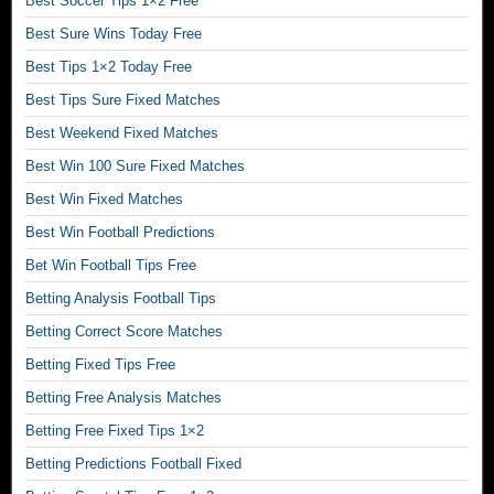
Best Soccer Tips 1×2 Free
i
t
Best Sure Wins Today Free
e
Best Tips 1×2 Today Free
t
h
Best Tips Sure Fixed Matches
a
Best Weekend Fixed Matches
t
Best Win 100 Sure Fixed Matches
p
r
Best Win Fixed Matches
e
Best Win Football Predictions
d
i
Bet Win Football Tips Free
c
Betting Analysis Football Tips
t
f
Betting Correct Score Matches
o
Betting Fixed Tips Free
o
Betting Free Analysis Matches
t
b
Betting Free Fixed Tips 1×2
a
Betting Predictions Football Fixed
l
l