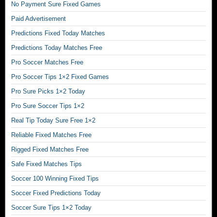
No Payment Sure Fixed Games
m
Paid Advertisement
a
t
Predictions Fixed Today Matches
c
Predictions Today Matches Free
h
f
Pro Soccer Matches Free
i
Pro Soccer Tips 1×2 Fixed Games
x
e
Pro Sure Picks 1×2 Today
d
Pro Sure Soccer Tips 1×2
f
Real Tip Today Sure Free 1×2
r
e
Reliable Fixed Matches Free
e
Rigged Fixed Matches Free
1
×
Safe Fixed Matches Tips
2
Soccer 100 Winning Fixed Tips
,
s
Soccer Fixed Predictions Today
u
Soccer Sure Tips 1×2 Today
r