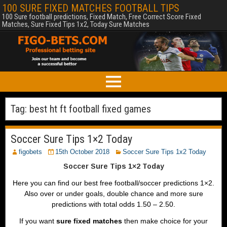
100 SURE FIXED MATCHES FOOTBALL TIPS
100 Sure football predictions, Fixed Match, Free Correct Score Fixed
Matches, Sure Fixed Tips 1x2, Today Sure Matches
Tag:
best ht ft football fixed games
Soccer Sure Tips 1×2 Today
figobets
15th October 2018
Soccer Sure Tips 1x2 Today
Soccer Sure Tips 1×2 Today
Here you can find our best free football/soccer predictions 1×2.
Also over or under goals, double chance and more sure
predictions with total odds 1.50 – 2.50.
If you want
sure fixed matches
then make choice for your