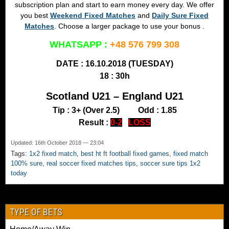
subscription plan and start to earn money every day. We offer
you best
Weekend Fixed Matches
and
Daily Sure Fixed
Matches
. Choose a larger package to use your bonus .
WHATSAPP :
+48 576 799 308
DATE : 16.10.2018 (TUESDAY)
18 : 30h
Scotland U21 – England U21
Tip : 3+ (Over 2.5) Odd : 1.85
Result :
0-2
LOSS
S
Updated: 16th October 2018 — 23:04
o
Tags:
1x2 fixed match
,
best ht ft football fixed games
,
fixed match
c
100% sure
,
real soccer fixed matches tips
,
soccer sure tips 1x2
today
c
e
r
S
TYPE OF BETS
u
r