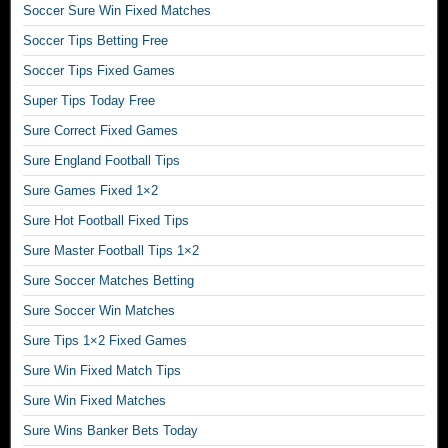
Soccer Sure Win Fixed Matches
e
w
Soccer Tips Betting Free
i
Soccer Tips Fixed Games
n
s
Super Tips Today Free
,
Sure Correct Fixed Games
1
0
Sure England Football Tips
0
Sure Games Fixed 1×2
s
Sure Hot Football Fixed Tips
u
r
Sure Master Football Tips 1×2
e
Sure Soccer Matches Betting
b
e
Sure Soccer Win Matches
t
Sure Tips 1×2 Fixed Games
,
m
Sure Win Fixed Match Tips
a
Sure Win Fixed Matches
n
Sure Wins Banker Bets Today
i