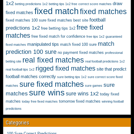
1x2
draw
betting predictions 1x2
betting tips 1x2 free
correct score matches
t
fixed match
fixed matches
e
fixed matches
e
football
fixed matches 100 sure
fixed matches best site
d
free fixed
predictions 1x2
free betting tips 1x2
w
matches
free fixed match for confidence
i
free tips 1x2
guaranteed
match
n
manipulated tips
match fixed 100 sure
fixed matches
f
prediction 100 sure
no payment fixed matches
professional
i
real fixed matches
betting site
real football predictions 1x2
x
rigged fixed matches
e
site that predict
real football tips 1x2
d
football matches correctly
sure betting tips 1x2
sure correct score fixed
m
sure fixed matches
sure
matches
sure games
a
sure wins
matches
sure wins 1x2
t
today fixed
c
matches
tomorrow fixed matches
today free fixed matches
winning football
h
predictions
e
s
Categories
.
S
100 Sure Correct Predictions