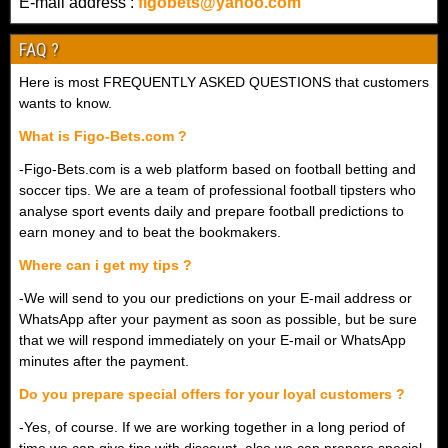
E-mail address :
figobets@yahoo.com
x
e
FAQ ?
d
m
Here is most FREQUENTLY ASKED QUESTIONS that customers
a
wants to know.
t
What is Figo-Bets.com ?
c
h
-Figo-Bets.com is a web platform based on football betting and
e
soccer tips. We are a team of professional football tipsters who
s
analyse sport events daily and prepare football predictions to
,
earn money and to beat the bookmakers.
b
e
Where can i get my tips ?
s
-We will send to you our predictions on your E-mail address or
t
WhatsApp after your payment as soon as possible, but be sure
s
that we will respond immediately on your E-mail or WhatsApp
e
minutes after the payment.
l
l
Do you prepare special offers for your loyal customers ?
e
-Yes, of course. If we are working together in a long period of
r