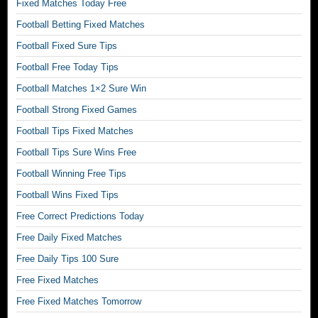
Fixed Matches Today Free
b
i
Football Betting Fixed Matches
g
Football Fixed Sure Tips
o
Football Free Today Tips
d
d
Football Matches 1×2 Sure Win
s
Football Strong Fixed Games
f
i
Football Tips Fixed Matches
x
Football Tips Sure Wins Free
e
d
Football Winning Free Tips
m
Football Wins Fixed Tips
a
Free Correct Predictions Today
t
c
Free Daily Fixed Matches
h
Free Daily Tips 100 Sure
e
s
Free Fixed Matches
,
Free Fixed Matches Tomorrow
s