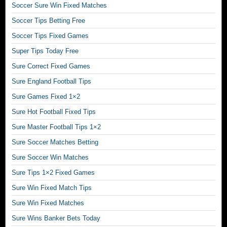
Soccer Sure Win Fixed Matches
e
w
Soccer Tips Betting Free
i
Soccer Tips Fixed Games
n
s
Super Tips Today Free
,
Sure Correct Fixed Games
1
0
Sure England Football Tips
0
Sure Games Fixed 1×2
s
Sure Hot Football Fixed Tips
u
r
Sure Master Football Tips 1×2
e
Sure Soccer Matches Betting
b
e
Sure Soccer Win Matches
t
Sure Tips 1×2 Fixed Games
,
m
Sure Win Fixed Match Tips
a
Sure Win Fixed Matches
n
Sure Wins Banker Bets Today
i