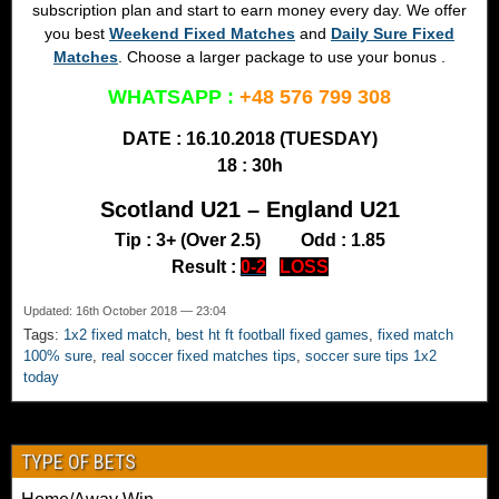
subscription plan and start to earn money every day. We offer
you best
Weekend Fixed Matches
and
Daily Sure Fixed
Matches
. Choose a larger package to use your bonus .
WHATSAPP :
+48 576 799 308
DATE : 16.10.2018 (TUESDAY)
18 : 30h
Scotland U21 – England U21
Tip : 3+ (Over 2.5) Odd : 1.85
Result :
0-2
LOSS
S
Updated: 16th October 2018 — 23:04
o
Tags:
1x2 fixed match
,
best ht ft football fixed games
,
fixed match
c
100% sure
,
real soccer fixed matches tips
,
soccer sure tips 1x2
today
c
e
r
S
TYPE OF BETS
u
r