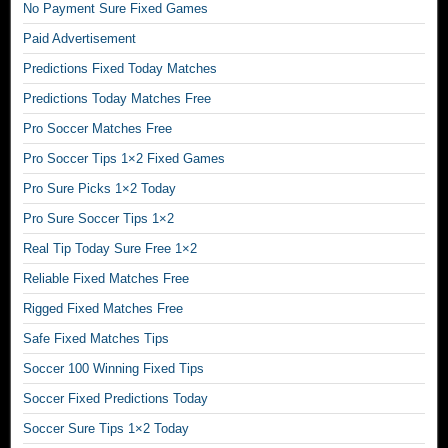
No Payment Sure Fixed Games
m
Paid Advertisement
a
t
Predictions Fixed Today Matches
c
Predictions Today Matches Free
h
f
Pro Soccer Matches Free
i
Pro Soccer Tips 1×2 Fixed Games
x
e
Pro Sure Picks 1×2 Today
d
Pro Sure Soccer Tips 1×2
f
Real Tip Today Sure Free 1×2
r
e
Reliable Fixed Matches Free
e
Rigged Fixed Matches Free
1
×
Safe Fixed Matches Tips
2
Soccer 100 Winning Fixed Tips
,
s
Soccer Fixed Predictions Today
u
Soccer Sure Tips 1×2 Today
r