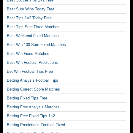
Best Soccer Tips 1×2 Free
i
t
Best Sure Wins Today Free
e
Best Tips 1×2 Today Free
t
h
Best Tips Sure Fixed Matches
a
Best Weekend Fixed Matches
t
Best Win 100 Sure Fixed Matches
p
r
Best Win Fixed Matches
e
Best Win Football Predictions
d
i
Bet Win Football Tips Free
c
Betting Analysis Football Tips
t
f
Betting Correct Score Matches
o
Betting Fixed Tips Free
o
Betting Free Analysis Matches
t
b
Betting Free Fixed Tips 1×2
a
Betting Predictions Football Fixed
l
l