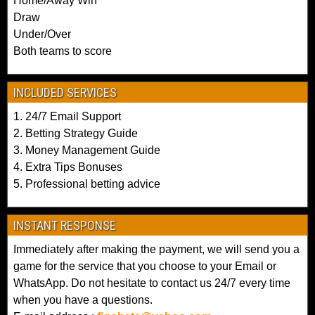
Home/Away Win
e
Draw
T
Under/Over
i
Both teams to score
p
s
1
INCLUDED SERVICES
×
1. 24/7 Email Support
2
T
2. Betting Strategy Guide
o
3. Money Management Guide
d
4. Extra Tips Bonuses
a
5. Professional betting advice
y
,
f
INSTANT RESPONSE
o
Immediately after making the payment, we will send you a
r
u
game for the service that you choose to your Email or
m
WhatsApp. Do not hesitate to contact us 24/7 every time
f
when you have a questions.
i