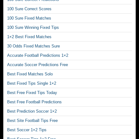
u
100 Sure Correct Scores
r
e
100 Sure Fixed Matches
p
100 Sure Winning Fixed Tips
r
e
1×2 Best Fixed Matches
d
30 Odds Fixed Matches Sure
i
Accurate Football Predictions 1×2
c
t
Accurate Soccer Predictions Free
i
Best Fixed Matches Solo
o
n
Best Fixed Tips Single 1×2
s
Best Free Fixed Tips Today
1
×
Best Free Football Predictions
2
Best Prediction Soccer 1×2
a
Best Site Football Tips Free
n
d
Best Soccer 1×2 Tips
s