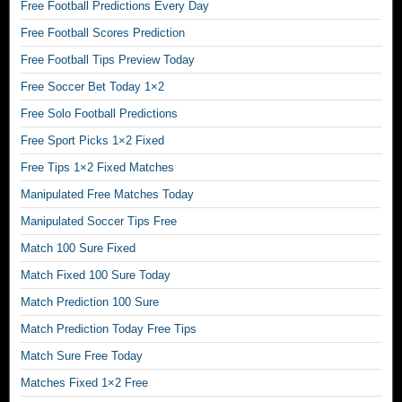
o
Free Football Predictions Every Day
c
Free Football Scores Prediction
c
Free Football Tips Preview Today
e
r
Free Soccer Bet Today 1×2
s
Free Solo Football Predictions
u
r
Free Sport Picks 1×2 Fixed
e
Free Tips 1×2 Fixed Matches
t
i
Manipulated Free Matches Today
p
Manipulated Soccer Tips Free
s
Match 100 Sure Fixed
1
×
Match Fixed 100 Sure Today
2
Match Prediction 100 Sure
t
o
Match Prediction Today Free Tips
d
Match Sure Free Today
a
y
Matches Fixed 1×2 Free
,