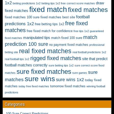
1x2
draw
betting predictions 1x2
betting tips 1x2 free
correct score matches
t
fixed match
fixed matches
e
fixed matches
e
football
fixed matches 100 sure
fixed matches best site
d
free fixed
predictions 1x2
free betting tips 1x2
w
matches
free fixed match for confidence
i
free tips 1x2
guaranteed
match
n
manipulated tips
match fixed 100 sure
fixed matches
f
prediction 100 sure
no payment fixed matches
professional
i
real fixed matches
betting site
real football predictions 1x2
x
rigged fixed matches
e
site that predict
real football tips 1x2
d
football matches correctly
sure betting tips 1x2
sure correct score fixed
m
sure fixed matches
sure
matches
sure games
a
sure wins
matches
sure wins 1x2
t
today fixed
c
matches
tomorrow fixed matches
today free fixed matches
winning football
h
predictions
e
s
Categories
.
S
100 Sure Correct Predictions