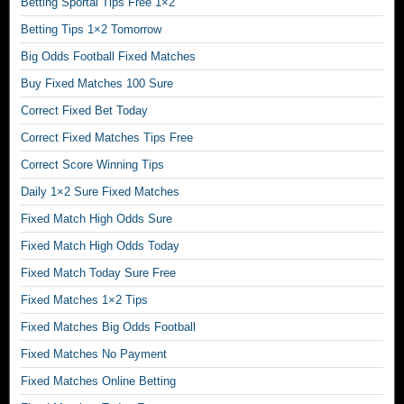
Betting Sportal Tips Free 1×2
m
Betting Tips 1×2 Tomorrow
a
t
Big Odds Football Fixed Matches
c
Buy Fixed Matches 100 Sure
h
Correct Fixed Bet Today
e
s
Correct Fixed Matches Tips Free
c
Correct Score Winning Tips
o
r
Daily 1×2 Sure Fixed Matches
r
Fixed Match High Odds Sure
e
c
Fixed Match High Odds Today
t
Fixed Match Today Sure Free
l
Fixed Matches 1×2 Tips
y
.
Fixed Matches Big Odds Football
S
Fixed Matches No Payment
u
r
Fixed Matches Online Betting
e