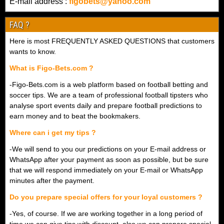
E-mail address :
figobets@yahoo.com
x
e
FAQ ?
d
m
Here is most FREQUENTLY ASKED QUESTIONS that customers
a
wants to know.
t
What is Figo-Bets.com ?
c
h
-Figo-Bets.com is a web platform based on football betting and
e
soccer tips. We are a team of professional football tipsters who
s
analyse sport events daily and prepare football predictions to
,
earn money and to beat the bookmakers.
b
e
Where can i get my tips ?
s
-We will send to you our predictions on your E-mail address or
t
WhatsApp after your payment as soon as possible, but be sure
s
that we will respond immediately on your E-mail or WhatsApp
e
minutes after the payment.
l
l
Do you prepare special offers for your loyal customers ?
e
-Yes, of course. If we are working together in a long period of
r