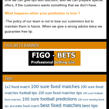
time we can give tips with discount, also we can prepare special
f
offers, if the customers wants something that we don’t have.
o
r
What happens when your prediction is loss ?
f
-The policy of our team is not to lose our customers but to
i
maintain them in future. When we give a wrong advice twice we
x
guarantee free tip.
e
d
m
FIGO-BETS BANNER
a
t
c
h
e
s
Tags
,
g
100 sure fixed matches
1x2 fixed match
100 sure fixed
u
matches football tips
100 sure fixed matches tips
a
100 sure football
r
100 sure football predictions
fixed matches
100 sure winning fixed
a
best fixed matches
best tips
accurate fixed match
tips
n