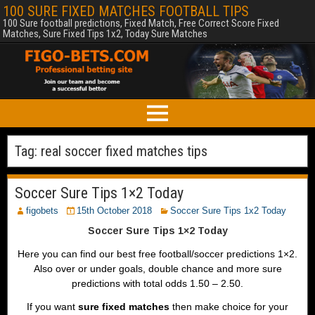
100 SURE FIXED MATCHES FOOTBALL TIPS
100 Sure football predictions, Fixed Match, Free Correct Score Fixed
Matches, Sure Fixed Tips 1x2, Today Sure Matches
Tag:
real soccer fixed matches tips
Soccer Sure Tips 1×2 Today
figobets
15th October 2018
Soccer Sure Tips 1x2 Today
Soccer Sure Tips 1×2 Today
Here you can find our best free football/soccer predictions 1×2.
Also over or under goals, double chance and more sure
predictions with total odds 1.50 – 2.50.
If you want
sure fixed matches
then make choice for your